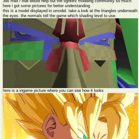
3ds max? that would help out the fighterz modding community so much.
here i got some pictures for better understanding
this is a model displayed in umodel. take a look at the triangles underneath
the eyes. the normals tell the game which shading level to use.
here is a ingame picture where you can see how it looks