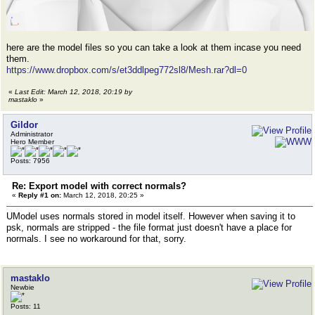
here are the model files so you can take a look at them incase you need
them.
https://www.dropbox.com/s/et3ddlpeg772sl8/Mesh.rar?dl=0
«
Last Edit: March 12, 2018, 20:19 by
mastaklo
»
Gildor
Administrator
Hero Member
Posts: 7956
Re: Export model with correct normals?
«
Reply #1 on:
March 12, 2018, 20:25 »
UModel uses normals stored in model itself. However when saving it to
psk, normals are stripped - the file format just doesn't have a place for
normals. I see no workaround for that, sorry.
mastaklo
Newbie
Posts: 11