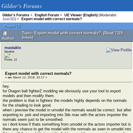
Gildor's Forums
Gildor's Forums
>
English Forum
>
UE Viewer (English)
(Moderator:
Juso3D
) >
Export model with correct normals?
Pages:
[
1
]
Topic: Export model with correct normals? (Read 7115
times)
Author
mastaklo
Newbie
Posts: 11
Export model with correct normals?
«
on:
March 12, 2018, 20:17 »
hey.
for Dragon ball fighterZ modding we obviously use your tool to export
models and then modify them.
the problem is that in fighterz the models highly depends on the normals
for the shading to look good.
when i preview the model in umodel the normals would be correct. but after
exporting to .psk and importing into 3ds max with the actorx importer the
normals seem just to be smoothed.
so i dont know if thats something from umodel or the actorx importer but is
there any chance to get the model with the normals as seen in umodel into