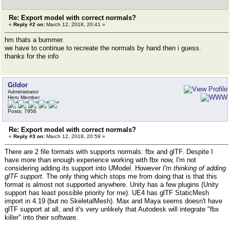
Re: Export model with correct normals?
«
Reply #2 on:
March 12, 2018, 20:41 »
hm thats a bummer.
we have to continue to recreate the normals by hand then i guess.
thanks for the info
Gildor
Administrator
Hero Member
Posts: 7956
Re: Export model with correct normals?
«
Reply #3 on:
March 12, 2018, 20:59 »
There are 2 file formats with supports normals: fbx and glTF. Despite I
have more than enough experience working with fbx now, I'm not
considering adding its support into UModel. However
I'm thinking of adding
glTF support
. The only thing which stops me from doing that is that this
format is almost not supported anywhere. Unity has a few plugins (Unity
support has least possible priority for me). UE4 has glTF StaticMesh
import in 4.19 (but no SkeletalMesh). Max and Maya seems doesn't have
glTF support at all, and it's very unlikely that Autodesk will integrate "fbx
killer" into their software.