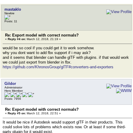
mastaklo
Newbie
Posts: 11
Re: Export model with correct normals?
«
Reply #4 on:
March 12, 2018, 21:19 »
would be so cool if you could get it to work somehow.
why you dont want to add fbx support if i may ask?
and it seems that blender can handle glTF with plugins. if that would work
we could just export from blender in fbx.
https://github.com/KhronosGroup/glTF#converters-and-exporters
Gildor
Administrator
Hero Member
Posts: 7956
Re: Export model with correct normals?
«
Reply #5 on:
March 12, 2018, 22:51 »
It would be nice if Autodesk would support glTF in their products. This
could solve lots of problems which exists now. Or at least if some third-
party plugin for it would exist.