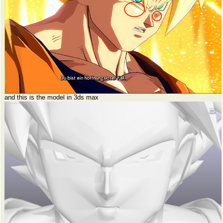
and this is the model in 3ds max