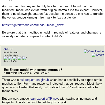
As much as I find myself terribly late for this post, I found that this
modified umodel can extract with original normals via fbx export. However,
there is no skinweight data on fbx despite the bones so one has to transfer
the vertex group/skinweight from psk to fbx via blender.
https://fighterzmods.com/mods/umodel_dbzf/
Be aware that this modified umodel in regards of features and changes is
severely outdated compared to what Gildor's.
Gildor
Administrator
Hero Member
Posts: 7956
Re: Export model with correct normals?
«
Reply #10 on:
March 17, 2019, 09:19 »
There was a
pull request on github
which has a possibility to export static
meshes to fbx. For many reasons, I rejected that pull request. Most likely
guys who uploaded that mod, just grabbed that PR and gave credits to
themselves.
But anyway, umodel
can
export glTF now
, with saving all normals and
tangents. There's no point for adding fbx export.