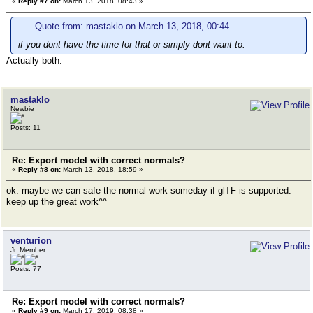
«
Reply #7 on:
March 13, 2018, 08:43 »
Quote from: mastaklo on March 13, 2018, 00:44
if you dont have the time for that or simply dont want to.
Actually both.
mastaklo
Newbie
Posts: 11
Re: Export model with correct normals?
«
Reply #8 on:
March 13, 2018, 18:59 »
ok. maybe we can safe the normal work someday if glTF is supported.
keep up the great work^^
venturion
Jr. Member
Posts: 77
Re: Export model with correct normals?
«
Reply #9 on:
March 17, 2019, 08:38 »