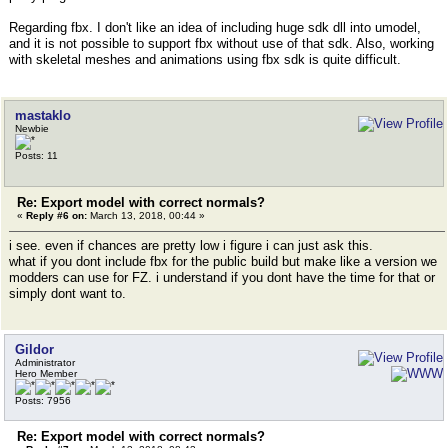
Regarding fbx. I don't like an idea of including huge sdk dll into umodel,
and it is not possible to support fbx without use of that sdk. Also, working
with skeletal meshes and animations using fbx sdk is quite difficult.
mastaklo
Newbie
Posts: 11
Re: Export model with correct normals?
«
Reply #6 on:
March 13, 2018, 00:44 »
i see. even if chances are pretty low i figure i can just ask this.
what if you dont include fbx for the public build but make like a version we
modders can use for FZ. i understand if you dont have the time for that or
simply dont want to.
Gildor
Administrator
Hero Member
Posts: 7956
Re: Export model with correct normals?