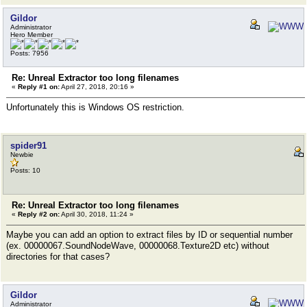
Gildor
Administrator
Hero Member
Posts: 7956
Re: Unreal Extractor too long filenames
«
Reply #1 on:
April 27, 2018, 20:16 »
Unfortunately this is Windows OS restriction.
spider91
Newbie
Posts: 10
Re: Unreal Extractor too long filenames
«
Reply #2 on:
April 30, 2018, 11:24 »
Maybe you can add an option to extract files by ID or sequential number
(ex. 00000067.SoundNodeWave, 00000068.Texture2D etc) without
directories for that cases?
Gildor
Administrator