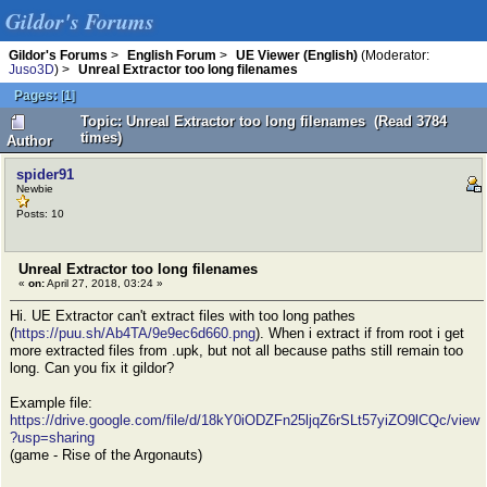
Gildor's Forums
Gildor's Forums
>
English Forum
>
UE Viewer (English)
(Moderator:
Juso3D
) >
Unreal Extractor too long filenames
Pages:
[
1
]
Topic: Unreal Extractor too long filenames (Read 3784
times)
Author
spider91
Newbie
Posts: 10
Unreal Extractor too long filenames
«
on:
April 27, 2018, 03:24 »
Hi. UE Extractor can't extract files with too long pathes
(
https://puu.sh/Ab4TA/9e9ec6d660.png
). When i extract if from root i get
more extracted files from .upk, but not all because paths still remain too
long. Can you fix it gildor?
Example file:
https://drive.google.com/file/d/18kY0iODZFn25ljqZ6rSLt57yiZO9lCQc/view
?usp=sharing
(game - Rise of the Argonauts)