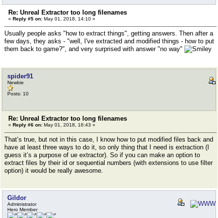
Re: Unreal Extractor too long filenames
«
Reply #5 on:
May 01, 2018, 14:10 »
Usually people asks "how to extract things", getting answers. Then after a
few days, they asks - "well, I've extracted and modified things - how to put
them back to game?", and very surprised with answer "no way"
spider91
Newbie
Posts: 10
Re: Unreal Extractor too long filenames
«
Reply #6 on:
May 01, 2018, 16:43 »
That’s true, but not in this case, I know how to put modified files back and
have at least three ways to do it, so only thing that I need is extraction (I
guess it’s a purpose of ue extractor). So if you can make an option to
extract files by their id or sequential numbers (with extensions to use filter
option) it would be really awesome.
Gildor
Administrator
Hero Member