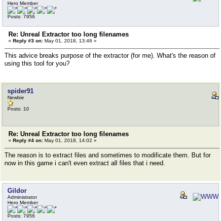
Hero Member
Posts: 7956
Re: Unreal Extractor too long filenames
«
Reply #3 on:
May 01, 2018, 13:46 »
This advice breaks purpose of the extractor (for me). What's the reason of
using this tool for you?
spider91
Newbie
Posts: 10
Re: Unreal Extractor too long filenames
«
Reply #4 on:
May 01, 2018, 14:02 »
The reason is to extract files and sometimes to modificate them. But for
now in this game i can't even extract all files that i need.
Gildor
Administrator
Hero Member
Posts: 7956