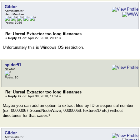
Gildor
Administrator
Hero Member
Posts: 7956
Re: Unreal Extractor too long filenames
«
Reply #1 on:
April 27, 2018, 20:16 »
Unfortunately this is Windows OS restriction.
spider91
Newbie
Posts: 10
Re: Unreal Extractor too long filenames
«
Reply #2 on:
April 30, 2018, 11:24 »
Maybe you can add an option to extract files by ID or sequential number
(ex. 00000067.SoundNodeWave, 00000068.Texture2D etc) without
directories for that cases?
Gildor
Administrator