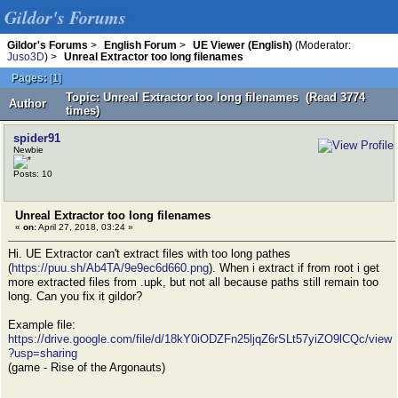
Gildor's Forums
Gildor's Forums
>
English Forum
>
UE Viewer (English)
(Moderator:
Juso3D
) >
Unreal Extractor too long filenames
Pages:
[
1
]
Topic: Unreal Extractor too long filenames (Read 3774
Author
times)
spider91
Newbie
Posts: 10
Unreal Extractor too long filenames
«
on:
April 27, 2018, 03:24 »
Hi. UE Extractor can't extract files with too long pathes
(
https://puu.sh/Ab4TA/9e9ec6d660.png
). When i extract if from root i get
more extracted files from .upk, but not all because paths still remain too
long. Can you fix it gildor?
Example file:
https://drive.google.com/file/d/18kY0iODZFn25ljqZ6rSLt57yiZO9lCQc/view
?usp=sharing
(game - Rise of the Argonauts)