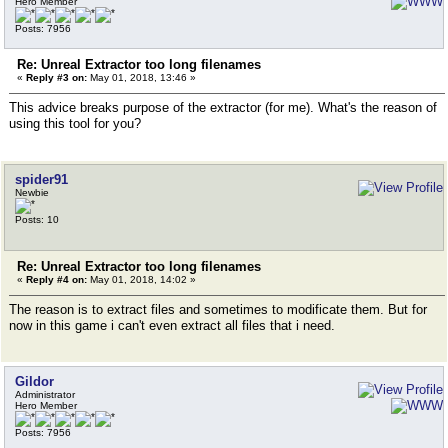
Hero Member
Posts: 7956
Re: Unreal Extractor too long filenames
«
Reply #3 on:
May 01, 2018, 13:46 »
This advice breaks purpose of the extractor (for me). What's the reason of
using this tool for you?
spider91
Newbie
Posts: 10
Re: Unreal Extractor too long filenames
«
Reply #4 on:
May 01, 2018, 14:02 »
The reason is to extract files and sometimes to modificate them. But for
now in this game i can't even extract all files that i need.
Gildor
Administrator
Hero Member
Posts: 7956