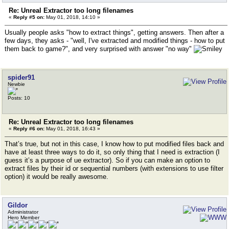
Re: Unreal Extractor too long filenames
«
Reply #5 on:
May 01, 2018, 14:10 »
Usually people asks "how to extract things", getting answers. Then after a
few days, they asks - "well, I've extracted and modified things - how to put
them back to game?", and very surprised with answer "no way"
spider91
Newbie
Posts: 10
Re: Unreal Extractor too long filenames
«
Reply #6 on:
May 01, 2018, 16:43 »
That’s true, but not in this case, I know how to put modified files back and
have at least three ways to do it, so only thing that I need is extraction (I
guess it’s a purpose of ue extractor). So if you can make an option to
extract files by their id or sequential numbers (with extensions to use filter
option) it would be really awesome.
Gildor
Administrator
Hero Member