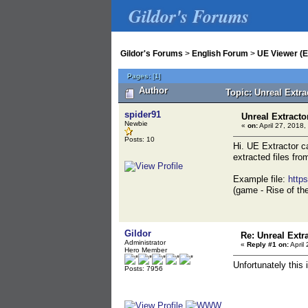
Gildor's Forums
Gildor's Forums
>
English Forum
>
UE Viewer (E
Pages:
[
1
]
Author
Topic: Unreal Extr
spider91
Unreal Extracto
Newbie
«
on:
April 27, 2018,
Posts: 10
Hi. UE Extractor ca
extracted files fro
Example file:
http
(game - Rise of th
Gildor
Re: Unreal Extr
Administrator
«
Reply #1 on:
April
Hero Member
Unfortunately this
Posts: 7956