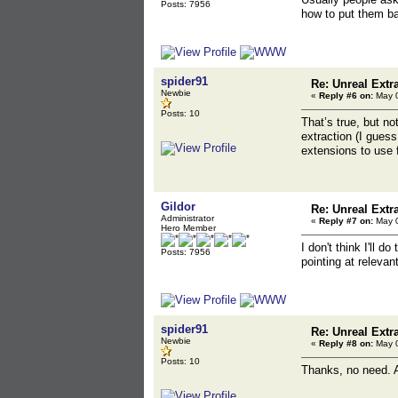
Posts: 7956
how to put them b
spider91
Re: Unreal Extr
Newbie
«
Reply #6 on:
May 0
Posts: 10
That’s true, but no
extraction (I guess
extensions to use f
Gildor
Re: Unreal Extr
Administrator
«
Reply #7 on:
May 0
Hero Member
I don't think I'll
Posts: 7956
pointing at relevan
spider91
Re: Unreal Extr
Newbie
«
Reply #8 on:
May 0
Posts: 10
Thanks, no need. A