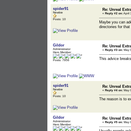
spider91
Re: Unreal Extr
Newbie
«
Reply #2 on:
April
Posts: 10
Maybe you can add
directories for tha
Gildor
Re: Unreal Extr
Administrator
«
Reply #3 on:
May 0
Hero Member
This advice breaks 
Posts: 7956
spider91
Re: Unreal Extr
Newbie
«
Reply #4 on:
May 0
Posts: 10
The reason is to ex
Gildor
Re: Unreal Extr
Administrator
«
Reply #5 on:
May 0
Hero Member
Usually people asks