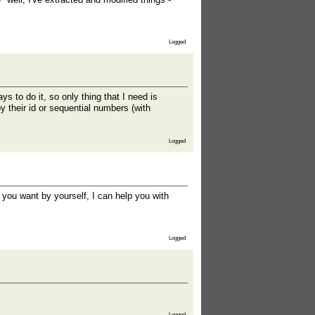
Logged
ys to do it, so only thing that I need is
by their id or sequential numbers (with
Logged
 you want by yourself, I can help you with
Logged
Logged