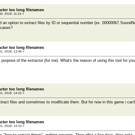
actor too long filenames
 30, 2018, 11:24 »
 an option to extract files by ID or sequential number (ex. 00000067.Sound
t cases?
actor too long filenames
1, 2018, 13:46 »
purpose of the extractor (for me). What's the reason of using this tool for yo
actor too long filenames
1, 2018, 14:02 »
tract files and sometimes to modificate them. But for now in this game i can't e
actor too long filenames
1, 2018, 14:10 »
 "how to extract things", getting answers. Then after a few days, they asks - 