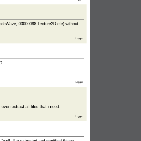
NodeWave, 00000068.Texture2D etc) without
Logged
u?
Logged
ven extract all files that i need.
Logged
"well, I've extracted and modified things -