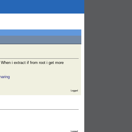
. When i extract if from root i get more
haring
Logged
Logged