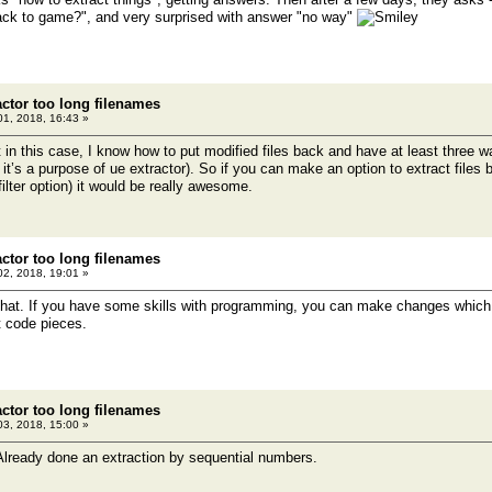
ack to game?", and very surprised with answer "no way"
actor too long filenames
1, 2018, 16:43 »
t in this case, I know how to put modified files back and have at least three wa
 it’s a purpose of ue extractor). So if you can make an option to extract files 
ilter option) it would be really awesome.
actor too long filenames
2, 2018, 19:01 »
 do that. If you have some skills with programming, you can make changes which
t code pieces.
actor too long filenames
3, 2018, 15:00 »
lready done an extraction by sequential numbers.