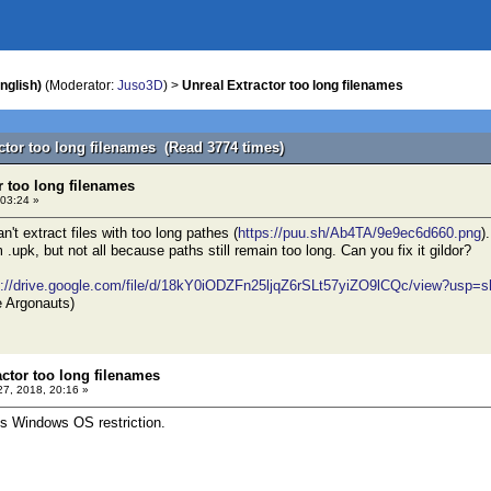
nglish)
(Moderator:
Juso3D
) >
Unreal Extractor too long filenames
actor too long filenames (Read 3774 times)
r too long filenames
 03:24 »
n't extract files with too long pathes (
https://puu.sh/Ab4TA/9e9ec6d660.png
)
m .upk, but not all because paths still remain too long. Can you fix it gildor?
s://drive.google.com/file/d/18kY0iODZFn25ljqZ6rSLt57yiZO9lCQc/view?usp=s
e Argonauts)
actor too long filenames
 27, 2018, 20:16 »
 is Windows OS restriction.