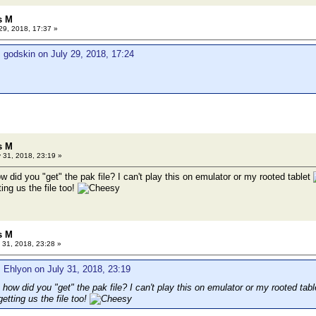
s M
29, 2018, 17:37 »
 godskin on July 29, 2018, 17:24
s M
 31, 2018, 23:19 »
ow did you "get" the pak file? I can't play this on emulator or my rooted tablet
ing us the file too!
s M
 31, 2018, 23:28 »
 Ehlyon on July 31, 2018, 23:19
, how did you "get" the pak file? I can't play this on emulator or my rooted tab
etting us the file too!