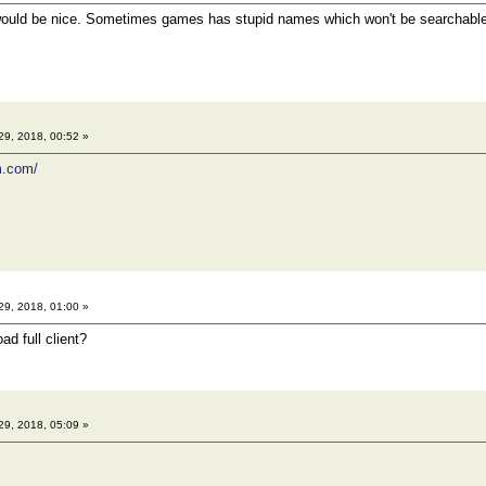
would be nice. Sometimes games has stupid names which won't be searchable
29, 2018, 00:52 »
m.com/
29, 2018, 01:00 »
d full client?
29, 2018, 05:09 »