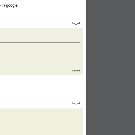
 in google.
Logged
Logged
Logged