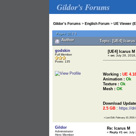
Gildor's Forums
Gildor's Forums
>
English Forum
>
UE Viewer (E
Pages:
[
1
]
2
3
Author
Topic: [UE4] Icaru
godskin
[UE4] Icarus M
Full Member
«
on:
July 28, 2018,
Posts: 135
Working :
UE 4.1
Animation :
Ok
Texture :
Ok
Mesh :
OK
Download Update
2.5 GB
:
https://
«
Last Edit: February 10, 2019,
Gildor
Re: Icarus M
Administrator
«
Reply #1 on:
July 
Hero Member