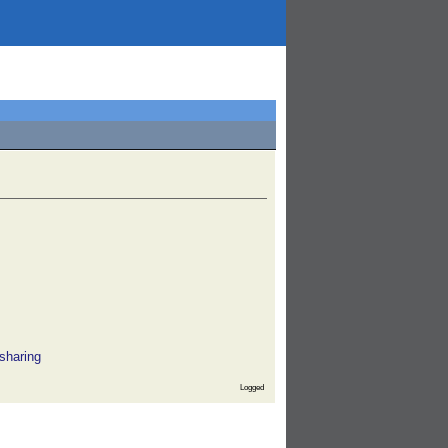
sharing
Logged