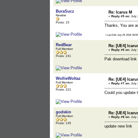
BuraSucz
Re: Icarus M
Newbie
«
Reply #5 on:
July 
Posts: 15
Thanks, You are 
«
Last Edit: July 29, 2018, 06:
RedBear
Re: [UE4] Icaru
Full Member
«
Reply #6 on:
July 
Posts: 231
Pak download link
WollieWoltaz
Re: [UE4] Icaru
Full Member
«
Reply #7 on:
July 
Posts: 221
Could you update 
godskin
Re: [UE4] Icaru
Full Member
«
Reply #8 on:
July 
Posts: 135
update new link