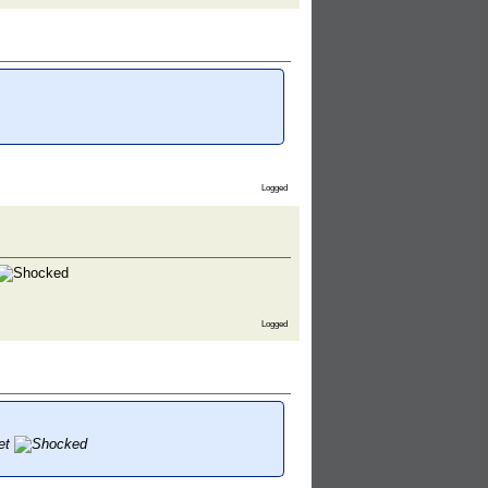
Logged
Logged
let