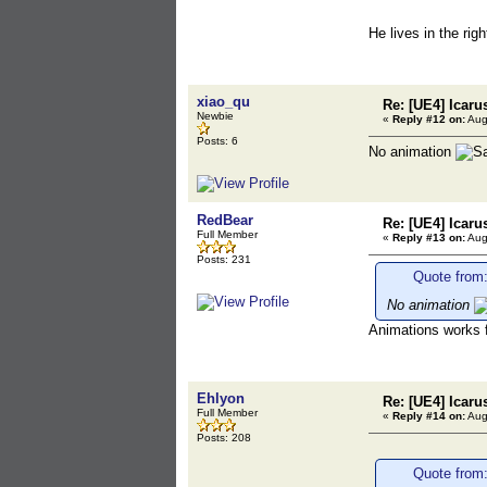
He lives in the rig
xiao_qu
Re: [UE4] Icaru
Newbie
«
Reply #12 on:
Aug
Posts: 6
No animation
RedBear
Re: [UE4] Icaru
Full Member
«
Reply #13 on:
Aug
Posts: 231
Quote from:
No animation
Animations works f
Ehlyon
Re: [UE4] Icaru
Full Member
«
Reply #14 on:
Aug
Posts: 208
Quote from: