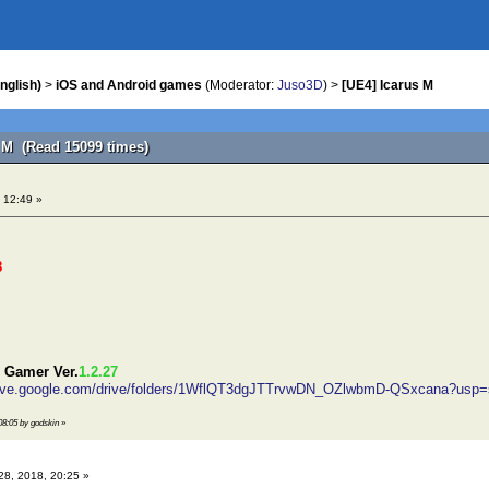
nglish)
>
iOS and Android games
(Moderator:
Juso3D
) >
[UE4] Icarus M
s M (Read 15099 times)
 12:49 »
8
 Gamer Ver.
1.2.27
drive.google.com/drive/folders/1WflQT3dgJTTrvwDN_OZlwbmD-QSxcana?usp=
 08:05 by godskin
»
28, 2018, 20:25 »