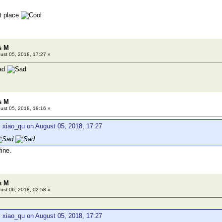
ht place
s M
ust 05, 2018, 17:27 »
s M
ust 05, 2018, 18:16 »
 xiao_qu on August 05, 2018, 17:27
ine.
s M
ust 06, 2018, 02:58 »
 xiao_qu on August 05, 2018, 17:27