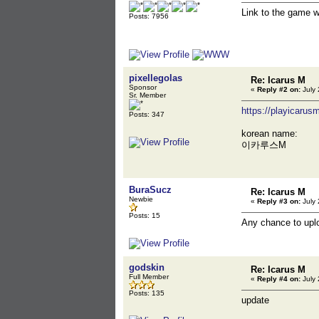
Link to the game 
Posts: 7956
pixellegolas
Re: Icarus M
Sponsor
«
Reply #2 on:
July 
Sr. Member
https://playicarus
Posts: 347
korean name:
이카루스M
BuraSucz
Re: Icarus M
Newbie
«
Reply #3 on:
July 
Posts: 15
Any chance to uploa
godskin
Re: Icarus M
Full Member
«
Reply #4 on:
July 
Posts: 135
update