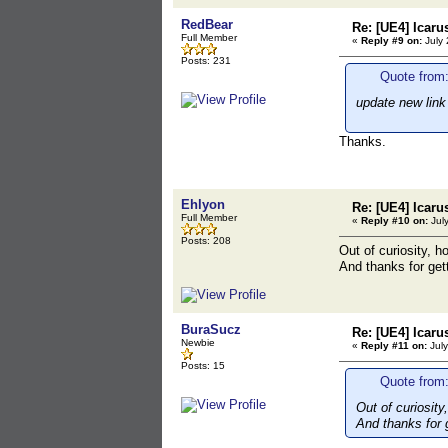
RedBear
Re: [UE4] Icaru
Full Member
«
Reply #9 on:
July 
Posts: 231
Quote from:
update new link
Thanks.
Ehlyon
Re: [UE4] Icaru
Full Member
«
Reply #10 on:
July
Posts: 208
Out of curiosity, h
And thanks for gett
BuraSucz
Re: [UE4] Icaru
Newbie
«
Reply #11 on:
July
Posts: 15
Quote from:
Out of curiosity
And thanks for g