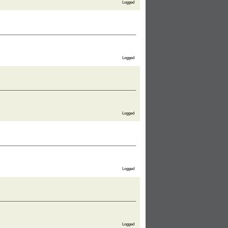
Logged
Logged
Logged
Logged
Logged