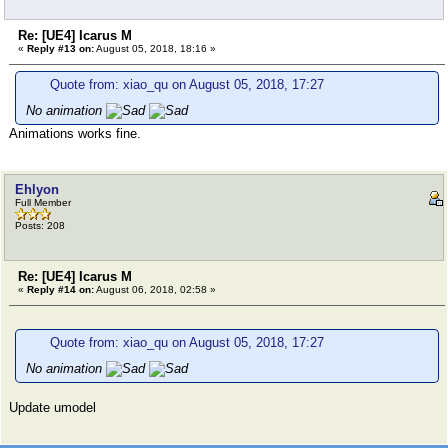
Re: [UE4] Icarus M
«
Reply #13 on:
August 05, 2018, 18:16 »
Quote from: xiao_qu on August 05, 2018, 17:27
No animation
Animations works fine.
Ehlyon
Full Member
Posts: 208
Re: [UE4] Icarus M
«
Reply #14 on:
August 06, 2018, 02:58 »
Quote from: xiao_qu on August 05, 2018, 17:27
No animation
Update umodel