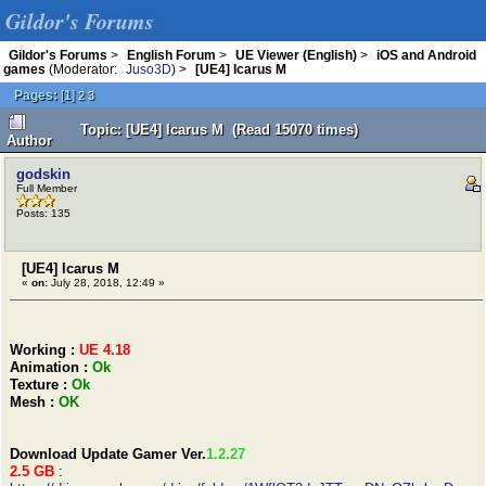
Gildor's Forums
Gildor's Forums
>
English Forum
>
UE Viewer (English)
>
iOS and Android
games
(Moderator:
Juso3D
) >
[UE4] Icarus M
Pages:
[
1
]
2
3
Topic: [UE4] Icarus M (Read 15070 times)
Author
godskin
Full Member
Posts: 135
[UE4] Icarus M
«
on:
July 28, 2018, 12:49 »
Working :
UE 4.18
Animation :
Ok
Texture :
Ok
Mesh :
OK
Download Update Gamer Ver.
1.2.27
2.5 GB
: