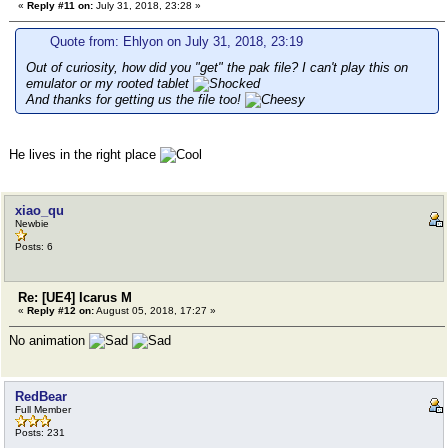
«
Reply #11 on:
July 31, 2018, 23:28 »
Quote from: Ehlyon on July 31, 2018, 23:19
Out of curiosity, how did you "get" the pak file? I can't play this on
emulator or my rooted tablet
And thanks for getting us the file too!
He lives in the right place
xiao_qu
Newbie
Posts: 6
Re: [UE4] Icarus M
«
Reply #12 on:
August 05, 2018, 17:27 »
No animation
RedBear
Full Member
Posts: 231