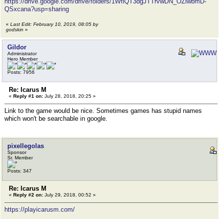
https://drive.google.com/drive/folders/1WflQT3dgJTTrvwDN_OZlwbmD-
QSxcana?usp=sharing
«
Last Edit: February 10, 2019, 08:05 by
godskin
»
Gildor
Administrator
Hero Member
Posts: 7956
Re: Icarus M
«
Reply #1 on:
July 28, 2018, 20:25 »
Link to the game would be nice. Sometimes games has stupid names
which won't be searchable in google.
pixellegolas
Sponsor
Sr. Member
Posts: 347
Re: Icarus M
«
Reply #2 on:
July 29, 2018, 00:52 »
https://playicarusm.com/