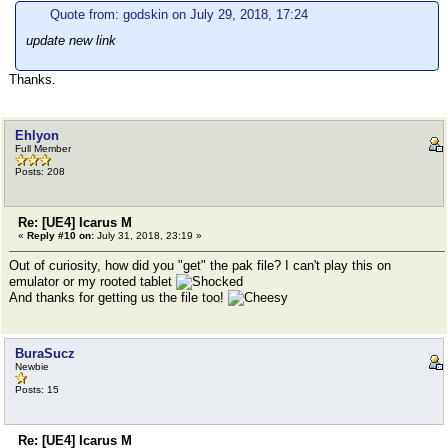
Quote from: godskin on July 29, 2018, 17:24
update new link
Thanks.
Ehlyon
Full Member
Posts: 208
Re: [UE4] Icarus M
«
Reply #10 on:
July 31, 2018, 23:19 »
Out of curiosity, how did you "get" the pak file? I can't play this on
emulator or my rooted tablet
And thanks for getting us the file too!
BuraSucz
Newbie
Posts: 15
Re: [UE4] Icarus M