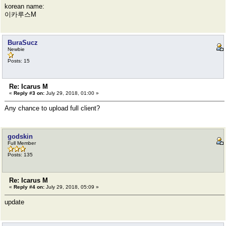
korean name:
이카루스M
BuraSucz
Newbie
Posts: 15
Re: Icarus M
«
Reply #3 on:
July 29, 2018, 01:00 »
Any chance to upload full client?
godskin
Full Member
Posts: 135
Re: Icarus M
«
Reply #4 on:
July 29, 2018, 05:09 »
update