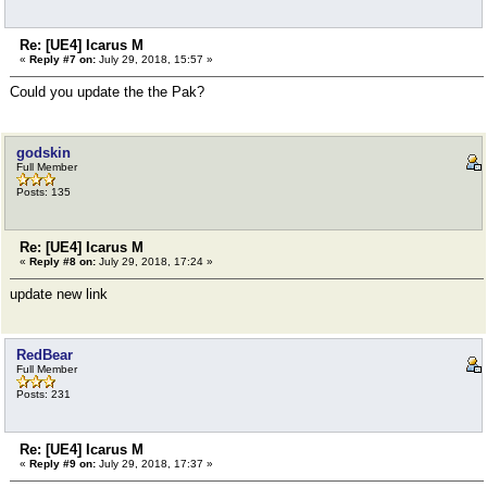
Re: [UE4] Icarus M
«
Reply #7 on:
July 29, 2018, 15:57 »
Could you update the the Pak?
godskin
Full Member
Posts: 135
Re: [UE4] Icarus M
«
Reply #8 on:
July 29, 2018, 17:24 »
update new link
RedBear
Full Member
Posts: 231
Re: [UE4] Icarus M
«
Reply #9 on:
July 29, 2018, 17:37 »