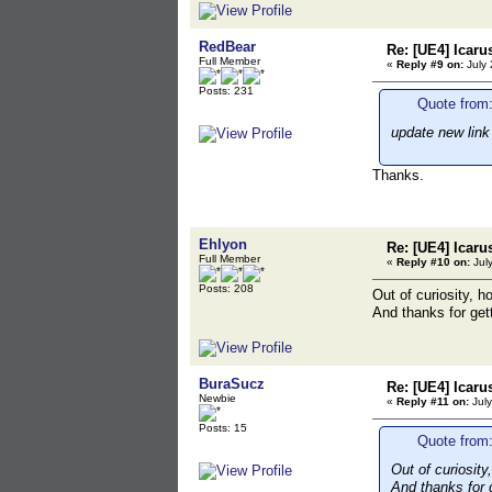
RedBear
Re: [UE4] Icaru
Full Member
«
Reply #9 on:
July 
Posts: 231
Quote from:
update new link
Thanks.
Ehlyon
Re: [UE4] Icaru
Full Member
«
Reply #10 on:
July
Posts: 208
Out of curiosity, h
And thanks for gett
BuraSucz
Re: [UE4] Icaru
Newbie
«
Reply #11 on:
July
Posts: 15
Quote from:
Out of curiosity
And thanks for g