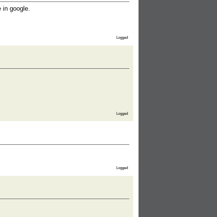
 in google.
Logged
Logged
Logged