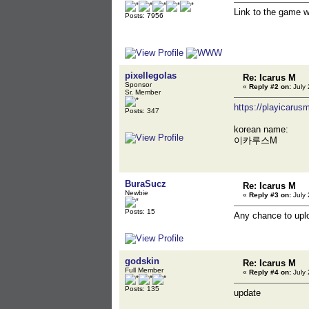
Link to the game 
Posts: 7956
pixellegolas
Re: Icarus M
Sponsor
«
Reply #2 on:
July 
Sr. Member
https://playicarus
Posts: 347
korean name:
이카루스M
BuraSucz
Re: Icarus M
Newbie
«
Reply #3 on:
July 
Posts: 15
Any chance to uploa
godskin
Re: Icarus M
Full Member
«
Reply #4 on:
July 
Posts: 135
update