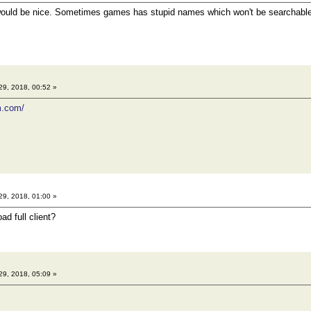
would be nice. Sometimes games has stupid names which won't be searchable
29, 2018, 00:52 »
m.com/
29, 2018, 01:00 »
d full client?
29, 2018, 05:09 »