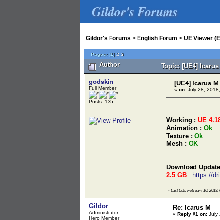
Gildor's Forums
Gildor's Forums
>
English Forum
>
UE Viewer (E
Pages:
[
1
]
2
3
Author
Topic: [UE4] Icaru
godskin
[UE4] Icarus M
Full Member
«
on:
July 28, 2018,
Posts: 135
Working :
UE 4.1
Animation :
Ok
Texture :
Ok
Mesh :
OK
Download Update
2.5 GB
:
https://
«
Last Edit: February 10, 2019,
Gildor
Re: Icarus M
Administrator
«
Reply #1 on:
July 
Hero Member