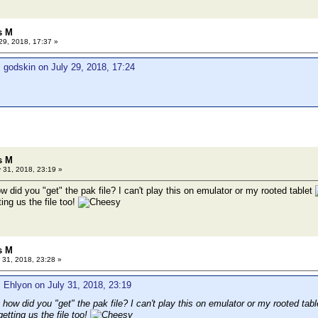
s M
29, 2018, 17:37 »
 godskin on July 29, 2018, 17:24
s M
 31, 2018, 23:19 »
ow did you "get" the pak file? I can't play this on emulator or my rooted tablet
ing us the file too!
s M
 31, 2018, 23:28 »
 Ehlyon on July 31, 2018, 23:19
, how did you "get" the pak file? I can't play this on emulator or my rooted tab
etting us the file too!