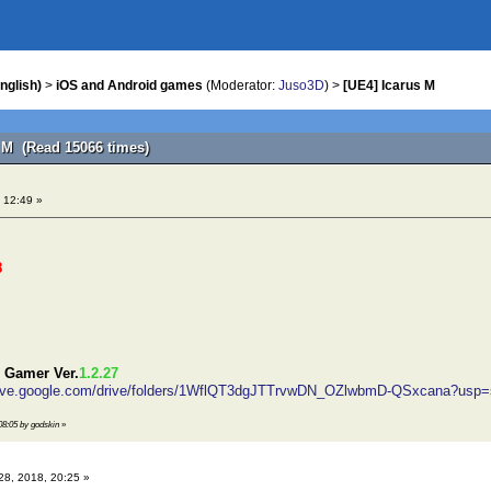
nglish)
>
iOS and Android games
(Moderator:
Juso3D
) >
[UE4] Icarus M
s M (Read 15066 times)
 12:49 »
8
 Gamer Ver.
1.2.27
drive.google.com/drive/folders/1WflQT3dgJTTrvwDN_OZlwbmD-QSxcana?usp=
 08:05 by godskin
»
28, 2018, 20:25 »