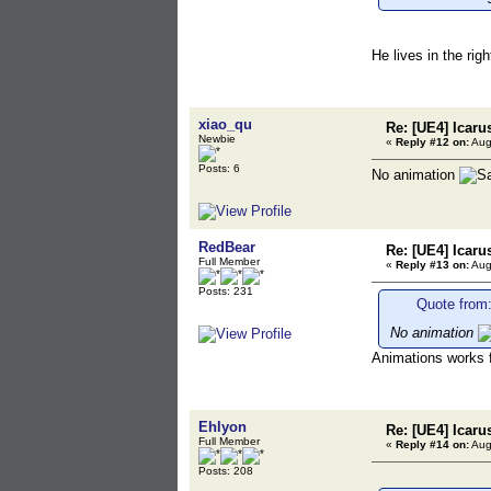
He lives in the rig
xiao_qu
Re: [UE4] Icaru
Newbie
«
Reply #12 on:
Aug
Posts: 6
No animation
RedBear
Re: [UE4] Icaru
Full Member
«
Reply #13 on:
Aug
Posts: 231
Quote from:
No animation
Animations works f
Ehlyon
Re: [UE4] Icaru
Full Member
«
Reply #14 on:
Aug
Posts: 208