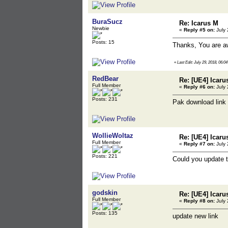
BuraSucz
Re: Icarus M
Newbie
«
Reply #5 on:
July 
Posts: 15
Thanks, You are 
«
Last Edit: July 29, 2018, 06:
RedBear
Re: [UE4] Icaru
Full Member
«
Reply #6 on:
July 
Posts: 231
Pak download link
WollieWoltaz
Re: [UE4] Icaru
Full Member
«
Reply #7 on:
July 
Posts: 221
Could you update 
godskin
Re: [UE4] Icaru
Full Member
«
Reply #8 on:
July 
Posts: 135
update new link