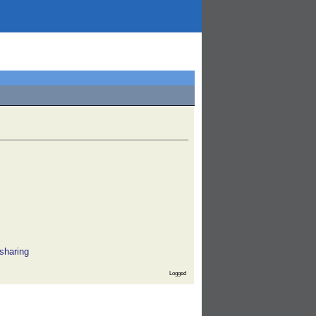
sharing
Logged