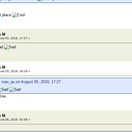
ht place
s M
ust 05, 2018, 17:27 »
s M
ust 05, 2018, 18:16 »
 xiao_qu on August 05, 2018, 17:27
ine.
s M
ust 06, 2018, 02:58 »