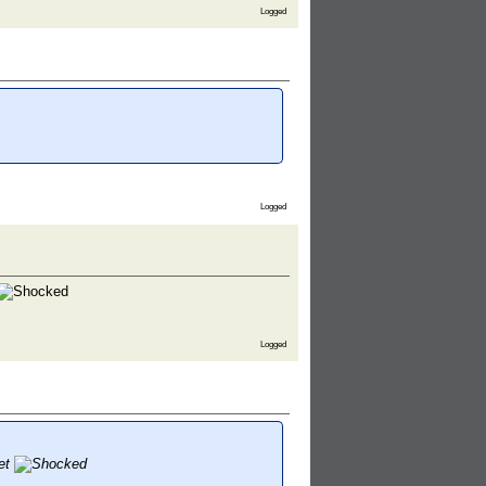
Logged
Logged
Logged
let