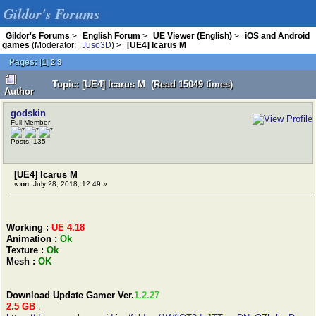
Gildor's Forums
Gildor's Forums
>
English Forum
>
UE Viewer (English)
>
iOS and Android
games
(Moderator:
Juso3D
) >
[UE4] Icarus M
Pages:
[
1
]
2
3
Topic: [UE4] Icarus M (Read 15049 times)
Author
godskin
Full Member
Posts: 135
[UE4] Icarus M
«
on:
July 28, 2018, 12:49 »
Working :
UE 4.18
Animation :
Ok
Texture :
Ok
Mesh :
OK
Download Update Gamer Ver.
1.2.27
2.5 GB
: