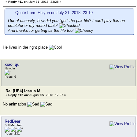
«
Reply #11 on:
July 31, 2018, 23:28 »
Quote from: Ehlyon on July 31, 2018, 23:19
Out of curiosity, how did you "get" the pak file? I can't play this on
emulator or my rooted tablet
And thanks for getting us the file too!
He lives in the right place
xiao_qu
Newbie
Posts: 6
Re: [UE4] Icarus M
«
Reply #12 on:
August 05, 2018, 17:27 »
No animation
RedBear
Full Member
Posts: 231