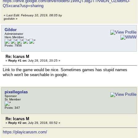
https://drive.google.com/drive/folders/1WflQT3dgJTTrvwDN_OZlwbmD-
QSxcana?usp=sharing
«
Last Edit: February 10, 2019, 08:05 by
godskin
»
Gildor
Administrator
Hero Member
Posts: 7956
Re: Icarus M
«
Reply #1 on:
July 28, 2018, 20:25 »
Link to the game would be nice. Sometimes games has stupid names
which won't be searchable in google.
pixellegolas
Sponsor
Sr. Member
Posts: 347
Re: Icarus M
«
Reply #2 on:
July 29, 2018, 00:52 »
https://playicarusm.com/