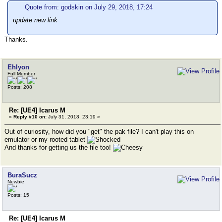
Quote from: godskin on July 29, 2018, 17:24
update new link
Thanks.
Ehlyon
Full Member
Posts: 208
Re: [UE4] Icarus M
«
Reply #10 on:
July 31, 2018, 23:19 »
Out of curiosity, how did you "get" the pak file? I can't play this on
emulator or my rooted tablet
And thanks for getting us the file too!
BuraSucz
Newbie
Posts: 15
Re: [UE4] Icarus M