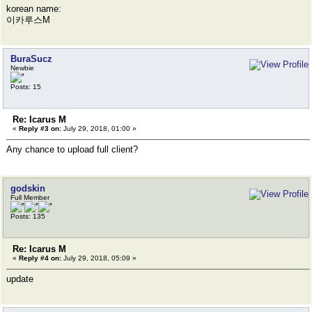
korean name:
이카루스M
BuraSucz
Newbie
Posts: 15
Re: Icarus M
«
Reply #3 on:
July 29, 2018, 01:00 »
Any chance to upload full client?
godskin
Full Member
Posts: 135
Re: Icarus M
«
Reply #4 on:
July 29, 2018, 05:09 »
update