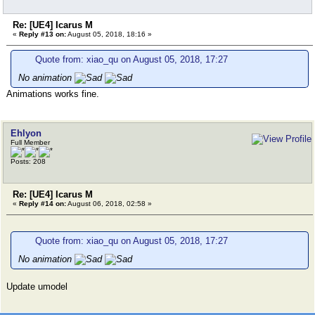
Re: [UE4] Icarus M
«
Reply #13 on:
August 05, 2018, 18:16 »
Quote from: xiao_qu on August 05, 2018, 17:27
No animation
Animations works fine.
Ehlyon
Full Member
Posts: 208
Re: [UE4] Icarus M
«
Reply #14 on:
August 06, 2018, 02:58 »
Quote from: xiao_qu on August 05, 2018, 17:27
No animation
Update umodel