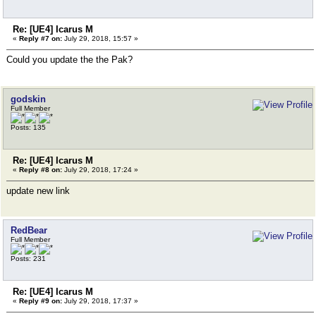
Re: [UE4] Icarus M
«
Reply #7 on:
July 29, 2018, 15:57 »
Could you update the the Pak?
godskin
Full Member
Posts: 135
Re: [UE4] Icarus M
«
Reply #8 on:
July 29, 2018, 17:24 »
update new link
RedBear
Full Member
Posts: 231
Re: [UE4] Icarus M
«
Reply #9 on:
July 29, 2018, 17:37 »