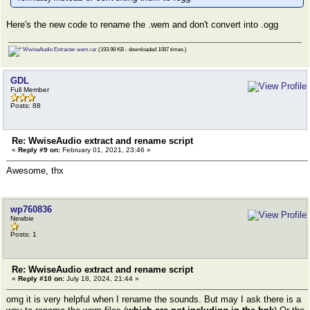
Here's the new code to rename the .wem and don't convert into .ogg
WwiseAudio Extracter wem.rar
(193.98 KB - downloaded 1087 times.)
GDL
Full Member
Posts: 88
Re: WwiseAudio extract and rename script
«
Reply #9 on:
February 01, 2021, 23:46 »
Awesome, thx
wp760836
Newbie
Posts: 1
Re: WwiseAudio extract and rename script
«
Reply #10 on:
July 18, 2024, 21:44 »
omg it is very helpful when I rename the sounds. But may I ask there is a