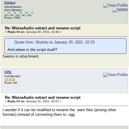
Gildor
Administrator
Hero Member
Posts: 7956
Re: WwiseAudio extract and rename script
«
Reply #2 on:
January 30, 2021, 22:44 »
Quote from: Skykila on January 30, 2021, 22:23
And where is the script itself?
Seems in attachment.
GDL
Full Member
Posts: 88
Re: WwiseAudio extract and rename script
«
Reply #3 on:
January 31, 2021, 02:07 »
I wonder if it can be modified to rename the .wem files (among other
formats) instead of converting them to .ogg