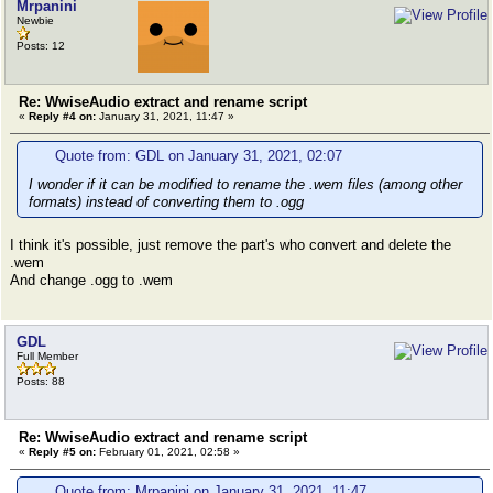
Mrpanini
Newbie
Posts: 12
Re: WwiseAudio extract and rename script
«
Reply #4 on:
January 31, 2021, 11:47 »
Quote from: GDL on January 31, 2021, 02:07
I wonder if it can be modified to rename the .wem files (among other
formats) instead of converting them to .ogg
I think it's possible, just remove the part's who convert and delete the
.wem
And change .ogg to .wem
GDL
Full Member
Posts: 88
Re: WwiseAudio extract and rename script
«
Reply #5 on:
February 01, 2021, 02:58 »
Quote from: Mrpanini on January 31, 2021, 11:47