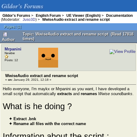
Gildor's Forums
Gildor's Forums
>
English Forum
>
UE Viewer (English)
>
Documentation
(Moderator:
Juso3D
) >
WwiseAudio extract and rename script
Pages:
[
1
]
Topic: WwiseAudio extract and rename script (Read 17818
times)
Author
Mrpanini
Newbie
Posts: 12
WwiseAudio extract and rename script
«
on:
January 29, 2021, 12:18 »
Hello everyone, I'm maykx or Mrpanini as you want, I have developed a
small script that automatically
extracts
and
renames
Wwise soundbanks
.
What is he doing ?
✦ Extract .bnk
✦ Rename all files with the correct name
Information about the script :