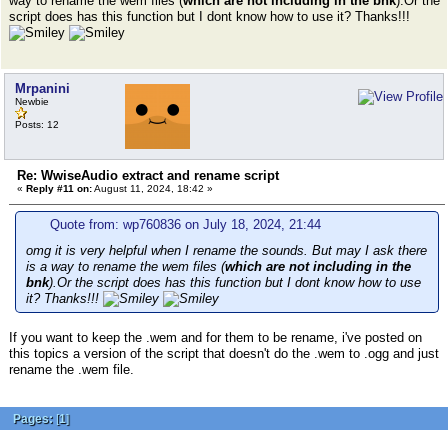
way to rename the wem files (
which are not including in the bnk
).Or the
script does has this function but I dont know how to use it? Thanks!!!
Mrpanini
Newbie
Posts: 12
Re: WwiseAudio extract and rename script
«
Reply #11 on:
August 11, 2024, 18:42 »
Quote from: wp760836 on July 18, 2024, 21:44
omg it is very helpful when I rename the sounds. But may I ask there
is a way to rename the wem files (
which are not including in the
bnk
).Or the script does has this function but I dont know how to use
it? Thanks!!!
If you want to keep the .wem and for them to be rename, i've posted on
this topics a version of the script that doesn't do the .wem to .ogg and just
rename the .wem file.
Pages:
[
1
]