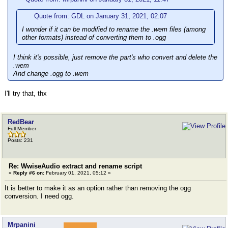
Quote from: GDL on January 31, 2021, 02:07
I wonder if it can be modified to rename the .wem files (among
other formats) instead of converting them to .ogg
I think it's possible, just remove the part's who convert and delete the
.wem
And change .ogg to .wem
I'll try that, thx
RedBear
Full Member
Posts: 231
Re: WwiseAudio extract and rename script
«
Reply #6 on:
February 01, 2021, 05:12 »
It is better to make it as an option rather than removing the ogg
conversion. I need ogg.
Mrpanini