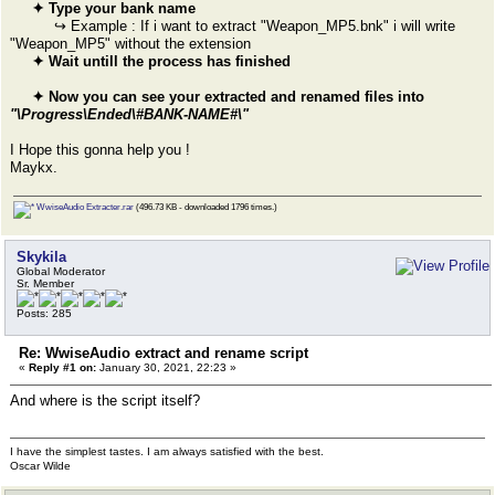
✦ Type your bank name
↪ Example : If i want to extract "Weapon_MP5.bnk" i will write
"Weapon_MP5" without the extension
✦ Wait untill the process has finished
✦ Now you can see your extracted and renamed files into
"\Progress\Ended\#BANK-NAME#\"
I Hope this gonna help you !
Maykx.
WwiseAudio Extracter.rar
(496.73 KB - downloaded 1796 times.)
Skykila
Global Moderator
Sr. Member
Posts: 285
Re: WwiseAudio extract and rename script
«
Reply #1 on:
January 30, 2021, 22:23 »
And where is the script itself?
I have the simplest tastes. I am always satisfied with the best.
Oscar Wilde