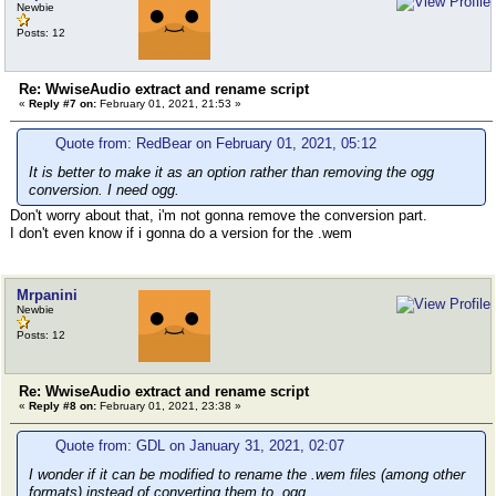
Newbie
Posts: 12
Re: WwiseAudio extract and rename script
«
Reply #7 on:
February 01, 2021, 21:53 »
Quote from: RedBear on February 01, 2021, 05:12
It is better to make it as an option rather than removing the ogg
conversion. I need ogg.
Don't worry about that, i'm not gonna remove the conversion part.
I don't even know if i gonna do a version for the .wem
Mrpanini
Newbie
Posts: 12
Re: WwiseAudio extract and rename script
«
Reply #8 on:
February 01, 2021, 23:38 »
Quote from: GDL on January 31, 2021, 02:07
I wonder if it can be modified to rename the .wem files (among other
formats) instead of converting them to .ogg