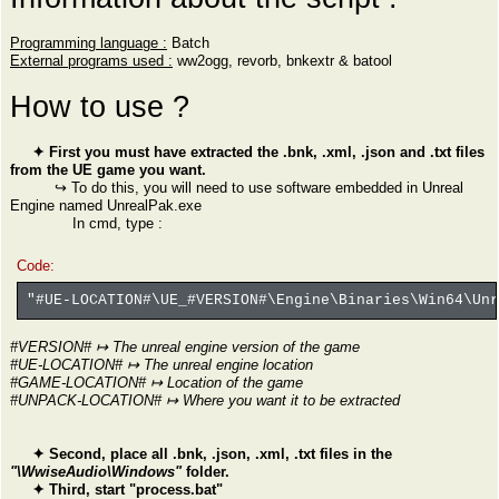
Programming language :
Batch
External programs used :
ww2ogg, revorb, bnkextr & batool
How to use ?
✦ First you must have extracted the .bnk, .xml, .json and .txt files
from the UE game you want.
↪ To do this, you will need to use software embedded in Unreal
Engine named UnrealPak.exe
In cmd, type :
Code:
"#UE-LOCATION#\UE_#VERSION#\Engine\Binaries\Win64\Un
#VERSION# ↦ The unreal engine version of the game
#UE-LOCATION# ↦ The unreal engine location
#GAME-LOCATION# ↦ Location of the game
#UNPACK-LOCATION# ↦ Where you want it to be extracted
✦ Second, place all .bnk, .json, .xml, .txt files in the
"\WwiseAudio\Windows"
folder.
✦ Third, start "process.bat"