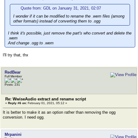
Quote from: GDL on January 31, 2021, 02:07
I wonder if it can be modified to rename the .wem files (among
other formats) instead of converting them to .ogg
I think it's possible, just remove the part's who convert and delete the
.wem
And change .ogg to .wem
I'll try that, thx
RedBear
Full Member
Posts: 231
Re: WwiseAudio extract and rename script
«
Reply #6 on:
February 01, 2021, 05:12 »
It is better to make it as an option rather than removing the ogg
conversion. I need ogg.
Mrpanini