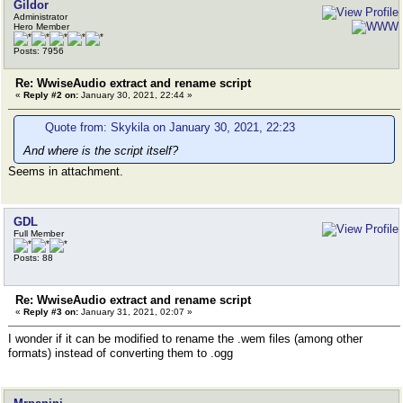
Gildor
Administrator
Hero Member
Posts: 7956
Re: WwiseAudio extract and rename script
«
Reply #2 on:
January 30, 2021, 22:44 »
Quote from: Skykila on January 30, 2021, 22:23
And where is the script itself?
Seems in attachment.
GDL
Full Member
Posts: 88
Re: WwiseAudio extract and rename script
«
Reply #3 on:
January 31, 2021, 02:07 »
I wonder if it can be modified to rename the .wem files (among other
formats) instead of converting them to .ogg