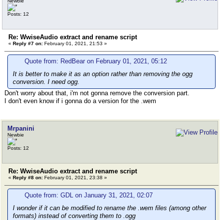
Newbie
Posts: 12
Re: WwiseAudio extract and rename script
«
Reply #7 on:
February 01, 2021, 21:53 »
Quote from: RedBear on February 01, 2021, 05:12
It is better to make it as an option rather than removing the ogg
conversion. I need ogg.
Don't worry about that, i'm not gonna remove the conversion part.
I don't even know if i gonna do a version for the .wem
Mrpanini
Newbie
Posts: 12
Re: WwiseAudio extract and rename script
«
Reply #8 on:
February 01, 2021, 23:38 »
Quote from: GDL on January 31, 2021, 02:07
I wonder if it can be modified to rename the .wem files (among other
formats) instead of converting them to .ogg