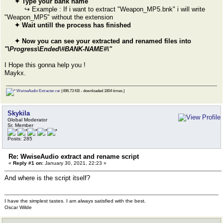
✦ Type your bank name
↪ Example : If i want to extract "Weapon_MP5.bnk" i will write
"Weapon_MP5" without the extension
✦ Wait untill the process has finished
✦ Now you can see your extracted and renamed files into
"\Progress\Ended\#BANK-NAME#\"
I Hope this gonna help you !
Maykx.
WwiseAudio Extracter.rar
(496.73 KB - downloaded 1804 times.)
Skykila
Global Moderator
Sr. Member
Posts: 285
Re: WwiseAudio extract and rename script
«
Reply #1 on:
January 30, 2021, 22:23 »
And where is the script itself?
I have the simplest tastes. I am always satisfied with the best.
Oscar Wilde