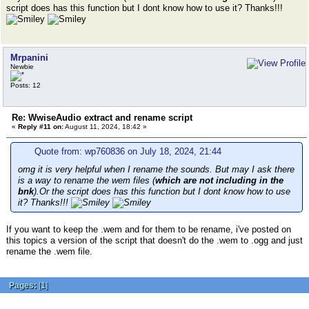
script does has this function but I dont know how to use it? Thanks!!!
Mrpanini
Newbie
Posts: 12
Re: WwiseAudio extract and rename script
«
Reply #11 on:
August 11, 2024, 18:42 »
Quote from: wp760836 on July 18, 2024, 21:44
omg it is very helpful when I rename the sounds. But may I ask there
is a way to rename the wem files (
which are not including in the
bnk
).Or the script does has this function but I dont know how to use
it? Thanks!!!
If you want to keep the .wem and for them to be rename, i've posted on
this topics a version of the script that doesn't do the .wem to .ogg and just
rename the .wem file.
Pages:
[
1
]