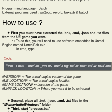
Programming language :
Batch
External programs used :
ww2ogg, revorb, bnkextr & batool
How to use ?
✦ First you must have extracted the .bnk, .xml, .json and .txt files
from the UE game you want.
↪ To do this, you will need to use software embedded in Unreal
Engine named UnrealPak.exe
In cmd, type :
Code:
"#UE-LOCATION#\UE_#VERSION#\Engine\Binaries\Win64\Un
#VERSION# ↦ The unreal engine version of the game
#UE-LOCATION# ↦ The unreal engine location
#GAME-LOCATION# ↦ Location of the game
#UNPACK-LOCATION# ↦ Where you want it to be extracted
✦ Second, place all .bnk, .json, .xml, .txt files in the
"\WwiseAudio\Windows"
folder.
✦ Third, start "process.bat"