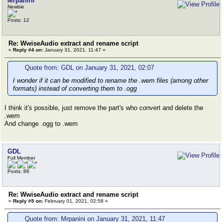
Mrpanini
Newbie
Posts: 12
Re: WwiseAudio extract and rename script
«
Reply #4 on:
January 31, 2021, 11:47 »
Quote from: GDL on January 31, 2021, 02:07
I wonder if it can be modified to rename the .wem files (among other
formats) instead of converting them to .ogg
I think it's possible, just remove the part's who convert and delete the
.wem
And change .ogg to .wem
GDL
Full Member
Posts: 88
Re: WwiseAudio extract and rename script
«
Reply #5 on:
February 01, 2021, 02:58 »
Quote from: Mrpanini on January 31, 2021, 11:47