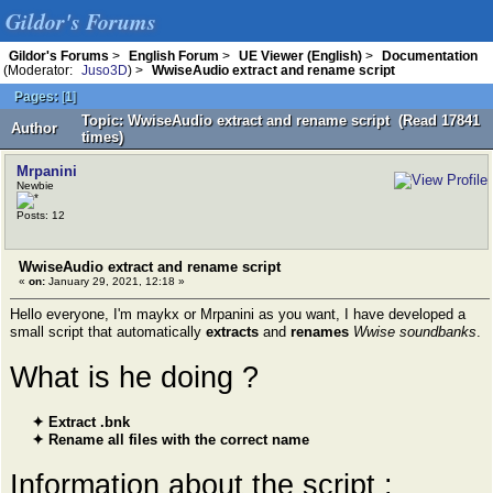
Gildor's Forums
Gildor's Forums
>
English Forum
>
UE Viewer (English)
>
Documentation
(Moderator:
Juso3D
) >
WwiseAudio extract and rename script
Pages:
[
1
]
Topic: WwiseAudio extract and rename script (Read 17841
Author
times)
Mrpanini
Newbie
Posts: 12
WwiseAudio extract and rename script
«
on:
January 29, 2021, 12:18 »
Hello everyone, I'm maykx or Mrpanini as you want, I have developed a
small script that automatically
extracts
and
renames
Wwise soundbanks
.
What is he doing ?
✦ Extract .bnk
✦ Rename all files with the correct name
Information about the script :