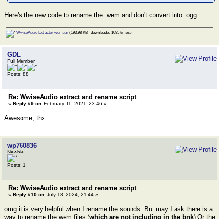
Here's the new code to rename the .wem and don't convert into .ogg
WwiseAudio Extracter wem.rar
(193.98 KB - downloaded 1095 times.)
GDL
Full Member
Posts: 88
Re: WwiseAudio extract and rename script
«
Reply #9 on:
February 01, 2021, 23:46 »
Awesome, thx
wp760836
Newbie
Posts: 1
Re: WwiseAudio extract and rename script
«
Reply #10 on:
July 18, 2024, 21:44 »
omg it is very helpful when I rename the sounds. But may I ask there is a
way to rename the wem files (
which are not including in the bnk
).Or the