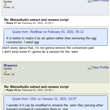
Newbie
Posts: 12
Re: WwiseAudio extract and rename script
«
Reply #7 on:
February 01, 2021, 21:53 »
Quote from: RedBear on February 01, 2021, 05:12
It is better to make it as an option rather than removing the ogg
conversion. I need ogg.
Don't worry about that, i'm not gonna remove the conversion part.
I don't even know if i gonna do a version for the .wem
Mrpanini
Newbie
Posts: 12
Re: WwiseAudio extract and rename script
«
Reply #8 on:
February 01, 2021, 23:38 »
Quote from: GDL on January 31, 2021, 02:07
I wonder if it can be modified to rename the .wem files (among other
formats) instead of converting them to .ogg