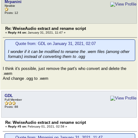
Mrpanini
Newbie
Posts: 12
Re: WwiseAudio extract and rename script
«
Reply #4 on:
January 31, 2021, 11:47 »
Quote from: GDL on January 31, 2021, 02:07
I wonder if it can be modified to rename the .wem files (among other
formats) instead of converting them to .ogg
I think it's possible, just remove the part's who convert and delete the
.wem
And change .ogg to .wem
GDL
Full Member
Posts: 88
Re: WwiseAudio extract and rename script
«
Reply #5 on:
February 01, 2021, 02:58 »
Quote from: Mrpanini on January 31, 2021, 11:47