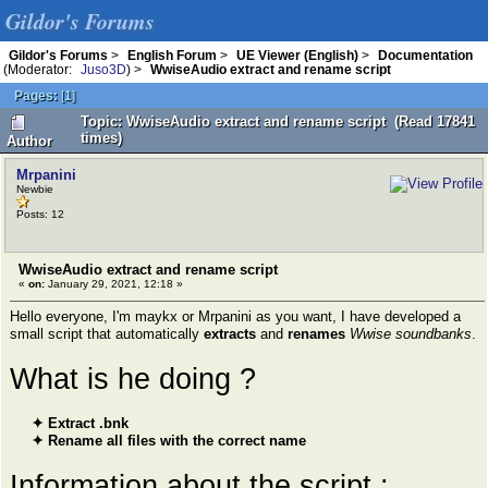
Gildor's Forums
Gildor's Forums
>
English Forum
>
UE Viewer (English)
>
Documentation
(Moderator:
Juso3D
) >
WwiseAudio extract and rename script
Pages:
[
1
]
Topic: WwiseAudio extract and rename script (Read 17841
times)
Author
Mrpanini
Newbie
Posts: 12
WwiseAudio extract and rename script
«
on:
January 29, 2021, 12:18 »
Hello everyone, I'm maykx or Mrpanini as you want, I have developed a
small script that automatically
extracts
and
renames
Wwise soundbanks
.
What is he doing ?
✦ Extract .bnk
✦ Rename all files with the correct name
Information about the script :