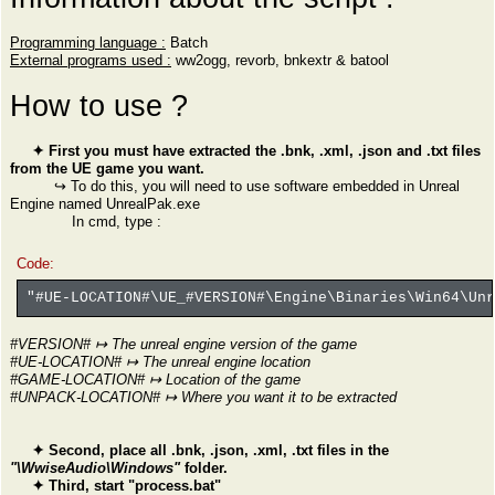
Programming language :
Batch
External programs used :
ww2ogg, revorb, bnkextr & batool
How to use ?
✦ First you must have extracted the .bnk, .xml, .json and .txt files
from the UE game you want.
↪ To do this, you will need to use software embedded in Unreal
Engine named UnrealPak.exe
In cmd, type :
Code:
"#UE-LOCATION#\UE_#VERSION#\Engine\Binaries\Win64\Un
#VERSION# ↦ The unreal engine version of the game
#UE-LOCATION# ↦ The unreal engine location
#GAME-LOCATION# ↦ Location of the game
#UNPACK-LOCATION# ↦ Where you want it to be extracted
✦ Second, place all .bnk, .json, .xml, .txt files in the
"\WwiseAudio\Windows"
folder.
✦ Third, start "process.bat"