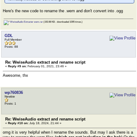
Here's the new code to rename the .wem and don't convert into .ogg
WwiseAudio Extracter wem.rar
(193.98 KB - downloaded 1095 times.)
GDL
Full Member
Posts: 88
Re: WwiseAudio extract and rename script
«
Reply #9 on:
February 01, 2021, 23:46 »
Awesome, thx
wp760836
Newbie
Posts: 1
Re: WwiseAudio extract and rename script
«
Reply #10 on:
July 18, 2024, 21:44 »
omg it is very helpful when I rename the sounds. But may I ask there is a