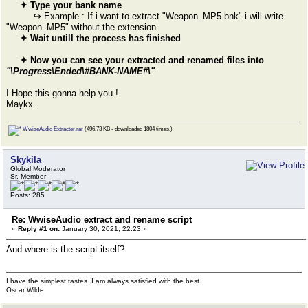
✦ Type your bank name
↪ Example : If i want to extract "Weapon_MP5.bnk" i will write
"Weapon_MP5" without the extension
✦ Wait untill the process has finished
✦ Now you can see your extracted and renamed files into
"\Progress\Ended\#BANK-NAME#\"
I Hope this gonna help you !
Maykx.
WwiseAudio Extracter.rar
(496.73 KB - downloaded 1804 times.)
Skykila
Global Moderator
Sr. Member
Posts: 285
Re: WwiseAudio extract and rename script
«
Reply #1 on:
January 30, 2021, 22:23 »
And where is the script itself?
I have the simplest tastes. I am always satisfied with the best.
Oscar Wilde