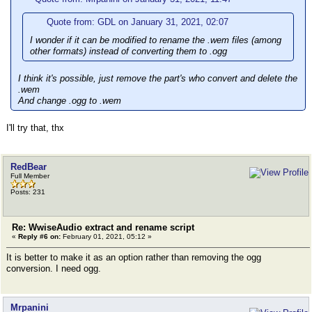
Quote from: GDL on January 31, 2021, 02:07
I wonder if it can be modified to rename the .wem files (among
other formats) instead of converting them to .ogg
I think it's possible, just remove the part's who convert and delete the
.wem
And change .ogg to .wem
I'll try that, thx
RedBear
Full Member
Posts: 231
Re: WwiseAudio extract and rename script
«
Reply #6 on:
February 01, 2021, 05:12 »
It is better to make it as an option rather than removing the ogg
conversion. I need ogg.
Mrpanini