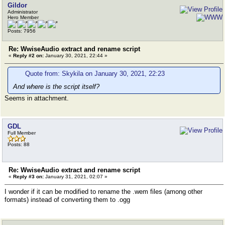
Gildor
Administrator
Hero Member
Posts: 7956
Re: WwiseAudio extract and rename script
«
Reply #2 on:
January 30, 2021, 22:44 »
Quote from: Skykila on January 30, 2021, 22:23
And where is the script itself?
Seems in attachment.
GDL
Full Member
Posts: 88
Re: WwiseAudio extract and rename script
«
Reply #3 on:
January 31, 2021, 02:07 »
I wonder if it can be modified to rename the .wem files (among other
formats) instead of converting them to .ogg