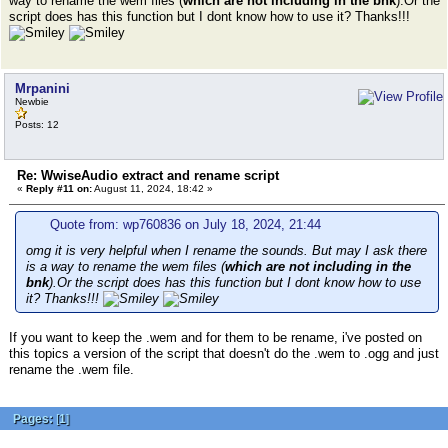
way to rename the wem files (
which are not including in the bnk
).Or the
script does has this function but I dont know how to use it? Thanks!!!
Mrpanini
Newbie
Posts: 12
Re: WwiseAudio extract and rename script
«
Reply #11 on:
August 11, 2024, 18:42 »
Quote from: wp760836 on July 18, 2024, 21:44
omg it is very helpful when I rename the sounds. But may I ask there
is a way to rename the wem files (
which are not including in the
bnk
).Or the script does has this function but I dont know how to use
it? Thanks!!!
If you want to keep the .wem and for them to be rename, i've posted on
this topics a version of the script that doesn't do the .wem to .ogg and just
rename the .wem file.
Pages:
[
1
]