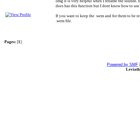
omg it is very helpful when I rename the sounds. B
does has this function but I dont know how to use
If you want to keep the .wem and for them to be ren
.wem file.
Pages:
[
1
]
Powered by SMF
Leviat