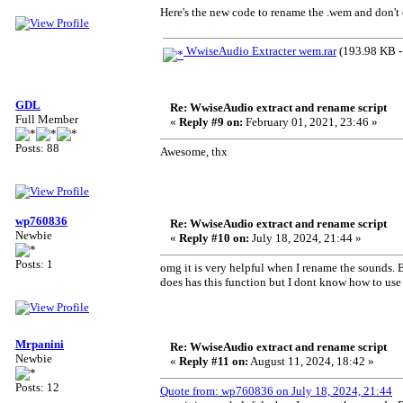
Here's the new code to rename the .wem and don't 
WwiseAudio Extracter wem.rar
(193.98 KB -
GDL
Re: WwiseAudio extract and rename script
Full Member
«
Reply #9 on:
February 01, 2021, 23:46 »
Posts: 88
Awesome, thx
wp760836
Re: WwiseAudio extract and rename script
Newbie
«
Reply #10 on:
July 18, 2024, 21:44 »
Posts: 1
omg it is very helpful when I rename the sounds. B
does has this function but I dont know how to use
Mrpanini
Re: WwiseAudio extract and rename script
Newbie
«
Reply #11 on:
August 11, 2024, 18:42 »
Posts: 12
Quote from: wp760836 on July 18, 2024, 21:44