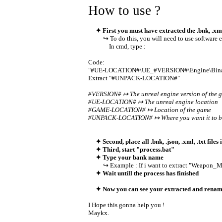
How to use ?
✦ First you must have extracted the .bnk, .xml
↪ To do this, you will need to use software 
In cmd, type :
Code:
"#UE-LOCATION#\UE_#VERSION#\Engine\Binari
Extract "#UNPACK-LOCATION#"
#VERSION# ↦ The unreal engine version of the 
#UE-LOCATION# ↦ The unreal engine location
#GAME-LOCATION# ↦ Location of the game
#UNPACK-LOCATION# ↦ Where you want it to be
✦ Second, place all .bnk, .json, .xml, .txt files 
✦ Third, start "process.bat"
✦ Type your bank name
↪ Example : If i want to extract "Weapon_MP5
✦ Wait untill the process has finished
✦ Now you can see your extracted and rename
I Hope this gonna help you !
Maykx.