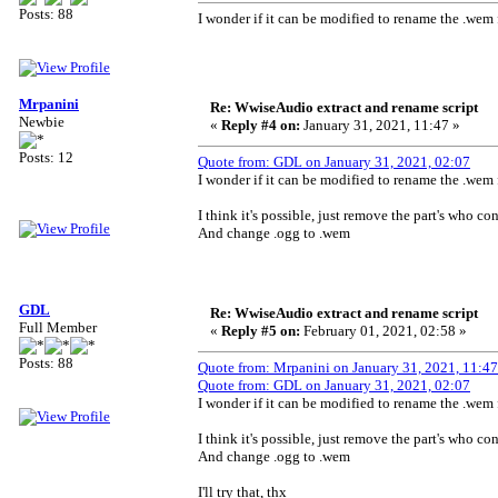
Posts: 88
I wonder if it can be modified to rename the .wem 
Mrpanini
Re: WwiseAudio extract and rename script
Newbie
«
Reply #4 on:
January 31, 2021, 11:47 »
Posts: 12
Quote from: GDL on January 31, 2021, 02:07
I wonder if it can be modified to rename the .wem 
I think it's possible, just remove the part's who c
And change .ogg to .wem
GDL
Re: WwiseAudio extract and rename script
Full Member
«
Reply #5 on:
February 01, 2021, 02:58 »
Posts: 88
Quote from: Mrpanini on January 31, 2021, 11:47
Quote from: GDL on January 31, 2021, 02:07
I wonder if it can be modified to rename the .wem 
I think it's possible, just remove the part's who c
And change .ogg to .wem
I'll try that, thx