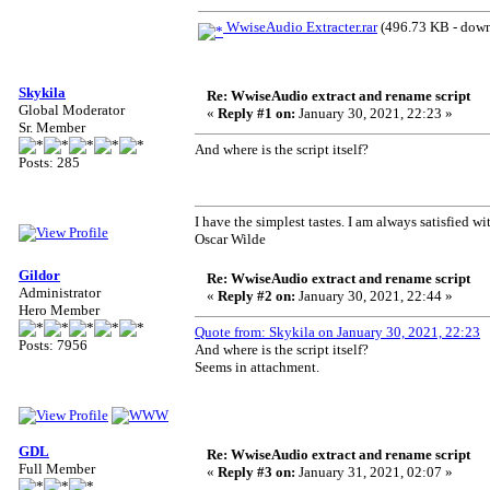
WwiseAudio Extracter.rar
(496.73 KB - down
Skykila
Re: WwiseAudio extract and rename script
Global Moderator
«
Reply #1 on:
January 30, 2021, 22:23 »
Sr. Member
And where is the script itself?
Posts: 285
I have the simplest tastes. I am always satisfied wit
Oscar Wilde
Gildor
Re: WwiseAudio extract and rename script
Administrator
«
Reply #2 on:
January 30, 2021, 22:44 »
Hero Member
Quote from: Skykila on January 30, 2021, 22:23
Posts: 7956
And where is the script itself?
Seems in attachment.
GDL
Re: WwiseAudio extract and rename script
Full Member
«
Reply #3 on:
January 31, 2021, 02:07 »