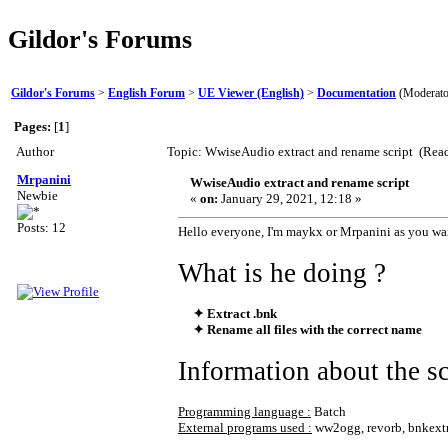
Gildor's Forums
Gildor's Forums
>
English Forum
>
UE Viewer (English)
>
Documentation
(Moderato
Pages:
[
1
]
Author
Topic: WwiseAudio extract and rename script (Rea
Mrpanini
WwiseAudio extract and rename script
Newbie
«
on:
January 29, 2021, 12:18 »
Posts: 12
Hello everyone, I'm maykx or Mrpanini as you wan
What is he doing ?
✦ Extract .bnk
✦ Rename all files with the correct name
Information about the sc
Programming language :
Batch
External programs used :
ww2ogg, revorb, bnkextr