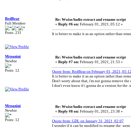
RedBear
Re: WwiseAudio extract and rename script
Full Member
«
Reply #6 on:
February 01, 2021, 05:12 »
Posts: 231
It is better to make it as an option rather than re
Mrpanini
Re: WwiseAudio extract and rename script
Newbie
«
Reply #7 on:
February 01, 2021, 21:53 »
Posts: 12
Quote from: RedBear on February 01, 2021, 05:1
It is better to make it as an option rather than re
Don't worry about that, i'm not gonna remove the 
I don't even know if i gonna do a version for the 
Mrpanini
Re: WwiseAudio extract and rename script
Newbie
«
Reply #8 on:
February 01, 2021, 23:38 »
Posts: 12
Quote from: GDL on January 31, 2021, 02:07
I wonder if it can be modified to rename the .wem 