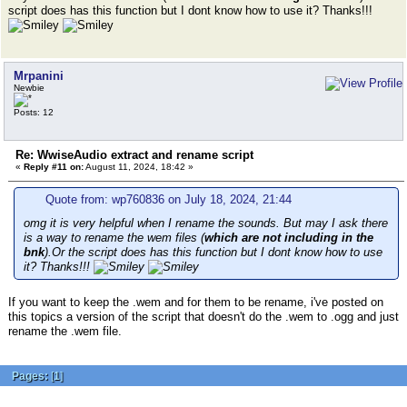
script does has this function but I dont know how to use it? Thanks!!!
Mrpanini
Newbie
Posts: 12
Re: WwiseAudio extract and rename script
«
Reply #11 on:
August 11, 2024, 18:42 »
Quote from: wp760836 on July 18, 2024, 21:44
omg it is very helpful when I rename the sounds. But may I ask there
is a way to rename the wem files (
which are not including in the
bnk
).Or the script does has this function but I dont know how to use
it? Thanks!!!
If you want to keep the .wem and for them to be rename, i've posted on
this topics a version of the script that doesn't do the .wem to .ogg and just
rename the .wem file.
Pages:
[
1
]