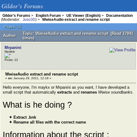
Gildor's Forums
Gildor's Forums
>
English Forum
>
UE Viewer (English)
>
Documentation
(Moderator:
Juso3D
) >
WwiseAudio extract and rename script
Pages:
[
1
]
Topic: WwiseAudio extract and rename script (Read 17841
Author
times)
Mrpanini
Newbie
Posts: 12
WwiseAudio extract and rename script
«
on:
January 29, 2021, 12:18 »
Hello everyone, I'm maykx or Mrpanini as you want, I have developed a
small script that automatically
extracts
and
renames
Wwise soundbanks
.
What is he doing ?
✦ Extract .bnk
✦ Rename all files with the correct name
Information about the script :