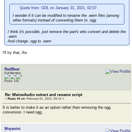
Quote from: GDL on January 31, 2021, 02:07
I wonder if it can be modified to rename the .wem files (among
other formats) instead of converting them to .ogg
I think it's possible, just remove the part's who convert and delete the
.wem
And change .ogg to .wem
I'll try that, thx
RedBear
Full Member
Posts: 231
Re: WwiseAudio extract and rename script
«
Reply #6 on:
February 01, 2021, 05:12 »
It is better to make it as an option rather than removing the ogg
conversion. I need ogg.
Mrpanini