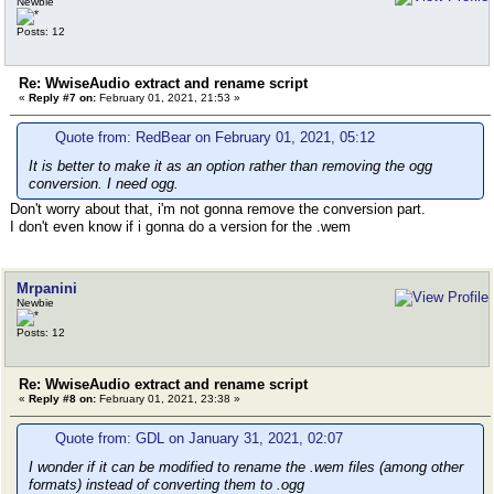
Newbie
Posts: 12
Re: WwiseAudio extract and rename script
«
Reply #7 on:
February 01, 2021, 21:53 »
Quote from: RedBear on February 01, 2021, 05:12
It is better to make it as an option rather than removing the ogg
conversion. I need ogg.
Don't worry about that, i'm not gonna remove the conversion part.
I don't even know if i gonna do a version for the .wem
Mrpanini
Newbie
Posts: 12
Re: WwiseAudio extract and rename script
«
Reply #8 on:
February 01, 2021, 23:38 »
Quote from: GDL on January 31, 2021, 02:07
I wonder if it can be modified to rename the .wem files (among other
formats) instead of converting them to .ogg