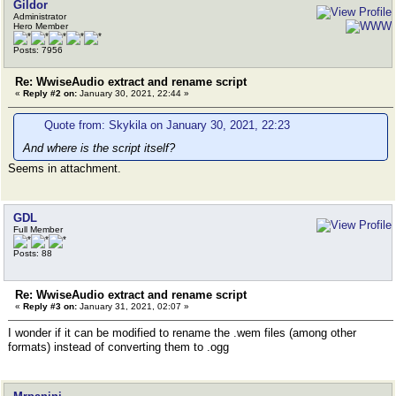
Gildor
Administrator
Hero Member
Posts: 7956
Re: WwiseAudio extract and rename script
«
Reply #2 on:
January 30, 2021, 22:44 »
Quote from: Skykila on January 30, 2021, 22:23
And where is the script itself?
Seems in attachment.
GDL
Full Member
Posts: 88
Re: WwiseAudio extract and rename script
«
Reply #3 on:
January 31, 2021, 02:07 »
I wonder if it can be modified to rename the .wem files (among other
formats) instead of converting them to .ogg