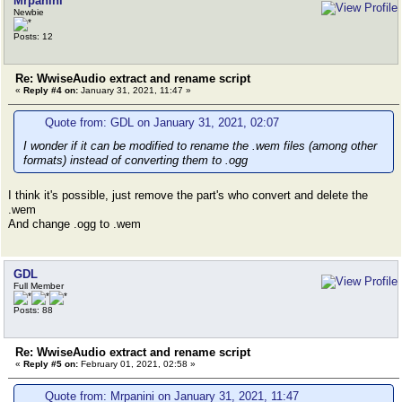
Mrpanini
Newbie
Posts: 12
Re: WwiseAudio extract and rename script
«
Reply #4 on:
January 31, 2021, 11:47 »
Quote from: GDL on January 31, 2021, 02:07
I wonder if it can be modified to rename the .wem files (among other
formats) instead of converting them to .ogg
I think it's possible, just remove the part's who convert and delete the
.wem
And change .ogg to .wem
GDL
Full Member
Posts: 88
Re: WwiseAudio extract and rename script
«
Reply #5 on:
February 01, 2021, 02:58 »
Quote from: Mrpanini on January 31, 2021, 11:47