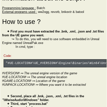
Programming language :
Batch
External programs used :
ww2ogg, revorb, bnkextr & batool
How to use ?
✦ First you must have extracted the .bnk, .xml, .json and .txt files
from the UE game you want.
↪ To do this, you will need to use software embedded in Unreal
Engine named UnrealPak.exe
In cmd, type :
Code:
"#UE-LOCATION#\UE_#VERSION#\Engine\Binaries\Win64\Un
#VERSION# ↦ The unreal engine version of the game
#UE-LOCATION# ↦ The unreal engine location
#GAME-LOCATION# ↦ Location of the game
#UNPACK-LOCATION# ↦ Where you want it to be extracted
✦ Second, place all .bnk, .json, .xml, .txt files in the
"\WwiseAudio\Windows"
folder.
✦ Third, start "process.bat"