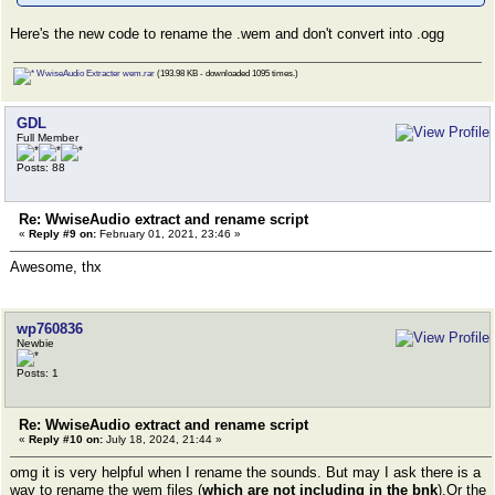
Here's the new code to rename the .wem and don't convert into .ogg
WwiseAudio Extracter wem.rar
(193.98 KB - downloaded 1095 times.)
GDL
Full Member
Posts: 88
Re: WwiseAudio extract and rename script
«
Reply #9 on:
February 01, 2021, 23:46 »
Awesome, thx
wp760836
Newbie
Posts: 1
Re: WwiseAudio extract and rename script
«
Reply #10 on:
July 18, 2024, 21:44 »
omg it is very helpful when I rename the sounds. But may I ask there is a
way to rename the wem files (
which are not including in the bnk
).Or the