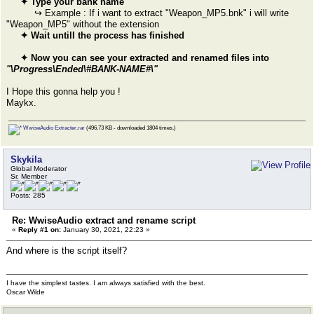
✦ Type your bank name
↪ Example : If i want to extract "Weapon_MP5.bnk" i will write
"Weapon_MP5" without the extension
✦ Wait untill the process has finished
✦ Now you can see your extracted and renamed files into
"\Progress\Ended\#BANK-NAME#\"
I Hope this gonna help you !
Maykx.
WwiseAudio Extracter.rar
(496.73 KB - downloaded 1804 times.)
Skykila
Global Moderator
Sr. Member
Posts: 285
Re: WwiseAudio extract and rename script
«
Reply #1 on:
January 30, 2021, 22:23 »
And where is the script itself?
I have the simplest tastes. I am always satisfied with the best.
Oscar Wilde