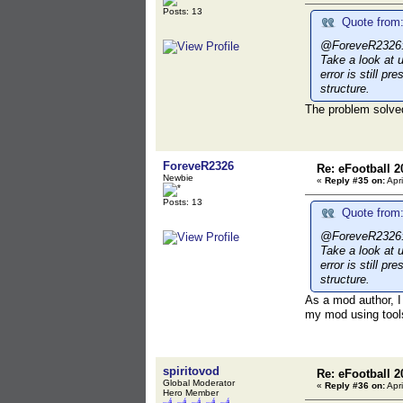
Posts: 13
Quote from:
@ForeveR2326: I 
Take a look at 
error is still p
structure.
The problem solved
ForeveR2326
Re: eFootball 2
Newbie
«
Reply #35 on:
Apri
Posts: 13
Quote from:
@ForeveR2326: I 
Take a look at 
error is still p
structure.
As a mod author, I 
my mod using tool
spiritovod
Re: eFootball 2
Global Moderator
«
Reply #36 on:
Apri
Hero Member