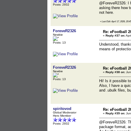
@ForeveR2326: I ho
Posts: 2932
asking there how t
not here.
«
Last Edit: April 17, 2026, 20:4
ForeveR2326
Re: eFootball 2
Newbie
«
Reply #37 on:
Apri
Posts: 13
Understood, thanks 
means of protectio
ForeveR2326
Re: eFootball 2
Newbie
«
Reply #38 on:
Jun
Posts: 13
Hi! Is it possible 
Also, I have a qui
and .ubulk files, bu
spiritovod
Re: eFootball 2
Global Moderator
«
Reply #39 on:
Jun
Hero Member
@ForeveR2326: Ther
Posts: 2932
package format, add