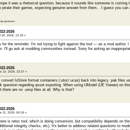
pe it was a rhetorical question, because it sounds like someone is coming to 
o pirate their games, expecting genuine answer from them... I guess you can
5 by spiritovod
»
022-2026
l 20, 2026, 12:18 »
for the reminder. I'm not trying to fight against the tool — as a mod author, I
n. I'll go ask at modding communities instead. Sorry for asking an inappropria
022-2026
e 10, 2026, 23:37 »
to convert IoStore format containers (.utoc/.ucas) back into legacy .pak files us
ck question regarding asset exporting. When using UModel (UE Viewer) on this
t there are no .uexp files at all. Why is that?
022-2026
e 11, 2026, 00:19 »
e is retoc tool, which is doing conversion, but compatibility depends on th
itional integrity checks, etc). It's better to address related questions to mo