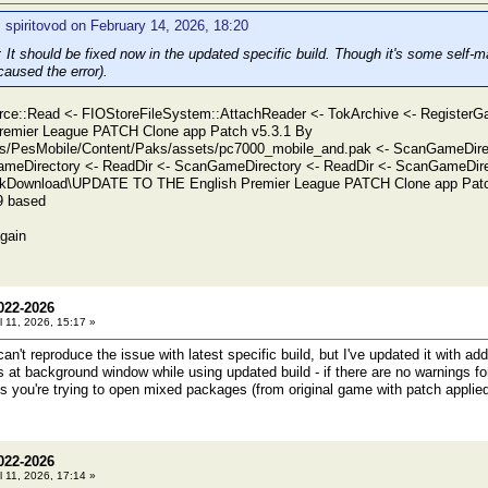
 spiritovod on February 14, 2026, 18:20
t should be fixed now in the updated specific build. Though it's some self-ma
aused the error).
ce::Read <- FIOStoreFileSystem::AttachReader <- TokArchive <- Register
remier League PATCH Clone app Patch v5.3.1 By
s/PesMobile/Content/Paks/assets/pc7000_mobile_and.pak <- ScanGameDirec
meDirectory <- ReadDir <- ScanGameDirectory <- ReadDir <- ScanGameDirec
iskDownload\UPDATE TO THE English Premier League PATCH Clone app Patch
9 based
again
022-2026
l 11, 2026, 15:17 »
't reproduce the issue with latest specific build, but I've updated it with ad
 at background window while using updated build - if there are no warnings for 
s you're trying to open mixed packages (from original game with patch applied
022-2026
l 11, 2026, 17:14 »