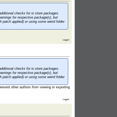
additional checks for io store packages.
warnings for respective package(s), but
th patch applied) or using some weird folder
Logged
additional checks for io store packages.
warnings for respective package(s), but
th patch applied) or using some weird folder
 prevent other authors from viewing or exporting
Logged