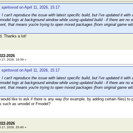
 spiritovod on April 11, 2026, 15:17
can't reproduce the issue with latest specific build, but I've updated it with 
umodel logs at background window while using updated build - if there are no 
resent, that means you're trying to open mixed packages (from original game wi
. Thanks a lot!
022-2026
l 17, 2026, 16:59 »
 spiritovod on April 11, 2026, 15:17
can't reproduce the issue with latest specific build, but I've updated it with 
umodel logs at background window while using updated build - if there are no 
resent, that means you're trying to open mixed packages (from original game wi
would like to ask if there is any way (for example, by adding certain files) to
s such as umodel or Fmodel?
022-2026
l 17, 2026, 20:40 »