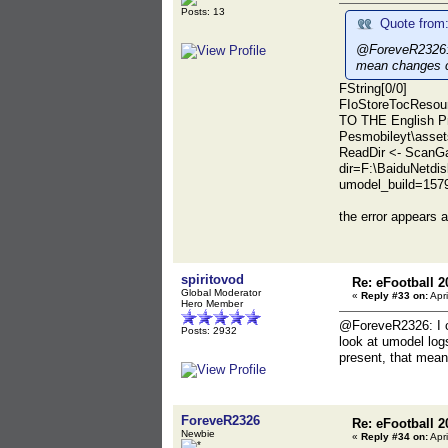
Posts: 13
Quote from:
@ForeveR2326: I
mean changes c
FString[0/0]
FIoStoreTocResour
TO THE English P
Pesmobileyt\asset
ReadDir <- ScanGa
dir=F:\BaiduNetd
umodel_build=157
the error appears 
spiritovod
Re: eFootball 2
Global Moderator
«
Reply #33 on:
Apri
Hero Member
@ForeveR2326: I can
Posts: 2932
look at umodel logs
present, that mean
ForeveR2326
Re: eFootball 2
Newbie
«
Reply #34 on:
Apri