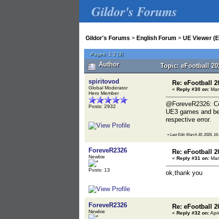
Gildor's Forums
Gildor's Forums
>
English Forum
>
UE Viewer (E
Pages:
1
2
[
3
]
Author
Topic: eFootball 2
spiritovod
Re: eFootball 2
Global Moderator
«
Reply #30 on:
Mar
Hero Member
@ForeveR2326: Copy
Posts: 2932
UE3 games and belo
respective error.
«
Last Edit: March 30, 2026, 16:
ForeveR2326
Re: eFootball 2
Newbie
«
Reply #31 on:
Mar
Posts: 13
ok,thank you
ForeveR2326
Re: eFootball 2
Newbie
«
Reply #32 on:
Apri