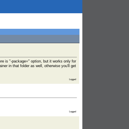
e is "-package=" option, but it works only for
r in that folder as well, otherwise you'll get
Logged
Logged