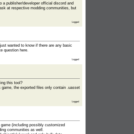
a publisher/developer official discord and
 ask at respective modding communities, but
Logged
 just wanted to know if there are any basic
te question here.
Logged
ing this tool?
 game, the exported files only contain .uasset
Logged
e game (including possibly customized
dding communities as well.