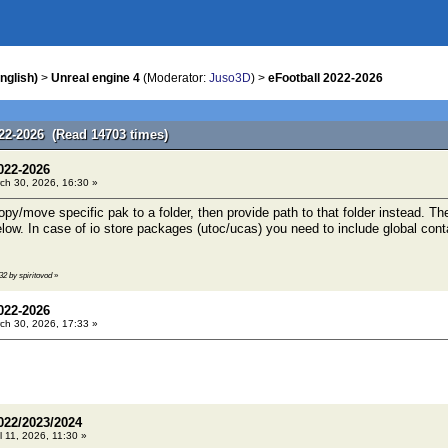
nglish)
>
Unreal engine 4
(Moderator:
Juso3D
) >
eFootball 2022-2026
022-2026 (Read 14703 times)
022-2026
ch 30, 2026, 16:30 »
/move specific pak to a folder, then provide path to that folder instead. Ther
w. In case of io store packages (utoc/ucas) you need to include global containe
32 by spiritovod
»
022-2026
ch 30, 2026, 17:33 »
022/2023/2024
l 11, 2026, 11:30 »