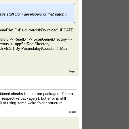
de stuff from developers of that patch (I
GameFile: F:\BaiduNetdiskDownload\UPDATE
tory <- ReadDir <- ScanGameDirectory <-
tory <- appSetRootDirectory:
 v5.3.1 By Pesmobileyt\assets <- Main:
Logged
ditional checks for io store packages. Take a
respective package(s), but error is still
) or using some weird folder structure.
Logged