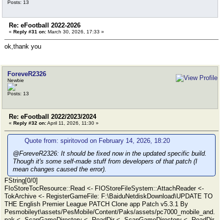
Posts: 13
Re: eFootball 2022-2026
«
Reply #31 on:
March 30, 2026, 17:33 »
ok,thank you
ForeveR2326
Newbie
Posts: 13
Re: eFootball 2022/2023/2024
«
Reply #32 on:
April 11, 2026, 11:30 »
Quote from: spiritovod on February 14, 2026, 18:20
@ForeveR2326: It should be fixed now in the updated specific build.
Though it's some self-made stuff from developers of that patch (I
mean changes caused the error).
FString[0/0]
FIoStoreTocResource::Read <- FIOStoreFileSystem::AttachReader <-
TokArchive <- RegisterGameFile: F:\BaiduNetdiskDownload\UPDATE TO
THE English Premier League PATCH Clone app Patch v5.3.1 By
Pesmobileyt\assets/PesMobile/Content/Paks/assets/pc7000_mobile_and.
pak <- ScanGameDirectory <- ReadDir <- ScanGameDirectory <- ReadDir