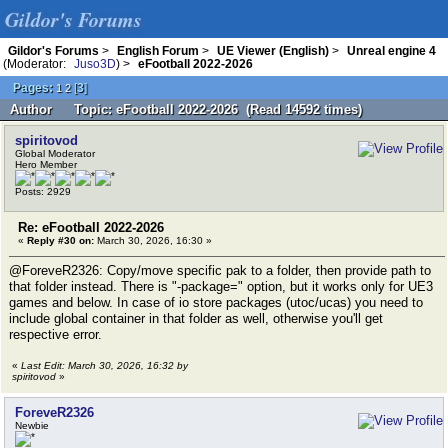
Gildor's Forums
Gildor's Forums
>
English Forum
>
UE Viewer (English)
>
Unreal engine 4
(Moderator:
Juso3D
) >
eFootball 2022-2026
Pages:
[
3
]
1
2
Author
Topic: eFootball 2022-2026 (Read 14592 times)
spiritovod
Global Moderator
Hero Member
Posts: 2929
Re: eFootball 2022-2026
«
Reply #30 on:
March 30, 2026, 16:30 »
@ForeveR2326: Copy/move specific pak to a folder, then provide path to
that folder instead. There is "-package=" option, but it works only for UE3
games and below. In case of io store packages (utoc/ucas) you need to
include global container in that folder as well, otherwise you'll get
respective error.
«
Last Edit: March 30, 2026, 16:32 by
spiritovod
»
ForeveR2326
Newbie