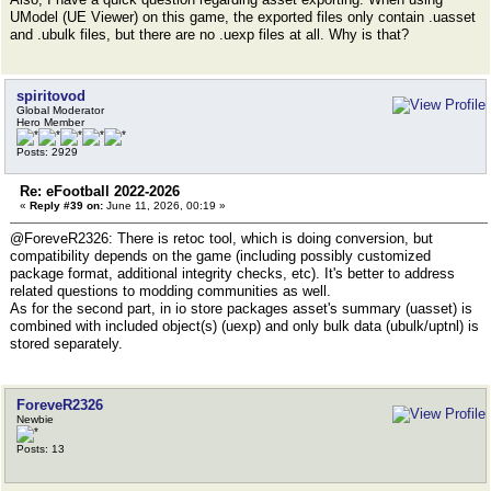
UModel (UE Viewer) on this game, the exported files only contain .uasset
and .ubulk files, but there are no .uexp files at all. Why is that?
spiritovod
Global Moderator
Hero Member
Posts: 2929
Re: eFootball 2022-2026
«
Reply #39 on:
June 11, 2026, 00:19 »
@ForeveR2326: There is retoc tool, which is doing conversion, but
compatibility depends on the game (including possibly customized
package format, additional integrity checks, etc). It's better to address
related questions to modding communities as well.
As for the second part, in io store packages asset's summary (uasset) is
combined with included object(s) (uexp) and only bulk data (ubulk/uptnl) is
stored separately.
ForeveR2326
Newbie
Posts: 13