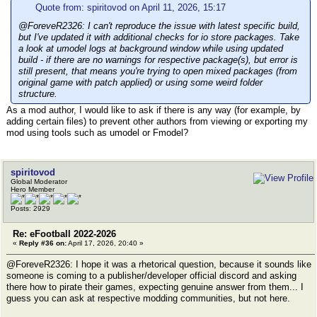
Quote from: spiritovod on April 11, 2026, 15:17
@ForeveR2326: I can't reproduce the issue with latest specific build,
but I've updated it with additional checks for io store packages. Take
a look at umodel logs at background window while using updated
build - if there are no warnings for respective package(s), but error is
still present, that means you're trying to open mixed packages (from
original game with patch applied) or using some weird folder
structure.
As a mod author, I would like to ask if there is any way (for example, by
adding certain files) to prevent other authors from viewing or exporting my
mod using tools such as umodel or Fmodel?
spiritovod
Global Moderator
Hero Member
Posts: 2929
Re: eFootball 2022-2026
«
Reply #36 on:
April 17, 2026, 20:40 »
@ForeveR2326: I hope it was a rhetorical question, because it sounds like
someone is coming to a publisher/developer official discord and asking
there how to pirate their games, expecting genuine answer from them... I
guess you can ask at respective modding communities, but not here.