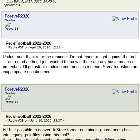
«
Last Edit: April 17, 2026, 20:45 by
spiritovod
»
ForeveR2326
Newbie
Posts: 13
Re: eFootball 2022-2026
«
Reply #37 on:
April 20, 2026, 12:18 »
Understood, thanks for the reminder. I'm not trying to fight against the tool
— as a mod author, I just wanted to know if there are any basic means of
protection. I'll go ask at modding communities instead. Sorry for asking an
inappropriate question here.
ForeveR2326
Newbie
Posts: 13
Re: eFootball 2022-2026
«
Reply #38 on:
June 10, 2026, 23:37 »
Hi! Is it possible to convert IoStore format containers (.utoc/.ucas) back
into legacy .pak files using this tool?
Also, I have a quick question regarding asset exporting. When using