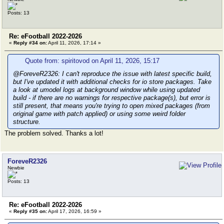
Posts: 13
Re: eFootball 2022-2026
«
Reply #34 on:
April 11, 2026, 17:14 »
Quote from: spiritovod on April 11, 2026, 15:17
@ForeveR2326: I can't reproduce the issue with latest specific build,
but I've updated it with additional checks for io store packages. Take
a look at umodel logs at background window while using updated
build - if there are no warnings for respective package(s), but error is
still present, that means you're trying to open mixed packages (from
original game with patch applied) or using some weird folder
structure.
The problem solved. Thanks a lot!
ForeveR2326
Newbie
Posts: 13
Re: eFootball 2022-2026
«
Reply #35 on:
April 17, 2026, 16:59 »