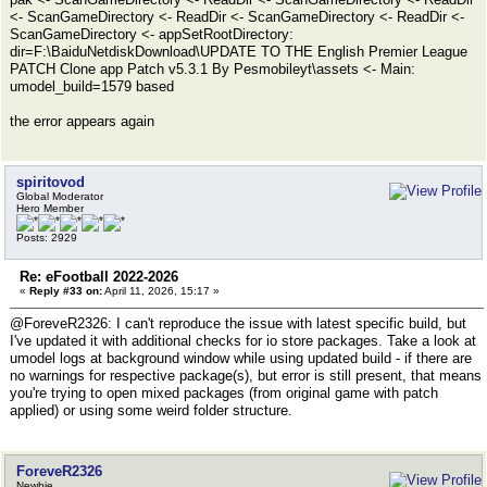
<- ScanGameDirectory <- ReadDir <- ScanGameDirectory <- ReadDir <-
ScanGameDirectory <- appSetRootDirectory:
dir=F:\BaiduNetdiskDownload\UPDATE TO THE English Premier League
PATCH Clone app Patch v5.3.1 By Pesmobileyt\assets <- Main:
umodel_build=1579 based
the error appears again
spiritovod
Global Moderator
Hero Member
Posts: 2929
Re: eFootball 2022-2026
«
Reply #33 on:
April 11, 2026, 15:17 »
@ForeveR2326: I can't reproduce the issue with latest specific build, but
I've updated it with additional checks for io store packages. Take a look at
umodel logs at background window while using updated build - if there are
no warnings for respective package(s), but error is still present, that means
you're trying to open mixed packages (from original game with patch
applied) or using some weird folder structure.
ForeveR2326
Newbie