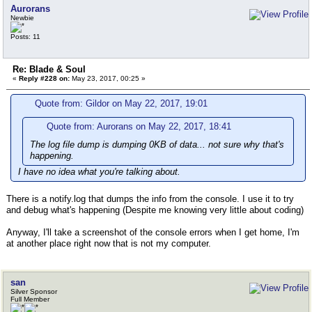
Aurorans
Newbie
Posts: 11
Re: Blade & Soul
«
Reply #228 on:
May 23, 2017, 00:25 »
Quote from: Gildor on May 22, 2017, 19:01
Quote from: Aurorans on May 22, 2017, 18:41
The log file dump is dumping 0KB of data... not sure why that's
happening.
I have no idea what you're talking about.
There is a notify.log that dumps the info from the console. I use it to try
and debug what's happening (Despite me knowing very little about coding)
Anyway, I'll take a screenshot of the console errors when I get home, I'm
at another place right now that is not my computer.
san
Silver Sponsor
Full Member