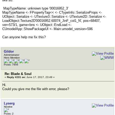
like so:
MapTypeName: unknown type '00016952_3'
MapTypeName <- FPropertyTag<< <- CTypeInfo::SerializeProps <-
UObject::Serialize <- UTexture3::Serialize <- UTexture2D::Serialize <-
LoadObject:Texture2D'00016952.60074_JinF_col1_N', pos=68407,
ver=573/1, game=bns <- UObject::EndLoad <-
CUmodelApp::ShowPackageUI <- Main:umodel_version=596
Can anyone help me fix this?
Gildor
Administrator
Hero Member
Posts: 7956
Re: Blade & Soul
«
Reply #231 on:
June 17, 2017, 23:49 »
Hi.
Could you give me the file with error, please?
Lyserg
Newbie
Posts: 2