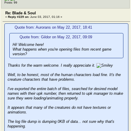
Posts: 99
Re: Blade & Soul
«
Reply #229 on:
June 03, 2017, 01:16 »
Quote from: Aurorans on May 22, 2017, 18:41
Quote from: Gildor on May 22, 2017, 09:09
Hi! Welcome here!
What happens when you're opening files from recent game
version?
Thanks for the warm welcome. I really appreciate it.
Well, to be honest, most of the human characters load fine. It's the
creature characters that have problems.
I've exported the entire batch of files, searched for desired model
names with their upk number, then returned to upk manager to make
sure they were loading/animating properly.
It appears that many of the creatures do not have textures or
animations.
The log file dump is dumping 0KB of data... not sure why that's
happening.