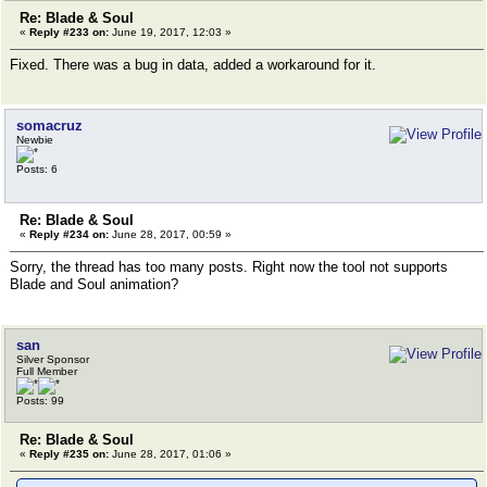
Re: Blade & Soul
«
Reply #233 on:
June 19, 2017, 12:03 »
Fixed. There was a bug in data, added a workaround for it.
somacruz
Newbie
Posts: 6
Re: Blade & Soul
«
Reply #234 on:
June 28, 2017, 00:59 »
Sorry, the thread has too many posts. Right now the tool not supports
Blade and Soul animation?
san
Silver Sponsor
Full Member
Posts: 99
Re: Blade & Soul
«
Reply #235 on:
June 28, 2017, 01:06 »