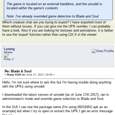
The game is located on an external harddrive, and the umodel is
located within the game's contents
Note: I've already overrided game detection to Blade and Soul
Which creature char are you trying to export? I have exported most of
them without issues. If you can give me the UPK number, I can probably
have a look. Also if you are looking for textures and animations, it is better
to use the 'export' function rather than using Ctrl X in the viewer
Lyserg
Newbie
Posts: 2
Re: Blade & Soul
«
Reply #230 on:
June 17, 2017, 23:45 »
Hello, I'm not sure where to ask this but I'm having trouble doing anything
with the UPKs using umodel.
I downloaded the latest version of umodel (as of June 17th 2017), ran in
administrator's mode and override game selection to Blade and Soul.
In the GUI I can see the package name (I'm using 00016952.upk as an
example) but when I try to open or extract the UPK I get an error message