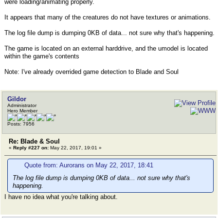
were loading/animating properly.
It appears that many of the creatures do not have textures or animations.
The log file dump is dumping 0KB of data... not sure why that's happening.
The game is located on an external harddrive, and the umodel is located
within the game's contents
Note: I've already overrided game detection to Blade and Soul
Gildor
Administrator
Hero Member
Posts: 7956
Re: Blade & Soul
«
Reply #227 on:
May 22, 2017, 19:01 »
Quote from: Aurorans on May 22, 2017, 18:41
The log file dump is dumping 0KB of data... not sure why that's
happening.
I have no idea what you're talking about.