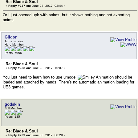
Re: Blade & Soul
«
Reply #237 on:
June 28, 2017, 02:44 »
Or I just opened upk with anims, but it shows nothing and not exporting
anims
Gildor
Administrator
Hero Member
Posts: 7956
Re: Blade & Soul
«
Reply #238 on:
June 28, 2017, 10:07 »
You just need to learn how to use umodel
Animation should be
loaded and attached by hands. There's no automatic animation loading for
UE3 games.
godskin
Full Member
Posts: 135
Re: Blade & Soul
«
Reply #239 on:
June 30, 2017, 08:29 »