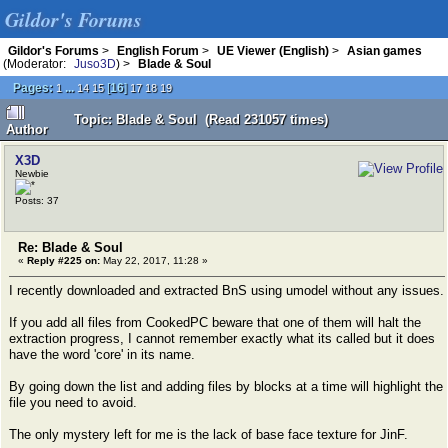
Gildor's Forums
Gildor's Forums
>
English Forum
>
UE Viewer (English)
>
Asian games
(Moderator:
Juso3D
) >
Blade & Soul
Pages:
...
[
16
]
1
14
15
17
18
19
Topic: Blade & Soul (Read 231057 times)
Author
X3D
Newbie
Posts: 37
Re: Blade & Soul
«
Reply #225 on:
May 22, 2017, 11:28 »
I recently downloaded and extracted BnS using umodel without any issues.
If you add all files from CookedPC beware that one of them will halt the
extraction progress, I cannot remember exactly what its called but it does
have the word 'core' in its name.
By going down the list and adding files by blocks at a time will highlight the
file you need to avoid.
The only mystery left for me is the lack of base face texture for JinF.