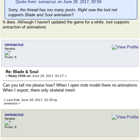
Quote from: somacruz on June 28, 2017, 00:59
Sorry, the thread has too many posts. Right now the tool not
supports Blade and Soul animation?
It does. Although I haven't updated the game for a while, tool supports
extraction of animations
somacruz
Newbie
Posts: 6
Re: Blade & Soul
«
Reply #236 on:
June 28, 2017, 01:17 »
Can you tell me please how? When I open mob model there no animations.
When I export, there only skeletal mesh
«
Last Edit: June 28, 2017, 01:35 by
somacruz
»
somacruz
Newbie
Posts: 6