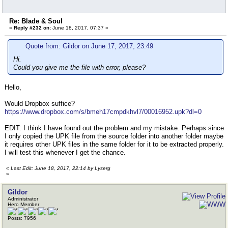
Re: Blade & Soul
«
Reply #232 on:
June 18, 2017, 07:37 »
Quote from: Gildor on June 17, 2017, 23:49
Hi.
Could you give me the file with error, please?
Hello,
Would Dropbox suffice?
https://www.dropbox.com/s/bmeh17cmpdkhvl7/00016952.upk?dl=0
EDIT: I think I have found out the problem and my mistake. Perhaps since
I only copied the UPK file from the source folder into another folder maybe
it requires other UPK files in the same folder for it to be extracted properly.
I will test this whenever I get the chance.
«
Last Edit: June 18, 2017, 22:14 by Lyserg
»
Gildor
Administrator
Hero Member
Posts: 7956