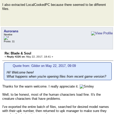
I also extracted LocalCookedPC because there seemed to be different
files.
Aurorans
Newbie
Posts: 11
Re: Blade & Soul
«
Reply #226 on:
May 22, 2017, 18:41 »
Quote from: Gildor on May 22, 2017, 09:09
Hi! Welcome here!
What happens when you're opening files from recent game version?
Thanks for the warm welcome. I really appreciate it.
Well, to be honest, most of the human characters load fine. It's the
creature characters that have problems.
I've exported the entire batch of files, searched for desired model names
with their upk number, then returned to upk manager to make sure they