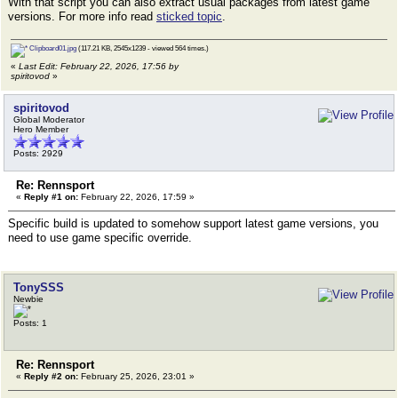
With that script you can also extract usual packages from latest game
versions. For more info read
sticked topic
.
Clipboard01.jpg
(117.21 KB, 2545x1239 - viewed 564 times.)
«
Last Edit: February 22, 2026, 17:56 by
spiritovod
»
spiritovod
Global Moderator
Hero Member
Posts: 2929
Re: Rennsport
«
Reply #1 on:
February 22, 2026, 17:59 »
Specific build is updated to somehow support latest game versions, you
need to use game specific override.
TonySSS
Newbie
Posts: 1
Re: Rennsport
«
Reply #2 on:
February 25, 2026, 23:01 »