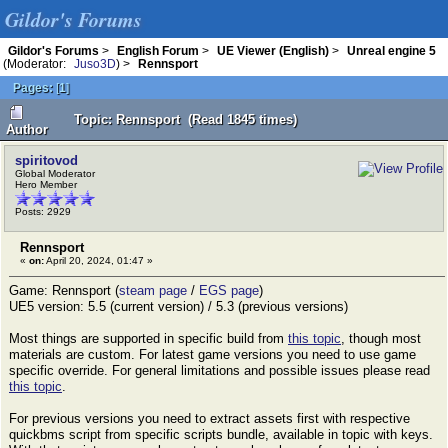
Gildor's Forums
Gildor's Forums
>
English Forum
>
UE Viewer (English)
>
Unreal engine 5
(Moderator:
Juso3D
) >
Rennsport
Pages:
[
1
]
Topic: Rennsport (Read 1845 times)
Author
spiritovod
Global Moderator
Hero Member
Posts: 2929
Rennsport
«
on:
April 20, 2024, 01:47 »
Game: Rennsport (
steam page
/
EGS page
)
UE5 version: 5.5 (current version) / 5.3 (previous versions)
Most things are supported in specific build from
this topic
, though most
materials are custom. For latest game versions you need to use game
specific override. For general limitations and possible issues please read
this topic
.
For previous versions you need to extract assets first with respective
quickbms script from specific scripts bundle, available in topic with keys.