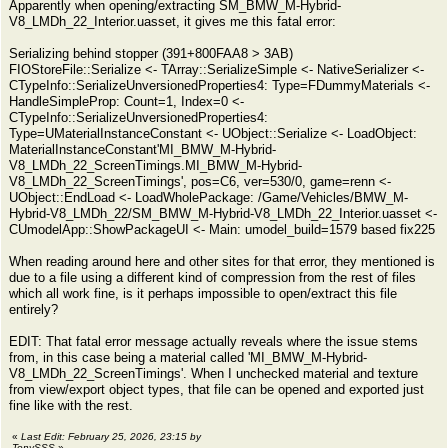
Apparently when opening/extracting SM_BMW_M-Hybrid-
V8_LMDh_22_Interior.uasset, it gives me this fatal error:
Serializing behind stopper (391+800FAA8 > 3AB)
FIOStoreFile::Serialize <- TArray::SerializeSimple <- NativeSerializer <-
CTypeInfo::SerializeUnversionedProperties4: Type=FDummyMaterials <-
HandleSimpleProp: Count=1, Index=0 <-
CTypeInfo::SerializeUnversionedProperties4:
Type=UMaterialInstanceConstant <- UObject::Serialize <- LoadObject:
MaterialInstanceConstant'MI_BMW_M-Hybrid-
V8_LMDh_22_ScreenTimings.MI_BMW_M-Hybrid-
V8_LMDh_22_ScreenTimings', pos=C6, ver=530/0, game=renn <-
UObject::EndLoad <- LoadWholePackage: /Game/Vehicles/BMW_M-
Hybrid-V8_LMDh_22/SM_BMW_M-Hybrid-V8_LMDh_22_Interior.uasset <-
CUmodelApp::ShowPackageUI <- Main: umodel_build=1579 based fix225
When reading around here and other sites for that error, they mentioned is
due to a file using a different kind of compression from the rest of files
which all work fine, is it perhaps impossible to open/extract this file
entirely?
EDIT: That fatal error message actually reveals where the issue stems
from, in this case being a material called 'MI_BMW_M-Hybrid-
V8_LMDh_22_ScreenTimings'. When I unchecked material and texture
from view/export object types, that file can be opened and exported just
fine like with the rest.
«
Last Edit: February 25, 2026, 23:15 by
TonySSS
»