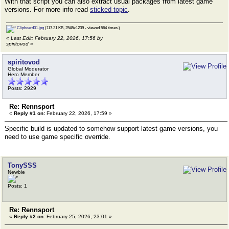
With that script you can also extract usual packages from latest game
versions. For more info read
sticked topic
.
Clipboard01.jpg
(117.21 KB, 2545x1239 - viewed 564 times.)
«
Last Edit: February 22, 2026, 17:56 by
spiritovod
»
spiritovod
Global Moderator
Hero Member
Posts: 2929
Re: Rennsport
«
Reply #1 on:
February 22, 2026, 17:59 »
Specific build is updated to somehow support latest game versions, you
need to use game specific override.
TonySSS
Newbie
Posts: 1
Re: Rennsport
«
Reply #2 on:
February 25, 2026, 23:01 »