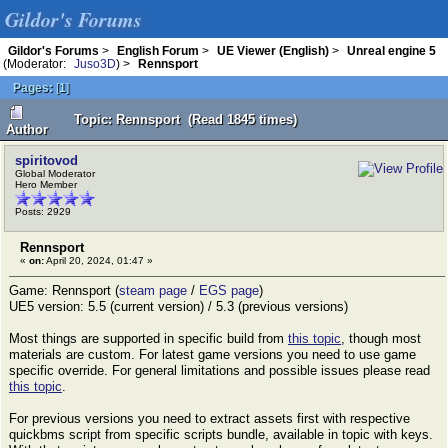
Gildor's Forums
Gildor's Forums
>
English Forum
>
UE Viewer (English)
>
Unreal engine 5
(Moderator:
Juso3D
) >
Rennsport
Pages:
[
1
]
Topic: Rennsport (Read 1845 times)
Author
spiritovod
Global Moderator
Hero Member
Posts: 2929
Rennsport
«
on:
April 20, 2024, 01:47 »
Game: Rennsport (
steam page
/
EGS page
)
UE5 version: 5.5 (current version) / 5.3 (previous versions)
Most things are supported in specific build from
this topic
, though most
materials are custom. For latest game versions you need to use game
specific override. For general limitations and possible issues please read
this topic
.
For previous versions you need to extract assets first with respective
quickbms script from specific scripts bundle, available in topic with keys.