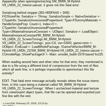
Apparently when opening/extracting SM_BMW_M-Hybrid-
V8_LMDh_22_Interior.uasset, it gives me this fatal error:
Serializing behind stopper (391+800FAA8 > 3AB)
FIOStoreFile::Serialize <- TArray::SerializeSimple <- NativeSerializer <-
CTypeInfo::SerializeUnversionedProperties4: Type=FDummyMaterials <-
HandleSimpleProp: Count=1, Index=0 <-
CTypeInfo::SerializeUnversionedProperties4:
Type=UMaterialInstanceConstant <- UObject::Serialize <- LoadObject:
MaterialInstanceConstant'MI_BMW_M-Hybrid-
V8_LMDh_22_ScreenTimings.MI_BMW_M-Hybrid-
V8_LMDh_22_ScreenTimings', pos=C6, ver=530/0, game=renn <-
UObject::EndLoad <- LoadWholePackage: /Game/Vehicles/BMW_M-
Hybrid-V8_LMDh_22/SM_BMW_M-Hybrid-V8_LMDh_22_Interior.uasset <-
CUmodelApp::ShowPackageUI <- Main: umodel_build=1579 based fix225
When reading around here and other sites for that error, they mentioned is
due to a file using a different kind of compression from the rest of files
which all work fine, is it perhaps impossible to open/extract this file
entirely?
EDIT: That fatal error message actually reveals where the issue stems
from, in this case being a material called 'MI_BMW_M-Hybrid-
V8_LMDh_22_ScreenTimings'. When I unchecked material and texture
from view/export object types, that file can be opened and exported just
fine like with the rest.
«
Last Edit: February 25, 2026, 23:15 by
TonySSS
»