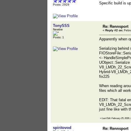
Specific build is 
Posts: 2929
TonySSS
Re: Rennsport
Newbie
«
Reply #2 on:
Febru
Posts: 1
Apparently when o
Serializing behin
FIOStoreFile::Seri
<- HandleSimplePr
UObject::Seriali
V8_LMDh_22_Scree
Hybrid-V8_LMDh_2
fix225
When reading around
files which all work
EDIT: That fatal e
V8_LMDh_22_Screen
just fine like with t
«
Last Edit: February 25, 2026
spiritovod
Re: Rennsport