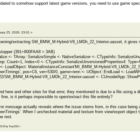
updated to somehow support latest game versions, you need to use game specif
ary 25, 2026, 23:01 »
pening/extracting SM_BMW_M-Hybrid-V8_LMDh_22_Interior.uasset, it gives me 
d stopper (391+800FAA8 > 3AB)
alize <- TArray::SerializeSimple <- NativeSerializer <- CTypeInfo::Serializ
op: Count=1, Index=0 <- CTypeInfo::SerializeUnversionedProperties4: Type=
ze <- LoadObject: MaterialInstanceConstant'MI_BMW_M-Hybrid-V8_LMDh_22
nTimings', pos=C6, ver=530/0, game=renn <- UObject::EndLoad <- Load
2/SM_BMW_M-Hybrid-V8_LMDh_22_Interior.uasset <- CUmodelApp::ShowPa
 here and other sites for that error, they mentioned is due to a file using a d
 fine, is it perhaps impossible to open/extract this file entirely?
rror message actually reveals where the issue stems from, in this case bein
Timings'. When I unchecked material and texture from view/export object ty
he rest.
, 23:15 by TonySSS
»