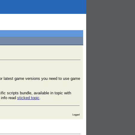
or latest game versions you need to use game
ic scripts bundle, available in topic with
 info read
sticked topic
.
Logged