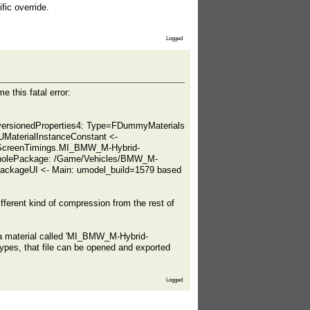
ic override.
Logged
this fatal error:
eUnversionedProperties4: Type=FDummyMaterials
UMaterialInstanceConstant <-
_ScreenTimings.MI_BMW_M-Hybrid-
WholePackage: /Game/Vehicles/BMW_M-
ckageUI <- Main: umodel_build=1579 based
ifferent kind of compression from the rest of
g a material called 'MI_BMW_M-Hybrid-
pes, that file can be opened and exported
Logged