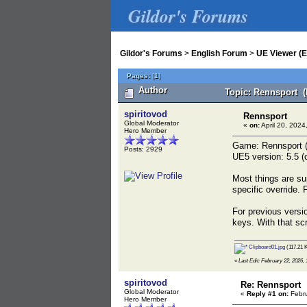
Gildor's Forums
Gildor's Forums
>
English Forum
>
UE Viewer (E
Pages:
[
1
]
Author
Topic: Rennsport (
spiritovod
Rennsport
Global Moderator
«
on:
April 20, 2024
Hero Member
Game: Rennsport 
Posts: 2929
UE5 version: 5.5 (c
Most things are su
specific override.
For previous versio
keys. With that sc
Clipboard01.jpg
(117.21 K
«
Last Edit: February 22, 2026, 
spiritovod
Re: Rennsport
Global Moderator
«
Reply #1 on:
Febru
Hero Member