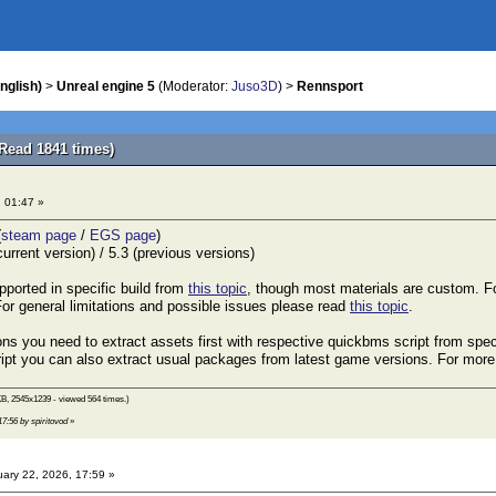
nglish)
>
Unreal engine 5
(Moderator:
Juso3D
) >
Rennsport
Read 1841 times)
, 01:47 »
(
steam page
/
EGS page
)
urrent version) / 5.3 (previous versions)
pported in specific build from
this topic
, though most materials are custom. F
 For general limitations and possible issues please read
this topic
.
ns you need to extract assets first with respective quickbms script from specif
ript you can also extract usual packages from latest game versions. For more
B, 2545x1239 - viewed 564 times.)
17:56 by spiritovod
»
ary 22, 2026, 17:59 »