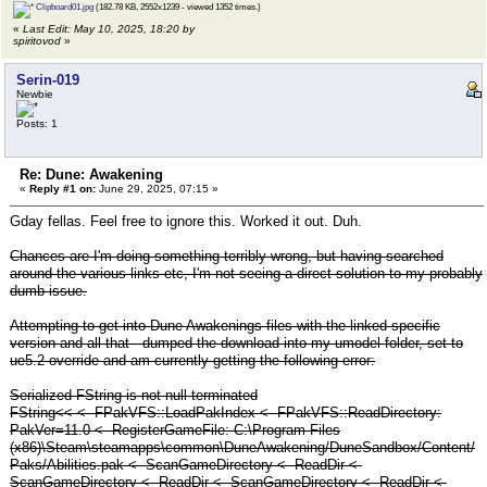
Clipboard01.jpg
(182.78 KB, 2552x1239 - viewed 1352 times.)
«
Last Edit: May 10, 2025, 18:20 by
spiritovod
»
Serin-019
Newbie
Posts: 1
Re: Dune: Awakening
«
Reply #1 on:
June 29, 2025, 07:15 »
Gday fellas. Feel free to ignore this. Worked it out. Duh.
Chances are I'm doing something terribly wrong, but having searched
around the various links etc, I'm not seeing a direct solution to my probably
dumb issue.
Attempting to get into Dune Awakenings files with the linked specific
version and all that - dumped the download into my umodel folder, set to
ue5.2 override and am currently getting the following error:
Serialized FString is not null-terminated
FString<< <- FPakVFS::LoadPakIndex <- FPakVFS::ReadDirectory:
PakVer=11.0 <- RegisterGameFile: C:\Program Files
(x86)\Steam\steamapps\common\DuneAwakening/DuneSandbox/Content/
Paks/Abilities.pak <- ScanGameDirectory <- ReadDir <-
ScanGameDirectory <- ReadDir <- ScanGameDirectory <- ReadDir <-