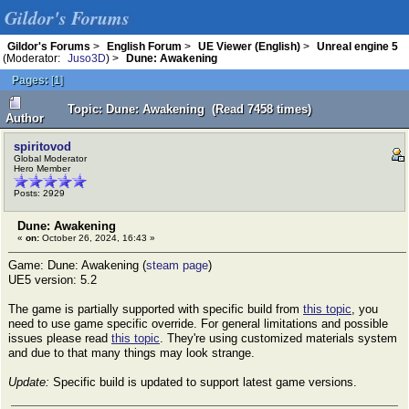
Gildor's Forums
Gildor's Forums
>
English Forum
>
UE Viewer (English)
>
Unreal engine 5
(Moderator:
Juso3D
) >
Dune: Awakening
Pages:
[
1
]
Topic: Dune: Awakening (Read 7458 times)
Author
spiritovod
Global Moderator
Hero Member
Posts: 2929
Dune: Awakening
«
on:
October 26, 2024, 16:43 »
Game: Dune: Awakening (
steam page
)
UE5 version: 5.2
The game is partially supported with specific build from
this topic
, you
need to use game specific override. For general limitations and possible
issues please read
this topic
. They're using customized materials system
and due to that many things may look strange.
Update:
Specific build is updated to support latest game versions.