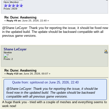
Hero Member
Posts: 2929
Re: Dune: Awakening
«
Reply #9 on:
June 25, 2026, 22:40 »
@Shane LeCuyer: Thank you for reporting the issue, it should be fixed now
in the updated build. The update should be backward compatible with all
previous game versions.
Shane LeCuyer
Newbie
Posts: 2
Re: Dune: Awakening
«
Reply #10 on:
June 26, 2026, 00:07 »
Quote from: spiritovod on June 25, 2026, 22:40
@Shane LeCuyer: Thank you for reporting the issue, it should be
fixed now in the updated build. The update should be backward
compatible with all previous game versions.
A huge thank you - tried with a couple of meshes and everything seems to
work now!