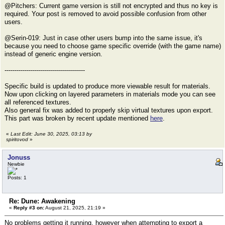
@Pitchers: Current game version is still not encrypted and thus no key is
required. Your post is removed to avoid possible confusion from other
users.
@Serin-019: Just in case other users bump into the same issue, it's
because you need to choose game specific override (with the game name)
instead of generic engine version.
----------------------------------------
Specific build is updated to produce more viewable result for materials.
Now upon clicking on layered parameters in materials mode you can see
all referenced textures.
Also general fix was added to properly skip virtual textures upon export.
This part was broken by recent update mentioned
here
.
«
Last Edit: June 30, 2025, 03:13 by
spiritovod
»
Jonuss
Newbie
Posts: 1
Re: Dune: Awakening
«
Reply #3 on:
August 21, 2025, 21:19 »
No problems getting it running, however when attempting to export a