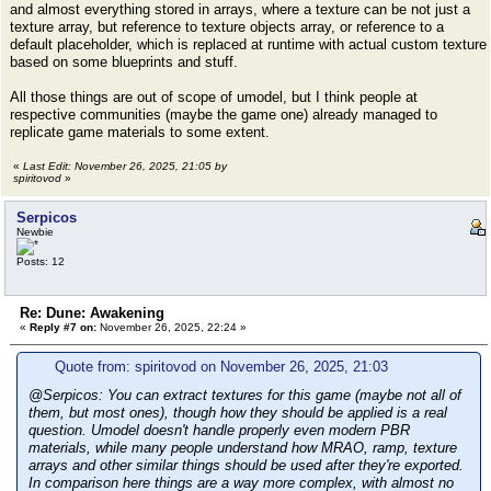
and almost everything stored in arrays, where a texture can be not just a
texture array, but reference to texture objects array, or reference to a
default placeholder, which is replaced at runtime with actual custom texture
based on some blueprints and stuff.
All those things are out of scope of umodel, but I think people at
respective communities (maybe the game one) already managed to
replicate game materials to some extent.
«
Last Edit: November 26, 2025, 21:05 by
spiritovod
»
Serpicos
Newbie
Posts: 12
Re: Dune: Awakening
«
Reply #7 on:
November 26, 2025, 22:24 »
Quote from: spiritovod on November 26, 2025, 21:03
@Serpicos: You can extract textures for this game (maybe not all of
them, but most ones), though how they should be applied is a real
question. Umodel doesn't handle properly even modern PBR
materials, while many people understand how MRAO, ramp, texture
arrays and other similar things should be used after they're exported.
In comparison here things are a way more complex, with almost no