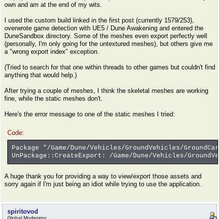
own and am at the end of my wits.
I used the custom build linked in the first post (currently 1579/253),
overwrote game detection with UE5 / Dune Awakening and entered the
DuneSandbox directory. Some of the meshes even export perfectly well
(personally, I'm only going for the untextured meshes), but others give me
a "wrong export index" exception.
(Tried to search for that one within threads to other games but couldn't find
anything that would help.)
After trying a couple of meshes, I think the skeletal meshes are working
fine, while the static meshes don't.
Here's the error message to one of the static meshes I tried:
Code:
Package "/Game/Dune/Vehicles/GroundVehicles/GroundCar
UnPackage::CreateExport: /Game/Dune/Vehicles/GroundVe
A huge thank you for providing a way to view/export those assets and
sorry again if I'm just being an idiot while trying to use the application.
spiritovod
Global Moderator