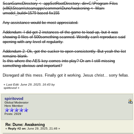
ScanGameDirectory <- appSetRootDirectory: dir=C:\Program Files
(x86)\Steam\steamapps\common\DuneAwakening <- Main:
umodel_build=1579 based fix155
Any assistance would be most appreciated.
Addendum: I did get 2 instances of the game to load up, but it was
showing 0 files of 500something scanned. Weirdly can't reproduce said
opening with any level of regularity.
Addendum 2: Ok, got the sucker to open consistently. But yeah the list
remains blank.
Is this where the AES key comes into play? Or am I still missing
something obvious and important?
Disregard all this mess. Finally got it working. Jesus christ... sorry fellas.
«
Last Edit: June 29, 2025, 16:43 by
spiritovod
»
spiritovod
Global Moderator
Hero Member
Posts: 2929
Re: Dune: Awakening
«
Reply #2 on:
June 29, 2025, 21:46 »