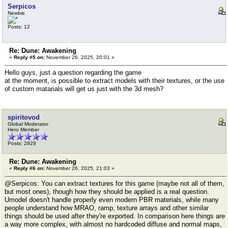
Serpicos
Newbie
Posts: 12
Re: Dune: Awakening
«
Reply #5 on:
November 26, 2025, 20:01 »
Hello guys, just a question regarding the game
at the moment, is possible to extract models with their textures, or the use
of custom matarials will get us just with the 3d mesh?
spiritovod
Global Moderator
Hero Member
Posts: 2929
Re: Dune: Awakening
«
Reply #6 on:
November 26, 2025, 21:03 »
@Serpicos: You can extract textures for this game (maybe not all of them,
but most ones), though how they should be applied is a real question.
Umodel doesn't handle properly even modern PBR materials, while many
people understand how MRAO, ramp, texture arrays and other similar
things should be used after they're exported. In comparison here things are
a way more complex, with almost no hardcoded diffuse and normal maps,