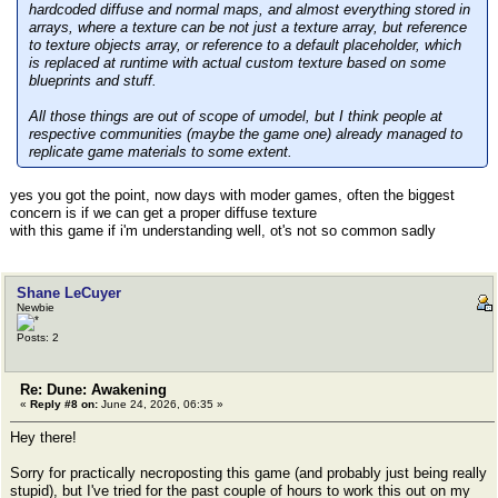
hardcoded diffuse and normal maps, and almost everything stored in
arrays, where a texture can be not just a texture array, but reference
to texture objects array, or reference to a default placeholder, which
is replaced at runtime with actual custom texture based on some
blueprints and stuff.
All those things are out of scope of umodel, but I think people at
respective communities (maybe the game one) already managed to
replicate game materials to some extent.
yes you got the point, now days with moder games, often the biggest
concern is if we can get a proper diffuse texture
with this game if i'm understanding well, ot's not so common sadly
Shane LeCuyer
Newbie
Posts: 2
Re: Dune: Awakening
«
Reply #8 on:
June 24, 2026, 06:35 »
Hey there!
Sorry for practically necroposting this game (and probably just being really
stupid), but I've tried for the past couple of hours to work this out on my