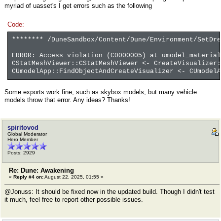
myriad of uasset's I get errors such as the following
Code:
******** /DuneSandbox/Content/Dune/Environment/SetDr
ERROR: Access violation (C0000005) at umodel_material
CStatMeshViewer::CStatMeshViewer <- CreateVisualizer
CUmodelApp::FindObjectAndCreateVisualizer <- CUmodelA
Some exports work fine, such as skybox models, but many vehicle
models throw that error. Any ideas? Thanks!
spiritovod
Global Moderator
Hero Member
Posts: 2929
Re: Dune: Awakening
«
Reply #4 on:
August 22, 2025, 01:55 »
@Jonuss: It should be fixed now in the updated build. Though I didn't test
it much, feel free to report other possible issues.