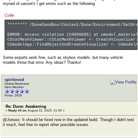
myriad of uasset's I get errors such as the following
Code:
******** /DuneSandbox/Content/Dune/Environment/SetDr
ERROR: Access violation (C0000005) at umodel_material
CStatMeshViewer::CStatMeshViewer <- CreateVisualizer
CUmodelApp::FindObjectAndCreateVisualizer <- CUmodelA
Some exports work fine, such as skybox models, but many vehicle
models throw that error. Any ideas? Thanks!
spiritovod
Global Moderator
Hero Member
Posts: 2929
Re: Dune: Awakening
«
Reply #4 on:
August 22, 2025, 01:55 »
@Jonuss: It should be fixed now in the updated build. Though I didn't test
it much, feel free to report other possible issues.