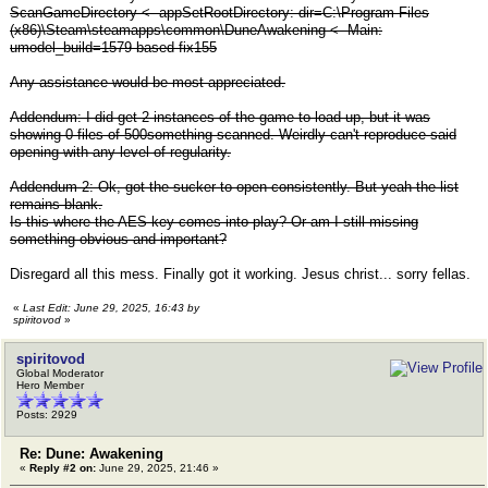
ScanGameDirectory <- appSetRootDirectory: dir=C:\Program Files
(x86)\Steam\steamapps\common\DuneAwakening <- Main:
umodel_build=1579 based fix155
Any assistance would be most appreciated.
Addendum: I did get 2 instances of the game to load up, but it was
showing 0 files of 500something scanned. Weirdly can't reproduce said
opening with any level of regularity.
Addendum 2: Ok, got the sucker to open consistently. But yeah the list
remains blank.
Is this where the AES key comes into play? Or am I still missing
something obvious and important?
Disregard all this mess. Finally got it working. Jesus christ... sorry fellas.
«
Last Edit: June 29, 2025, 16:43 by
spiritovod
»
spiritovod
Global Moderator
Hero Member
Posts: 2929
Re: Dune: Awakening
«
Reply #2 on:
June 29, 2025, 21:46 »