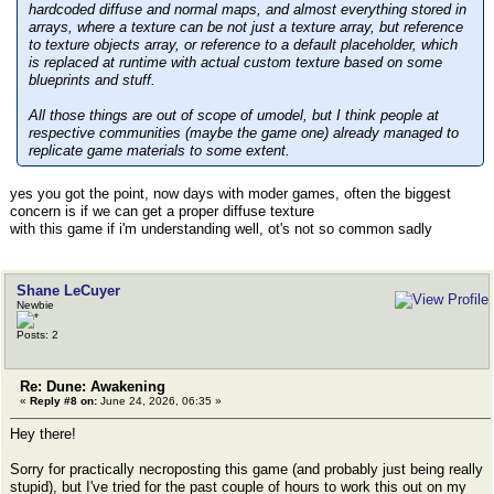
hardcoded diffuse and normal maps, and almost everything stored in
arrays, where a texture can be not just a texture array, but reference
to texture objects array, or reference to a default placeholder, which
is replaced at runtime with actual custom texture based on some
blueprints and stuff.
All those things are out of scope of umodel, but I think people at
respective communities (maybe the game one) already managed to
replicate game materials to some extent.
yes you got the point, now days with moder games, often the biggest
concern is if we can get a proper diffuse texture
with this game if i'm understanding well, ot's not so common sadly
Shane LeCuyer
Newbie
Posts: 2
Re: Dune: Awakening
«
Reply #8 on:
June 24, 2026, 06:35 »
Hey there!
Sorry for practically necroposting this game (and probably just being really
stupid), but I've tried for the past couple of hours to work this out on my