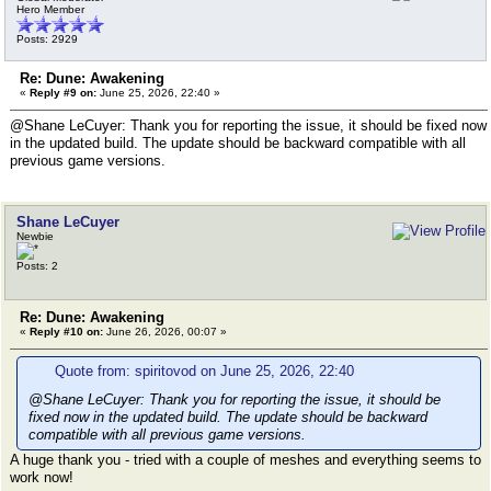
Hero Member
Posts: 2929
Re: Dune: Awakening
«
Reply #9 on:
June 25, 2026, 22:40 »
@Shane LeCuyer: Thank you for reporting the issue, it should be fixed now
in the updated build. The update should be backward compatible with all
previous game versions.
Shane LeCuyer
Newbie
Posts: 2
Re: Dune: Awakening
«
Reply #10 on:
June 26, 2026, 00:07 »
Quote from: spiritovod on June 25, 2026, 22:40
@Shane LeCuyer: Thank you for reporting the issue, it should be
fixed now in the updated build. The update should be backward
compatible with all previous game versions.
A huge thank you - tried with a couple of meshes and everything seems to
work now!