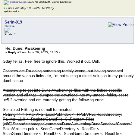
Clipboard01.jpg
(182.78 KB, 2552x1239 - viewed 1352 times.)
«
Last Edit: May 10, 2025, 18:20 by
spiritovod
»
Serin-019
Newbie
Posts: 1
Re: Dune: Awakening
«
Reply #1 on:
June 29, 2025, 07:15 »
Gday fellas. Feel free to ignore this. Worked it out. Duh.
Chances are I'm doing something terribly wrong, but having searched
around the various links etc, I'm not seeing a direct solution to my probably
dumb issue.
Attempting to get into Dune Awakenings files with the linked specific
version and all that - dumped the download into my umodel folder, set to
ue5.2 override and am currently getting the following error:
Serialized FString is not null-terminated
FString<< <- FPakVFS::LoadPakIndex <- FPakVFS::ReadDirectory:
PakVer=11.0 <- RegisterGameFile: C:\Program Files
(x86)\Steam\steamapps\common\DuneAwakening/DuneSandbox/Content/
Paks/Abilities.pak <- ScanGameDirectory <- ReadDir <-
ScanGameDirectory <- ReadDir <- ScanGameDirectory <- ReadDir <-