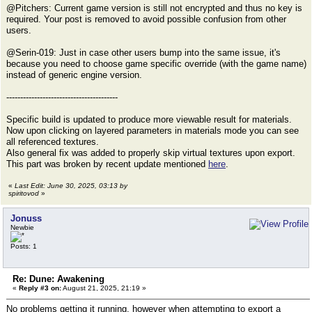
@Pitchers: Current game version is still not encrypted and thus no key is
required. Your post is removed to avoid possible confusion from other
users.
@Serin-019: Just in case other users bump into the same issue, it's
because you need to choose game specific override (with the game name)
instead of generic engine version.
----------------------------------------
Specific build is updated to produce more viewable result for materials.
Now upon clicking on layered parameters in materials mode you can see
all referenced textures.
Also general fix was added to properly skip virtual textures upon export.
This part was broken by recent update mentioned
here
.
«
Last Edit: June 30, 2025, 03:13 by
spiritovod
»
Jonuss
Newbie
Posts: 1
Re: Dune: Awakening
«
Reply #3 on:
August 21, 2025, 21:19 »
No problems getting it running, however when attempting to export a