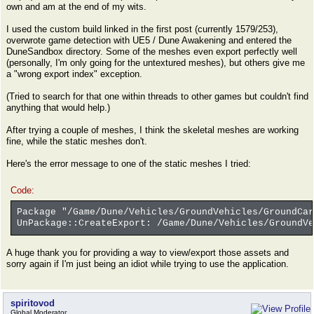
own and am at the end of my wits.
I used the custom build linked in the first post (currently 1579/253),
overwrote game detection with UE5 / Dune Awakening and entered the
DuneSandbox directory. Some of the meshes even export perfectly well
(personally, I'm only going for the untextured meshes), but others give me
a "wrong export index" exception.
(Tried to search for that one within threads to other games but couldn't find
anything that would help.)
After trying a couple of meshes, I think the skeletal meshes are working
fine, while the static meshes don't.
Here's the error message to one of the static meshes I tried:
Code:
Package "/Game/Dune/Vehicles/GroundVehicles/GroundCar
UnPackage::CreateExport: /Game/Dune/Vehicles/GroundVe
A huge thank you for providing a way to view/export those assets and
sorry again if I'm just being an idiot while trying to use the application.
spiritovod
Global Moderator