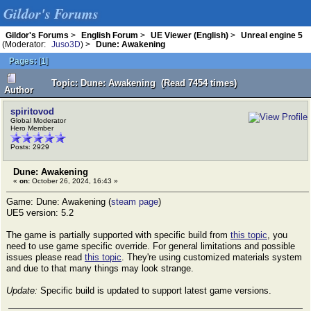
Gildor's Forums
Gildor's Forums
>
English Forum
>
UE Viewer (English)
>
Unreal engine 5
(Moderator:
Juso3D
) >
Dune: Awakening
Pages:
[
1
]
Topic: Dune: Awakening (Read 7454 times)
Author
spiritovod
Global Moderator
Hero Member
Posts: 2929
Dune: Awakening
«
on:
October 26, 2024, 16:43 »
Game: Dune: Awakening (
steam page
)
UE5 version: 5.2
The game is partially supported with specific build from
this topic
, you
need to use game specific override. For general limitations and possible
issues please read
this topic
. They're using customized materials system
and due to that many things may look strange.
Update:
Specific build is updated to support latest game versions.