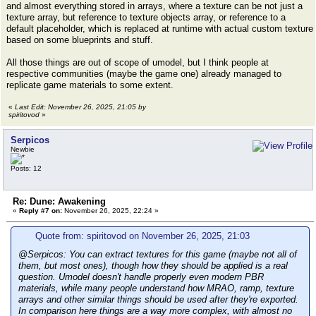
and almost everything stored in arrays, where a texture can be not just a
texture array, but reference to texture objects array, or reference to a
default placeholder, which is replaced at runtime with actual custom texture
based on some blueprints and stuff.
All those things are out of scope of umodel, but I think people at
respective communities (maybe the game one) already managed to
replicate game materials to some extent.
«
Last Edit: November 26, 2025, 21:05 by
spiritovod
»
Serpicos
Newbie
Posts: 12
Re: Dune: Awakening
«
Reply #7 on:
November 26, 2025, 22:24 »
Quote from: spiritovod on November 26, 2025, 21:03
@Serpicos: You can extract textures for this game (maybe not all of
them, but most ones), though how they should be applied is a real
question. Umodel doesn't handle properly even modern PBR
materials, while many people understand how MRAO, ramp, texture
arrays and other similar things should be used after they're exported.
In comparison here things are a way more complex, with almost no