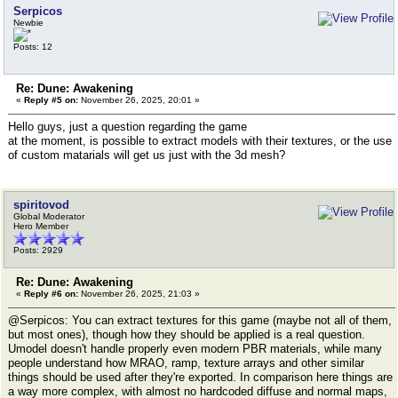
Serpicos
Newbie
Posts: 12
Re: Dune: Awakening
«
Reply #5 on:
November 26, 2025, 20:01 »
Hello guys, just a question regarding the game
at the moment, is possible to extract models with their textures, or the use
of custom matarials will get us just with the 3d mesh?
spiritovod
Global Moderator
Hero Member
Posts: 2929
Re: Dune: Awakening
«
Reply #6 on:
November 26, 2025, 21:03 »
@Serpicos: You can extract textures for this game (maybe not all of them,
but most ones), though how they should be applied is a real question.
Umodel doesn't handle properly even modern PBR materials, while many
people understand how MRAO, ramp, texture arrays and other similar
things should be used after they're exported. In comparison here things are
a way more complex, with almost no hardcoded diffuse and normal maps,