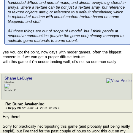
hardcoded diffuse and normal maps, and almost everything stored in
arrays, where a texture can be not just a texture array, but reference
to texture objects array, or reference to a default placeholder, which
is replaced at runtime with actual custom texture based on some
blueprints and stuff.
All those things are out of scope of umodel, but I think people at
respective communities (maybe the game one) already managed to
replicate game materials to some extent.
yes you got the point, now days with moder games, often the biggest
concern is if we can get a proper diffuse texture
with this game if i'm understanding well, ot's not so common sadly
Shane LeCuyer
Newbie
Posts: 2
Re: Dune: Awakening
«
Reply #8 on:
June 24, 2026, 06:35 »
Hey there!
Sorry for practically necroposting this game (and probably just being really
stupid), but I've tried for the past couple of hours to work this out on my