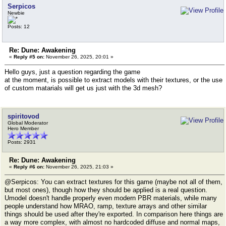
Serpicos
Newbie
Posts: 12
Re: Dune: Awakening
«
Reply #5 on:
November 26, 2025, 20:01 »
Hello guys, just a question regarding the game
at the moment, is possible to extract models with their textures, or the use
of custom matarials will get us just with the 3d mesh?
spiritovod
Global Moderator
Hero Member
Posts: 2931
Re: Dune: Awakening
«
Reply #6 on:
November 26, 2025, 21:03 »
@Serpicos: You can extract textures for this game (maybe not all of them,
but most ones), though how they should be applied is a real question.
Umodel doesn't handle properly even modern PBR materials, while many
people understand how MRAO, ramp, texture arrays and other similar
things should be used after they're exported. In comparison here things are
a way more complex, with almost no hardcoded diffuse and normal maps,