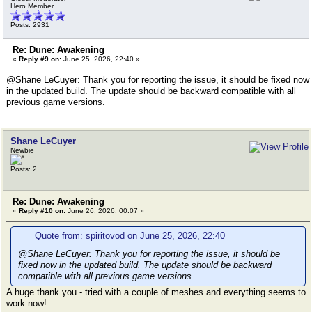
Hero Member
Posts: 2931
Re: Dune: Awakening
«
Reply #9 on:
June 25, 2026, 22:40 »
@Shane LeCuyer: Thank you for reporting the issue, it should be fixed now
in the updated build. The update should be backward compatible with all
previous game versions.
Shane LeCuyer
Newbie
Posts: 2
Re: Dune: Awakening
«
Reply #10 on:
June 26, 2026, 00:07 »
Quote from: spiritovod on June 25, 2026, 22:40
@Shane LeCuyer: Thank you for reporting the issue, it should be
fixed now in the updated build. The update should be backward
compatible with all previous game versions.
A huge thank you - tried with a couple of meshes and everything seems to
work now!