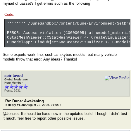
myriad of uasset's I get errors such as the following
Code:
******** /DuneSandbox/Content/Dune/Environment/SetDr
ERROR: Access violation (C0000005) at umodel_material
CStatMeshViewer::CStatMeshViewer <- CreateVisualizer
CUmodelApp::FindObjectAndCreateVisualizer <- CUmodelA
Some exports work fine, such as skybox models, but many vehicle
models throw that error. Any ideas? Thanks!
spiritovod
Global Moderator
Hero Member
Posts: 2931
Re: Dune: Awakening
«
Reply #4 on:
August 22, 2025, 01:55 »
@Jonuss: It should be fixed now in the updated build. Though I didn't test
it much, feel free to report other possible issues.