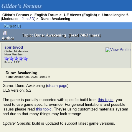
Gildor's Forums
Gildor's Forums
>
English Forum
>
UE Viewer (English)
>
Unreal engine 5
(Moderator:
Juso3D
) >
Dune: Awakening
Pages:
[
1
]
Topic: Dune: Awakening (Read 7463 times)
Author
spiritovod
Global Moderator
Hero Member
Posts: 2931
Dune: Awakening
«
on:
October 26, 2024, 16:43 »
Game: Dune: Awakening (
steam page
)
UE5 version: 5.2
The game is partially supported with specific build from
this topic
, you
need to use game specific override. For general limitations and possible
issues please read
this topic
. They're using customized materials system
and due to that many things may look strange.
Update:
Specific build is updated to support latest game versions.