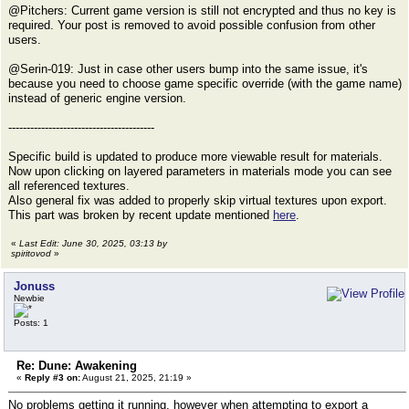
@Pitchers: Current game version is still not encrypted and thus no key is
required. Your post is removed to avoid possible confusion from other
users.
@Serin-019: Just in case other users bump into the same issue, it's
because you need to choose game specific override (with the game name)
instead of generic engine version.
----------------------------------------
Specific build is updated to produce more viewable result for materials.
Now upon clicking on layered parameters in materials mode you can see
all referenced textures.
Also general fix was added to properly skip virtual textures upon export.
This part was broken by recent update mentioned
here
.
«
Last Edit: June 30, 2025, 03:13 by
spiritovod
»
Jonuss
Newbie
Posts: 1
Re: Dune: Awakening
«
Reply #3 on:
August 21, 2025, 21:19 »
No problems getting it running, however when attempting to export a