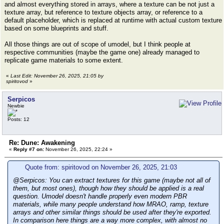
and almost everything stored in arrays, where a texture can be not just a
texture array, but reference to texture objects array, or reference to a
default placeholder, which is replaced at runtime with actual custom texture
based on some blueprints and stuff.
All those things are out of scope of umodel, but I think people at
respective communities (maybe the game one) already managed to
replicate game materials to some extent.
«
Last Edit: November 26, 2025, 21:05 by
spiritovod
»
Serpicos
Newbie
Posts: 12
Re: Dune: Awakening
«
Reply #7 on:
November 26, 2025, 22:24 »
Quote from: spiritovod on November 26, 2025, 21:03
@Serpicos: You can extract textures for this game (maybe not all of
them, but most ones), though how they should be applied is a real
question. Umodel doesn't handle properly even modern PBR
materials, while many people understand how MRAO, ramp, texture
arrays and other similar things should be used after they're exported.
In comparison here things are a way more complex, with almost no