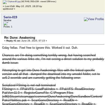
Clipboard01.jpg
(182.78 KB, 2552x1239 - viewed 1358 times.)
«
Last Edit: May 10, 2025, 18:20 by
spiritovod
»
Serin-019
Newbie
Posts: 1
Re: Dune: Awakening
«
Reply #1 on:
June 29, 2025, 07:15 »
Gday fellas. Feel free to ignore this. Worked it out. Duh.
Chances are I'm doing something terribly wrong, but having searched
around the various links etc, I'm not seeing a direct solution to my probably
dumb issue.
Attempting to get into Dune Awakenings files with the linked specific
version and all that - dumped the download into my umodel folder, set to
ue5.2 override and am currently getting the following error:
Serialized FString is not null-terminated
FString<< <- FPakVFS::LoadPakIndex <- FPakVFS::ReadDirectory:
PakVer=11.0 <- RegisterGameFile: C:\Program Files
(x86)\Steam\steamapps\common\DuneAwakening/DuneSandbox/Content/
Paks/Abilities.pak <- ScanGameDirectory <- ReadDir <-
ScanGameDirectory <- ReadDir <- ScanGameDirectory <- ReadDir <-