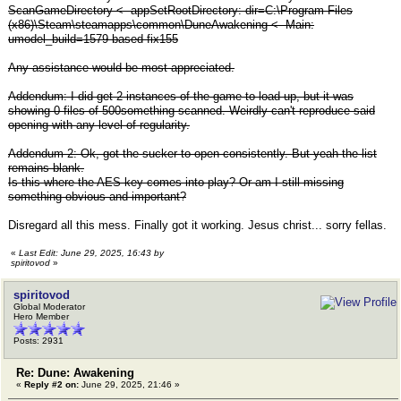
ScanGameDirectory <- appSetRootDirectory: dir=C:\Program Files
(x86)\Steam\steamapps\common\DuneAwakening <- Main:
umodel_build=1579 based fix155
Any assistance would be most appreciated.
Addendum: I did get 2 instances of the game to load up, but it was
showing 0 files of 500something scanned. Weirdly can't reproduce said
opening with any level of regularity.
Addendum 2: Ok, got the sucker to open consistently. But yeah the list
remains blank.
Is this where the AES key comes into play? Or am I still missing
something obvious and important?
Disregard all this mess. Finally got it working. Jesus christ... sorry fellas.
«
Last Edit: June 29, 2025, 16:43 by
spiritovod
»
spiritovod
Global Moderator
Hero Member
Posts: 2931
Re: Dune: Awakening
«
Reply #2 on:
June 29, 2025, 21:46 »