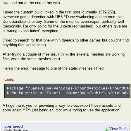
own and am at the end of my wits.
I used the custom build linked in the first post (currently 1579/253),
overwrote game detection with UE5 / Dune Awakening and entered the
DuneSandbox directory. Some of the meshes even export perfectly well
(personally, I'm only going for the untextured meshes), but others give me
a "wrong export index" exception.
(Tried to search for that one within threads to other games but couldn't find
anything that would help.)
After trying a couple of meshes, I think the skeletal meshes are working
fine, while the static meshes don't.
Here's the error message to one of the static meshes I tried:
Code:
Package "/Game/Dune/Vehicles/GroundVehicles/GroundCar
UnPackage::CreateExport: /Game/Dune/Vehicles/GroundVe
A huge thank you for providing a way to view/export those assets and
sorry again if I'm just being an idiot while trying to use the application.
spiritovod
Global Moderator