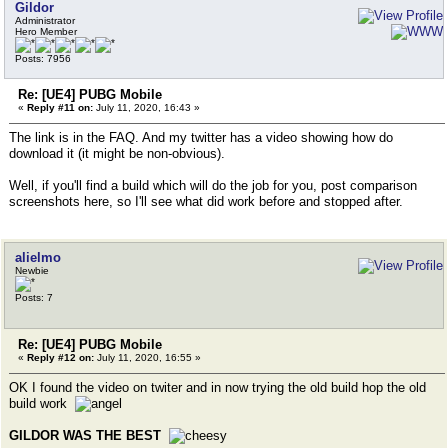
Gildor
Administrator
Hero Member
Posts: 7956
Re: [UE4] PUBG Mobile
«
Reply #11 on:
July 11, 2020, 16:43 »
The link is in the FAQ. And my twitter has a video showing how do
download it (it might be non-obvious).
Well, if you'll find a build which will do the job for you, post comparison
screenshots here, so I'll see what did work before and stopped after.
alielmo
Newbie
Posts: 7
Re: [UE4] PUBG Mobile
«
Reply #12 on:
July 11, 2020, 16:55 »
OK I found the video on twiter and in now trying the old build hop the old
build work
GILDOR WAS THE BEST