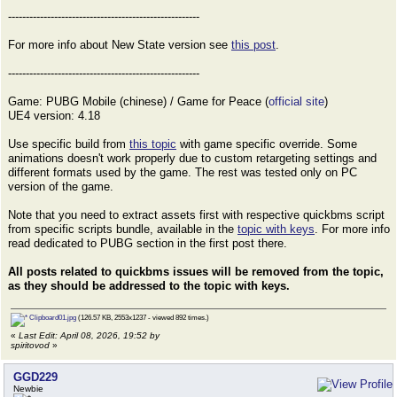
------------------------------------------------------
For more info about New State version see
this post
.
------------------------------------------------------
Game: PUBG Mobile (chinese) / Game for Peace (
official site
)
UE4 version: 4.18
Use specific build from
this topic
with game specific override. Some
animations doesn't work properly due to custom retargeting settings and
different formats used by the game. The rest was tested only on PC
version of the game.
Note that you need to extract assets first with respective quickbms script
from specific scripts bundle, available in the
topic with keys
. For more info
read dedicated to PUBG section in the first post there.
All posts related to quickbms issues will be removed from the topic,
as they should be addressed to the topic with keys.
Clipboard01.jpg
(126.57 KB, 2553x1237 - viewed 892 times.)
«
Last Edit: April 08, 2026, 19:52 by
spiritovod
»
GGD229
Newbie