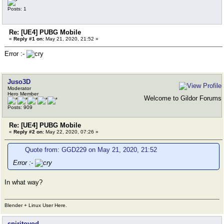
Posts: 1
Re: [UE4] PUBG Mobile
«
Reply #1 on:
May 21, 2020, 21:52 »
Error :-
Juso3D
Moderator
Hero Member
Welcome to Gildor Forums
Posts: 909
Re: [UE4] PUBG Mobile
«
Reply #2 on:
May 22, 2020, 07:26 »
Quote from: GGD229 on May 21, 2020, 21:52
Error :-
In what way?
Blender + Linux User Here.
spiritovod