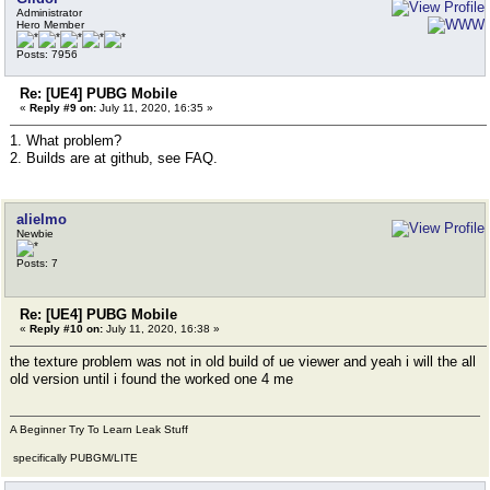
Administrator
Hero Member
Posts: 7956
Re: [UE4] PUBG Mobile
«
Reply #9 on:
July 11, 2020, 16:35 »
1. What problem?
2. Builds are at github, see FAQ.
alielmo
Newbie
Posts: 7
Re: [UE4] PUBG Mobile
«
Reply #10 on:
July 11, 2020, 16:38 »
the texture problem was not in old build of ue viewer and yeah i will the all
old version until i found the worked one 4 me
A Beginner Try To Learn Leak Stuff
specifically PUBGM/LITE