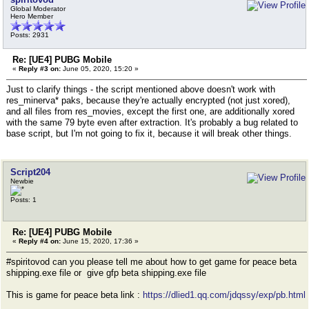
Global Moderator
Hero Member
Posts: 2931
Re: [UE4] PUBG Mobile
«
Reply #3 on:
June 05, 2020, 15:20 »
Just to clarify things - the script mentioned above doesn't work with
res_minerva* paks, because they're actually encrypted (not just xored),
and all files from res_movies, except the first one, are additionally xored
with the same 79 byte even after extraction. It's probably a bug related to
base script, but I'm not going to fix it, because it will break other things.
Script204
Newbie
Posts: 1
Re: [UE4] PUBG Mobile
«
Reply #4 on:
June 15, 2020, 17:36 »
#spiritovod can you please tell me about how to get game for peace beta
shipping.exe file or give gfp beta shipping.exe file
This is game for peace beta link :
https://dlied1.qq.com/jdqssy/exp/pb.html