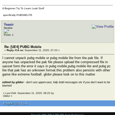
A Beginner Try To Learn Leak Stuff
specifically PUBGM/LITE
Yeasir
Newbie
Posts: 1
Re: [UE4] PUBG Mobile
«
Reply #14 on:
September 11, 2020, 07:23 »
I cannot unpack pubg mobile or pubg mobile lite from the pak file. If
anyone has unpacked the pak file please upload the compressed file in
uasset form.the error it says in pubg mobile,pubg mobile lite and pubg pc
lite that pak has an unknown format.this problem also persists with other
game like extreme football. glidor please look on to this matter.
edited by gildor
- don't use uppercase, fully bold messages etc if you don't want to be
banned
«
Last Edit: September 11, 2020, 08:22 by
Gildor
»
Pages:
[
1
]
...
2
3
5
Powered by SMF
|
SMF © 2006-2009, Simple Machines LLC