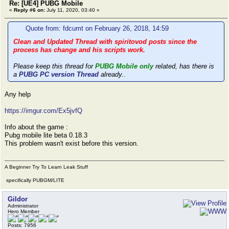
Re: [UE4] PUBG Mobile
«
Reply #6 on:
July 11, 2020, 03:40 »
Quote from: fdcumt on February 26, 2018, 14:59
Clean and Updated Thread with spiritovod posts since the
process has change and his scripts work.
Please keep this thread for
PUBG Mobile only
related, has there is
a
PUBG PC version Thread
already..
Any help
https://imgur.com/Ex5jvfQ
Info about the game :
Pubg mobile lite beta 0.18.3
This problem wasn't exist before this version.
A Beginner Try To Learn Leak Stuff
specifically PUBGM/LITE
Gildor
Administrator
Hero Member
Posts: 7956