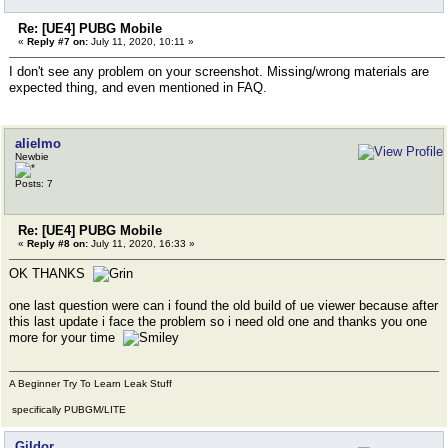
Re: [UE4] PUBG Mobile
«
Reply #7 on:
July 11, 2020, 10:11 »
I don't see any problem on your screenshot. Missing/wrong materials are
expected thing, and even mentioned in FAQ.
alielmo
Newbie
Posts: 7
Re: [UE4] PUBG Mobile
«
Reply #8 on:
July 11, 2020, 16:33 »
OK THANKS
one last question were can i found the old build of ue viewer because after
this last update i face the problem so i need old one and thanks you one
more for your time
A Beginner Try To Learn Leak Stuff
specifically PUBGM/LITE
Gildor