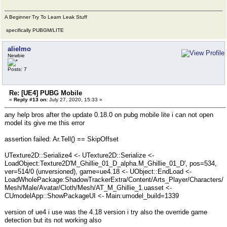
A Beginner Try To Learn Leak Stuff
specifically PUBGM/LITE
alielmo
Newbie
Posts: 7
Re: [UE4] PUBG Mobile
«
Reply #13 on:
July 27, 2020, 15:33 »
any help bros after the update 0.18.0 on pubg mobile lite i can not open
model its give me this error
assertion failed: Ar.Tell() == SkipOffset
UTexture2D::Serialize4 <- UTexture2D::Serialize <-
LoadObject:Texture2D'M_Ghillie_01_D_alpha.M_Ghillie_01_D', pos=534,
ver=514/0 (unversioned), game=ue4.18 <- UObject::EndLoad <-
LoadWholePackage:ShadowTrackerExtra/Content/Arts_Player/Characters/
Mesh/Male/Avatar/Cloth/Mesh/AT_M_Ghillie_1.uasset <-
CUmodelApp::ShowPackageUI <- Main:umodel_build=1339
version of ue4 i use was the 4.18 version i try also the override game
detection but its not working also