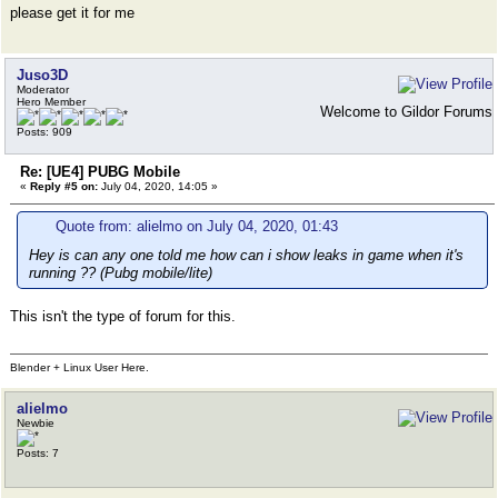
please get it for me
Juso3D
Moderator
Hero Member
Welcome to Gildor Forums
Posts: 909
Re: [UE4] PUBG Mobile
«
Reply #5 on:
July 04, 2020, 14:05 »
Quote from: alielmo on July 04, 2020, 01:43
Hey is can any one told me how can i show leaks in game when it's
running ?? (Pubg mobile/lite)
This isn't the type of forum for this.
Blender + Linux User Here.
alielmo
Newbie
Posts: 7