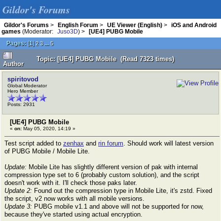
Gildor's Forums
Gildor's Forums
>
English Forum
>
UE Viewer (English)
>
iOS and Android
games
(Moderator:
Juso3D
) >
[UE4] PUBG Mobile
Pages:
[
1
]
...
2
3
5
Topic: [UE4] PUBG Mobile (Read 7323 times)
Author
spiritovod
Global Moderator
Hero Member
Posts: 2931
[UE4] PUBG Mobile
«
on:
May 05, 2020, 14:19 »
Test script added to
zenhax
and
rin forum
. Should work will latest version
of PUBG Mobile / Mobile Lite.
Update:
Mobile Lite has slightly different version of pak with internal
compression type set to 6 (probably custom solution), and the script
doesn't work with it. I'll check those paks later.
Update 2:
Found out the compression type in Mobile Lite, it's zstd. Fixed
the script, v2 now works with all mobile versions.
Update 3:
PUBG mobile v1.1 and above will not be supported for now,
because they've started using actual encryption.