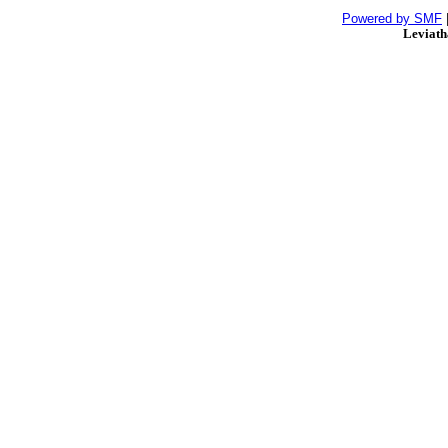
Powered by SMF
Leviat