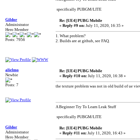
specifically PUBGM/LITE
Gildor
Re: [UE4] PUBG Mobile
Administrator
«
Reply #9 on:
July 11, 2020, 16:35 »
Hero Member
1. What problem?
Posts: 7956
2. Builds are at github, see FAQ.
alielmo
Re: [UE4] PUBG Mobile
Newbie
«
Reply #10 on:
July 11, 2020, 16:38 »
Posts: 7
the texture problem was not in old build of ue vie
A Beginner Try To Learn Leak Stuff
specifically PUBGM/LITE
Gildor
Re: [UE4] PUBG Mobile
Administrator
«
Reply #11 on:
July 11, 2020, 16:43 »
Hero Member