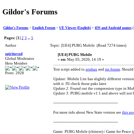
Gildor's Forums
Gildor's Forums
>
English Forum
>
UE Viewer (English)
>
iOS and Android games
(
Pages:
[
1
]
2
3
...
5
Author
Topic: [UE4] PUBG Mobile (Read 7274 times)
spiritovod
[UE4] PUBG Mobile
Global Moderator
«
on:
May 05, 2020, 14:19 »
Hero Member
Test script added to
zenhax
and
rin forum
. Should
Posts: 2928
Update:
Mobile Lite has slightly different version
with it. I'll check those paks later.
Update 2:
Found out the compression type in Mobile
Update 3:
PUBG mobile v1.1 and above will not be
------------------------------------------------------
For more info about New State version see
this po
------------------------------------------------------
Game: PUBG Mobile (chinese) / Game for Peace (