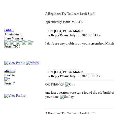
A Beginner Try To Learn Leak Stuff
specifically PUBGM/LITE
Gildor
Re: [UE4] PUBG Mobile
Administrator
«
Reply #7 on:
July 11, 2020, 10:11 »
Hero Member
I don't see any problem on your screenshot. Miss
Posts: 7956
alielmo
Re: [UE4] PUBG Mobile
Newbie
«
Reply #8 on:
July 11, 2020, 16:33 »
Posts: 7
OK THANKS
one last question were can i found the old build o
your time
A Beginner Try To Learn Leak Stuff