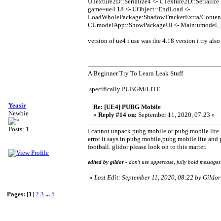
UTexture2D::Serialize4 <- UTexture2D::Serializ
game=ue4.18 <- UObject::EndLoad <-
LoadWholePackage:ShadowTrackerExtra/Content/
CUmodelApp::ShowPackageUI <- Main:umodel_
version of ue4 i use was the 4.18 version i try als
A Beginner Try To Learn Leak Stuff
specifically PUBGM/LITE
Yeasir
Re: [UE4] PUBG Mobile
Newbie
«
Reply #14 on:
September 11, 2020, 07:23 »
Posts: 1
I cannot unpack pubg mobile or pubg mobile lite f
error it says in pubg mobile,pubg mobile lite and
football. glidor please look on to this matter.
edited by gildor
- don't use uppercase, fully bold messages
«
Last Edit: September 11, 2020, 08:22 by Gildor
Pages:
[
1
]
2
3
...
5