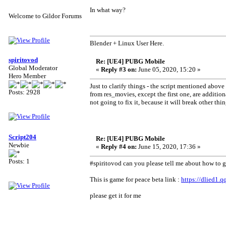
In what way?
Welcome to Gildor Forums
Blender + Linux User Here.
spiritovod
Re: [UE4] PUBG Mobile
Global Moderator
«
Reply #3 on:
June 05, 2020, 15:20 »
Hero Member
Just to clarify things - the script mentioned above
Posts: 2928
from res_movies, except the first one, are addition
not going to fix it, because it will break other thin
Script204
Re: [UE4] PUBG Mobile
Newbie
«
Reply #4 on:
June 15, 2020, 17:36 »
Posts: 1
#spiritovod can you please tell me about how to ge
This is game for peace beta link :
https://dlied1.
please get it for me