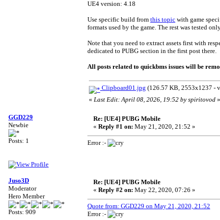
UE4 version: 4.18
Use specific build from
this topic
with game specif
formats used by the game. The rest was tested onl
Note that you need to extract assets first with res
dedicated to PUBG section in the first post there.
All posts related to quickbms issues will be remo
Clipboard01.jpg
(126.57 KB, 2553x1237 - v
«
Last Edit: April 08, 2026, 19:52 by spiritovod
GGD229
Re: [UE4] PUBG Mobile
Newbie
«
Reply #1 on:
May 21, 2020, 21:52 »
Posts: 1
Error :-
Juso3D
Re: [UE4] PUBG Mobile
Moderator
«
Reply #2 on:
May 22, 2020, 07:26 »
Hero Member
Quote from: GGD229 on May 21, 2020, 21:52
Posts: 909
Error :-