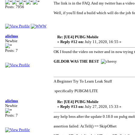
The link is in the FAQ. And my twitter has a vid
Posts: 7956
Well, if you'll find a build which will do the job 
alielmo
Re: [UE4] PUBG Mobile
Newbie
«
Reply #12 on:
July 11, 2020, 16:55 »
Posts: 7
OK I found the video on twiter and in now trying
GILDOR WAS THE BEST
A Beginner Try To Learn Leak Stuff
specifically PUBGM/LITE
alielmo
Re: [UE4] PUBG Mobile
Newbie
«
Reply #13 on:
July 27, 2020, 15:33 »
Posts: 7
any help bros after the update 0.18.0 on pubg mobi
assertion failed: Ar.Tell() == SkipOffset