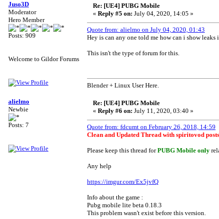
Juso3D
Re: [UE4] PUBG Mobile
Moderator
«
Reply #5 on:
July 04, 2020, 14:05 »
Hero Member
Quote from: alielmo on July 04, 2020, 01:43
Posts: 909
Hey is can any one told me how can i show leaks i
This isn't the type of forum for this.
Welcome to Gildor Forums
Blender + Linux User Here.
alielmo
Re: [UE4] PUBG Mobile
Newbie
«
Reply #6 on:
July 11, 2020, 03:40 »
Posts: 7
Quote from: fdcumt on February 26, 2018, 14:59
Clean and Updated Thread with spiritovod posts 
Please keep this thread for
PUBG Mobile only
rel
Any help
https://imgur.com/Ex5jvfQ
Info about the game :
Pubg mobile lite beta 0.18.3
This problem wasn't exist before this version.