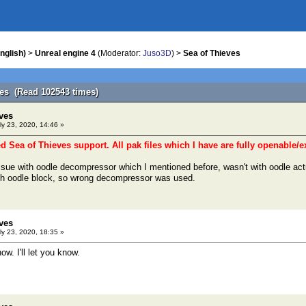
nglish)
>
Unreal engine 4
(Moderator:
Juso3D
) >
Sea of Thieves
ves (Read 102543 times)
ves
ly 23, 2020, 14:46 »
ed Sea of Thieves support. All pak files which I have are fully openable/e
 issue with oodle decompressor which I mentioned before, wasn't with oodle act
th oodle block, so wrong decompressor was used.
ves
ly 23, 2020, 18:35 »
now. I'll let you know.