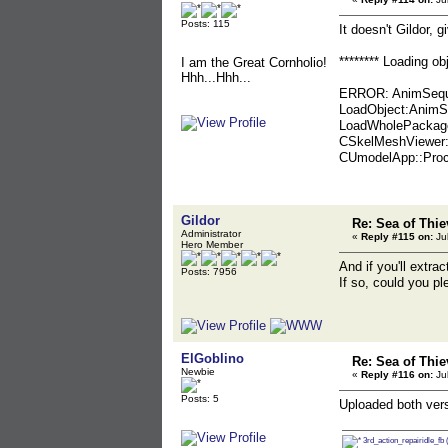
Posts: 115
It doesn't Gildor, g
******** Loading o
I am the Great Cornholio!
Hhh...Hhh...
ERROR: AnimSequen
LoadObject:AnimSe
LoadWholePackage:
CSkelMeshViewer:
CUmodelApp::Proc
Gildor
Re: Sea of Thie
Administrator
«
Reply #115 on:
Jul
Hero Member
And if you'll extra
Posts: 7956
If so, could you p
ElGoblino
Re: Sea of Thie
Newbie
«
Reply #116 on:
Jul
Posts: 5
Uploaded both vers
3rd_action_repairidle_fb