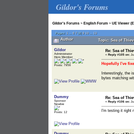
Gildor's Forums
Gildor's Forums
>
English Forum
>
UE Viewer (E
Pages:
1
...
6
7
[
8
]
9
10
...
13
Author
Topic: Sea of Thie
Gildor
Re: Sea of Thie
Administrator
«
Reply #105 on:
Ju
Hero Member
Hopefully I've fix
Posts: 7956
Interestingly, the
bytes matching wi
Dummy
Re: Sea of Thie
Sponsor
«
Reply #106 on:
Ju
Newbie
I'm testing it right 
Posts: 12
Dummy