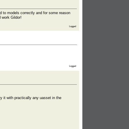
ied to models correctly and for some reason
 work Gildor!
Logged
Logged
y it with practically any uasset in the