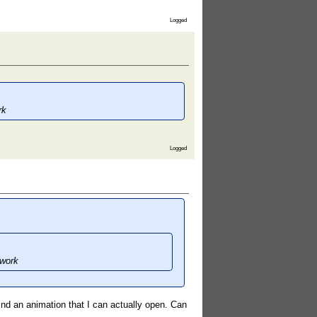
Logged
rk
Logged
 work
find an animation that I can actually open. Can