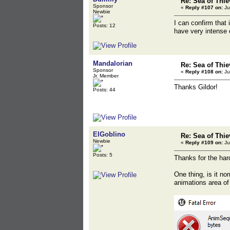
Re: Sea of Thie
Sponsor
«
Reply #107 on:
Ju
Newbie
I can confirm that 
Posts: 12
have very intense 
Mandalorian
Re: Sea of Thie
Sponsor
«
Reply #108 on:
Ju
Jr. Member
Thanks Gildor!
Posts: 44
ElGoblino
Re: Sea of Thie
Newbie
«
Reply #109 on:
Ju
Posts: 5
Thanks for the hard
One thing, is it no
animations area of