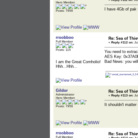
Hero Member
I have 4Gb of pak f
Posts: 7956
rroobboo
Re: Sea of Thie
Full Member
«
Reply #112 on:
Jul
Posts: 115
You need to extrac
AES Key: 0x37A
Bad News: you wil
I am the Great Cornholio!
Hhh...Hhh...
unreal_tournament_4_0.4
Gildor
Re: Sea of Thie
Administrator
«
Reply #113 on:
Jul
Hero Member
It shouldn't matter
Posts: 7956
rroobboo
Re: Sea of Thie
Full Member
«
Reply #114 on:
Jul