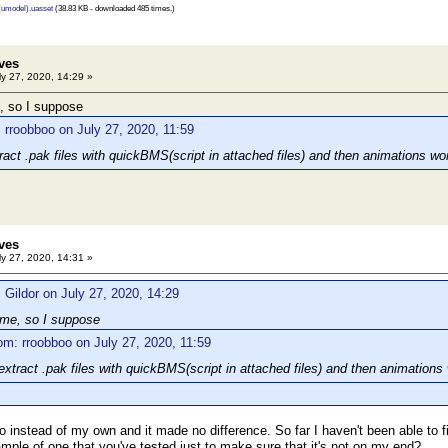
 (umodel).uasset
(38.83 KB - downloaded 485 times.)
ves
y 27, 2020, 14:29 »
, so I suppose
 rroobboo on July 27, 2020, 11:59
ract .pak files with quickBMS(script in attached files) and then animations wo
ves
y 27, 2020, 14:31 »
 Gildor on July 27, 2020, 14:29
ame, so I suppose
om: rroobboo on July 27, 2020, 11:59
extract .pak files with quickBMS(script in attached files) and then animations
oo instead of my own and it made no difference. So far I haven't been able to 
mple of one that you've tested just to make sure that it's not on my end?