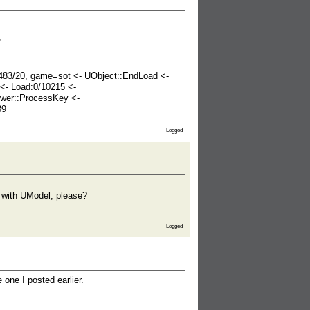
*
=483/20, game=sot <- UObject::EndLoad <-
<- Load:0/10215 <-
wer::ProcessKey <-
39
Logged
) with UModel, please?
Logged
one I posted earlier.