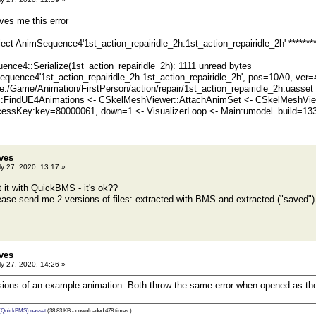
ives me this error
bject AnimSequence4'1st_action_repairidle_2h.1st_action_repairidle_2h' *******
ce4::Serialize(1st_action_repairidle_2h): 1111 unread bytes
quence4'1st_action_repairidle_2h.1st_action_repairidle_2h', pos=10A0, ver
/Game/Animation/FirstPerson/action/repair/1st_action_repairidle_2h.uasset 
:FindUE4Animations <- CSkelMeshViewer::AttachAnimSet <- CSkelMeshVie
essKey:key=80000061, down=1 <- VisualizerLoop <- Main:umodel_build=13
ves
y 27, 2020, 13:17 »
ct it with QuickBMS - it's ok??
lease send me 2 versions of files: extracted with BMS and extracted ("saved"
ves
y 27, 2020, 14:26 »
ions of an example animation. Both throw the same error when opened as the 
 (QuickBMS).uasset
(38.83 KB - downloaded 478 times.)