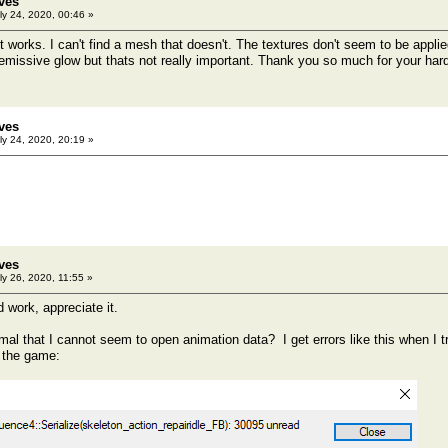
ves
ly 24, 2020, 00:46 »
it works. I can't find a mesh that doesn't. The textures don't seem to be appl
emissive glow but thats not really important. Thank you so much for your hard
ves
ly 24, 2020, 20:19 »
ves
ly 26, 2020, 11:55 »
 work, appreciate it.
rmal that I cannot seem to open animation data? I get errors like this when I tr
 the game: