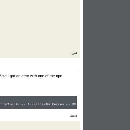
Logged
lso I got an error with one of the npc
lizeSimple <- SerializeBulkArray <- FMultisizeIndexContainer<< <
Logged