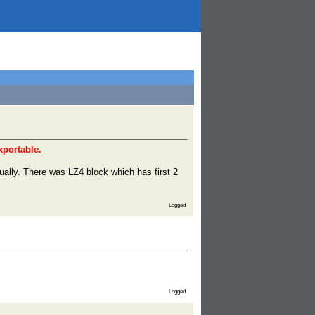
xportable.
ually. There was LZ4 block which has first 2
Logged
Logged