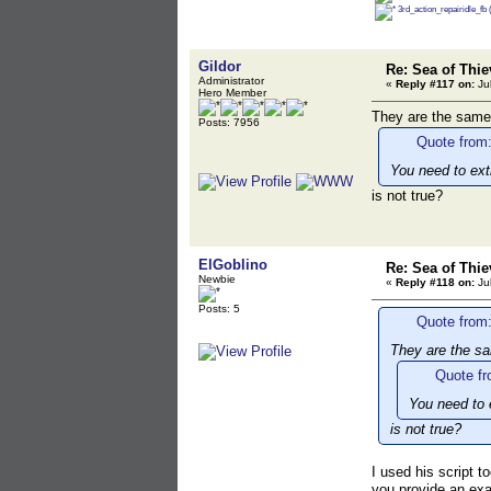
3rd_action_repairidle_fb
Gildor
Re: Sea of Thie
Administrator
«
Reply #117 on:
Jul
Hero Member
They are the same
Posts: 7956
Quote from:
You need to ext
is not true?
ElGoblino
Re: Sea of Thie
Newbie
«
Reply #118 on:
Jul
Posts: 5
Quote from:
They are the s
Quote fr
You need to 
is not true?
I used his script t
you provide an exa