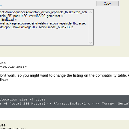
ves
y 26, 2020, 20:53 »
n't work, so you might want to change the listing on the compatibility table. A
llows.
llocation size -4 bytes
e=-4 (total=236 Mbytes) <- FArray::Empty:-1 x 4 <- TArray::Seria
ves
y 26, 2020, 22:14 »