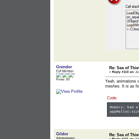
Grendor
Re: Sea of Thie
Full Member
«
Reply #110 on:
Jul
Posts: 85
Yeah, animations do
meshes. It is as fo
Code:
Memory: bad a
appMalloc:siz
Gildor
Re: Sea of Thie
Administrator
«
Reply #111 on:
Jul