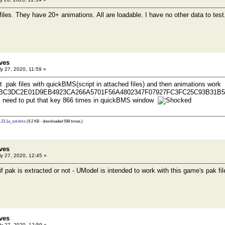
iles. They have 20+ animations. All are loadable. I have no other data to test
ves
y 27, 2020, 11:59 »
t .pak files with quickBMS(script in attached files) and then animations work
0BC3DC2E01D9EB4923CA266A5701F56A4802347F07927FC3FC25C93B31B5
l need to put that key 866 times in quickBMS window
.23.1a_sot.bms
(9.2 KB - downloaded 598 times.)
ves
y 27, 2020, 12:45 »
 if pak is extracted or not - UModel is intended to work with this game's pak fil
ves
y 27, 2020, 12:59 »