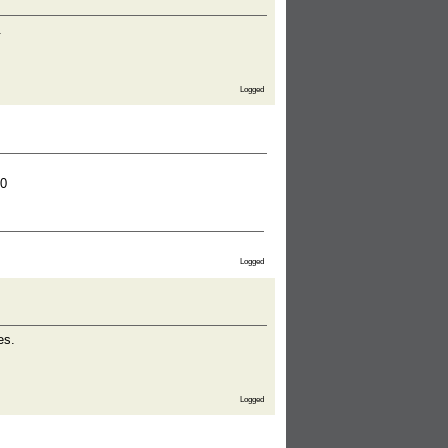
.
Logged
0
Logged
es.
Logged