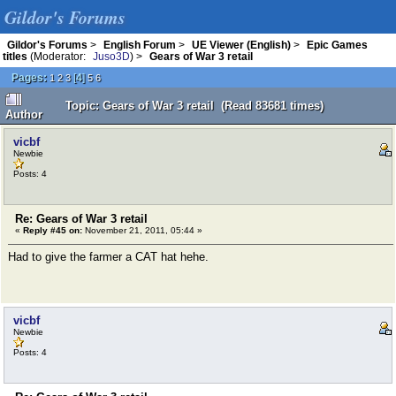
Gildor's Forums
Gildor's Forums
>
English Forum
>
UE Viewer (English)
>
Epic Games
titles
(Moderator:
Juso3D
) >
Gears of War 3 retail
Pages:
[
4
]
1
2
3
5
6
Topic: Gears of War 3 retail (Read 83681 times)
Author
vicbf
Newbie
Posts: 4
Re: Gears of War 3 retail
«
Reply #45 on:
November 21, 2011, 05:44 »
Had to give the farmer a CAT hat hehe.
vicbf
Newbie
Posts: 4