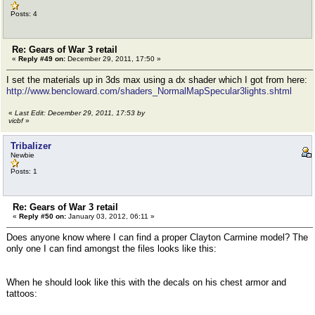
Posts: 4
Re: Gears of War 3 retail
«
Reply #49 on:
December 29, 2011, 17:50 »
I set the materials up in 3ds max using a dx shader which I got from here:
http://www.bencloward.com/shaders_NormalMapSpecular3lights.shtml
«
Last Edit: December 29, 2011, 17:53 by
vicbf
»
Tribalizer
Newbie
Posts: 1
Re: Gears of War 3 retail
«
Reply #50 on:
January 03, 2012, 06:11 »
Does anyone know where I can find a proper Clayton Carmine model? The
only one I can find amongst the files looks like this:
When he should look like this with the decals on his chest armor and
tattoos: