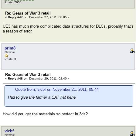
Posts: 7956
Re: Gears of War 3 retail
«
Reply #47 on:
December 27, 2011, 08:05 »
UE3 has much more complicated data structures for DLCs, probably that's
a reason of error.
prim8
Newbie
Posts: 3
Re: Gears of War 3 retail
«
Reply #48 on:
December 29, 2011, 02:40 »
Quote from: vicbf on November 21, 2011, 05:44
Had to give the farmer a CAT hat hehe.
How did you get the materials so perfect in 3ds?
vicbf
Newbie