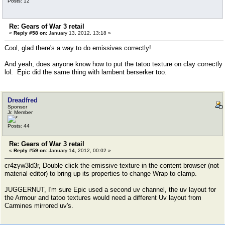
Posts: 12
Re: Gears of War 3 retail
«
Reply #58 on:
January 13, 2012, 13:18 »
Cool, glad there's a way to do emissives correctly!
And yeah, does anyone know how to put the tatoo texture on clay correctly
lol. Epic did the same thing with lambent berserker too.
Dreadfred
Sponsor
Jr. Member
Posts: 44
Re: Gears of War 3 retail
«
Reply #59 on:
January 14, 2012, 00:02 »
cr4zyw3ld3r, Double click the emissive texture in the content browser (not
material editor) to bring up its properties to change Wrap to clamp.
JUGGERNUT, I'm sure Epic used a second uv channel, the uv layout for
the Armour and tatoo textures would need a different Uv layout from
Carmines mirrored uv's.