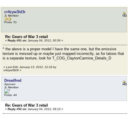
cr4zyw3ld3r
Jr. Member
Posts: 51
Re: Gears of War 3 retail
«
Reply #51 on:
January 04, 2012, 00:56 »
^ the above is a proper model I have the same one, but the emissive
texture is messed up or maybe just mapped incorrectly, as for tatoos that
is a separate texture, look for T_COG_ClaytonCarmine_Details_D
«
Last Edit: January 13, 2012, 12:18 by
cr4zyw3ld3r
»
Dreadfred
Sponsor
Jr. Member
Posts: 44
Re: Gears of War 3 retail
«
Reply #52 on:
January 04, 2012, 06:13 »