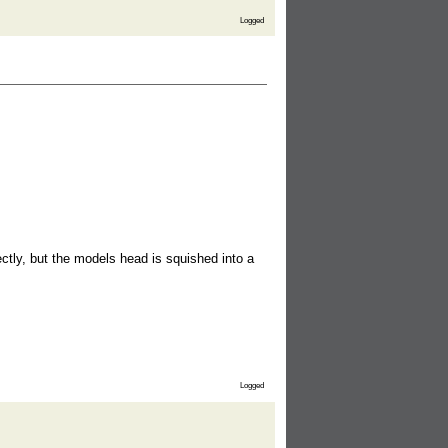
Logged
ctly, but the models head is squished into a
Logged