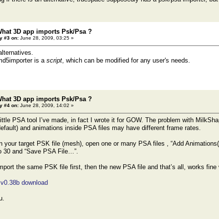
What 3D app imports Psk/Psa ?
y #3 on:
June 28, 2009, 03:25 »
alternatives.
d5importer is a
script
, which can be modified for any user's needs.
What 3D app imports Psk/Psa ?
y #4 on:
June 28, 2009, 14:02 »
ittle PSA tool I’ve made, in fact I wrote it for GOW. The problem with MilkShap
default) and animations inside PSA files may have different frame rates.
 your target PSK file (mesh), open one or many PSA files , “Add Animations(s
 30 and “Save PSA File…”.
port the same PSK file first, then the new PSA file and that’s all, works f
 v0.38b download
u.