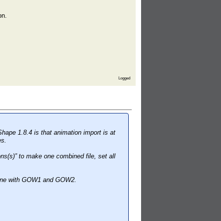
on.
Logged
Shape 1.8.4 is that animation import is at
es.
s(s)” to make one combined file, set all
s fine with GOW1 and GOW2.