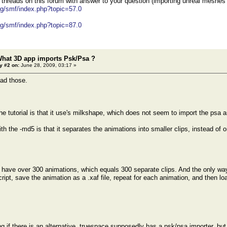
 threads on this forum with answer to your question (importing unreal meshes
org/smf/index.php?topic=57.0
org/smf/index.php?topic=87.0
What 3D app imports Psk/Psa ?
y #2 on:
June 28, 2009, 03:17 »
ead those.
he tutorial is that it use's milkshape, which does not seem to import the psa a
h the -md5 is that it separates the animations into smaller clips, instead of 
e over 300 animations, which equals 300 separate clips. And the only way I
ipt, save the animation as a .xaf file, repeat for each animation, and then load
g if there is an alternative, truespace supposedly has a psk/psa importer, but 