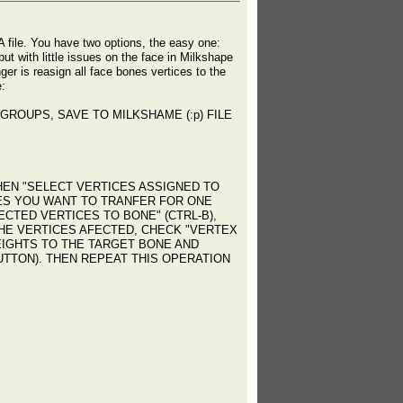
A file. You have two options, the easy one:
t with little issues on the face in Milkshape
er is reasign all face bones vertices to the
e:
GROUPS, SAVE TO MILKSHAME (:p) FILE
EN "SELECT VERTICES ASSIGNED TO
CES YOU WANT TO TRANFER FOR ONE
CTED VERTICES TO BONE" (CTRL-B),
HE VERTICES AFECTED, CHECK "VERTEX
WEIGHTS TO THE TARGET BONE AND
BUTTON). THEN REPEAT THIS OPERATION