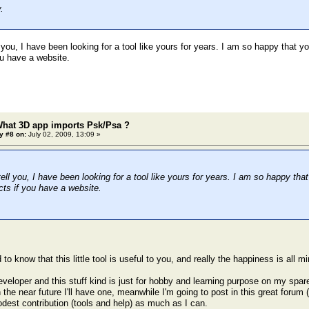
.
 you, I have been looking for a tool like yours for years. I am so happy that y
ou have a website.
What 3D app imports Psk/Psa ?
y #8 on:
July 02, 2009, 13:09 »
ell you, I have been looking for a tool like yours for years. I am so happy tha
cts if you have a website.
 to know that this little tool is useful to you, and really the happiness is all mi
veloper and this stuff kind is just for hobby and learning purpose on my spare
n the near future I'll have one, meanwhile I'm going to post in this great forum 
st contribution (tools and help) as much as I can.