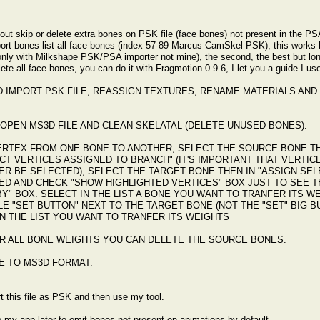
bout skip or delete extra bones on PSK file (face bones) not present in the PS
ort bones list all face bones (index 57-89 Marcus CamSkel PSK), this works bu
 only with Milkshape PSK/PSA importer not mine), the second, the best but long
te all face bones, you can do it with Fragmotion 0.9.6, I let you a guide I us
D IMPORT PSK FILE, REASSIGN TEXTURES, RENAME MATERIALS AND 
OPEN MS3D FILE AND CLEAN SKELATAL (DELETE UNUSED BONES).
ERTEX FROM ONE BONE TO ANOTHER, SELECT THE SOURCE BONE TH
CT VERTICES ASSIGNED TO BRANCH" (IT'S IMPORTANT THAT VERTI
R BE SELECTED), SELECT THE TARGET BONE THEN IN "ASSIGN SELE
ED AND CHECK "SHOW HIGHLIGHTED VERTICES" BOX JUST TO SEE T
BY" BOX. SELECT IN THE LIST A BONE YOU WANT TO TRANFER ITS 
LE "SET BUTTON" NEXT TO THE TARGET BONE (NOT THE "SET" BIG 
N THE LIST YOU WANT TO TRANFER ITS WEIGHTS
R ALL BONE WEIGHTS YOU CAN DELETE THE SOURCE BONES.
E TO MS3D FORMAT.
t this file as PSK and then use my tool.
 my app later to omit bones not present on animations by default.