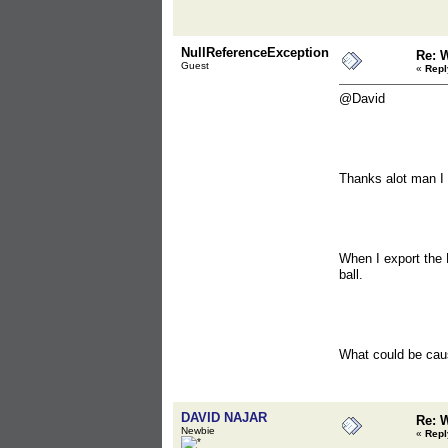
NullReferenceException
Re: 
Guest
«
Repl
@David
Thanks alot man I a
When I export the 
ball.
What could be cau
DAVID NAJAR
Re: 
Newbie
«
Repl