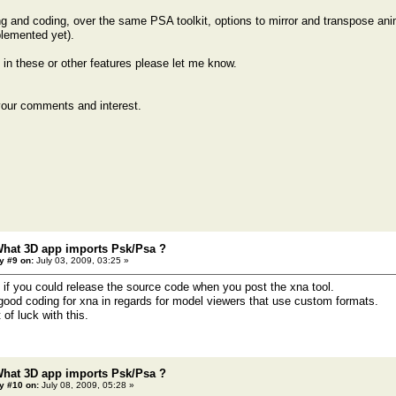
g and coding, over the same PSA toolkit, options to mirror and transpose an
lemented yet).
d in these or other features please let me know.
your comments and interest.
What 3D app imports Psk/Psa ?
y #9 on:
July 03, 2009, 03:25 »
 if you could release the source code when you post the xna tool.
d good coding for xna in regards for model viewers that use custom formats.
 of luck with this.
What 3D app imports Psk/Psa ?
y #10 on:
July 08, 2009, 05:28 »