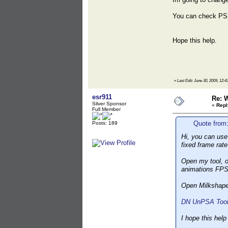
You can check PS
Hope this help.
«
Last Edit: June 30, 2009, 1
esr911
Re: 
Silver Sponsor
«
Repl
Full Member
Quote from
Posts: 189
Hi, you can use 
fixed frame rat
Open my tool, o
animations FPS
Open Milkshape,
DN UnPSA Toolk
I hope this help