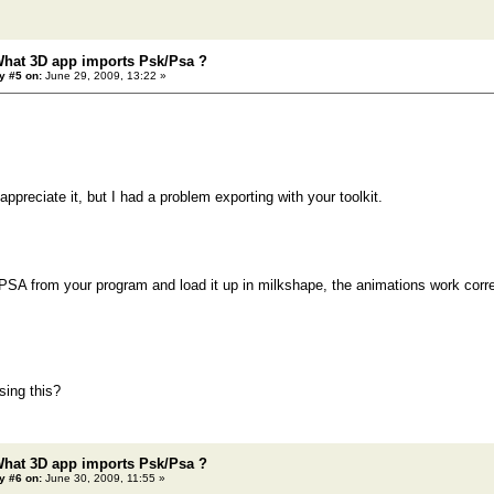
What 3D app imports Psk/Psa ?
y #5 on:
June 29, 2009, 13:22 »
ppreciate it, but I had a problem exporting with your toolkit.
PSA from your program and load it up in milkshape, the animations work corre
sing this?
What 3D app imports Psk/Psa ?
y #6 on:
June 30, 2009, 11:55 »