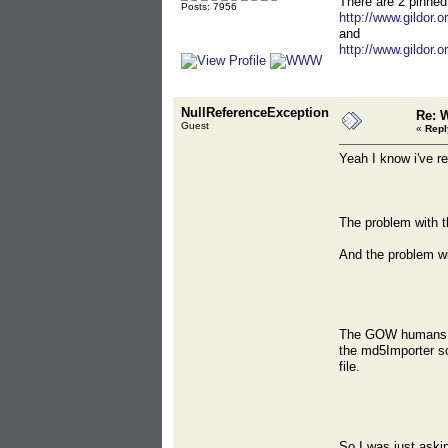
There are 2 pinned
Posts: 7956
http://www.gildor.
and
http://www.gildor.
NullReferenceException
Re: 
Guest
«
Repl
Yeah I know i've r
The problem with t
And the problem wit
The GOW humans hav
the md5Importer scr
file.
So I was just askin