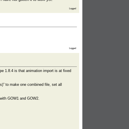
Logged
Logged
e 1.8.4 is that animation import is at fixed
)” to make one combined file, set all
ine with GOW1 and GOW2.