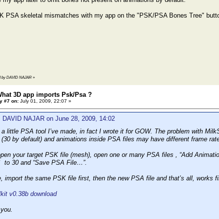
K PSA skeletal mismatches with my app on the "PSK/PSA Bones Tree" butt
2:43 by DAVID NAJAR
»
What 3D app imports Psk/Psa ?
y #7 on:
July 01, 2009, 22:07 »
: DAVID NAJAR on June 28, 2009, 14:02
a little PSA tool I’ve made, in fact I wrote it for GOW. The problem with Milk
e (30 by default) and animations inside PSA files may have different frame rat
pen your target PSK file (mesh), open one or many PSA files , “Add Animation
 to 30 and “Save PSA File…”.
 import the same PSK file first, then the new PSA file and that’s all, work
it v0.38b download
 you.