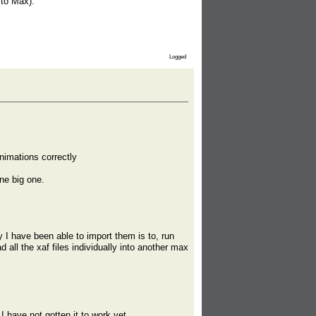
 to Max):
Logged
nimations correctly
one big one.
 have been able to import them is to, run
 all the xaf files individually into another max
I have not gotten it to work yet.