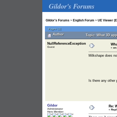
Gildor's Forums
Gildor's Forums
>
English Forum
>
UE Viewer (E
Pages:
[
1
]
Author
Topic: What 3D app
NullReferenceException
Wha
Guest
«
on:
Milkshape does not
Is there any other
Gildor
Re: 
Administrator
«
Repl
Hero Member