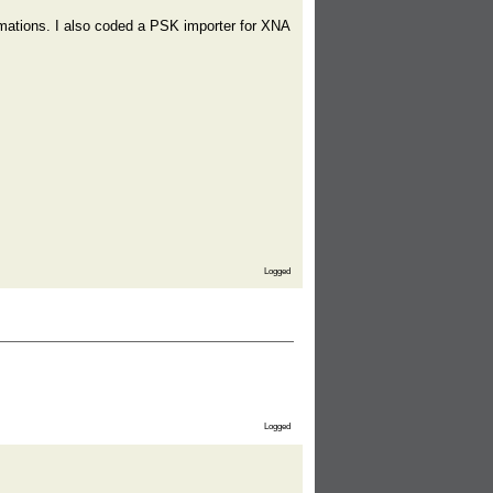
imations. I also coded a PSK importer for XNA
Logged
Logged