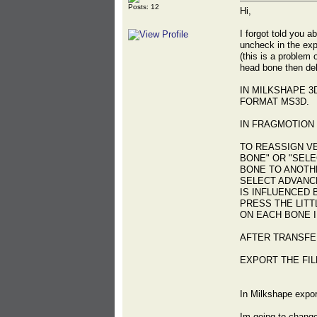
Posts: 12
Hi,
I forgot told you a
uncheck in the exp
(this is a problem
head bone then dele
IN MILKSHAPE 3
FORMAT MS3D.
IN FRAGMOTION 
TO REASSIGN V
BONE" OR "SELE
BONE TO ANOTHE
SELECT ADVANC
IS INFLUENCED 
PRESS THE LITT
ON EACH BONE I
AFTER TRANSFE
EXPORT THE FIL
In Milkshape expor
Im going to change