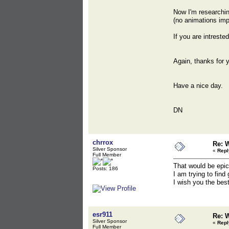
Now I'm researchin
(no animations imp
If you are intreste
Again, thanks for 
Have a nice day.
DN
chrrox
Re: 
Silver Sponsor
«
Repl
Full Member
That would be epic
Posts: 186
I am trying to fin
I wish you the best
esr911
Re: 
Silver Sponsor
«
Repl
Full Member