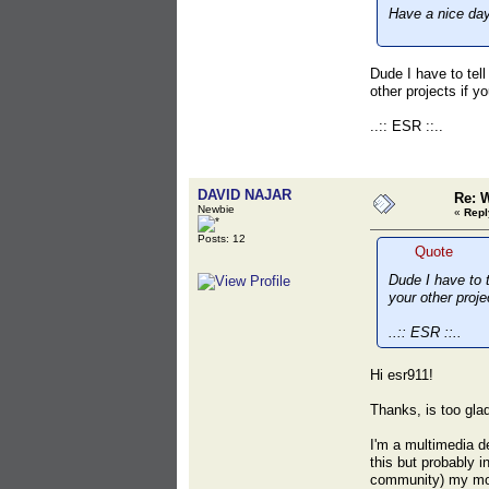
Have a nice day
Dude I have to tell
other projects if y
..:: ESR ::..
DAVID NAJAR
Re: 
Newbie
«
Repl
Posts: 12
Quote
Dude I have to t
your other proje
..:: ESR ::..
Hi esr911!
Thanks, is too glad
I'm a multimedia de
this but probably i
community) my mode