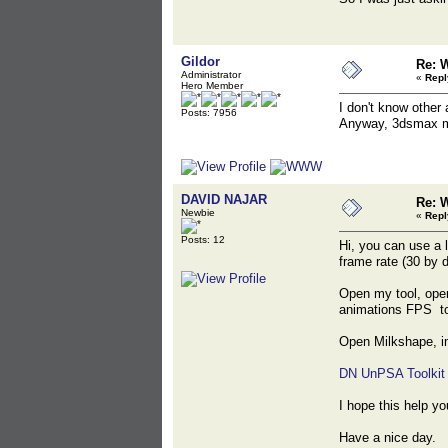
Gildor
Re: 
Administrator
«
Repl
Hero Member
I don't know other 
Posts: 7956
Anyway, 3dsmax m
DAVID NAJAR
Re: 
Newbie
«
Repl
Posts: 12
Hi, you can use a l
frame rate (30 by 
Open my tool, open
animations FPS to
Open Milkshape, im
DN UnPSA Toolkit
I hope this help yo
Have a nice day.