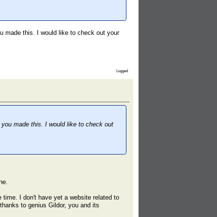
ou made this. I would like to check out your
Logged
t you made this. I would like to check out
ne.
 time. I don't have yet a website related to
(thanks to genius Gildor, you and its