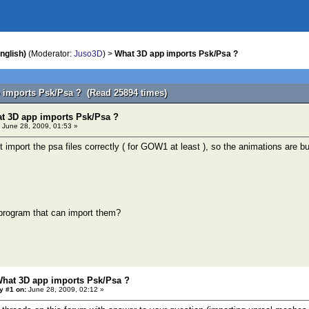
nglish)
(Moderator:
Juso3D
) >
What 3D app imports Psk/Psa ?
 imports Psk/Psa ? (Read 25894 times)
t 3D app imports Psk/Psa ?
June 28, 2009, 01:53 »
 import the psa files correctly ( for GOW1 at least ), so the animations are b
 program that can import them?
What 3D app imports Psk/Psa ?
y #1 on:
June 28, 2009, 02:12 »