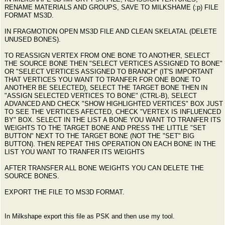
RENAME MATERIALS AND GROUPS, SAVE TO MILKSHAME (:p) FILE
FORMAT MS3D.
IN FRAGMOTION OPEN MS3D FILE AND CLEAN SKELATAL (DELETE
UNUSED BONES).
TO REASSIGN VERTEX FROM ONE BONE TO ANOTHER, SELECT
THE SOURCE BONE THEN "SELECT VERTICES ASSIGNED TO BONE"
OR "SELECT VERTICES ASSIGNED TO BRANCH" (IT'S IMPORTANT
THAT VERTICES YOU WANT TO TRANFER FOR ONE BONE TO
ANOTHER BE SELECTED), SELECT THE TARGET BONE THEN IN
"ASSIGN SELECTED VERTICES TO BONE" (CTRL-B), SELECT
ADVANCED AND CHECK "SHOW HIGHLIGHTED VERTICES" BOX JUST
TO SEE THE VERTICES AFECTED, CHECK "VERTEX IS INFLUENCED
BY" BOX. SELECT IN THE LIST A BONE YOU WANT TO TRANFER ITS
WEIGHTS TO THE TARGET BONE AND PRESS THE LITTLE "SET
BUTTON" NEXT TO THE TARGET BONE (NOT THE "SET" BIG
BUTTON). THEN REPEAT THIS OPERATION ON EACH BONE IN THE
LIST YOU WANT TO TRANFER ITS WEIGHTS
AFTER TRANSFER ALL BONE WEIGHTS YOU CAN DELETE THE
SOURCE BONES.
EXPORT THE FILE TO MS3D FORMAT.
In Milkshape export this file as PSK and then use my tool.