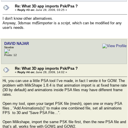
Re: What 3D app imports Psk/Psa ?
«
Reply #3 on:
June 28, 2009, 03:25 »
I don't know other alternatives.
Anyway, 3dsmax md5importer is a
script
, which can be modified for any
user's needs.
DAVID NAJAR
Newbie
Posts: 12
Re: What 3D app imports Psk/Psa ?
«
Reply #4 on:
June 28, 2009, 14:02 »
Hi, you can use a little PSA tool I’ve made, in fact I wrote it for GOW. The
problem with MilkShape 1.8.4 is that animation import is at fixed frame rate
(30 by default) and animations inside PSA files may have different frame
rates.
Open my tool, open your target PSK file (mesh), open one or many PSA
files , “Add Animations(s)” to make one combined file, set all animations
FPS to 30 and “Save PSA File…”.
Open Milkshape, import the same PSK file first, then the new PSA file and
that’s all, works fine with GOW1 and GOW2.