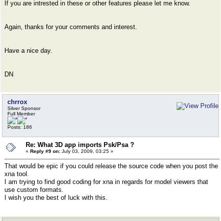
If you are intrested in these or other features please let me know.
Again, thanks for your comments and interest.
Have a nice day.
DN
chrrox
Silver Sponsor
Full Member
Posts: 186
Re: What 3D app imports Psk/Psa ?
«
Reply #9 on:
July 03, 2009, 03:25 »
That would be epic if you could release the source code when you post the
xna tool.
I am trying to find good coding for xna in regards for model viewers that
use custom formats.
I wish you the best of luck with this.