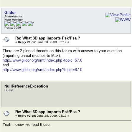
Gildor
Administrator
Hero Member
Posts: 7956
Re: What 3D app imports Psk/Psa ?
«
Reply #1 on:
June 28, 2009, 02:12 »
There are 2 pinned threads on this forum with answer to your question
(importing unreal meshes to Max):
http://www.gildor.org/smf/index.php?topic=57.0
and
http://www.gildor.org/smf/index.php?topic=87.0
NullReferenceException
Guest
Re: What 3D app imports Psk/Psa ?
«
Reply #2 on:
June 28, 2009, 03:17 »
Yeah I know i've read those.