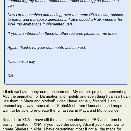
community) my modest contribution (tools and help) as much as I
can.
Now I'm researching and coding, over the same PSA toolkit, options
to mirror and transpose animations. I also coded a PSK importer for
XNA (no animations implemented yet).
If you are intrested in these or other features please let me know.
Again, thanks for your comments and interest.
Have a nice day.
DN
I think we have many common interests. My current project is converting
ALL the animation for Damnation and models and everything I can so I can
use them in Maya and MotionBuilder. I have actually finished. I am
researching a way I can extract StaticMesh from Damnation and maps. I
want to be able to re-create the full assets in Maya and Motionbuilder.
Regards to XNA. I have alll the animation already in FBX and it can be
easily imported in XNA, if you have the coding. Also if you know how to
create Shaders in XNA, I have determined most if not all the maps for