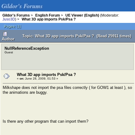
Gildor's Forums
Gildor's Forums
>
English Forum
>
UE Viewer (English)
(Moderator:
Juso3D
) >
What 3D app imports Psk/Psa ?
Pages:
[
1
]
Topic: What 3D app imports Psk/Psa ? (Read 25911 times)
Author
NullReferenceException
Guest
What 3D app imports Psk/Psa ?
«
on:
June 28, 2009, 01:53 »
Milkshape does not import the psa files correctly ( for GOW1 at least ), so
the animations are buggy.
Is there any other program that can import them?