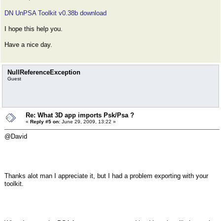
DN UnPSA Toolkit v0.38b download
I hope this help you.
Have a nice day.
NullReferenceException
Guest
Re: What 3D app imports Psk/Psa ?
«
Reply #5 on:
June 29, 2009, 13:22 »
@David
Thanks alot man I appreciate it, but I had a problem exporting with your
toolkit.