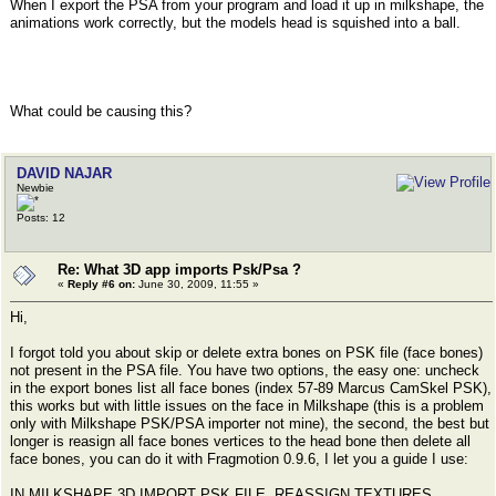
When I export the PSA from your program and load it up in milkshape, the
animations work correctly, but the models head is squished into a ball.
What could be causing this?
DAVID NAJAR
Newbie
Posts: 12
Re: What 3D app imports Psk/Psa ?
«
Reply #6 on:
June 30, 2009, 11:55 »
Hi,
I forgot told you about skip or delete extra bones on PSK file (face bones)
not present in the PSA file. You have two options, the easy one: uncheck
in the export bones list all face bones (index 57-89 Marcus CamSkel PSK),
this works but with little issues on the face in Milkshape (this is a problem
only with Milkshape PSK/PSA importer not mine), the second, the best but
longer is reasign all face bones vertices to the head bone then delete all
face bones, you can do it with Fragmotion 0.9.6, I let you a guide I use:
IN MILKSHAPE 3D IMPORT PSK FILE, REASSIGN TEXTURES,