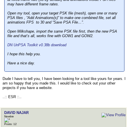
may have different frame rates.
Open my tool, open your target PSK file (mesh), open one or many
PSA files , “Add Animations(s)” to make one combined file, set all
animations FPS to 30 and “Save PSA File…”.
Open Milkshape, import the same PSK file first, then the new PSA
file and that’s all, works fine with GOW1 and GOW2.
DN UnPSA Toolkit v0.38b download
I hope this help you.
Have a nice day.
Dude I have to tell you, I have been looking for a tool like yours for years. I
am so happy that you made this. I would like to check out your other
projects if you have a website.
..:: ESR ::..
DAVID NAJAR
Newbie
Posts: 12