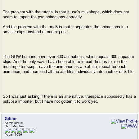
The problem with the tutorial is that it use's milkshape, which does not
seem to import the psa animations correctly
And the problem with the -md5 is that it separates the animations into
smaller clips, instead of one big one.
The GOW humans have over 300 animations, which equals 300 separate
clips. And the only way I have been able to import them is to, run the
md5Importer script, save the animation as a .xaf file, repeat for each
animation, and then load all the xaf files individually into another max file.
So I was just asking if there is an alternative, truespace supposedly has a
psk/psa importer, but I have not gotten it to work yet.
Gildor
Administrator
Hero Member
Posts: 7956