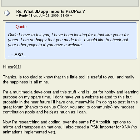
Re: What 3D app imports Psk/Psa ?
«
Reply #8 on:
July 02, 2009, 13:09 »
Quote
Dude I have to tell you, I have been looking for a tool like yours for
years. I am so happy that you made this. I would like to check out
your other projects if you have a website.
..:: ESR ::..
Hi esr911!
Thanks, is too glad to know that this little tool is useful to you, and really
the happiness is all mine.
I'm a multimedia developer and this stuff kind is just for hobby and learning
purpose on my spare time. I don't have yet a website related to this but
probably in the near future I'll have one, meanwhile I'm going to post in this
great forum (thanks to genius Gildor, you and its community) my modest
contribution (tools and help) as much as I can.
Now I'm researching and coding, over the same PSA toolkit, options to
mirror and transpose animations. I also coded a PSK importer for XNA (no
animations implemented yet).