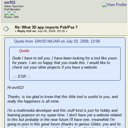
esr911
Silver Sponsor
Full Member
Posts: 189
Re: What 3D app imports Psk/Psa ?
«
Reply #10 on:
July 08, 2009, 05:28 »
Quote from: DAVID NAJAR on July 02, 2009, 13:09
Quote
Dude I have to tell you, I have been looking for a tool like yours
for years. I am so happy that you made this. I would like to
check out your other projects if you have a website.
..:: ESR ::..
Hi esr911!
Thanks, is too glad to know that this little tool is useful to you, and
really the happiness is all mine.
I'm a multimedia developer and this stuff kind is just for hobby and
learning purpose on my spare time. I don't have yet a website related
to this but probably in the near future I'll have one, meanwhile I'm
going to post in this great forum (thanks to genius Gildor, you and its