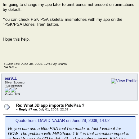
Im going to change my app later to omit bones not present on animations
by default.
You can check PSK PSA skeletal mismatches with my app on the
"PSK/PSA Bones Tree" button.
Hope this help.
«
Last Edit: June 30, 2009, 12:43 by DAVID
NAJAR
»
esr911
Silver Sponsor
Full Member
Posts: 189
Re: What 3D app imports Psk/Psa ?
«
Reply #7 on:
July 01, 2009, 22:07 »
Quote from: DAVID NAJAR on June 28, 2009, 14:02
Hi, you can use a little PSA tool I’ve made, in fact I wrote it for
GOW. The problem with MilkShape 1.8.4 is that animation import is
at fixed frame rate (30 by default) and animations inside PSA files