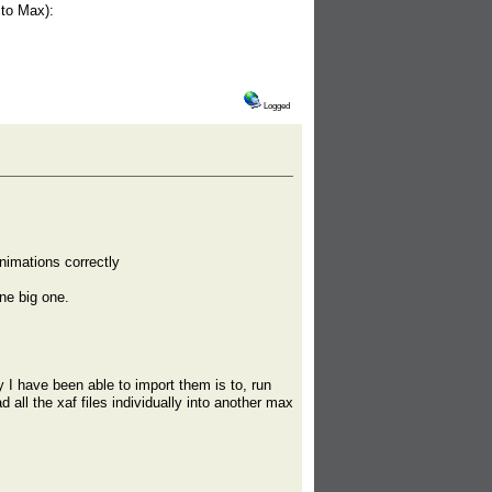
 to Max):
Logged
nimations correctly
one big one.
 have been able to import them is to, run
 all the xaf files individually into another max