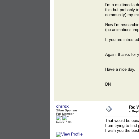
I'm a multimedia de
this but probably i
community) my mode
Now I'm researchin
(no animations imp
If you are intreste
Again, thanks for 
Have a nice day.
DN
chrrox
Re: 
Silver Sponsor
«
Repl
Full Member
That would be epic
Posts: 186
I am trying to fin
I wish you the best