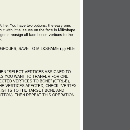
A file. You have two options, the easy one:
t with little issues on the face in Milkshape
er is reasign all face bones vertices to the
e:
GROUPS, SAVE TO MILKSHAME (:p) FILE
EN "SELECT VERTICES ASSIGNED TO
CES YOU WANT TO TRANFER FOR ONE
CTED VERTICES TO BONE" (CTRL-B),
HE VERTICES AFECTED, CHECK "VERTEX
WEIGHTS TO THE TARGET BONE AND
BUTTON). THEN REPEAT THIS OPERATION