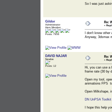
So I was just askin
Gildor
Re: 
Administrator
«
Repl
Hero Member
I don't know other 
Posts: 7956
Anyway, 3dsmax m
DAVID NAJAR
Re: 
Newbie
«
Repl
Posts: 12
Hi, you can use a l
frame rate (30 by 
Open my tool, open
animations FPS to
Open Milkshape, im
DN UnPSA Toolkit
I hope this help yo