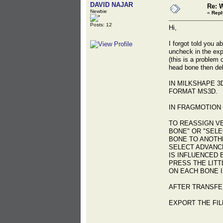
DAVID NAJAR
Re: 
Newbie
«
Repl
Posts: 12
Hi,
I forgot told you a
uncheck in the exp
(this is a problem
head bone then dele
IN MILKSHAPE 3
FORMAT MS3D.
IN FRAGMOTION 
TO REASSIGN V
BONE" OR "SELE
BONE TO ANOTHE
SELECT ADVANC
IS INFLUENCED 
PRESS THE LITT
ON EACH BONE I
AFTER TRANSFE
EXPORT THE FIL