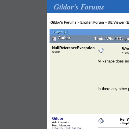
Gildor's Forums
Gildor's Forums
>
English Forum
>
UE Viewer (E
Pages:
[
1
]
Author
Topic: What 3D app
NullReferenceException
Wha
Guest
«
on:
Milkshape does not
Is there any other
Gildor
Re: 
Administrator
«
Repl
Hero Member