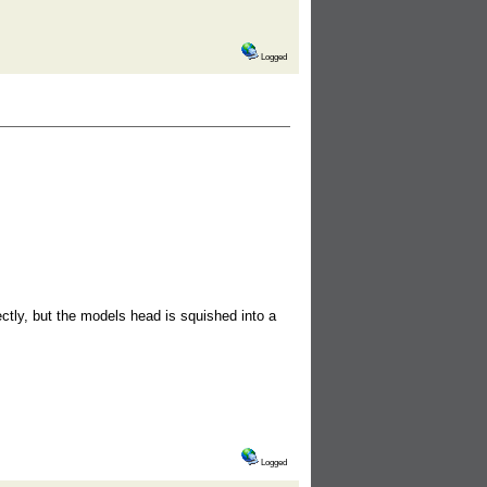
Logged
ctly, but the models head is squished into a
Logged