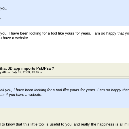
 you.
.
 you, I have been looking for a tool like yours for years. I am so happy that y
ou have a website.
What 3D app imports Psk/Psa ?
y #8 on:
July 02, 2009, 13:09 »
ell you, I have been looking for a tool like yours for years. I am so happy tha
cts if you have a website.
 to know that this little tool is useful to you, and really the happiness is all mi