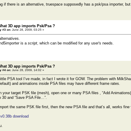
g if there is an alternative, truespace supposedly has a psk/psa importer, but 
What 3D app imports Psk/Psa ?
y #3 on:
June 28, 2009, 03:25 »
alternatives.
d5importer is a
script
, which can be modified for any user's needs.
What 3D app imports Psk/Psa ?
y #4 on:
June 28, 2009, 14:02 »
ittle PSA tool I’ve made, in fact I wrote it for GOW. The problem with MilkShap
default) and animations inside PSA files may have different frame rates.
 your target PSK file (mesh), open one or many PSA files , “Add Animations(s
 30 and “Save PSA File…”.
port the same PSK file first, then the new PSA file and that’s all, works f
 v0.38b download
u.