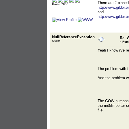
There are 2 pinned
Posts: 7956
http://www.gildor.
and
http://www.gildor.
NullReferenceException
Re: 
Guest
«
Repl
Yeah I know i've r
The problem with t
And the problem wit
The GOW humans hav
the md5Importer scr
file.