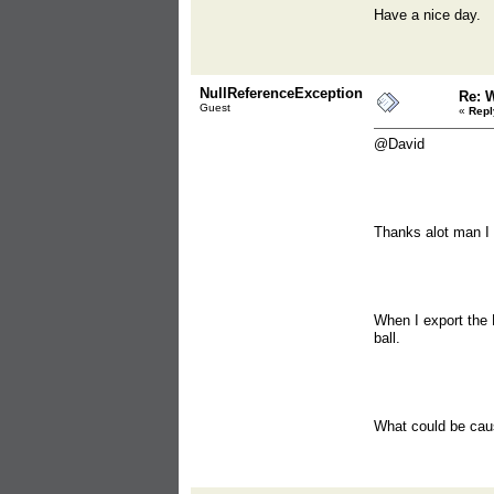
Have a nice day.
NullReferenceException
Re: 
Guest
«
Repl
@David
Thanks alot man I a
When I export the 
ball.
What could be cau