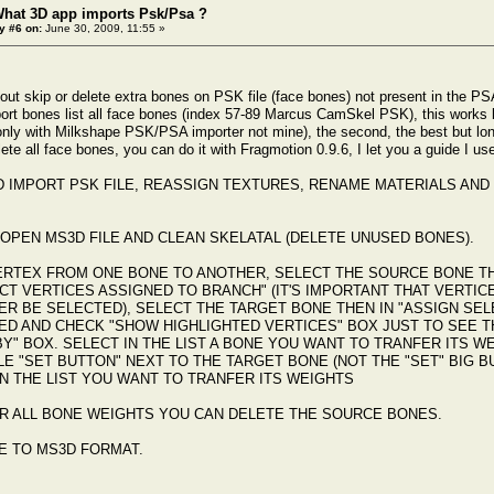
What 3D app imports Psk/Psa ?
y #6 on:
June 30, 2009, 11:55 »
bout skip or delete extra bones on PSK file (face bones) not present in the PS
ort bones list all face bones (index 57-89 Marcus CamSkel PSK), this works bu
 only with Milkshape PSK/PSA importer not mine), the second, the best but long
te all face bones, you can do it with Fragmotion 0.9.6, I let you a guide I us
D IMPORT PSK FILE, REASSIGN TEXTURES, RENAME MATERIALS AND 
OPEN MS3D FILE AND CLEAN SKELATAL (DELETE UNUSED BONES).
ERTEX FROM ONE BONE TO ANOTHER, SELECT THE SOURCE BONE TH
CT VERTICES ASSIGNED TO BRANCH" (IT'S IMPORTANT THAT VERTI
R BE SELECTED), SELECT THE TARGET BONE THEN IN "ASSIGN SELE
ED AND CHECK "SHOW HIGHLIGHTED VERTICES" BOX JUST TO SEE T
BY" BOX. SELECT IN THE LIST A BONE YOU WANT TO TRANFER ITS 
LE "SET BUTTON" NEXT TO THE TARGET BONE (NOT THE "SET" BIG 
N THE LIST YOU WANT TO TRANFER ITS WEIGHTS
R ALL BONE WEIGHTS YOU CAN DELETE THE SOURCE BONES.
E TO MS3D FORMAT.