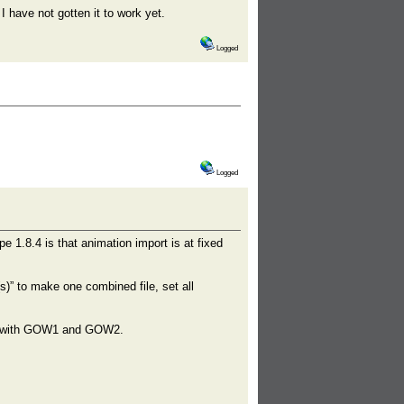
I have not gotten it to work yet.
Logged
Logged
e 1.8.4 is that animation import is at fixed
)” to make one combined file, set all
ine with GOW1 and GOW2.