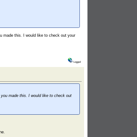
ou made this. I would like to check out your
Logged
t you made this. I would like to check out
ne.