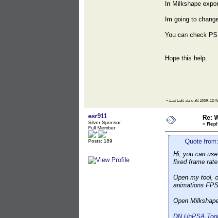
In Milkshape expor
Im going to change
You can check PS
Hope this help.
«
Last Edit: June 30, 2009, 1
esr911
Re: 
Silver Sponsor
«
Repl
Full Member
Quote from
Posts: 189
Hi, you can use 
fixed frame rat
Open my tool, o
animations FPS
Open Milkshape,
DN UnPSA Toolk