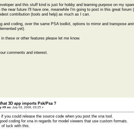
veloper and this stuff kind is just for hobby and learning purpose on my spare
n the near future I'll have one, meanwhile I'm going to post in this great forum 
st contribution (tools and help) as much as I can.
g and coding, over the same PSA toolkit, options to mirror and transpose an
lemented yet).
d in these or other features please let me know.
your comments and interest.
What 3D app imports Psk/Psa ?
y #9 on:
July 03, 2009, 03:25 »
 if you could release the source code when you post the xna tool.
d good coding for xna in regards for model viewers that use custom formats.
 of luck with this.