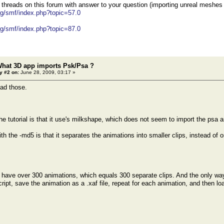
 threads on this forum with answer to your question (importing unreal meshes
org/smf/index.php?topic=57.0
org/smf/index.php?topic=87.0
What 3D app imports Psk/Psa ?
y #2 on:
June 28, 2009, 03:17 »
ead those.
he tutorial is that it use's milkshape, which does not seem to import the psa a
h the -md5 is that it separates the animations into smaller clips, instead of 
e over 300 animations, which equals 300 separate clips. And the only way I
ipt, save the animation as a .xaf file, repeat for each animation, and then load