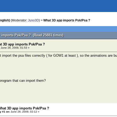
nglish)
(Moderator:
Juso3D
) >
What 3D app imports Psk/Psa ?
 imports Psk/Psa ? (Read 25881 times)
t 3D app imports Psk/Psa ?
June 28, 2009, 01:53 »
 import the psa files correctly ( for GOW1 at least ), so the animations are b
 program that can import them?
What 3D app imports Psk/Psa ?
y #1 on:
June 28, 2009, 02:12 »