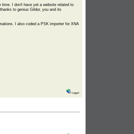
 time. I don't have yet a website related to
(thanks to genius Gildor, you and its
imations. I also coded a PSK importer for XNA
Logged