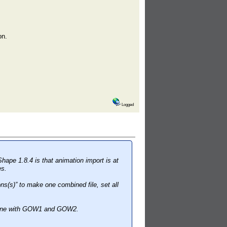
on.
Logged
Shape 1.8.4 is that animation import is at
es.
s(s)” to make one combined file, set all
s fine with GOW1 and GOW2.