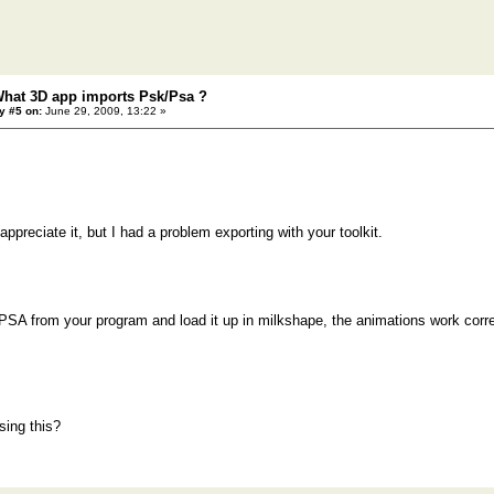
What 3D app imports Psk/Psa ?
y #5 on:
June 29, 2009, 13:22 »
ppreciate it, but I had a problem exporting with your toolkit.
PSA from your program and load it up in milkshape, the animations work corre
sing this?