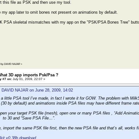
t this file as PSK and then use my tool.
 my app later to omit bones not present on animations by default.
K PSA skeletal mismatches with my app on the "PSK/PSA Bones Tree" butt
2:43 by DAVID NAJAR
»
What 3D app imports Psk/Psa ?
y #7 on:
July 01, 2009, 22:07 »
: DAVID NAJAR on June 28, 2009, 14:02
a little PSA tool I’ve made, in fact I wrote it for GOW. The problem with Milk
e (30 by default) and animations inside PSA files may have different frame rat
pen your target PSK file (mesh), open one or many PSA files , “Add Animation
 to 30 and “Save PSA File…”.
 import the same PSK file first, then the new PSA file and that’s all, work
it v0.38b download