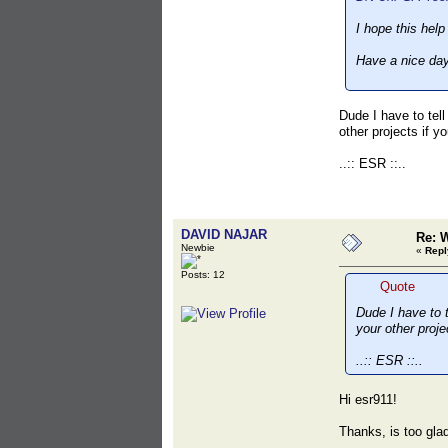
I hope this help
Have a nice day
Dude I have to tell
other projects if y
..:: ESR ::..
DAVID NAJAR
Re: 
Newbie
«
Repl
Posts: 12
Quote
Dude I have to t
your other proje
..:: ESR ::..
Hi esr911!
Thanks, is too glad