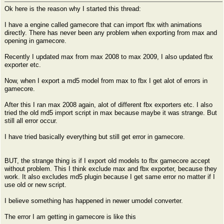
Ok here is the reason why I started this thread:
I have a engine called gamecore that can import fbx with animations
directly. There has never been any problem when exporting from max and
opening in gamecore.
Recently I updated max from max 2008 to max 2009, I also updated fbx
exporter etc.
Now, when I export a md5 model from max to fbx I get alot of errors in
gamecore.
After this I ran max 2008 again, alot of different fbx exporters etc. I also
tried the old md5 import script in max because maybe it was strange. But
still all error occur.
I have tried basically everything but still get error in gamecore.
BUT, the strange thing is if I export old models to fbx gamecore accept
without problem. This I think exclude max and fbx exporter, because they
work. It also excludes md5 plugin because I get same error no matter if I
use old or new script.
I believe something has happened in newer umodel converter.
The error I am getting in gamecore is like this