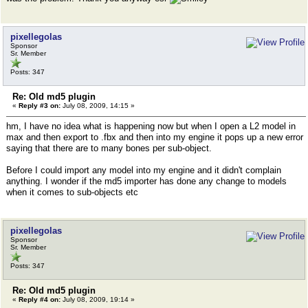
pixellegolas
Sponsor
Sr. Member
Posts: 347
Re: Old md5 plugin
«
Reply #3 on:
July 08, 2009, 14:15 »
hm, I have no idea what is happening now but when I open a L2 model in
max and then export to .fbx and then into my engine it pops up a new error
saying that there are to many bones per sub-object.
Before I could import any model into my engine and it didn't complain
anything. I wonder if the md5 importer has done any change to models
when it comes to sub-objects etc
pixellegolas
Sponsor
Sr. Member
Posts: 347
Re: Old md5 plugin
«
Reply #4 on:
July 08, 2009, 19:14 »