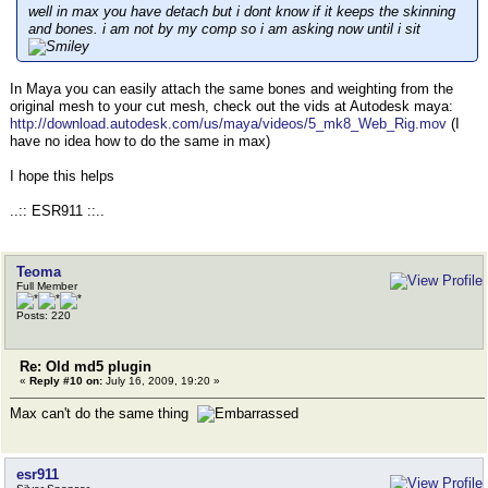
well in max you have detach but i dont know if it keeps the skinning
and bones. i am not by my comp so i am asking now until i sit
In Maya you can easily attach the same bones and weighting from the
original mesh to your cut mesh, check out the vids at Autodesk maya:
http://download.autodesk.com/us/maya/videos/5_mk8_Web_Rig.mov
(I
have no idea how to do the same in max)
I hope this helps
..:: ESR911 ::..
Teoma
Full Member
Posts: 220
Re: Old md5 plugin
«
Reply #10 on:
July 16, 2009, 19:20 »
Max can't do the same thing
esr911