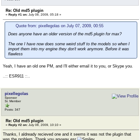
Re: Old md5 plugin
«
Reply #1 on:
July 08, 2009, 05:18 »
Quote from: pixellegolas on July 07, 2009, 00:55
Does anyone have an older version of the md5 plugin for max?
The one I have now does some weird stuff to the models so when I
import them into my engine they don't work anymore. Before it was
flawless
Yeah, I have an old one PM, and I'll either email it to you, or Skype you.
..:: ESR911 ::..
pixellegolas
Sponsor
Sr. Member
Posts: 347
Re: Old md5 plugin
«
Reply #2 on:
July 08, 2009, 10:10 »
Thanks, I aldready recieved one and it seems it was not the plugin that
was the problem. Thank you anyway esr