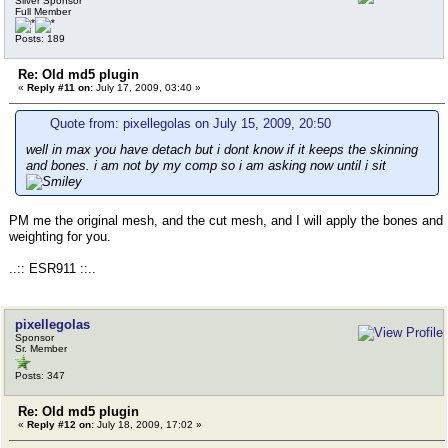
Silver Sponsor
Full Member
Posts: 189
Re: Old md5 plugin
«
Reply #11 on:
July 17, 2009, 03:40 »
Quote from: pixellegolas on July 15, 2009, 20:50
well in max you have detach but i dont know if it keeps the skinning
and bones. i am not by my comp so i am asking now until i sit
PM me the original mesh, and the cut mesh, and I will apply the bones and
weighting for you.
..:: ESR911 ::..
pixellegolas
Sponsor
Sr. Member
Posts: 347
Re: Old md5 plugin
«
Reply #12 on:
July 18, 2009, 17:02 »