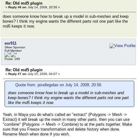
Re: Old md5 plugin
«
Reply #6 on:
July 14, 2009, 20:56 »
does someone know how to break up a model in sub-meshes and keep
bones? I think my engine wants the different parts not one part like the
md5 keeps it now.
esr911
Silver Sponsor
Full Member
Posts: 189
Re: Old md5 plugin
«
Reply #7 on:
July 15, 2009, 04:07 »
Quote from: pixellegolas on July 14, 2009, 20:56
does someone know how to break up a model in sub-meshes and
keep bones? I think my engine wants the different parts not one part
like the md5 keeps it now.
Yeah, in Maya you do what's called an "extract" (Polygons -> Mesh ->
Extract) it will break up the mesh in many other parts. then you can use
"combine" (Polygons -> Mesh -> Combine) to at the parts together. Make
sure that you Freeze transformation and delete history when done.
Rename Mesh when done if you wish.