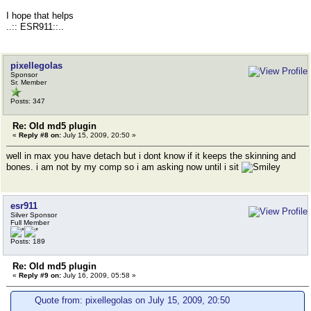
I hope that helps
..:: ESR911::..
pixellegolas
Sponsor
Sr. Member
Posts: 347
Re: Old md5 plugin
«
Reply #8 on:
July 15, 2009, 20:50 »
well in max you have detach but i dont know if it keeps the skinning and
bones. i am not by my comp so i am asking now until i sit
esr911
Silver Sponsor
Full Member
Posts: 189
Re: Old md5 plugin
«
Reply #9 on:
July 16, 2009, 05:58 »
Quote from: pixellegolas on July 15, 2009, 20:50