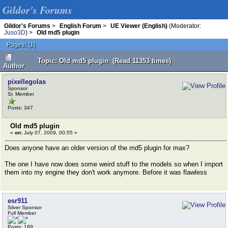
Gildor's Forums
Gildor's Forums
>
English Forum
>
UE Viewer (English)
(Moderator:
Juso3D
) >
Old md5 plugin
Pages:
[
1
]
Topic: Old md5 plugin (Read 11353 times)
Author
pixellegolas
Sponsor
Sr. Member
Posts: 347
Old md5 plugin
«
on:
July 07, 2009, 00:55 »
Does anyone have an older version of the md5 plugin for max?
The one I have now does some weird stuff to the models so when I import
them into my engine they don't work anymore. Before it was flawless
esr911
Silver Sponsor
Full Member
Posts: 189