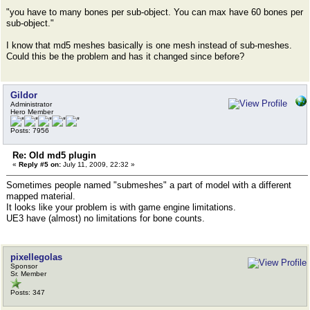
"you have to many bones per sub-object. You can max have 60 bones per
sub-object."
I know that md5 meshes basically is one mesh instead of sub-meshes.
Could this be the problem and has it changed since before?
Gildor
Administrator
Hero Member
Posts: 7956
Re: Old md5 plugin
«
Reply #5 on:
July 11, 2009, 22:32 »
Sometimes people named "submeshes" a part of model with a different
mapped material.
It looks like your problem is with game engine limitations.
UE3 have (almost) no limitations for bone counts.
pixellegolas
Sponsor
Sr. Member
Posts: 347