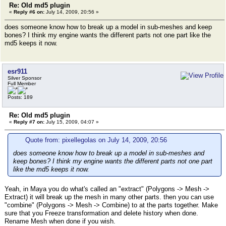
Re: Old md5 plugin
«
Reply #6 on:
July 14, 2009, 20:56 »
does someone know how to break up a model in sub-meshes and keep
bones? I think my engine wants the different parts not one part like the
md5 keeps it now.
esr911
Silver Sponsor
Full Member
Posts: 189
Re: Old md5 plugin
«
Reply #7 on:
July 15, 2009, 04:07 »
Quote from: pixellegolas on July 14, 2009, 20:56
does someone know how to break up a model in sub-meshes and
keep bones? I think my engine wants the different parts not one part
like the md5 keeps it now.
Yeah, in Maya you do what's called an "extract" (Polygons -> Mesh ->
Extract) it will break up the mesh in many other parts. then you can use
"combine" (Polygons -> Mesh -> Combine) to at the parts together. Make
sure that you Freeze transformation and delete history when done.
Rename Mesh when done if you wish.