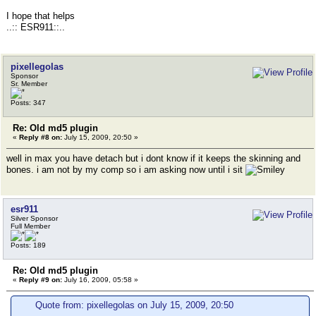
I hope that helps
..:: ESR911::..
pixellegolas
Sponsor
Sr. Member
Posts: 347
Re: Old md5 plugin
«
Reply #8 on:
July 15, 2009, 20:50 »
well in max you have detach but i dont know if it keeps the skinning and
bones. i am not by my comp so i am asking now until i sit
esr911
Silver Sponsor
Full Member
Posts: 189
Re: Old md5 plugin
«
Reply #9 on:
July 16, 2009, 05:58 »
Quote from: pixellegolas on July 15, 2009, 20:50