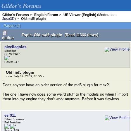
Gildor's Forums
Gildor's Forums
>
English Forum
>
UE Viewer (English)
(Moderator:
Juso3D
) >
Old md5 plugin
Pages:
[
1
]
Topic: Old md5 plugin (Read 11366 times)
Author
pixellegolas
Sponsor
Sr. Member
Posts: 347
Old md5 plugin
«
on:
July 07, 2009, 00:55 »
Does anyone have an older version of the md5 plugin for max?
The one I have now does some weird stuff to the models so when I import
them into my engine they don't work anymore. Before it was flawless
esr911
Silver Sponsor
Full Member
Posts: 189