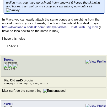
well in max you have detach but i dont know if it keeps the skinning
and bones. i am not by my comp so i am asking now until i sit
In Maya you can easily attach the same bones and weighting from the
original mesh to your cut mesh, check out the vids at Autodesk maya:
http://download.autodesk.com/us/maya/videos/5_mk8_Web_Rig.mov
(I
have no idea how to do the same in max)
I hope this helps
..:: ESR911 ::..
Teoma
Full Member
Posts: 220
Re: Old md5 plugin
«
Reply #10 on:
July 16, 2009, 19:20 »
Max can't do the same thing
esr911