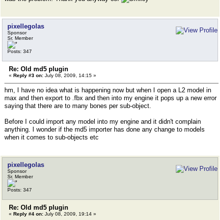
pixellegolas
Sponsor
Sr. Member
Posts: 347
Re: Old md5 plugin
«
Reply #3 on:
July 08, 2009, 14:15 »
hm, I have no idea what is happening now but when I open a L2 model in
max and then export to .fbx and then into my engine it pops up a new error
saying that there are to many bones per sub-object.
Before I could import any model into my engine and it didn't complain
anything. I wonder if the md5 importer has done any change to models
when it comes to sub-objects etc
pixellegolas
Sponsor
Sr. Member
Posts: 347
Re: Old md5 plugin
«
Reply #4 on:
July 08, 2009, 19:14 »