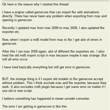
Ok here is the reason why I started this thread:
I have a engine called gamecore that can import fbx with animations
directly. There has never been any problem when exporting from max and
opening in gamecore.
Recently I updated max from max 2008 to max 2009, I also updated fbx
exporter etc.
Now, when I export a md5 model from max to fbx I get alot of errors in
gamecore.
After this I ran max 2008 again, alot of different fbx exporters etc. I also
tried the old md5 import script in max because maybe it was strange. But
still all error occur.
I have tried basically everything but still get error in gamecore.
BUT, the strange thing is if I export old models to fbx gamecore accept
without problem. This I think exclude max and fbx exporter, because they
work. It also excludes md5 plugin because I get same error no matter if I
use old or new script.
I believe something has happened in newer umodel converter.
The error I am getting in gamecore is like this