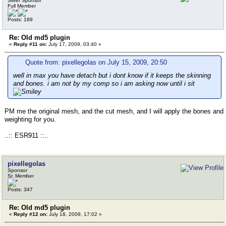
Silver Sponsor
Full Member
Posts: 189
Re: Old md5 plugin
«
Reply #11 on:
July 17, 2009, 03:40 »
Quote from: pixellegolas on July 15, 2009, 20:50
well in max you have detach but i dont know if it keeps the skinning
and bones. i am not by my comp so i am asking now until i sit
PM me the original mesh, and the cut mesh, and I will apply the bones and
weighting for you.
..:: ESR911 ::..
pixellegolas
Sponsor
Sr. Member
Posts: 347
Re: Old md5 plugin
«
Reply #12 on:
July 18, 2009, 17:02 »