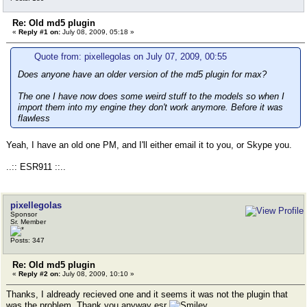
Re: Old md5 plugin
«
Reply #1 on:
July 08, 2009, 05:18 »
Quote from: pixellegolas on July 07, 2009, 00:55
Does anyone have an older version of the md5 plugin for max?
The one I have now does some weird stuff to the models so when I
import them into my engine they don't work anymore. Before it was
flawless
Yeah, I have an old one PM, and I'll either email it to you, or Skype you.
..:: ESR911 ::..
pixellegolas
Sponsor
Sr. Member
Posts: 347
Re: Old md5 plugin
«
Reply #2 on:
July 08, 2009, 10:10 »
Thanks, I aldready recieved one and it seems it was not the plugin that
was the problem. Thank you anyway esr