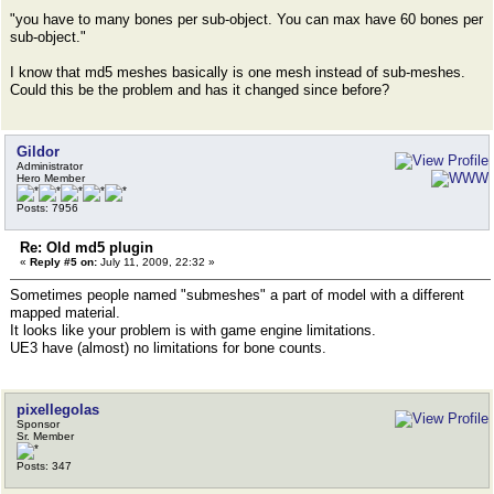
"you have to many bones per sub-object. You can max have 60 bones per
sub-object."
I know that md5 meshes basically is one mesh instead of sub-meshes.
Could this be the problem and has it changed since before?
Gildor
Administrator
Hero Member
Posts: 7956
Re: Old md5 plugin
«
Reply #5 on:
July 11, 2009, 22:32 »
Sometimes people named "submeshes" a part of model with a different
mapped material.
It looks like your problem is with game engine limitations.
UE3 have (almost) no limitations for bone counts.
pixellegolas
Sponsor
Sr. Member
Posts: 347