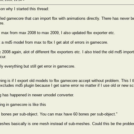
on why I started this thread:
lled gamecore that can import fbx with animations directly. There has never
re.
 max from max 2008 to max 2009, I also updated fbx exporter etc.
 a md5 model from max to fbx I get alot of errors in gamecore.
x 2008 again, alot of different fbx exporters etc. I also tried the old md5 imp
ccur.
lly everything but still get error in gamecore.
hing is if I export old models to fbx gamecore accept without problem. This I
excludes md5 plugin because I get same error no matter if I use old or new scr
g has happened in newer umodel converter.
ing in gamecore is like this
 bones per sub-object. You can max have 60 bones per sub-object."
shes basically is one mesh instead of sub-meshes. Could this be the proble