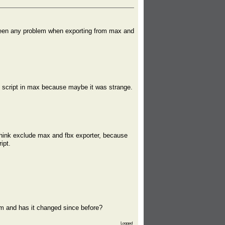
 been any problem when exporting from max and
ort script in max because maybe it was strange.
 think exclude max and fbx exporter, because
ipt.
m and has it changed since before?
Logged