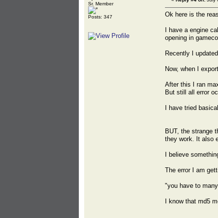
Sr. Member
Ok here is the reas
Posts: 347
I have a engine ca
opening in gameco
Recently I updated
Now, when I export
After this I ran ma
But still all error o
I have tried basica
BUT, the strange t
they work. It also 
I believe somethin
The error I am gett
"you have to many
I know that md5 me