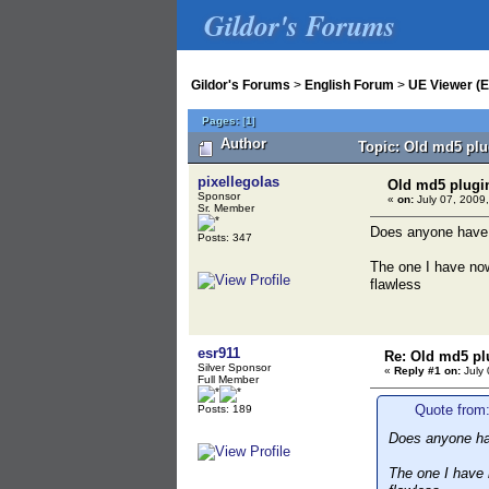
Gildor's Forums
Gildor's Forums
>
English Forum
>
UE Viewer (E
Pages:
[
1
]
Author
Topic: Old md5 plu
pixellegolas
Old md5 plugi
Sponsor
«
on:
July 07, 2009,
Sr. Member
Does anyone have a
Posts: 347
The one I have now
flawless
esr911
Re: Old md5 pl
Silver Sponsor
«
Reply #1 on:
July 
Full Member
Quote from:
Posts: 189
Does anyone hav
The one I have 