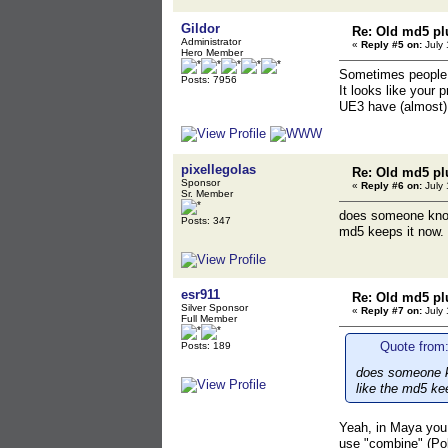
Gildor
Re: Old md5 pl
Administrator
«
Reply #5 on:
July 
Hero Member
Sometimes people 
Posts: 7956
It looks like your 
UE3 have (almost) 
pixellegolas
Re: Old md5 pl
Sponsor
«
Reply #6 on:
July 
Sr. Member
does someone know 
Posts: 347
md5 keeps it now.
esr911
Re: Old md5 pl
Silver Sponsor
«
Reply #7 on:
July 
Full Member
Quote from:
Posts: 189
does someone kn
like the md5 ke
Yeah, in Maya you 
use "combine" (Pol