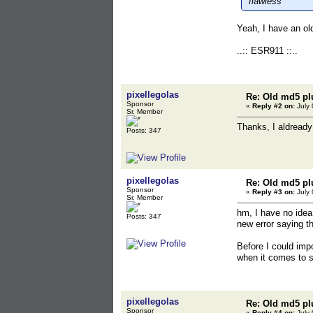
flawless
Yeah, I have an old
..:: ESR911 ::..
pixellegolas
Re: Old md5 pl
Sponsor
«
Reply #2 on:
July 
Sr. Member
Thanks, I aldready
Posts: 347
pixellegolas
Re: Old md5 pl
Sponsor
«
Reply #3 on:
July 
Sr. Member
hm, I have no idea
Posts: 347
new error saying t
Before I could imp
when it comes to s
pixellegolas
Re: Old md5 pl
Sponsor
«
Reply #4 on:
July 