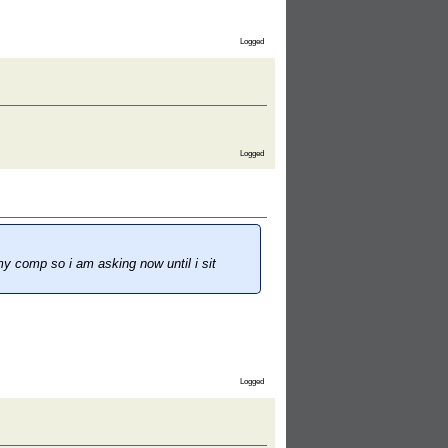
Logged
Logged
my comp so i am asking now until i sit
Logged