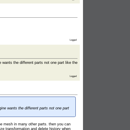
Logged
nts the different parts not one part like the
Logged
e wants the different parts not one part
the mesh in many other parts. then you can
ze transformation and delete history when