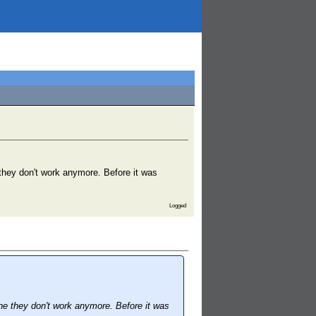
they don't work anymore. Before it was
Logged
e they don't work anymore. Before it was