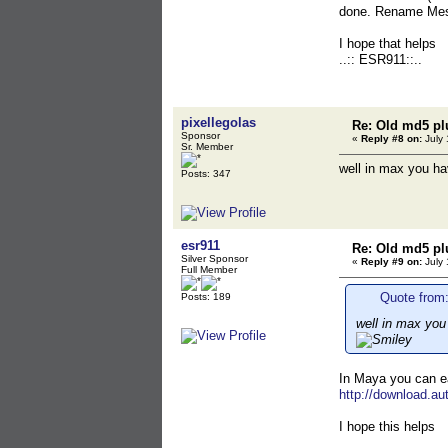
done. Rename Mesh
I hope that helps
..:: ESR911::..
pixellegolas
Re: Old md5 pl
Sponsor
«
Reply #8 on:
July 
Sr. Member
well in max you ha
Posts: 347
esr911
Re: Old md5 pl
Silver Sponsor
«
Reply #9 on:
July 
Full Member
Quote from:
Posts: 189
well in max you
In Maya you can ea
http://download.
I hope this helps