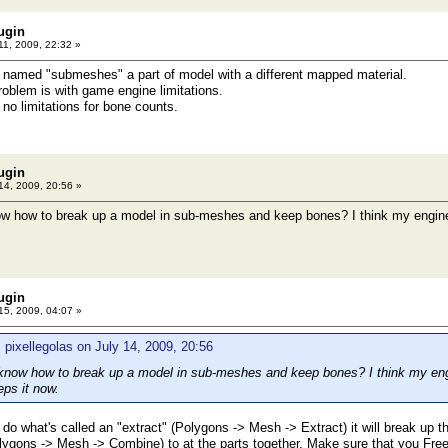
ugin
11, 2009, 22:32 »
named "submeshes" a part of model with a different mapped material.
problem is with game engine limitations.
no limitations for bone counts.
ugin
14, 2009, 20:56 »
how to break up a model in sub-meshes and keep bones? I think my engine wa
ugin
15, 2009, 04:07 »
 pixellegolas on July 14, 2009, 20:56
ow how to break up a model in sub-meshes and keep bones? I think my engin
eps it now.
do what's called an "extract" (Polygons -> Mesh -> Extract) it will break up 
ygons -> Mesh -> Combine) to at the parts together. Make sure that you Free