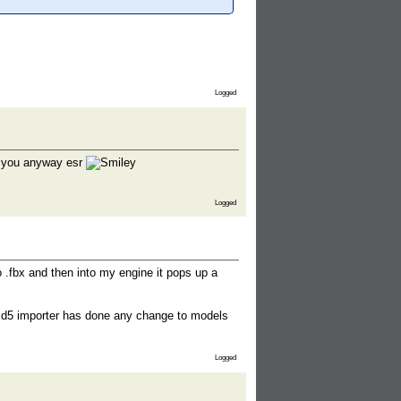
Logged
nk you anyway esr
Logged
 .fbx and then into my engine it pops up a
e md5 importer has done any change to models
Logged