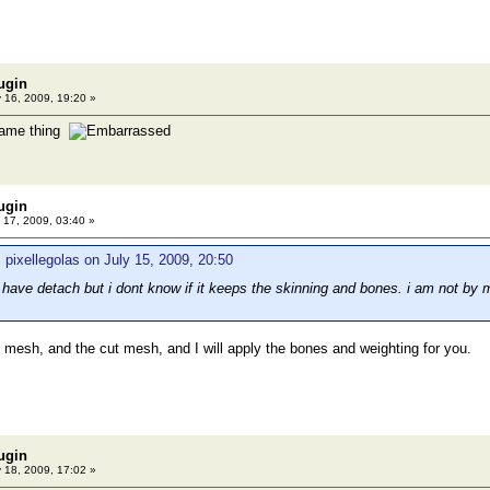
ugin
 16, 2009, 19:20 »
same thing
ugin
 17, 2009, 03:40 »
 pixellegolas on July 15, 2009, 20:50
 have detach but i dont know if it keeps the skinning and bones. i am not by 
 mesh, and the cut mesh, and I will apply the bones and weighting for you.
ugin
 18, 2009, 17:02 »