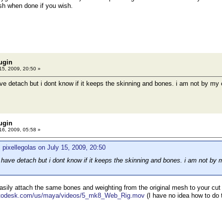
 when done if you wish.
ugin
15, 2009, 20:50 »
ve detach but i dont know if it keeps the skinning and bones. i am not by my 
ugin
16, 2009, 05:58 »
 pixellegolas on July 15, 2009, 20:50
 have detach but i dont know if it keeps the skinning and bones. i am not by 
sily attach the same bones and weighting from the original mesh to your cu
autodesk.com/us/maya/videos/5_mk8_Web_Rig.mov
(I have no idea how to do