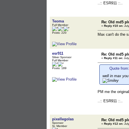
..:: ESR911 ::..
Teoma
Re: Old md5 pl
Full Member
«
Reply #10 on:
July
Posts: 220
Max can't do the 
esr911
Re: Old md5 pl
Silver Sponsor
«
Reply #11 on:
July
Full Member
Quote from:
Posts: 189
well in max you
PM me the original
..:: ESR911 ::..
pixellegolas
Re: Old md5 pl
Sponsor
«
Reply #12 on:
July
Sr. Member