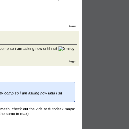
Logged
comp so i am asking now until i sit
Logged
my comp so i am asking now until i sit
t mesh, check out the vids at Autodesk maya:
 the same in max)