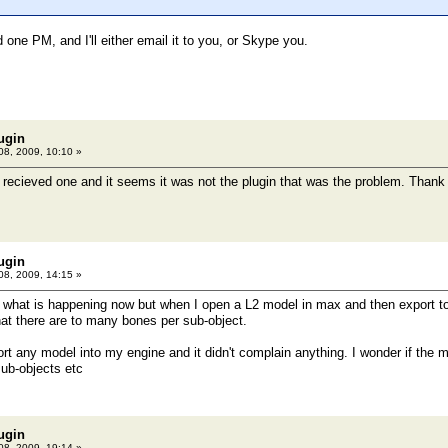
 one PM, and I'll either email it to you, or Skype you.
ugin
08, 2009, 10:10 »
 recieved one and it seems it was not the plugin that was the problem. Tha
ugin
08, 2009, 14:15 »
 what is happening now but when I open a L2 model in max and then export to
hat there are to many bones per sub-object.
ort any model into my engine and it didn't complain anything. I wonder if th
ub-objects etc
ugin
08, 2009, 19:14 »