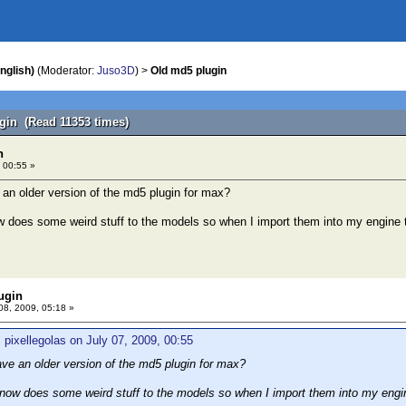
nglish)
(Moderator:
Juso3D
) >
Old md5 plugin
gin (Read 11353 times)
n
 00:55 »
n older version of the md5 plugin for max?
 does some weird stuff to the models so when I import them into my engine 
ugin
08, 2009, 05:18 »
 pixellegolas on July 07, 2009, 00:55
e an older version of the md5 plugin for max?
now does some weird stuff to the models so when I import them into my engin