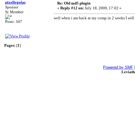
pixellegolas
Re: Old md5 plugin
Sponsor
«
Reply #12 on:
July 18, 2009, 17:02 »
Sr. Member
well when i am back at my comp in 2 weeks I wil
Posts: 347
Pages:
[
1
]
Powered by SMF
Leviat