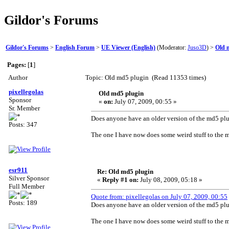
Gildor's Forums
Gildor's Forums
>
English Forum
>
UE Viewer (English)
(Moderator:
Juso3D
) >
Old 
Pages:
[
1
]
Author
Topic: Old md5 plugin (Read 11353 times)
pixellegolas
Old md5 plugin
Sponsor
«
on:
July 07, 2009, 00:55 »
Sr. Member
Does anyone have an older version of the md5 pl
Posts: 347
The one I have now does some weird stuff to the 
esr911
Re: Old md5 plugin
Silver Sponsor
«
Reply #1 on:
July 08, 2009, 05:18 »
Full Member
Quote from: pixellegolas on July 07, 2009, 00:55
Posts: 189
Does anyone have an older version of the md5 pl
The one I have now does some weird stuff to the 