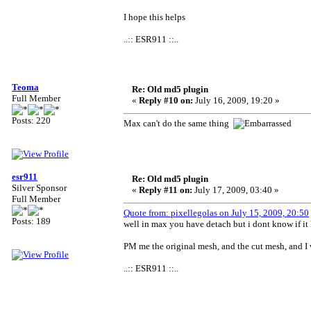
I hope this helps
..:: ESR911 ::..
Teoma
Re: Old md5 plugin
Full Member
«
Reply #10 on:
July 16, 2009, 19:20 »
Posts: 220
Max can't do the same thing
esr911
Re: Old md5 plugin
Silver Sponsor
«
Reply #11 on:
July 17, 2009, 03:40 »
Full Member
Quote from: pixellegolas on July 15, 2009, 20:50
Posts: 189
well in max you have detach but i dont know if it
PM me the original mesh, and the cut mesh, and I 
..:: ESR911 ::..