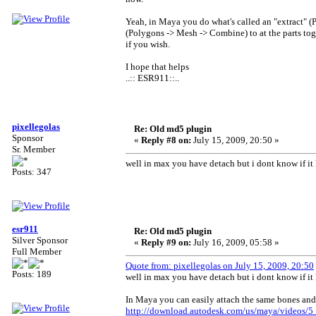
Yeah, in Maya you do what's called an "extract" (
(Polygons -> Mesh -> Combine) to at the parts t
if you wish.
I hope that helps
..:: ESR911::..
pixellegolas
Re: Old md5 plugin
Sponsor
«
Reply #8 on:
July 15, 2009, 20:50 »
Sr. Member
well in max you have detach but i dont know if it
Posts: 347
esr911
Re: Old md5 plugin
Silver Sponsor
«
Reply #9 on:
July 16, 2009, 05:58 »
Full Member
Quote from: pixellegolas on July 15, 2009, 20:50
Posts: 189
well in max you have detach but i dont know if it
In Maya you can easily attach the same bones and
http://download.autodesk.com/us/maya/videos