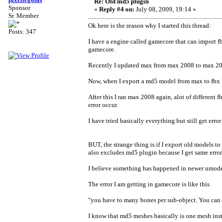
Re: Old md5 plugin
Sponsor
«
Reply #4 on:
July 08, 2009, 19:14 »
Sr. Member
Ok here is the reason why I started this thread:
Posts: 347
I have a engine called gamecore that can import 
gamecore.
Recently I updated max from max 2008 to max 2009
Now, when I export a md5 model from max to fbx I 
After this I ran max 2008 again, alot of different f
error occur.
I have tried basically everything but still get erro
BUT, the strange thing is if I export old models t
also excludes md5 plugin because I get same error n
I believe something has happened in newer umode
The error I am getting in gamecore is like this
"you have to many bones per sub-object. You can
I know that md5 meshes basically is one mesh inst