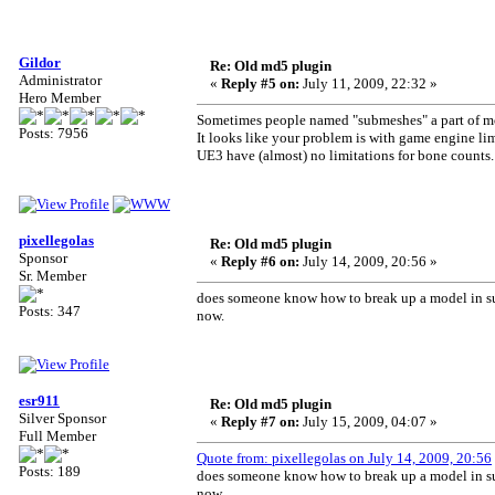
Gildor
Re: Old md5 plugin
Administrator
«
Reply #5 on:
July 11, 2009, 22:32 »
Hero Member
Sometimes people named "submeshes" a part of mo
Posts: 7956
It looks like your problem is with game engine lim
UE3 have (almost) no limitations for bone counts.
pixellegolas
Re: Old md5 plugin
Sponsor
«
Reply #6 on:
July 14, 2009, 20:56 »
Sr. Member
does someone know how to break up a model in sub
Posts: 347
now.
esr911
Re: Old md5 plugin
Silver Sponsor
«
Reply #7 on:
July 15, 2009, 04:07 »
Full Member
Quote from: pixellegolas on July 14, 2009, 20:56
Posts: 189
does someone know how to break up a model in sub
now.