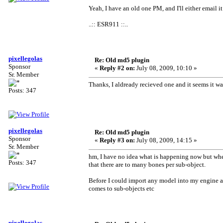
Yeah, I have an old one PM, and I'll either email i
..:: ESR911 ::..
pixellegolas
Re: Old md5 plugin
Sponsor
«
Reply #2 on:
July 08, 2009, 10:10 »
Sr. Member
Thanks, I aldready recieved one and it seems it 
Posts: 347
pixellegolas
Re: Old md5 plugin
Sponsor
«
Reply #3 on:
July 08, 2009, 14:15 »
Sr. Member
hm, I have no idea what is happening now but whe
Posts: 347
that there are to many bones per sub-object.
Before I could import any model into my engine a
comes to sub-objects etc
pixellegolas