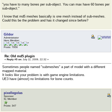
"you have to many bones per sub-object. You can max have 60 bones per
sub-object."
I know that md5 meshes basically is one mesh instead of sub-meshes.
Could this be the problem and has it changed since before?
Gildor
Administrator
Hero Member
Posts: 7956
Re: Old md5 plugin
«
Reply #5 on:
July 11, 2009, 22:32 »
Sometimes people named "submeshes" a part of model with a different
mapped material.
It looks like your problem is with game engine limitations.
UE3 have (almost) no limitations for bone counts.
pixellegolas
Sponsor
Sr. Member
Posts: 347