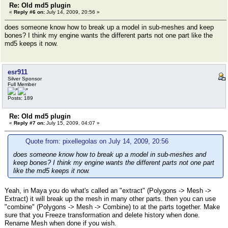
Re: Old md5 plugin
«
Reply #6 on:
July 14, 2009, 20:56 »
does someone know how to break up a model in sub-meshes and keep
bones? I think my engine wants the different parts not one part like the
md5 keeps it now.
esr911
Silver Sponsor
Full Member
Posts: 189
Re: Old md5 plugin
«
Reply #7 on:
July 15, 2009, 04:07 »
Quote from: pixellegolas on July 14, 2009, 20:56
does someone know how to break up a model in sub-meshes and
keep bones? I think my engine wants the different parts not one part
like the md5 keeps it now.
Yeah, in Maya you do what's called an "extract" (Polygons -> Mesh ->
Extract) it will break up the mesh in many other parts. then you can use
"combine" (Polygons -> Mesh -> Combine) to at the parts together. Make
sure that you Freeze transformation and delete history when done.
Rename Mesh when done if you wish.