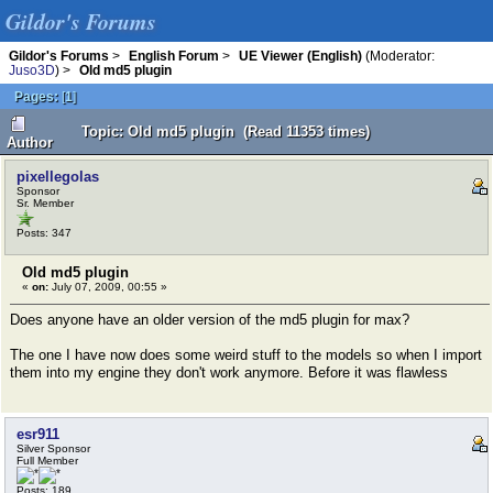
Gildor's Forums
Gildor's Forums
>
English Forum
>
UE Viewer (English)
(Moderator:
Juso3D
) >
Old md5 plugin
Pages:
[
1
]
Topic: Old md5 plugin (Read 11353 times)
Author
pixellegolas
Sponsor
Sr. Member
Posts: 347
Old md5 plugin
«
on:
July 07, 2009, 00:55 »
Does anyone have an older version of the md5 plugin for max?
The one I have now does some weird stuff to the models so when I import
them into my engine they don't work anymore. Before it was flawless
esr911
Silver Sponsor
Full Member
Posts: 189