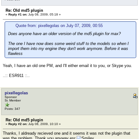
Re: Old md5 plugin
«
Reply #1 on:
July 08, 2009, 05:18 »
Quote from: pixellegolas on July 07, 2009, 00:55
Does anyone have an older version of the md5 plugin for max?
The one I have now does some weird stuff to the models so when I
import them into my engine they don't work anymore. Before it was
flawless
Yeah, I have an old one PM, and I'll either email it to you, or Skype you.
..:: ESR911 ::..
pixellegolas
Sponsor
Sr. Member
Posts: 347
Re: Old md5 plugin
«
Reply #2 on:
July 08, 2009, 10:10 »
Thanks, I aldready recieved one and it seems it was not the plugin that
was the problem. Thank you anyway esr