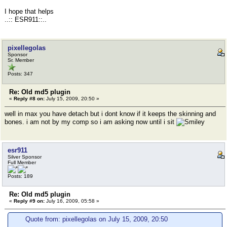
I hope that helps
..:: ESR911::..
pixellegolas
Sponsor
Sr. Member
Posts: 347
Re: Old md5 plugin
«
Reply #8 on:
July 15, 2009, 20:50 »
well in max you have detach but i dont know if it keeps the skinning and
bones. i am not by my comp so i am asking now until i sit
esr911
Silver Sponsor
Full Member
Posts: 189
Re: Old md5 plugin
«
Reply #9 on:
July 16, 2009, 05:58 »
Quote from: pixellegolas on July 15, 2009, 20:50