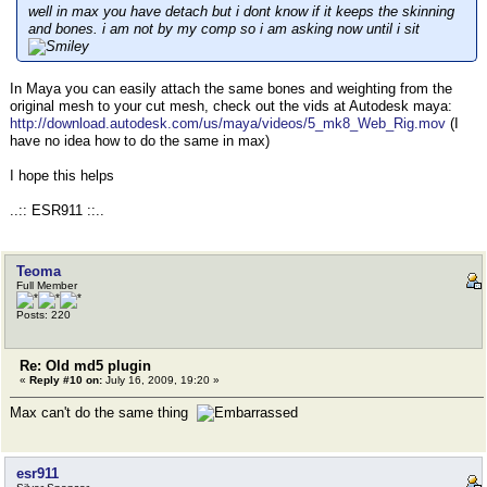
well in max you have detach but i dont know if it keeps the skinning
and bones. i am not by my comp so i am asking now until i sit
In Maya you can easily attach the same bones and weighting from the
original mesh to your cut mesh, check out the vids at Autodesk maya:
http://download.autodesk.com/us/maya/videos/5_mk8_Web_Rig.mov
(I
have no idea how to do the same in max)
I hope this helps
..:: ESR911 ::..
Teoma
Full Member
Posts: 220
Re: Old md5 plugin
«
Reply #10 on:
July 16, 2009, 19:20 »
Max can't do the same thing
esr911