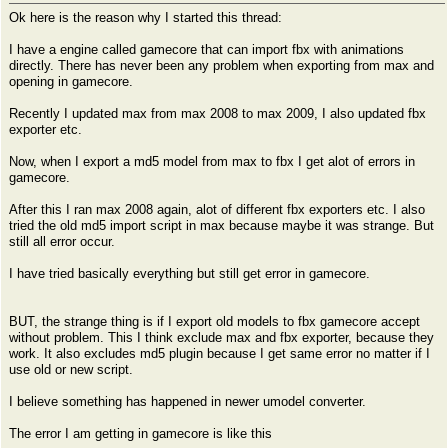
Ok here is the reason why I started this thread:
I have a engine called gamecore that can import fbx with animations
directly. There has never been any problem when exporting from max and
opening in gamecore.
Recently I updated max from max 2008 to max 2009, I also updated fbx
exporter etc.
Now, when I export a md5 model from max to fbx I get alot of errors in
gamecore.
After this I ran max 2008 again, alot of different fbx exporters etc. I also
tried the old md5 import script in max because maybe it was strange. But
still all error occur.
I have tried basically everything but still get error in gamecore.
BUT, the strange thing is if I export old models to fbx gamecore accept
without problem. This I think exclude max and fbx exporter, because they
work. It also excludes md5 plugin because I get same error no matter if I
use old or new script.
I believe something has happened in newer umodel converter.
The error I am getting in gamecore is like this