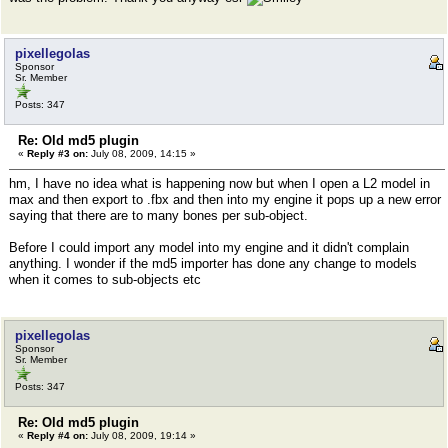
pixellegolas
Sponsor
Sr. Member
Posts: 347
Re: Old md5 plugin
«
Reply #3 on:
July 08, 2009, 14:15 »
hm, I have no idea what is happening now but when I open a L2 model in
max and then export to .fbx and then into my engine it pops up a new error
saying that there are to many bones per sub-object.
Before I could import any model into my engine and it didn't complain
anything. I wonder if the md5 importer has done any change to models
when it comes to sub-objects etc
pixellegolas
Sponsor
Sr. Member
Posts: 347
Re: Old md5 plugin
«
Reply #4 on:
July 08, 2009, 19:14 »