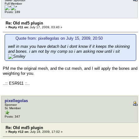
Silver Sponsor
Full Member
Posts: 189
Re: Old md5 plugin
«
Reply #11 on:
July 17, 2009, 03:40 »
Quote from: pixellegolas on July 15, 2009, 20:50
well in max you have detach but i dont know if it keeps the skinning
and bones. i am not by my comp so i am asking now until i sit
PM me the original mesh, and the cut mesh, and I will apply the bones and
weighting for you.
..:: ESR911 ::..
pixellegolas
Sponsor
Sr. Member
Posts: 347
Re: Old md5 plugin
«
Reply #12 on:
July 18, 2009, 17:02 »