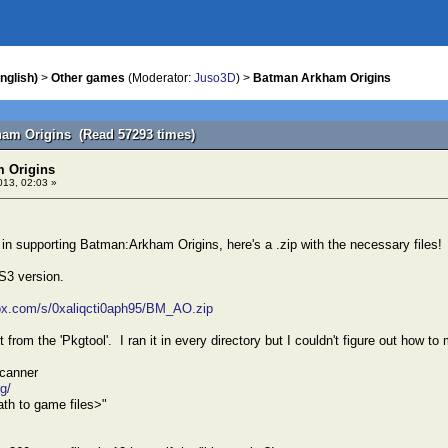
nglish)
>
Other games
(Moderator:
Juso3D
) >
Batman Arkham Origins
ham Origins (Read 57293 times)
 Origins
013, 02:03 »
d in supporting Batman:Arkham Origins, here's a .zip with the necessary files!
S3 version.
ox.com/s/0xaliqcti0aph95/BM_AO.zip
t from the 'Pkgtool'. I ran it in every directory but I couldn't figure out how to
canner
rg/
th to game files>"