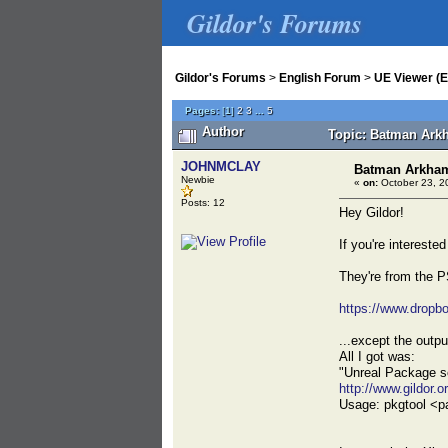
Gildor's Forums
Gildor's Forums
>
English Forum
>
UE Viewer (E
Pages:
[
1
]
2
3
...
5
Author
Topic: Batman Ark
JOHNMCLAY
Batman Arkham
Newbie
«
on:
October 23, 2
Posts: 12
Hey Gildor!
If you're intereste
They're from the P
https://www.dropb
...except the outpu
All I got was:
"Unreal Package s
http://www.gildor.o
Usage: pkgtool <pa