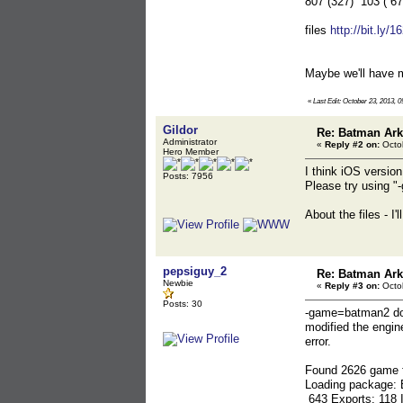
807 (327) 103 ( 6
files
http://bit.ly/
Maybe we'll have m
«
Last Edit: October 23, 2013, 
Gildor
Re: Batman Ar
Administrator
«
Reply #2 on:
Octob
Hero Member
I think iOS versio
Posts: 7956
Please try using 
About the files - I
pepsiguy_2
Re: Batman Ar
Newbie
«
Reply #3 on:
Octob
Posts: 30
-game=batman2 doe
modified the engin
error.
Found 2626 game f
Loading package:
643 Exports: 118 