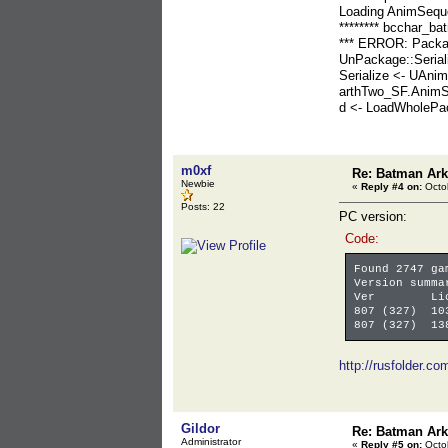
Loading AnimSeq
******** bcchar_ba
*** ERROR: Packa
UnPackage::Serial
Serialize <- UAn
arthTwo_SF.AnimS
d <- LoadWholeP
m0xf
Re: Batman Ar
Newbie
«
Reply #4 on:
Octob
Posts: 22
PC version:
Code:
Found 2747 ga
Version summa
Ver LicV
807 (327) 10
807 (327) 13
http://rusfolder.c
Gildor
Re: Batman Ar
Administrator
«
Reply #5 on:
Octob