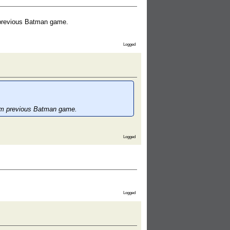
m previous Batman game.
Logged
from previous Batman game.
Logged
Logged