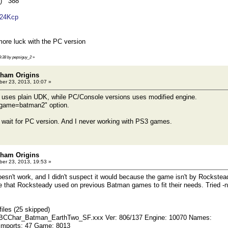
7) 388
1624Kcp
ore luck with the PC version
09:38 by pepsiguy_2
»
kham Origins
er 23, 2013, 10:07 »
n uses plain UDK, while PC/Console versions uses modified engine.
"-game=batman2" option.
'll wait for PC version. And I never working with PS3 games.
kham Origins
er 23, 2013, 19:53 »
sn't work, and I didn't suspect it would because the game isn't by Rockste
e that Rocksteady used on previous Batman games to fit their needs. Tried -n
iles (25 skipped)
 BCChar_Batman_EarthTwo_SF.xxx Ver: 806/137 Engine: 10070 Names:
Imports: 47 Game: 8013