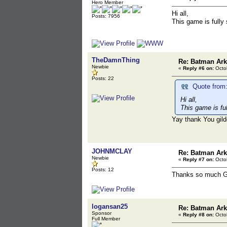
Hero Member
Hi all,
Posts: 7956
This game is fully
TheDamnThing
Re: Batman Ar
Newbie
«
Reply #6 on:
Octob
Posts: 22
Quote from:
Hi all,
This game is fu
Yay thank You gil
JOHNMCLAY
Re: Batman Ar
Newbie
«
Reply #7 on:
Octob
Posts: 12
Thanks so much Gi
logansan25
Re: Batman Ar
Sponsor
«
Reply #8 on:
Octob
Full Member