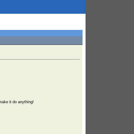
 make it do anything!