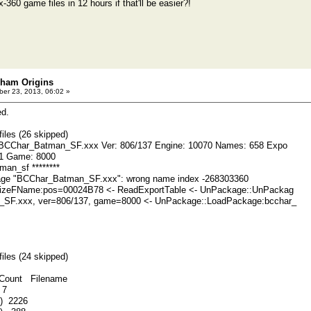
-360 game files in 12 hours if that'll be easier?!
kham Origins
er 23, 2013, 06:02 »
ed.
iles (26 skipped)
 BCChar_Batman_SF.xxx Ver: 806/137 Engine: 10070 Names: 658 Expo
 51 Game: 8000
man_sf ********
ge "BCChar_Batman_SF.xxx": wrong name index -268303360
lizeFName:pos=00024B78 <- ReadExportTable <- UnPackage::UnPackag
SF.xxx, ver=806/137, game=8000 <- UnPackage::LoadPackage:bcchar_
iles (24 skipped)
unt Filename
 7
9) 2226