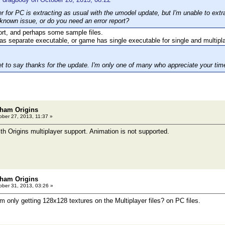
r for PC is extracting as usual with the umodel update, but I'm unable to extra
a known issue, or do you need an error report?
port, and perhaps some sample files.
as separate executable, or game has single executable for single and multip
et to say thanks for the update. I'm only one of many who appreciate your time
ham Origins
ber 27, 2013, 11:37 »
h Origins multiplayer support. Animation is not supported.
ham Origins
ber 31, 2013, 03:26 »
'm only getting 128x128 textures on the Multiplayer files? on PC files.