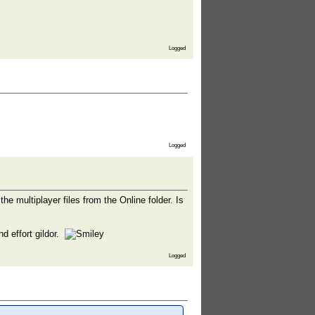
Logged
Logged
he multiplayer files from the Online folder. Is
d effort gildor.
Logged