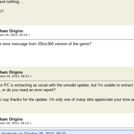
and nothing....
kham Origins
er 26, 2013, 00:22 »
 error message from XBox360 version of the game?
ham Origins
ber 26, 2013, 08:22 »
or PC is extracting as usual with the umodel update, but I'm unable to extract t
, or do you need an error report?
to say thanks for the update. I'm only one of many who appreciate your time an
ham Origins
ber 26, 2013, 09:13 »
 dragbody on October 26, 2013, 08:22