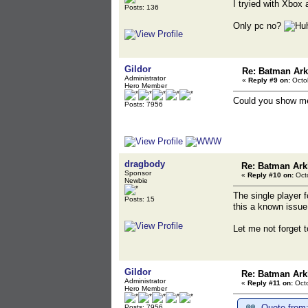
I tryied with Xbox 
Posts: 136
Only pc no?
Gildor
Re: Batman Ar
Administrator
«
Reply #9 on:
Octob
Hero Member
Could you show me
Posts: 7956
dragbody
Re: Batman Ark
Sponsor
«
Reply #10 on:
Octo
Newbie
The single player f
Posts: 15
this a known issue
Let me not forget 
Gildor
Re: Batman Ark
Administrator
«
Reply #11 on:
Octo
Hero Member
Quote from:
Posts: 7956