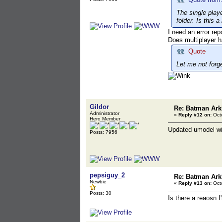
The single playe
folder. Is this 
I need an error re
Does multiplayer h
Quote
Let me not forg
Gildor
Re: Batman Ark
Administrator
«
Reply #12 on:
Octo
Hero Member
Updated umodel wit
Posts: 7956
pepsiguy_2
Re: Batman Ark
Newbie
«
Reply #13 on:
Octo
Posts: 30
Is there a reaosn I