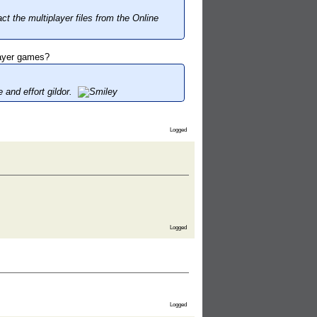
ct the multiplayer files from the Online
layer games?
 and effort gildor.
Logged
Logged
Logged