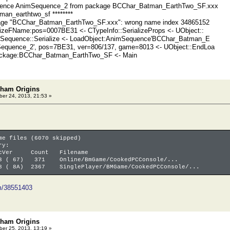
uence AnimSequence_2 from package BCChar_Batman_EarthTwo_SF.xxx
tman_earthtwo_sf ********
ge "BCChar_Batman_EarthTwo_SF.xxx": wrong name index 34865152
izeFName:pos=0007BE31 <- CTypeInfo::SerializeProps <- UObject::
imSequence::Serialize <- LoadObject:AnimSequence'BCChar_Batman_E
equence_2', pos=7BE31, ver=806/137, game=8013 <- UObject::EndLoa
ackage:BCChar_Batman_EarthTwo_SF <- Main
kham Origins
er 24, 2013, 21:53 »
me files (6070 skipped)
ry:
er Count Filename
3 ( 67) 371 Online/BmGame/CookedPCConsole/...
8 ( 8A) 2367 SinglePlayer/BMGame/CookedPCConsole/...
om/38551403
kham Origins
er 25, 2013, 13:19 »