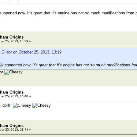
 supported now. It's great that it's engine has not so much modifications fro
kham Origins
er 25, 2013, 13:29 »
 Gildor on October 25, 2013, 13:19
lly supported now. It's great that it's engine has not so much modifications 
dor
kham Origins
er 25, 2013, 14:48 »
ldor!!!
kham Origins
er 25, 2013, 23:44 »