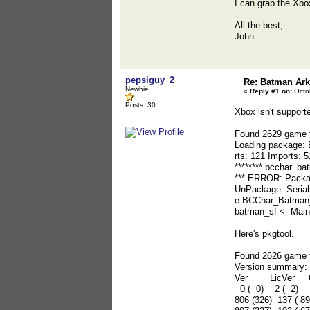
I can grab the Xbox
All the best,
John
pepsiguy_2
Re: Batman Ar
Newbie
«
Reply #1 on:
Octob
Posts: 30
Xbox isn't support
Found 2629 game f
Loading package:
rts: 121 Imports:
******** bcchar_bat
*** ERROR: Packa
UnPackage::Seria
e:BCChar_Batman_
batman_sf <- Main
Here's pkgtool.
Found 2626 game f
Version summary:
Ver LicVer Co
0 ( 0) 2 ( 2)
806 (326) 137 ( 8