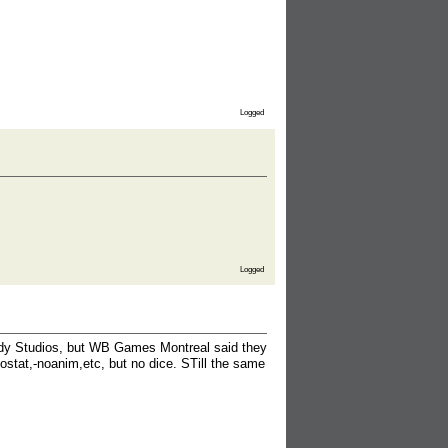
Logged
Logged
ady Studios, but WB Games Montreal said they
ostat,-noanim,etc, but no dice. STill the same