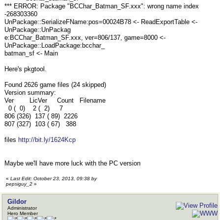
*** ERROR: Package "BCChar_Batman_SF.xxx": wrong name index
-268303360
UnPackage::SerializeFName:pos=00024B78 <- ReadExportTable <-
UnPackage::UnPackag
e:BCChar_Batman_SF.xxx, ver=806/137, game=8000 <-
UnPackage::LoadPackage:bcchar_
batman_sf <- Main
Here's pkgtool.
Found 2626 game files (24 skipped)
Version summary:
Ver LicVer Count Filename
0 ( 0) 2 ( 2) 7
806 (326) 137 ( 89) 2226
807 (327) 103 ( 67) 388
files
http://bit.ly/1624Kcp
Maybe we'll have more luck with the PC version
«
Last Edit: October 23, 2013, 09:38 by
pepsiguy_2
»
Gildor
Administrator
Hero Member