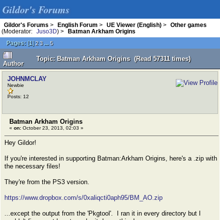
Gildor's Forums
Gildor's Forums
>
English Forum
>
UE Viewer (English)
>
Other games
(Moderator:
Juso3D
) >
Batman Arkham Origins
Pages:
[
1
]
...
2
3
5
Topic: Batman Arkham Origins (Read 57311 times)
Author
JOHNMCLAY
Newbie
Posts: 12
Batman Arkham Origins
«
on:
October 23, 2013, 02:03 »
Hey Gildor!
If you're interested in supporting Batman:Arkham Origins, here's a .zip with
the necessary files!
They're from the PS3 version.
https://www.dropbox.com/s/0xaliqcti0aph95/BM_AO.zip
...except the output from the 'Pkgtool'. I ran it in every directory but I