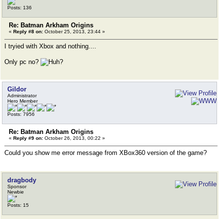
Posts: 136
Re: Batman Arkham Origins
«
Reply #8 on:
October 25, 2013, 23:44 »
I tryied with Xbox and nothing....
Only pc no?
Gildor
Administrator
Hero Member
Posts: 7956
Re: Batman Arkham Origins
«
Reply #9 on:
October 26, 2013, 00:22 »
Could you show me error message from XBox360 version of the game?
dragbody
Sponsor
Newbie
Posts: 15