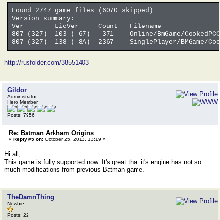
Found 2747 game files (6070 skipped)
Version summary:
Ver LicVer Count Filename
807 (327) 103 ( 67) 371 Online/BmGame/CookedPCC
807 (327) 138 ( 8A) 2367 SinglePlayer/BMGame/Cook
http://rusfolder.com/38551403
Gildor
Administrator
Hero Member
Posts: 7956
Re: Batman Arkham Origins
«
Reply #5 on:
October 25, 2013, 13:19 »
Hi all,
This game is fully supported now. It's great that it's engine has not so
much modifications from previous Batman game.
TheDamnThing
Newbie
Posts: 22