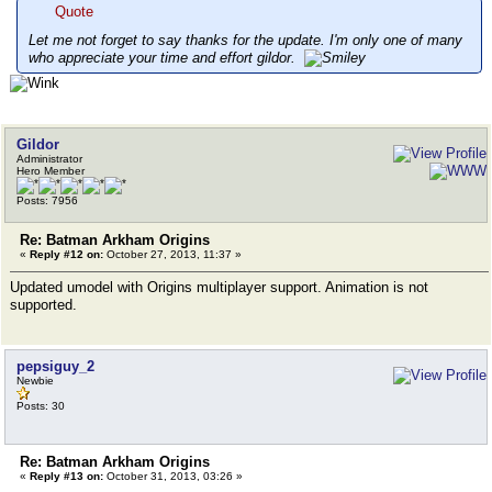
Quote
Let me not forget to say thanks for the update. I'm only one of many
who appreciate your time and effort gildor.
Gildor
Administrator
Hero Member
Posts: 7956
Re: Batman Arkham Origins
«
Reply #12 on:
October 27, 2013, 11:37 »
Updated umodel with Origins multiplayer support. Animation is not
supported.
pepsiguy_2
Newbie
Posts: 30
Re: Batman Arkham Origins
«
Reply #13 on:
October 31, 2013, 03:26 »