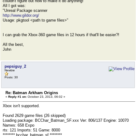
couldn't figure out how to make it do anything!
All I got was:
"Unreal Package scanner
http://www.gildor.org/
Usage: pkgtool <path to game files>"
I can grab the Xbox-360 game files in 12 hours if that'll be easier?!
All the best,
John
pepsiguy_2
Newbie
Posts: 30
Re: Batman Arkham Origins
«
Reply #1 on:
October 23, 2013, 06:02 »
Xbox isn't supported.
Found 2629 game files (26 skipped)
Loading package: BCChar_Batman_SF.xxx Ver: 806/137 Engine: 10070
Names: 658 Expo
rts: 121 Imports: 51 Game: 8000
******** bcchar_batman_sf ********