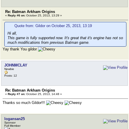
Re: Batman Arkham Origins
«
Reply #6 on:
October 25, 2013, 13:29 »
Quote from: Gildor on October 25, 2013, 13:19
Hi all,
This game is fully supported now. It's great that it's engine has not so
much modifications from previous Batman game.
Yay thank You gildor
JOHNMCLAY
Newbie
Posts: 12
Re: Batman Arkham Origins
«
Reply #7 on:
October 25, 2013, 14:48 »
Thanks so much Gildor!!!
logansan25
Sponsor
Full Member