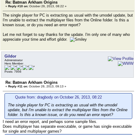
Re: Batman Arkham Origins
«
Reply #10 on:
October 26, 2013, 08:22 »
The single player for PC is extracting as usual with the umodel update, but
I'm unable to extract the multiplayer files from the Online folder. Is this a
known issue, or do you need an error report?
Let me not forget to say thanks for the update. I'm only one of many who
appreciate your time and effort gildor.
Gildor
Administrator
Hero Member
Posts: 7956
Re: Batman Arkham Origins
«
Reply #11 on:
October 26, 2013, 09:13 »
Quote from: dragbody on October 26, 2013, 08:22
The single player for PC is extracting as usual with the umodel
update, but I'm unable to extract the multiplayer files from the Online
folder. Is this a known issue, or do you need an error report?
I need an error report, and perhaps some sample files.
Does multiplayer has separate executable, or game has single executable
for single and multiplayer games?