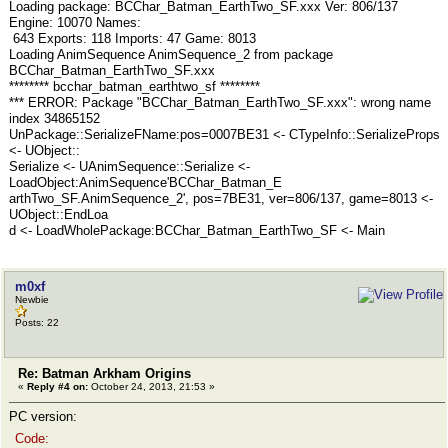
Loading package: BCChar_Batman_EarthTwo_SF.xxx Ver: 806/137
Engine: 10070 Names:
643 Exports: 118 Imports: 47 Game: 8013
Loading AnimSequence AnimSequence_2 from package
BCChar_Batman_EarthTwo_SF.xxx
******** bcchar_batman_earthtwo_sf ********
*** ERROR: Package "BCChar_Batman_EarthTwo_SF.xxx": wrong name
index 34865152
UnPackage::SerializeFName:pos=0007BE31 <- CTypeInfo::SerializeProps
<- UObject::
Serialize <- UAnimSequence::Serialize <-
LoadObject:AnimSequence'BCChar_Batman_E
arthTwo_SF.AnimSequence_2', pos=7BE31, ver=806/137, game=8013 <-
UObject::EndLoa
d <- LoadWholePackage:BCChar_Batman_EarthTwo_SF <- Main
m0xf
Newbie
Posts: 22
Re: Batman Arkham Origins
«
Reply #4 on:
October 24, 2013, 21:53 »
PC version:
Code: