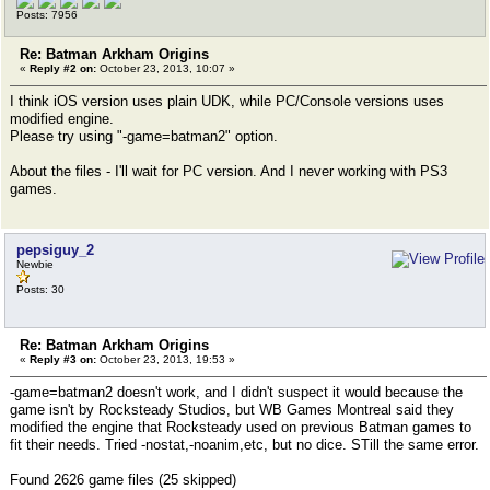
Posts: 7956
Re: Batman Arkham Origins
«
Reply #2 on:
October 23, 2013, 10:07 »
I think iOS version uses plain UDK, while PC/Console versions uses
modified engine.
Please try using "-game=batman2" option.
About the files - I'll wait for PC version. And I never working with PS3
games.
pepsiguy_2
Newbie
Posts: 30
Re: Batman Arkham Origins
«
Reply #3 on:
October 23, 2013, 19:53 »
-game=batman2 doesn't work, and I didn't suspect it would because the
game isn't by Rocksteady Studios, but WB Games Montreal said they
modified the engine that Rocksteady used on previous Batman games to
fit their needs. Tried -nostat,-noanim,etc, but no dice. STill the same error.
Found 2626 game files (25 skipped)