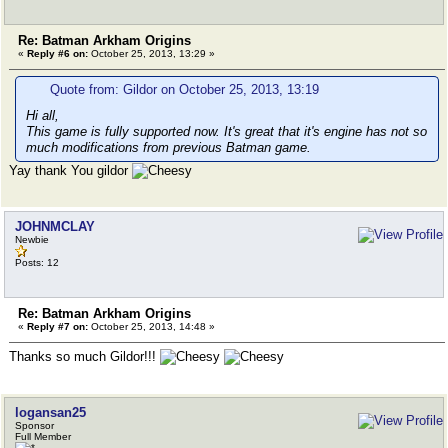
Re: Batman Arkham Origins
«
Reply #6 on:
October 25, 2013, 13:29 »
Quote from: Gildor on October 25, 2013, 13:19
Hi all,
This game is fully supported now. It's great that it's engine has not so
much modifications from previous Batman game.
Yay thank You gildor
JOHNMCLAY
Newbie
Posts: 12
Re: Batman Arkham Origins
«
Reply #7 on:
October 25, 2013, 14:48 »
Thanks so much Gildor!!!
logansan25
Sponsor
Full Member