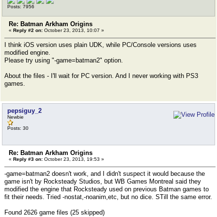
Posts: 7956
Re: Batman Arkham Origins
«
Reply #2 on:
October 23, 2013, 10:07 »
I think iOS version uses plain UDK, while PC/Console versions uses
modified engine.
Please try using "-game=batman2" option.
About the files - I'll wait for PC version. And I never working with PS3
games.
pepsiguy_2
Newbie
Posts: 30
Re: Batman Arkham Origins
«
Reply #3 on:
October 23, 2013, 19:53 »
-game=batman2 doesn't work, and I didn't suspect it would because the
game isn't by Rocksteady Studios, but WB Games Montreal said they
modified the engine that Rocksteady used on previous Batman games to
fit their needs. Tried -nostat,-noanim,etc, but no dice. STill the same error.
Found 2626 game files (25 skipped)