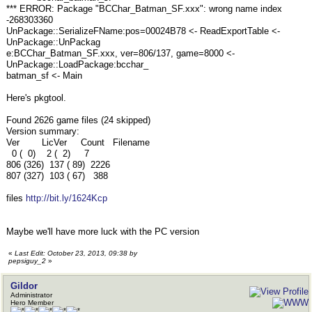
*** ERROR: Package "BCChar_Batman_SF.xxx": wrong name index
-268303360
UnPackage::SerializeFName:pos=00024B78 <- ReadExportTable <-
UnPackage::UnPackag
e:BCChar_Batman_SF.xxx, ver=806/137, game=8000 <-
UnPackage::LoadPackage:bcchar_
batman_sf <- Main
Here's pkgtool.
Found 2626 game files (24 skipped)
Version summary:
Ver LicVer Count Filename
0 ( 0) 2 ( 2) 7
806 (326) 137 ( 89) 2226
807 (327) 103 ( 67) 388
files
http://bit.ly/1624Kcp
Maybe we'll have more luck with the PC version
«
Last Edit: October 23, 2013, 09:38 by
pepsiguy_2
»
Gildor
Administrator
Hero Member