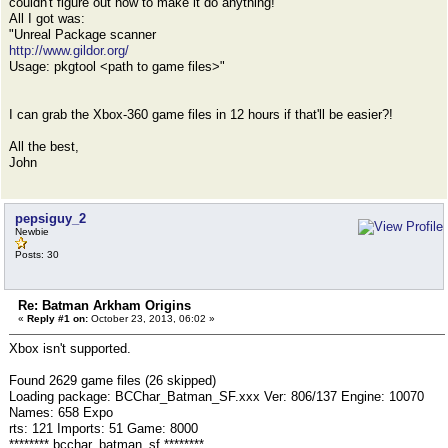
couldn't figure out how to make it do anything!
All I got was:
"Unreal Package scanner
http://www.gildor.org/
Usage: pkgtool <path to game files>"
I can grab the Xbox-360 game files in 12 hours if that'll be easier?!
All the best,
John
pepsiguy_2
Newbie
Posts: 30
Re: Batman Arkham Origins
«
Reply #1 on:
October 23, 2013, 06:02 »
Xbox isn't supported.
Found 2629 game files (26 skipped)
Loading package: BCChar_Batman_SF.xxx Ver: 806/137 Engine: 10070
Names: 658 Expo
rts: 121 Imports: 51 Game: 8000
******** bcchar_batman_sf ********