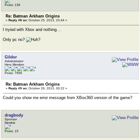
Posts: 136
Re: Batman Arkham Origins
«
Reply #8 on:
October 25, 2013, 23:44 »
I tryied with Xbox and nothing....
Only pc no?
Gildor
Administrator
Hero Member
Posts: 7956
Re: Batman Arkham Origins
«
Reply #9 on:
October 26, 2013, 00:22 »
Could you show me error message from XBox360 version of the game?
dragbody
Sponsor
Newbie
Posts: 15