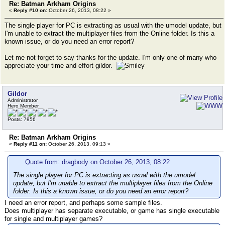
Re: Batman Arkham Origins
«
Reply #10 on:
October 26, 2013, 08:22 »
The single player for PC is extracting as usual with the umodel update, but
I'm unable to extract the multiplayer files from the Online folder. Is this a
known issue, or do you need an error report?
Let me not forget to say thanks for the update. I'm only one of many who
appreciate your time and effort gildor.
Gildor
Administrator
Hero Member
Posts: 7956
Re: Batman Arkham Origins
«
Reply #11 on:
October 26, 2013, 09:13 »
Quote from: dragbody on October 26, 2013, 08:22
The single player for PC is extracting as usual with the umodel
update, but I'm unable to extract the multiplayer files from the Online
folder. Is this a known issue, or do you need an error report?
I need an error report, and perhaps some sample files.
Does multiplayer has separate executable, or game has single executable
for single and multiplayer games?