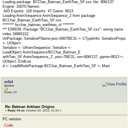
Loading package: BCChar_Batman_EarthTwo_SF.xxx Ver: 806/137
Engine: 10070 Names:
643 Exports: 118 Imports: 47 Game: 8013
Loading AnimSequence AnimSequence_2 from package
BCChar_Batman_EarthTwo_SF.xxx
******** bcchar_batman_earthtwo_sf ********
*** ERROR: Package "BCChar_Batman_EarthTwo_SF.xxx": wrong name
index 34865152
UnPackage::SerializeFName:pos=0007BE31 <- CTypeInfo::SerializeProps
<- UObject::
Serialize <- UAnimSequence::Serialize <-
LoadObject:AnimSequence'BCChar_Batman_E
arthTwo_SF.AnimSequence_2', pos=7BE31, ver=806/137, game=8013 <-
UObject::EndLoa
d <- LoadWholePackage:BCChar_Batman_EarthTwo_SF <- Main
m0xf
Newbie
Posts: 22
Re: Batman Arkham Origins
«
Reply #4 on:
October 24, 2013, 21:53 »
PC version:
Code: