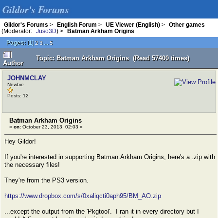
Gildor's Forums
Gildor's Forums
>
English Forum
>
UE Viewer (English)
>
Other games
(Moderator:
Juso3D
) >
Batman Arkham Origins
Pages:
[
1
]
...
2
3
5
Topic: Batman Arkham Origins (Read 57400 times)
Author
JOHNMCLAY
Newbie
Posts: 12
Batman Arkham Origins
«
on:
October 23, 2013, 02:03 »
Hey Gildor!
If you're interested in supporting Batman:Arkham Origins, here's a .zip with
the necessary files!
They're from the PS3 version.
https://www.dropbox.com/s/0xaliqcti0aph95/BM_AO.zip
...except the output from the 'Pkgtool'. I ran it in every directory but I