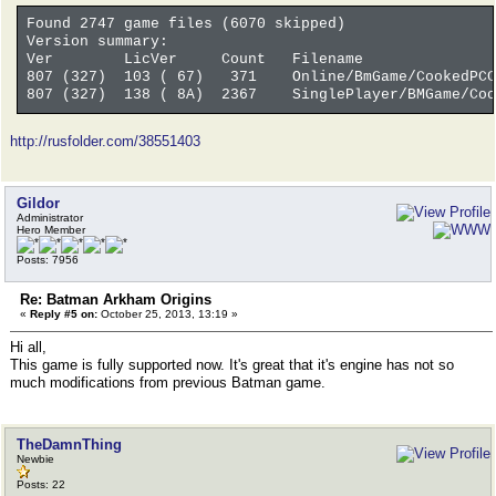
Found 2747 game files (6070 skipped)
Version summary:
Ver LicVer Count Filename
807 (327) 103 ( 67) 371 Online/BmGame/CookedPCC
807 (327) 138 ( 8A) 2367 SinglePlayer/BMGame/Cook
http://rusfolder.com/38551403
Gildor
Administrator
Hero Member
Posts: 7956
Re: Batman Arkham Origins
«
Reply #5 on:
October 25, 2013, 13:19 »
Hi all,
This game is fully supported now. It's great that it's engine has not so
much modifications from previous Batman game.
TheDamnThing
Newbie
Posts: 22