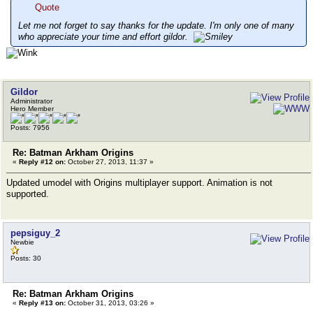
Quote
Let me not forget to say thanks for the update. I'm only one of many
who appreciate your time and effort gildor.
Gildor
Administrator
Hero Member
Posts: 7956
Re: Batman Arkham Origins
«
Reply #12 on:
October 27, 2013, 11:37 »
Updated umodel with Origins multiplayer support. Animation is not
supported.
pepsiguy_2
Newbie
Posts: 30
Re: Batman Arkham Origins
«
Reply #13 on:
October 31, 2013, 03:26 »