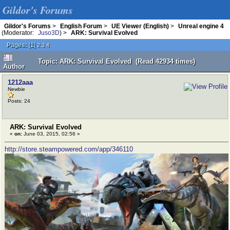
Gildor's Forums
Gildor's Forums
>
English Forum
>
UE Viewer (English)
>
Unreal engine 4
(Moderator:
Juso3D
) >
ARK: Survival Evolved
Pages:
[
1
]
2
3
4
Topic: ARK: Survival Evolved (Read 42934 times)
Author
1212aaa
Newbie
Posts: 24
ARK: Survival Evolved
«
on:
June 03, 2015, 02:56 »
http://store.steampowered.com/app/346110