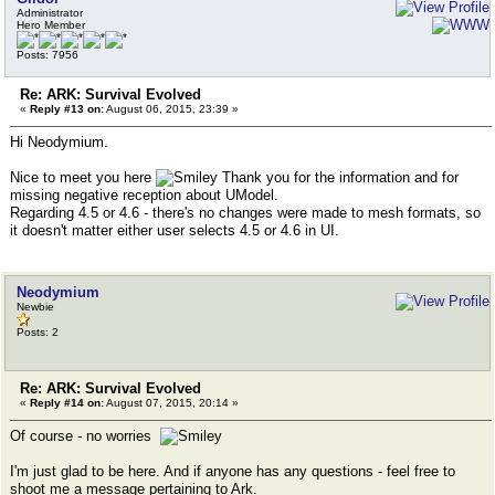
Administrator
Hero Member
Posts: 7956
Re: ARK: Survival Evolved
«
Reply #13 on:
August 06, 2015, 23:39 »
Hi Neodymium.
Nice to meet you here
Thank you for the information and for
missing negative reception about UModel.
Regarding 4.5 or 4.6 - there's no changes were made to mesh formats, so
it doesn't matter either user selects 4.5 or 4.6 in UI.
Neodymium
Newbie
Posts: 2
Re: ARK: Survival Evolved
«
Reply #14 on:
August 07, 2015, 20:14 »
Of course - no worries
I'm just glad to be here. And if anyone has any questions - feel free to
shoot me a message pertaining to Ark.