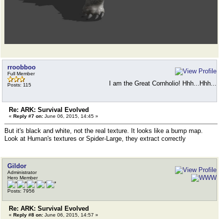
rroobboo
Full Member
I am the Great Cornholio! Hhh...Hhh...
Posts: 115
Re: ARK: Survival Evolved
«
Reply #7 on:
June 06, 2015, 14:45 »
But it's black and white, not the real texture. It looks like a bump map.
Look at Human's textures or Spider-Large, they extract correctly
Gildor
Administrator
Hero Member
Posts: 7956
Re: ARK: Survival Evolved
«
Reply #8 on:
June 06, 2015, 14:57 »