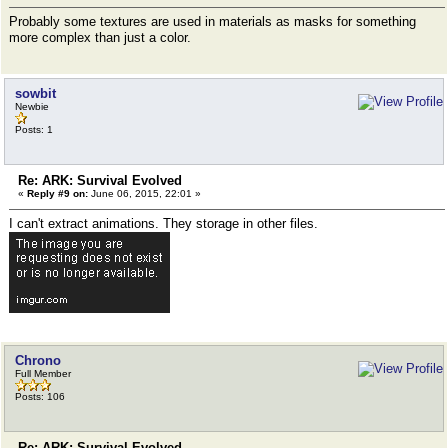
Probably some textures are used in materials as masks for something
more complex than just a color.
sowbit
Newbie
Posts: 1
Re: ARK: Survival Evolved
«
Reply #9 on:
June 06, 2015, 22:01 »
I can't extract animations. They storage in other files.
Chrono
Full Member
Posts: 106
Re: ARK: Survival Evolved