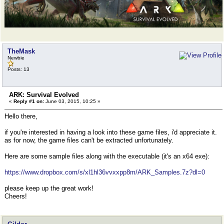
TheMask
Newbie
Posts: 13
ARK: Survival Evolved
«
Reply #1 on:
June 03, 2015, 10:25 »
Hello there,
if you're interested in having a look into these game files, i'd appreciate it.
as for now, the game files can't be extracted unfortunately.
Here are some sample files along with the executable (it's an x64 exe):
https://www.dropbox.com/s/xl1hl36vvxxpp8m/ARK_Samples.7z?dl=0
please keep up the great work!
Cheers!