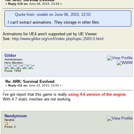
«
Reply #10 on:
June 06, 2015, 23:29 »
Quote from: sowbit on June 06, 2015, 22:01
I can't extract animations. They storage in other files.
Animations for UE4 aren't supported yet by UE Viewer.
See:
http://www.gildor.org/smf/index.php/topic,2583.0.html
Gildor
Administrator
Hero Member
Posts: 7956
Re: ARK: Survival Evolved
«
Reply #11 on:
June 23, 2015, 13:05 »
I've got report that this game is really
using 4.6 version of the engine
.
With 4.7 static meshes are not working.
Neodymium
Newbie
Posts: 2