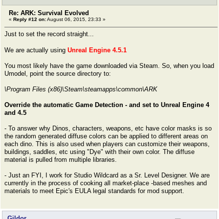
Re: ARK: Survival Evolved
«
Reply #12 on:
August 06, 2015, 23:33 »
Just to set the record straight...
We are actually using
Unreal Engine 4.5.1
You most likely have the game downloaded via Steam. So, when you load
Umodel, point the source directory to:
\Program Files (x86)\Steam\steamapps\common\ARK
Override the automatic Game Detection - and set to Unreal Engine 4
and 4.5
- To answer why Dinos, characters, weapons, etc have color masks is so
the random generated diffuse colors can be applied to different areas on
each dino. This is also used when players can customize their weapons,
buildings, saddles, etc using "Dye" with their own color. The diffuse
material is pulled from multiple libraries.
- Just an FYI, I work for Studio Wildcard as a Sr. Level Designer. We are
currently in the process of cooking all market-place -based meshes and
materials to meet Epic's EULA legal standards for mod support.
Gildor