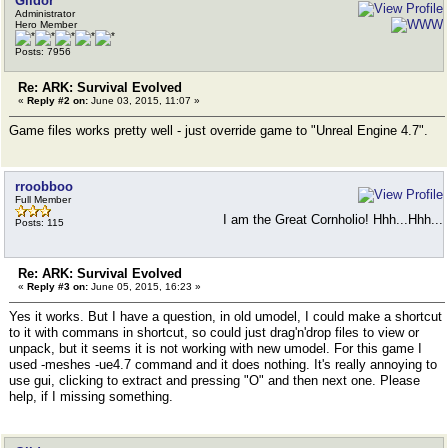
Gildor
Administrator
Hero Member
Posts: 7956
Re: ARK: Survival Evolved
«
Reply #2 on:
June 03, 2015, 11:07 »
Game files works pretty well - just override game to "Unreal Engine 4.7".
rroobboo
Full Member
I am the Great Cornholio! Hhh...Hhh...
Posts: 115
Re: ARK: Survival Evolved
«
Reply #3 on:
June 05, 2015, 16:23 »
Yes it works. But I have a question, in old umodel, I could make a shortcut
to it with commans in shortcut, so could just drag'n'drop files to view or
unpack, but it seems it is not working with new umodel. For this game I
used -meshes -ue4.7 command and it does nothing. It's really annoying to
use gui, clicking to extract and pressing "O" and then next one. Please
help, if I missing something.