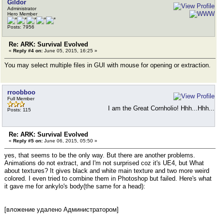
Gildor
Administrator
Hero Member
Posts: 7956
Re: ARK: Survival Evolved
«
Reply #4 on:
June 05, 2015, 16:25 »
You may select multiple files in GUI with mouse for opening or extraction.
rroobboo
Full Member
I am the Great Cornholio! Hhh...Hhh...
Posts: 115
Re: ARK: Survival Evolved
«
Reply #5 on:
June 06, 2015, 05:50 »
yes, that seems to be the only way. But there are another problems.
Animations do not extract, and I'm not surprised coz it's UE4, but What
about textures? It gives black and white main texture and two more weird
colored. I even tried to combine them in Photoshop but failed. Here's what
it gave me for ankylo's body(the same for a head):
[вложение удалено Администратором]