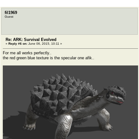
fil1969
Guest
Re: ARK: Survival Evolved
«
Reply #6 on:
June 06, 2015, 10:11 »
For me all works perfectly..
the red green blue texture is the specular one afik..