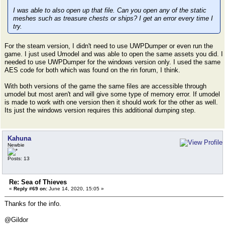
I was able to also open up that file. Can you open any of the static
meshes such as treasure chests or ships? I get an error every time I
try.
For the steam version, I didn't need to use UWPDumper or even run the
game. I just used Umodel and was able to open the same assets you did. I
needed to use UWPDumper for the windows version only. I used the same
AES code for both which was found on the rin forum, I think.
With both versions of the game the same files are accessible through
umodel but most aren't and will give some type of memory error. If umodel
is made to work with one version then it should work for the other as well.
Its just the windows version requires this additional dumping step.
Kahuna
Newbie
Posts: 13
Re: Sea of Thieves
«
Reply #69 on:
June 14, 2020, 15:05 »
Thanks for the info.
@Gildor