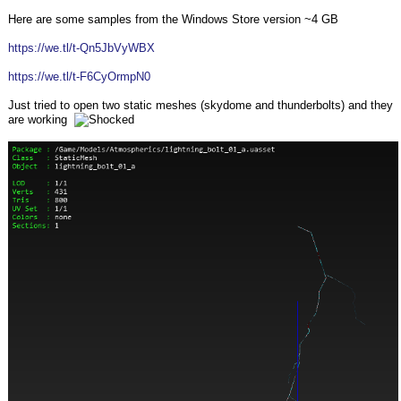
Here are some samples from the Windows Store version ~4 GB
https://we.tl/t-Qn5JbVyWBX
https://we.tl/t-F6CyOrmpN0
Just tried to open two static meshes (skydome and thunderbolts) and they
are working