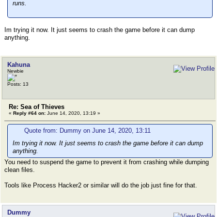
runs.
Im trying it now. It just seems to crash the game before it can dump
anything.
Kahuna
Newbie
Posts: 13
Re: Sea of Thieves
«
Reply #64 on:
June 14, 2020, 13:19 »
Quote from: Dummy on June 14, 2020, 13:11
Im trying it now. It just seems to crash the game before it can dump
anything.
You need to suspend the game to prevent it from crashing while dumping
clean files.
Tools like Process Hacker2 or similar will do the job just fine for that.
Dummy