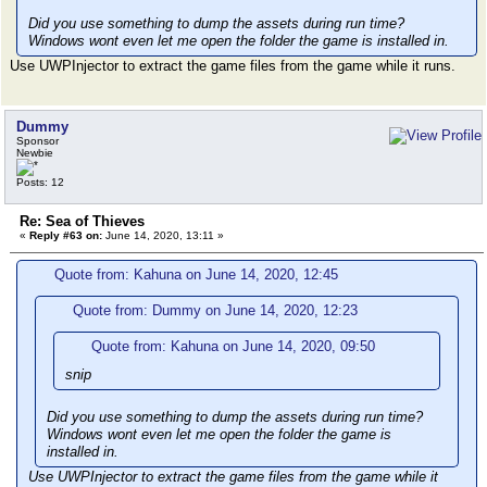
Did you use something to dump the assets during run time?
Windows wont even let me open the folder the game is installed in.
Use UWPInjector to extract the game files from the game while it runs.
Dummy
Sponsor
Newbie
Posts: 12
Re: Sea of Thieves
«
Reply #63 on:
June 14, 2020, 13:11 »
Quote from: Kahuna on June 14, 2020, 12:45
Quote from: Dummy on June 14, 2020, 12:23
Quote from: Kahuna on June 14, 2020, 09:50
snip
Did you use something to dump the assets during run time?
Windows wont even let me open the folder the game is
installed in.
Use UWPInjector to extract the game files from the game while it