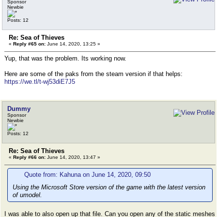
Sponsor
Newbie
Posts: 12
Re: Sea of Thieves
«
Reply #65 on:
June 14, 2020, 13:25 »
Yup, that was the problem. Its working now.
Here are some of the paks from the steam version if that helps:
https://we.tl/t-wj53diE7J5
Dummy
Sponsor
Newbie
Posts: 12
Re: Sea of Thieves
«
Reply #66 on:
June 14, 2020, 13:47 »
Quote from: Kahuna on June 14, 2020, 09:50
Using the Microsoft Store version of the game with the latest version
of umodel.
I was able to also open up that file. Can you open any of the static meshes