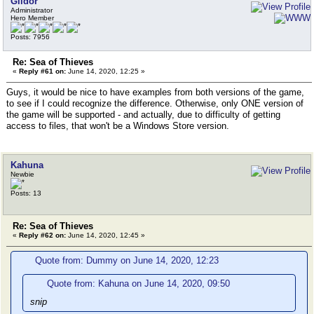
Gildor
Administrator
Hero Member
Posts: 7956
Re: Sea of Thieves
«
Reply #61 on:
June 14, 2020, 12:25 »
Guys, it would be nice to have examples from both versions of the game,
to see if I could recognize the difference. Otherwise, only ONE version of
the game will be supported - and actually, due to difficulty of getting
access to files, that won't be a Windows Store version.
Kahuna
Newbie
Posts: 13
Re: Sea of Thieves
«
Reply #62 on:
June 14, 2020, 12:45 »
Quote from: Dummy on June 14, 2020, 12:23
Quote from: Kahuna on June 14, 2020, 09:50
snip