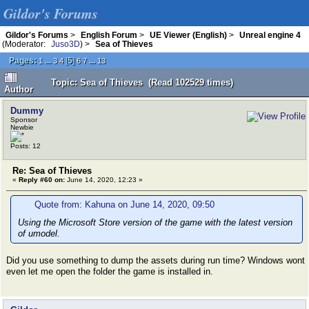
Gildor's Forums
Gildor's Forums
>
English Forum
>
UE Viewer (English)
>
Unreal engine 4
(Moderator:
Juso3D
) >
Sea of Thieves
Pages:
...
[
5
]
...
1
3
4
6
7
13
Topic: Sea of Thieves (Read 102529 times)
Author
Dummy
Sponsor
Newbie
Posts: 12
Re: Sea of Thieves
«
Reply #60 on:
June 14, 2020, 12:23 »
Quote from: Kahuna on June 14, 2020, 09:50
Using the Microsoft Store version of the game with the latest version
of umodel.
Did you use something to dump the assets during run time? Windows wont
even let me open the folder the game is installed in.