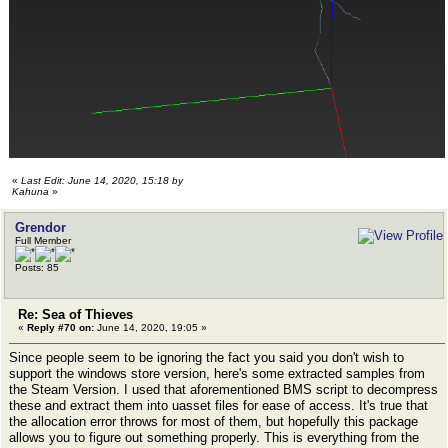
«
Last Edit: June 14, 2020, 15:18 by
Kahuna
»
Grendor
Full Member
Posts: 85
Re: Sea of Thieves
«
Reply #70 on:
June 14, 2020, 19:05 »
Since people seem to be ignoring the fact you said you don't wish to
support the windows store version, here's some extracted samples from
the Steam Version. I used that aforementioned BMS script to decompress
these and extract them into uasset files for ease of access. It's true that
the allocation error throws for most of them, but hopefully this package
allows you to figure out something properly. This is everything from the