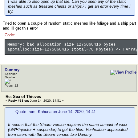
I was able to also open up that file. Can you open any of the static
meshes such as treasure chests or ships? I get an error every time I
try.
Tried to open a couple of random static meshes like foliage and a ship part
and I'll get this error
Code:
Memory: bad allocation size 1275068416 bytes
appMalloc:size=1275068416 (total=78 Mbytes) <- FArray
Dummy
Sponsor
Newbie
Posts: 12
Re: Sea of Thieves
«
Reply #68 on:
June 14, 2020, 14:51 »
Quote from: Kahuna on June 14, 2020, 14:41
It seems that the Steam version requires the same amount of work
(UWPInjector + suspender) to get the files. Verification appreciated
from users with the Steam version like Dummy.