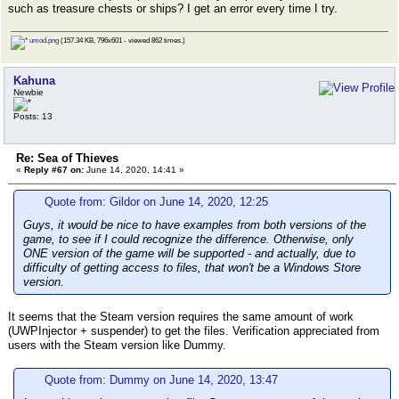
such as treasure chests or ships? I get an error every time I try.
umod.png
(157.34 KB, 796x601 - viewed 862 times.)
Kahuna
Newbie
Posts: 13
Re: Sea of Thieves
«
Reply #67 on:
June 14, 2020, 14:41 »
Quote from: Gildor on June 14, 2020, 12:25
Guys, it would be nice to have examples from both versions of the
game, to see if I could recognize the difference. Otherwise, only
ONE version of the game will be supported - and actually, due to
difficulty of getting access to files, that won't be a Windows Store
version.
It seems that the Steam version requires the same amount of work
(UWPInjector + suspender) to get the files. Verification appreciated from
users with the Steam version like Dummy.
Quote from: Dummy on June 14, 2020, 13:47