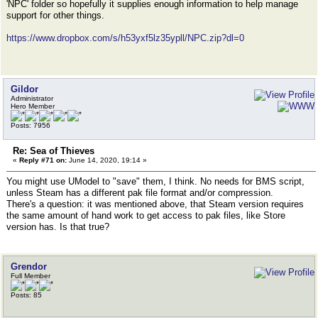
'NPC' folder so hopefully it supplies enough information to help manage
support for other things.
https://www.dropbox.com/s/h53yxf5lz35ypll/NPC.zip?dl=0
Gildor
Administrator
Hero Member
Posts: 7956
Re: Sea of Thieves
«
Reply #71 on:
June 14, 2020, 19:14 »
You might use UModel to "save" them, I think. No needs for BMS script,
unless Steam has a different pak file format and/or compression.
There's a question: it was mentioned above, that Steam version requires
the same amount of hand work to get access to pak files, like Store
version has. Is that true?
Grendor
Full Member
Posts: 85