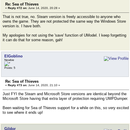
Re: Sea of Thieves
«
Reply #72 on:
June 14, 2020, 20:28 »
That is not true, no. Steam version is freely accessible to anyone who
owns the game. They are not protected the same way the Windows Store
version is. I have both.
My apologies for not using the 'save' function of UModel. I keep forgetting
it can do that for some reason, gah!
ElGoblino
Newbie
Posts: 5
Re: Sea of Thieves
«
Reply #73 on:
June 14, 2020, 21:10 »
Just FYI the Steam and Microsoft Store versions are identical beyond the
Microsoft Store having that extra layer of protection requiring UWPDumper.
Been waiting for Sea of Thieves support for a while on this, so very excited
to see where it ends up!
Gildor