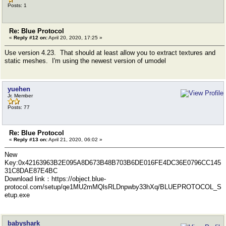
Posts: 1
Re: Blue Protocol
«
Reply #12 on:
April 20, 2020, 17:25 »
Use version 4.23. That should at least allow you to extract textures and
static meshes. I'm using the newest version of umodel
yuehen
Jr. Member
Posts: 77
Re: Blue Protocol
«
Reply #13 on:
April 21, 2020, 06:02 »
New
Key:0x42163963B2E095A8D673B48B703B6DE016FE4DC36E0796CC145
31C8DAE87E4BC
Download link：https://object.blue-
protocol.com/setup/qe1MU2mMQlsRLDnpwby33hXq/BLUEPROTOCOL_S
etup.exe
babyshark