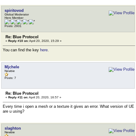
spiritovod
Global Moderator
Hero Member
Posts: 2931
Re: Blue Protocol
«
Reply #10 on:
April 20, 2020, 15:29 »
You can find the key
here
.
Mjchele
Newbie
Posts: 7
Re: Blue Protocol
«
Reply #11 on:
April 20, 2020, 16:57 »
Every time i open a mesh or a texture it gives an error. What version of UE
are u using?
slaghton
Newbie