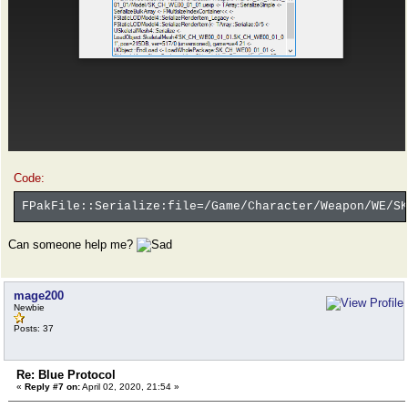
Code:
FPakFile::Serialize:file=/Game/Character/Weapon/WE/SK
Can someone help me?
mage200
Newbie
Posts: 37
Re: Blue Protocol
«
Reply #7 on:
April 02, 2020, 21:54 »