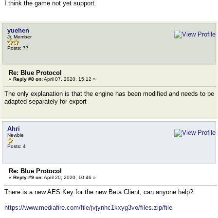
I think the game not yet support.
yuehen
Jr. Member
Posts: 77
Re: Blue Protocol
«
Reply #8 on:
April 07, 2020, 15:12 »
The only explanation is that the engine has been modified and needs to be
adapted separately for export
Ahri
Newbie
Posts: 4
Re: Blue Protocol
«
Reply #9 on:
April 20, 2020, 10:46 »
There is a new AES Key for the new Beta Client, can anyone help?
https://www.mediafire.com/file/jvjynhc1kxyg3vo/files.zip/file