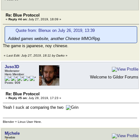
Re: Blue Protocol
«
Reply #4 on:
July 27, 2019, 18:09 »
Quote from: Blenux on July 26, 2019, 13:39
Added games website, another Chinese MMO/Rpg.
The game is japanese, noy chinese.
«
Last Edit: July 27, 2019, 18:11 by Darko
»
Juso3D
Moderator
Hero Member
Welcome to Gildor Forums
Posts: 909
Re: Blue Protocol
«
Reply #5 on:
July 28, 2019, 17:23 »
Yeah I suck at comparing the two
Blender + Linux User Here.
Mjchele
Newbie