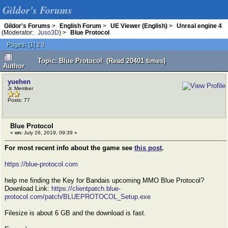
Gildor's Forums
Gildor's Forums
>
English Forum
>
UE Viewer (English)
>
Unreal engine 4
(Moderator:
Juso3D
) >
Blue Protocol
Pages:
[
1
]
2
3
Topic: Blue Protocol (Read 20401 times)
Author
yuehen
Jr. Member
Posts: 77
Blue Protocol
«
on:
July 26, 2019, 09:39 »
For most recent info about the game see
this post
.
https://blue-protocol.com
help me finding the Key for Bandais upcoming MMO Blue Protocol?
Download Link:
https://clientpatch.blue-
protocol.com/patch/BLUEPROTOCOL_Setup.exe
Filesize is about 6 GB and the download is fast.