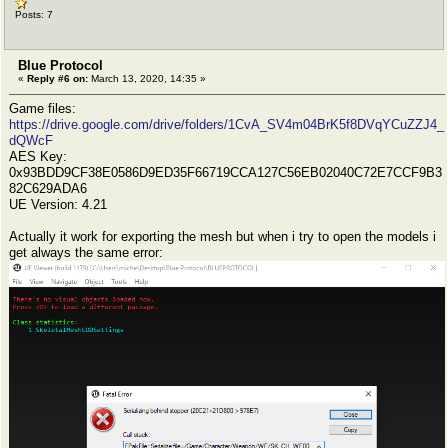
Posts: 7
Blue Protocol
«
Reply #6 on:
March 13, 2020, 14:35 »
Game files:
https://drive.google.com/drive/folders/1CvA_SV4m04BrK5f8DVqYCuZZJ4_
dQWcF
AES Key:
0x93BDD9CF38E0586D9ED35F66719CCA127C56EB02040C72E7CCF9B3
82C629ADA6
UE Version: 4.21
Actually it work for exporting the mesh but when i try to open the models i
get always the same error: