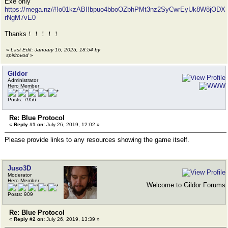
Exe only
https://mega.nz/#!o01kzABI!bpuo4bboOZbhPMt3nz2SyCwrEyUk8W8jODX
rNgM7vE0
Thanks！！！！！
«
Last Edit: January 16, 2025, 18:54 by
spiritovod
»
Gildor
Administrator
Hero Member
Posts: 7956
Re: Blue Protocol
«
Reply #1 on:
July 26, 2019, 12:02 »
Please provide links to any resources showing the game itself.
Juso3D
Moderator
Hero Member
Welcome to Gildor Forums
Posts: 909
Re: Blue Protocol
«
Reply #2 on:
July 26, 2019, 13:39 »