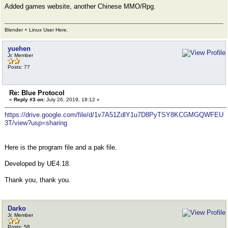
Added games website, another Chinese MMO/Rpg.
Blender + Linux User Here.
yuehen
Jr. Member
Posts: 77
Re: Blue Protocol
«
Reply #3 on:
July 26, 2019, 18:12 »
https://drive.google.com/file/d/1v7A51ZdlY1u7D8PyTSY8KCGMGQWFEU
3T/view?usp=sharing
Here is the program file and a pak file.
Developed by UE4.18.
Thank you, thank you.
Darko
Jr. Member
Posts: 58