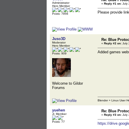
Administrator
«
Reply #1 on:
July 
Hero Member
Please provide lin
Posts: 7956
Juso3D
Re: Blue Proto
Moderator
«
Reply #2 on:
July 
Hero Member
Added games webs
Posts: 909
Welcome to Gildor
Forums
Blender + Linux User H
yuehen
Re: Blue Proto
Jr. Member
«
Reply #3 on:
July 
Posts: 77
https://drive.go