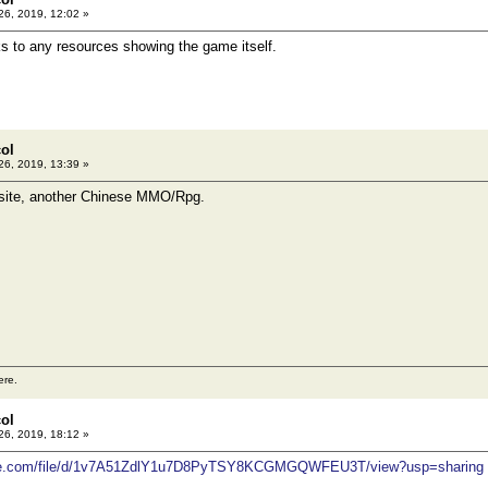
26, 2019, 12:02 »
ks to any resources showing the game itself.
col
26, 2019, 13:39 »
ite, another Chinese MMO/Rpg.
ere.
col
26, 2019, 18:12 »
ogle.com/file/d/1v7A51ZdlY1u7D8PyTSY8KCGMGQWFEU3T/view?usp=sharing