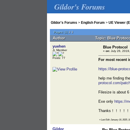
Gildor's Forums
Gildor's Forums
>
English Forum
>
UE Viewer (E
Pages:
[
1
]
2
3
Author
Topic: Blue Protoc
yuehen
Blue Protocol
Jr. Member
«
on:
July 26, 2019,
Posts: 77
For most recent 
https://blue-proto
help me finding t
protocol.com/pa
Filesize is about 
Exe only
https:/
Thanks！！！！！
«
Last Edit: January 16, 2025, 1
Gildor
Re: Blue Proto