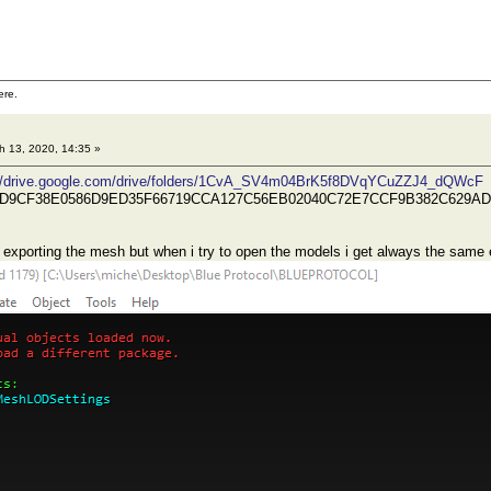
ere.
 13, 2020, 14:35 »
://drive.google.com/drive/folders/1CvA_SV4m04BrK5f8DVqYCuZZJ4_dQWcF
DD9CF38E0586D9ED35F66719CCA127C56EB02040C72E7CCF9B382C629A
r exporting the mesh but when i try to open the models i get always the same e