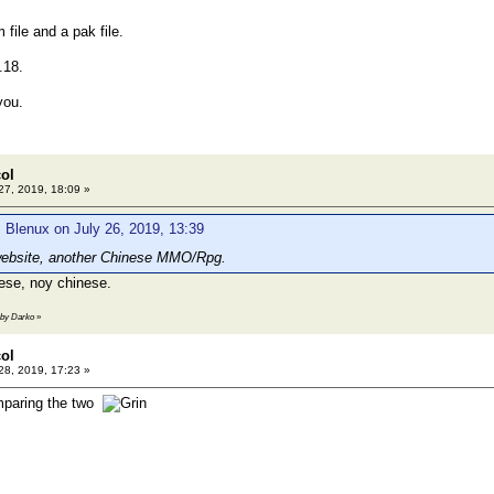
 file and a pak file.
.18.
you.
col
27, 2019, 18:09 »
 Blenux on July 26, 2019, 13:39
ebsite, another Chinese MMO/Rpg.
ese, noy chinese.
1 by Darko
»
col
28, 2019, 17:23 »
mparing the two