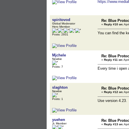
https://www.mediafi
spiritovod
Re: Blue Proto
Global Moderator
«
Reply #10 on:
Apri
Hero Member
You can find the 
Posts: 2931
Mjchele
Re: Blue Proto
Newbie
«
Reply #11 on:
Apri
Posts: 7
Every time i open 
slaghton
Re: Blue Proto
Newbie
«
Reply #12 on:
Apri
Posts: 1
Use version 4.23. 
yuehen
Re: Blue Proto
Jr. Member
«
Reply #13 on:
Apri