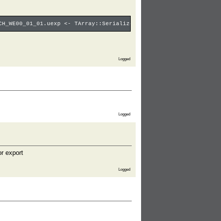
CH_WE00_01_01.uexp <- TArray::SerializeSimple <- SerializeBulkAr
Logged
Logged
or export
Logged