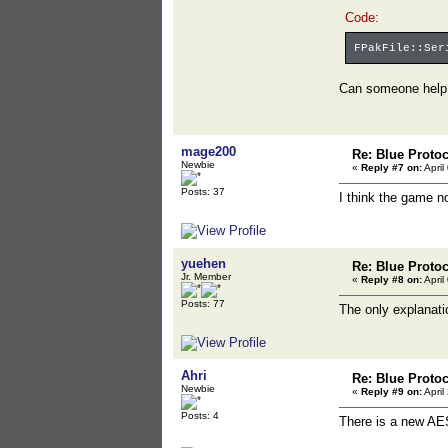
Code:
FPakFile::Ser
Can someone hel
mage200
Re: Blue Proto
Newbie
«
Reply #7 on:
April
Posts: 37
I think the game no
yuehen
Re: Blue Proto
Jr. Member
«
Reply #8 on:
April
Posts: 77
The only explanati
Ahri
Re: Blue Proto
Newbie
«
Reply #9 on:
April
Posts: 4
There is a new AE