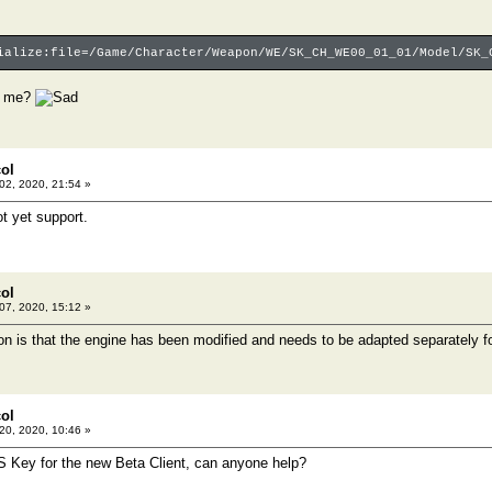
ialize:file=/Game/Character/Weapon/WE/SK_CH_WE00_01_01/Model/SK_
p me?
col
 02, 2020, 21:54 »
t yet support.
col
 07, 2020, 15:12 »
on is that the engine has been modified and needs to be adapted separately f
col
 20, 2020, 10:46 »
S Key for the new Beta Client, can anyone help?