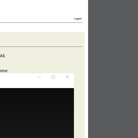
Logged
DA6
rror: