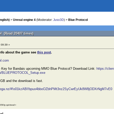
nglish)
>
Unreal engine 4
(Moderator:
Juso3D
) >
Blue Protocol
ol (Read 20407 times)
 09:39 »
info about the game see
this post
.
col.com
he Key for Bandais upcoming MMO Blue Protocol? Download Link:
https://clie
tch/BLUEPROTOCOL_Setup.exe
6 GB and the download is fast.
/mega.nz/#!o01kzABI!bpuo4bboOZbhPMt3nz2SyCwrEyUk8W8jODXrNgM7vE0
8:54 by spiritovod
»
col