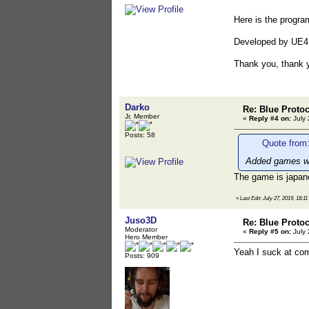
Here is the program
Developed by UE4
Thank you, thank 
Darko
Re: Blue Proto
Jr. Member
«
Reply #4 on:
July 
Posts: 58
Quote from:
Added games w
The game is japan
«
Last Edit: July 27, 2019, 18:1
Juso3D
Re: Blue Proto
Moderator
«
Reply #5 on:
July 
Hero Member
Yeah I suck at co
Posts: 909