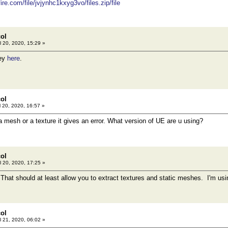
re.com/file/jvjynhc1kxyg3vo/files.zip/file
col
l 20, 2020, 15:29 »
key
here
.
col
l 20, 2020, 16:57 »
a mesh or a texture it gives an error. What version of UE are u using?
col
l 20, 2020, 17:25 »
That should at least allow you to extract textures and static meshes. I'm us
col
l 21, 2020, 06:02 »