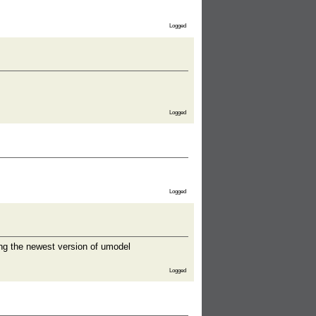
Logged
Logged
Logged
ing the newest version of umodel
Logged