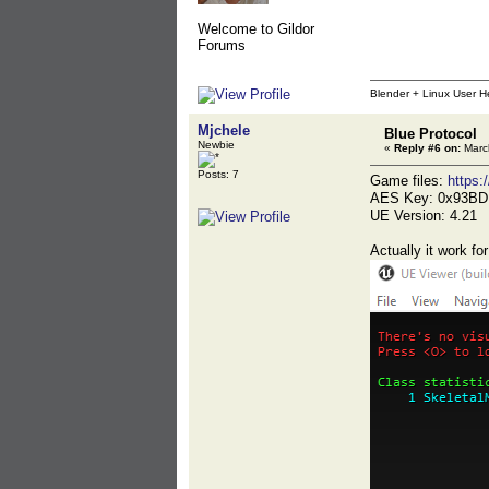
Welcome to Gildor
Forums
Blender + Linux User H
Mjchele
Blue Protocol
Newbie
«
Reply #6 on:
March
Posts: 7
Game files:
https
AES Key: 0x93B
UE Version: 4.21
Actually it work fo