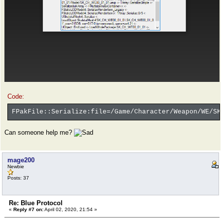
Code:
FPakFile::Serialize:file=/Game/Character/Weapon/WE/SK
Can someone help me?
mage200
Newbie
Posts: 37
Re: Blue Protocol
«
Reply #7 on:
April 02, 2020, 21:54 »