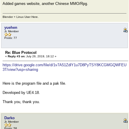
Added games website, another Chinese MMO/Rpg.
Blender + Linux User Here.
yuehen
Jr. Member
Posts: 77
Re: Blue Protocol
«
Reply #3 on:
July 26, 2019, 18:12 »
https://drive.google.com/file/d/1v7A51ZdlY1u7D8PyTSY8KCGMGQWFEU
3T/view?usp=sharing
Here is the program file and a pak file.
Developed by UE4.18.
Thank you, thank you.
Darko
Jr. Member
Posts: 58