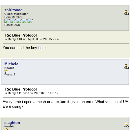
spiritovod
Global Moderator
Hero Member
Posts: 2931
Re: Blue Protocol
«
Reply #10 on:
April 20, 2020, 15:29 »
You can find the key
here
.
Mjchele
Newbie
Posts: 7
Re: Blue Protocol
«
Reply #11 on:
April 20, 2020, 16:57 »
Every time i open a mesh or a texture it gives an error. What version of UE
are u using?
slaghton
Newbie