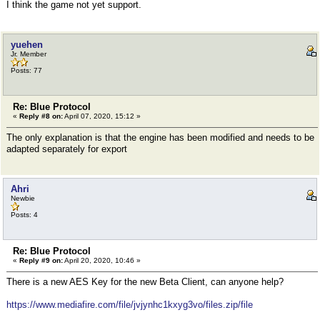
I think the game not yet support.
yuehen
Jr. Member
Posts: 77
Re: Blue Protocol
«
Reply #8 on:
April 07, 2020, 15:12 »
The only explanation is that the engine has been modified and needs to be
adapted separately for export
Ahri
Newbie
Posts: 4
Re: Blue Protocol
«
Reply #9 on:
April 20, 2020, 10:46 »
There is a new AES Key for the new Beta Client, can anyone help?
https://www.mediafire.com/file/jvjynhc1kxyg3vo/files.zip/file