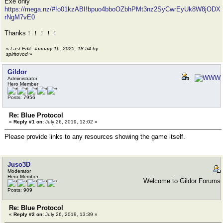
Exe only
https://mega.nz/#!o01kzABI!bpuo4bboOZbhPMt3nz2SyCwrEyUk8W8jODX
rNgM7vE0
Thanks！！！！！
«
Last Edit: January 16, 2025, 18:54 by
spiritovod
»
Gildor
Administrator
Hero Member
Posts: 7956
Re: Blue Protocol
«
Reply #1 on:
July 26, 2019, 12:02 »
Please provide links to any resources showing the game itself.
Juso3D
Moderator
Hero Member
Welcome to Gildor Forums
Posts: 909
Re: Blue Protocol
«
Reply #2 on:
July 26, 2019, 13:39 »