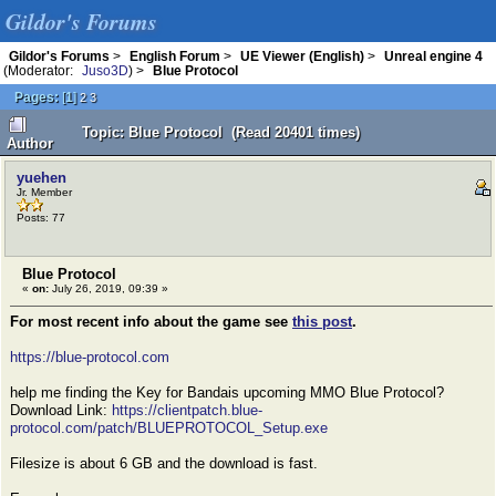
Gildor's Forums
Gildor's Forums
>
English Forum
>
UE Viewer (English)
>
Unreal engine 4
(Moderator:
Juso3D
) >
Blue Protocol
Pages:
[
1
]
2
3
Topic: Blue Protocol (Read 20401 times)
Author
yuehen
Jr. Member
Posts: 77
Blue Protocol
«
on:
July 26, 2019, 09:39 »
For most recent info about the game see
this post
.
https://blue-protocol.com
help me finding the Key for Bandais upcoming MMO Blue Protocol?
Download Link:
https://clientpatch.blue-
protocol.com/patch/BLUEPROTOCOL_Setup.exe
Filesize is about 6 GB and the download is fast.