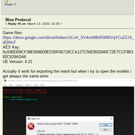
Posts: 7
Blue Protocol
«
Reply #6 on:
March 13, 2020, 14:35 »
Game files:
https://drive.google.com/drive/folders/1CvA_SV4m04BrK5f8DVqYCuZZJ4_
dQWcF
AES Key:
0x93BDD9CF38E0586D9ED35F66719CCA127C56EB02040C72E7CCF9B3
82C629ADA6
UE Version: 4.21
Actually it work for exporting the mesh but when i try to open the models i
get always the same error: