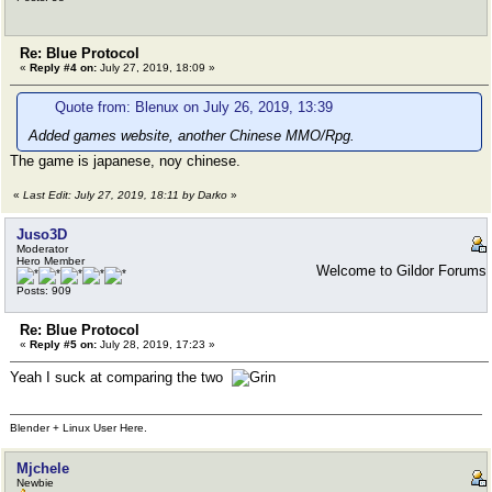
Re: Blue Protocol
«
Reply #4 on:
July 27, 2019, 18:09 »
Quote from: Blenux on July 26, 2019, 13:39
Added games website, another Chinese MMO/Rpg.
The game is japanese, noy chinese.
«
Last Edit: July 27, 2019, 18:11 by Darko
»
Juso3D
Moderator
Hero Member
Welcome to Gildor Forums
Posts: 909
Re: Blue Protocol
«
Reply #5 on:
July 28, 2019, 17:23 »
Yeah I suck at comparing the two
Blender + Linux User Here.
Mjchele
Newbie