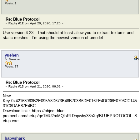
Posts: 1
Re: Blue Protocol
«
Reply #12 on:
April 20, 2020, 17:25 »
Use version 4.23. That should at least allow you to extract textures and
static meshes. I'm using the newest version of umodel
yuehen
Jr. Member
Posts: 77
Re: Blue Protocol
«
Reply #13 on:
April 21, 2020, 06:02 »
New
Key:0x42163963B2E095A8D673B48B703B6DE016FE4DC36E0796CC145
31C8DAE87E4BC
Download link：https://object.blue-
protocol.com/setup/qe1MU2mMQlsRLDnpwby33hXq/BLUEPROTOCOL_S
etup.exe
babyshark