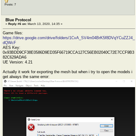
Posts: 7
Blue Protocol
«
Reply #6 on:
March 13, 2020, 14:35 »
Game files:
https://drive.google.com/drive/folders/1CvA_SV4m04BrK5f8DVqYCuZZJ4_
dQWcF
AES Key:
0x93BDD9CF38E0586D9ED35F66719CCA127C56EB02040C72E7CCF9B3
82C629ADA6
UE Version: 4.21
Actually it work for exporting the mesh but when i try to open the models i
get always the same error: