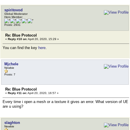
spiritovod
Global Moderator
Hero Member
Posts: 2931
Re: Blue Protocol
«
Reply #10 on:
April 20, 2020, 15:29 »
You can find the key
here
.
Mjchele
Newbie
Posts: 7
Re: Blue Protocol
«
Reply #11 on:
April 20, 2020, 16:57 »
Every time i open a mesh or a texture it gives an error. What version of UE
are u using?
slaghton
Newbie