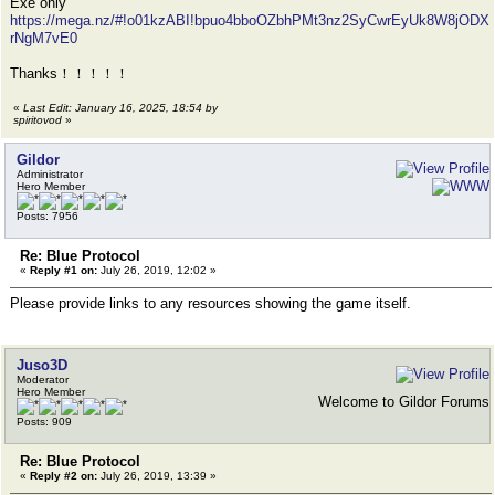
Exe only
https://mega.nz/#!o01kzABI!bpuo4bboOZbhPMt3nz2SyCwrEyUk8W8jODX
rNgM7vE0
Thanks！！！！！
«
Last Edit: January 16, 2025, 18:54 by
spiritovod
»
Gildor
Administrator
Hero Member
Posts: 7956
Re: Blue Protocol
«
Reply #1 on:
July 26, 2019, 12:02 »
Please provide links to any resources showing the game itself.
Juso3D
Moderator
Hero Member
Welcome to Gildor Forums
Posts: 909
Re: Blue Protocol
«
Reply #2 on:
July 26, 2019, 13:39 »