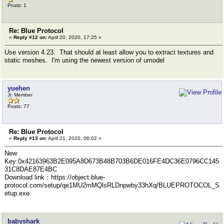
Posts: 1
Re: Blue Protocol
«
Reply #12 on:
April 20, 2020, 17:25 »
Use version 4.23. That should at least allow you to extract textures and
static meshes. I'm using the newest version of umodel
yuehen
Jr. Member
Posts: 77
Re: Blue Protocol
«
Reply #13 on:
April 21, 2020, 06:02 »
New
Key:0x42163963B2E095A8D673B48B703B6DE016FE4DC36E0796CC145
31C8DAE87E4BC
Download link：https://object.blue-
protocol.com/setup/qe1MU2mMQlsRLDnpwby33hXq/BLUEPROTOCOL_S
etup.exe
babyshark