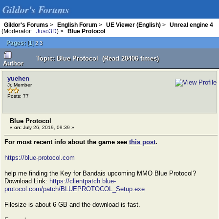
Gildor's Forums
Gildor's Forums
>
English Forum
>
UE Viewer (English)
>
Unreal engine 4
(Moderator:
Juso3D
) >
Blue Protocol
Pages:
[
1
]
2
3
Topic: Blue Protocol (Read 20406 times)
Author
yuehen
Jr. Member
Posts: 77
Blue Protocol
«
on:
July 26, 2019, 09:39 »
For most recent info about the game see
this post
.
https://blue-protocol.com
help me finding the Key for Bandais upcoming MMO Blue Protocol?
Download Link:
https://clientpatch.blue-
protocol.com/patch/BLUEPROTOCOL_Setup.exe
Filesize is about 6 GB and the download is fast.