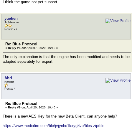
I think the game not yet support.
yuehen
Jr. Member
Posts: 77
Re: Blue Protocol
«
Reply #8 on:
April 07, 2020, 15:12 »
The only explanation is that the engine has been modified and needs to be
adapted separately for export
Ahri
Newbie
Posts: 4
Re: Blue Protocol
«
Reply #9 on:
April 20, 2020, 10:46 »
There is a new AES Key for the new Beta Client, can anyone help?
https://www.mediafire.com/file/jvjynhc1kxyg3vo/files.zip/file