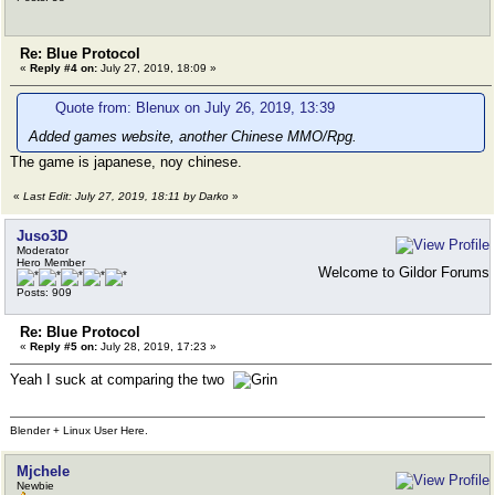
Re: Blue Protocol
«
Reply #4 on:
July 27, 2019, 18:09 »
Quote from: Blenux on July 26, 2019, 13:39
Added games website, another Chinese MMO/Rpg.
The game is japanese, noy chinese.
«
Last Edit: July 27, 2019, 18:11 by Darko
»
Juso3D
Moderator
Hero Member
Welcome to Gildor Forums
Posts: 909
Re: Blue Protocol
«
Reply #5 on:
July 28, 2019, 17:23 »
Yeah I suck at comparing the two
Blender + Linux User Here.
Mjchele
Newbie