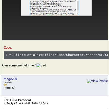
Code:
FPakFile::Serialize:file=/Game/Character/Weapon/WE/SK
Can someone help me?
mage200
Newbie
Posts: 37
Re: Blue Protocol
«
Reply #7 on:
April 02, 2020, 21:54 »