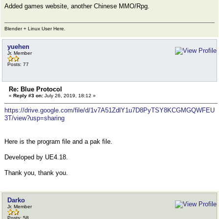
Added games website, another Chinese MMO/Rpg.
Blender + Linux User Here.
yuehen
Jr. Member
Posts: 77
Re: Blue Protocol
«
Reply #3 on:
July 26, 2019, 18:12 »
https://drive.google.com/file/d/1v7A51ZdlY1u7D8PyTSY8KCGMGQWFEU
3T/view?usp=sharing
Here is the program file and a pak file.
Developed by UE4.18.
Thank you, thank you.
Darko
Jr. Member
Posts: 58