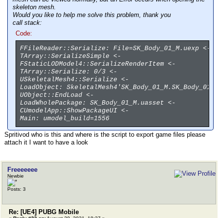
skeleton mesh.
Would you like to help me solve this problem, thank you
call stack:
Code:
FFileReader::Serialize: File=SK_Body_01_M.uexp <-
TArray::SerializeSimple <-
FStaticLODModel4::SerializeRenderItem <-
TArray::Serialize: 0/3 <-
USkeletalMesh4::Serialize <-
LoadObject: SkeletalMesh4'SK_Body_01_M.SK_Body_01_
UObject::EndLoad <-
LoadWholePackage: SK_Body_01_M.uasset <-
CUmodelApp::ShowPackageUI <-
Main: umodel_build=1556
Spritivod who is this and where is the script to export game files please
attach it I want to have a look
Freeeeeee
Newbie
Posts: 3
Re: [UE4] PUBG Mobile