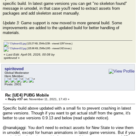
specific build. In latest game versions you can get "no skeleton found"
message in umodel, in that case you'll need to extract assets from
packages and add skeleton asset manually.
Update 3:
Game support is now moved to more general build. Some
improvements are added to the updated build for better handling of
materials.
Clipboard11.jpg
(123.27 KB, 2544x1239 - viewed 1297 times.)
Clipboard12.jpg
(135.96 KB, 2549x1245 - viewed 242 times.)
«
Last Edit: April 09, 2026, 00:08 by
spiritovod
»
spiritovod
Global Moderator
Hero Member
Posts: 2931
Re: [UE4] PUBG Mobile
«
Reply #37 on:
November 11, 2021, 17:43 »
Specific build above updated with a small fix to prevent crashing in latest
game versions. Though if you want to get actual stuff from the game, it's
better to use versions 0.9.13 and below (read update notice).
@nanakjaggi: You don't need to extract assets for New State to view them
in umodel, except for human animations in latest game versions. But if you