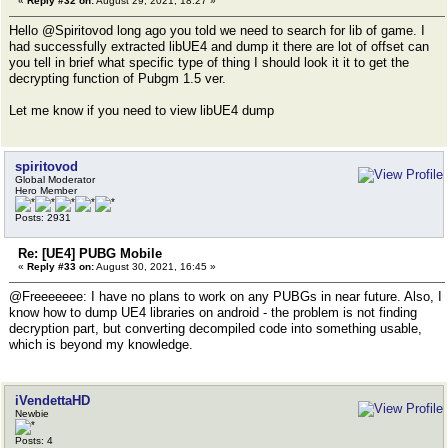
«
Reply #32 on:
August 29, 2021, 18:27 »
Hello @Spiritovod long ago you told we need to search for lib of game. I
had successfully extracted libUE4 and dump it there are lot of offset can
you tell in brief what specific type of thing I should look it it to get the
decrypting function of Pubgm 1.5 ver.
Let me know if you need to view libUE4 dump
spiritovod
Global Moderator
Hero Member
Posts: 2931
Re: [UE4] PUBG Mobile
«
Reply #33 on:
August 30, 2021, 16:45 »
@Freeeeeee: I have no plans to work on any PUBGs in near future. Also, I
know how to dump UE4 libraries on android - the problem is not finding
decryption part, but converting decompiled code into something usable,
which is beyond my knowledge.
iVendettaHD
Newbie
Posts: 4