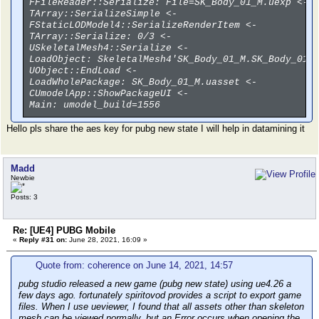
FFileReader::Serialize: File=SK_Body_01_M.uexp <-
TArray::SerializeSimple <-
FStaticLODModel4::SerializeRenderItem <-
TArray::Serialize: 0/3 <-
USkeletalMesh4::Serialize <-
LoadObject: SkeletalMesh4'SK_Body_01_M.SK_Body_01_
UObject::EndLoad <-
LoadWholePackage: SK_Body_01_M.uasset <-
CUmodelApp::ShowPackageUI <-
Main: umodel_build=1556
Hello pls share the aes key for pubg new state I will help in datamining it
Madd
Newbie
Posts: 3
Re: [UE4] PUBG Mobile
«
Reply #31 on:
June 28, 2021, 16:09 »
Quote from: coherence on June 14, 2021, 14:57
pubg studio released a new game (pubg new state) using ue4.26 a
few days ago. fortunately spiritovod provides a script to export game
files. When I use ueviewer, I found that all assets other than skeleton
mesh can be viewed normally, but an Error occurs when opening the