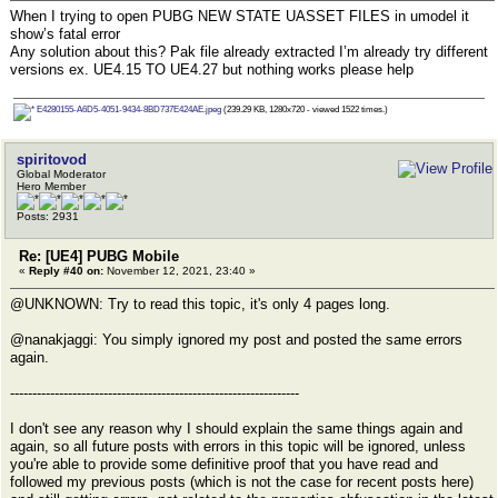
When I trying to open PUBG NEW STATE UASSET FILES in umodel it
show’s fatal error
Any solution about this? Pak file already extracted I’m already try different
versions ex. UE4.15 TO UE4.27 but nothing works please help
E4280155-A6D5-4051-9434-8BD737E424AE.jpeg
(239.29 KB, 1280x720 - viewed 1522 times.)
spiritovod
Global Moderator
Hero Member
Posts: 2931
Re: [UE4] PUBG Mobile
«
Reply #40 on:
November 12, 2021, 23:40 »
@UNKNOWN: Try to read this topic, it's only 4 pages long.
@nanakjaggi: You simply ignored my post and posted the same errors
again.
-----------------------------------------------------------------
I don't see any reason why I should explain the same things again and
again, so all future posts with errors in this topic will be ignored, unless
you're able to provide some definitive proof that you have read and
followed my previous posts (which is not the case for recent posts here)