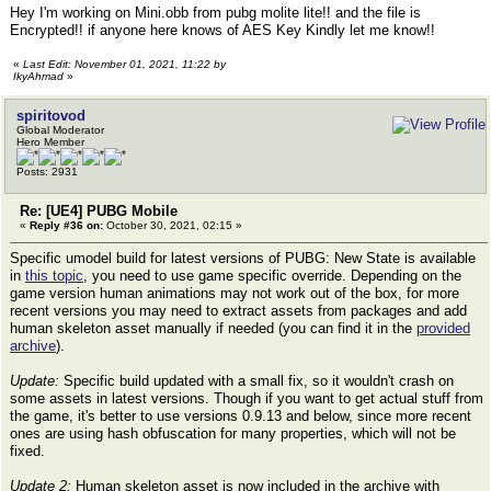
Hey I'm working on Mini.obb from pubg molite lite!! and the file is
Encrypted!! if anyone here knows of AES Key Kindly let me know!!
«
Last Edit: November 01, 2021, 11:22 by
IkyAhmad
»
spiritovod
Global Moderator
Hero Member
Posts: 2931
Re: [UE4] PUBG Mobile
«
Reply #36 on:
October 30, 2021, 02:15 »
Specific umodel build for latest versions of PUBG: New State is available
in
this topic
, you need to use game specific override. Depending on the
game version human animations may not work out of the box, for more
recent versions you may need to extract assets from packages and add
human skeleton asset manually if needed (you can find it in the
provided
archive
).
Update:
Specific build updated with a small fix, so it wouldn't crash on
some assets in latest versions. Though if you want to get actual stuff from
the game, it's better to use versions 0.9.13 and below, since more recent
ones are using hash obfuscation for many properties, which will not be
fixed.
Update 2:
Human skeleton asset is now included in the archive with