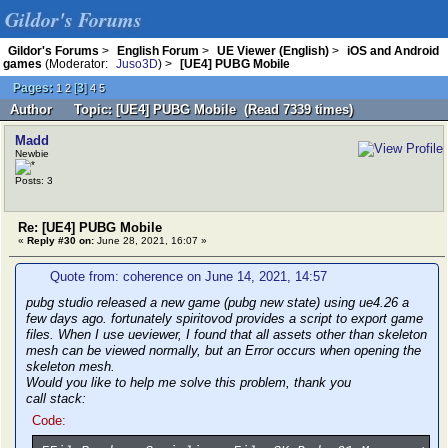
Gildor's Forums
Gildor's Forums
>
English Forum
>
UE Viewer (English)
>
iOS and Android
games
(Moderator:
Juso3D
) >
[UE4] PUBG Mobile
Pages:
[
3
]
1
2
4
5
Author
Topic: [UE4] PUBG Mobile (Read 7339 times)
Madd
Newbie
Posts: 3
Re: [UE4] PUBG Mobile
«
Reply #30 on:
June 28, 2021, 16:07 »
Quote from: coherence on June 14, 2021, 14:57
pubg studio released a new game (pubg new state) using ue4.26 a
few days ago. fortunately spiritovod provides a script to export game
files. When I use ueviewer, I found that all assets other than skeleton
mesh can be viewed normally, but an Error occurs when opening the
skeleton mesh.
Would you like to help me solve this problem, thank you
call stack:
Code: