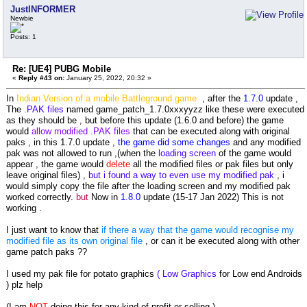
JustINFORMER
Newbie
Posts: 1
Re: [UE4] PUBG Mobile
«
Reply #43 on:
January 25, 2022, 20:32 »
In
Indian Version of a mobile Battleground game
, after the
1.7.0
update ,
The
.PAK files
named game_patch_1.7.0xxxyyzz like these were executed
as they should be , but before this update (1.6.0 and before) the game
would
allow modified .PAK files
that can be executed along with original
paks , in this 1.7.0 update ,
the game did some changes
and any modified
pak was not allowed to run ,(when the
loading screen
of the game would
appear , the game would
delete
all the modified files or pak files but only
leave original files) ,
but i found a way to even use my modified pak
, i
would simply copy the file after the loading screen and my modified pak
worked correctly.
but
Now in
1.8.0
update (15-17 Jan 2022) This is not
working .
I just want to know that
if there a way that the game would recognise my
modified file as its own original file
, or can it be executed along with other
game patch paks ??
I used my pak file for potato graphics
( Low Graphics
for Low end Androids
) plz help
(I am
NOT
doing this for any kind of profit or selling.)