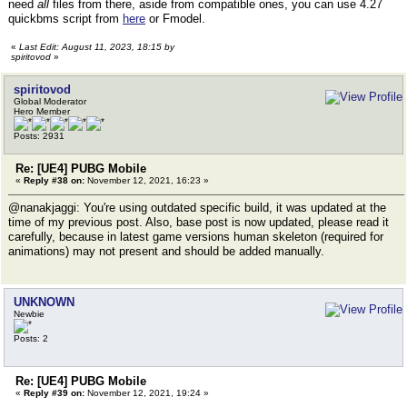
need
all
files from there, aside from compatible ones, you can use 4.27
quickbms script from
here
or Fmodel.
«
Last Edit: August 11, 2023, 18:15 by
spiritovod
»
spiritovod
Global Moderator
Hero Member
Posts: 2931
Re: [UE4] PUBG Mobile
«
Reply #38 on:
November 12, 2021, 16:23 »
@nanakjaggi: You're using outdated specific build, it was updated at the
time of my previous post. Also, base post is now updated, please read it
carefully, because in latest game versions human skeleton (required for
animations) may not present and should be added manually.
UNKNOWN
Newbie
Posts: 2
Re: [UE4] PUBG Mobile
«
Reply #39 on:
November 12, 2021, 19:24 »