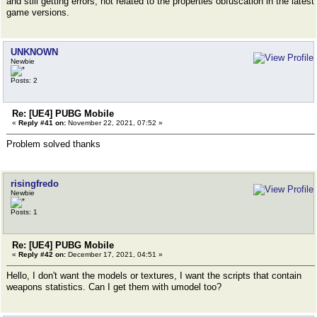
and still getting errors, not related to the properties obfuscation in the latest
game versions.
UNKNOWN
Newbie
Posts: 2
Re: [UE4] PUBG Mobile
«
Reply #41 on:
November 22, 2021, 07:52 »
Problem solved thanks
risingfredo
Newbie
Posts: 1
Re: [UE4] PUBG Mobile
«
Reply #42 on:
December 17, 2021, 04:51 »
Hello, I don't want the models or textures, I want the scripts that contain
weapons statistics. Can I get them with umodel too?