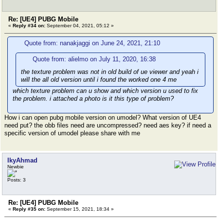
Re: [UE4] PUBG Mobile
«
Reply #34 on:
September 04, 2021, 05:12 »
Quote from: nanakjaggi on June 24, 2021, 21:10
Quote from: alielmo on July 11, 2020, 16:38
the texture problem was not in old build of ue viewer and yeah i
will the all old version until i found the worked one 4 me
which texture problem can u show and which version u used to fix
the problem. i attached a photo is it this type of problem?
How i can open pubg mobile version on umodel? What version of UE4
need put? the obb files need are uncompressed? need aes key? if need a
specific version of umodel please share with me
IkyAhmad
Newbie
Posts: 3
Re: [UE4] PUBG Mobile
«
Reply #35 on:
September 15, 2021, 18:34 »