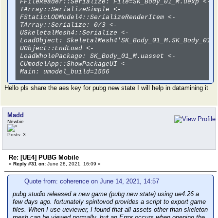
FFileReader::Serialize: File=SK_Body_01_M.uexp <-
TArray::SerializeSimple <-
FStaticLODModel4::SerializeRenderItem <-
TArray::Serialize: 0/3 <-
USkeletalMesh4::Serialize <-
LoadObject: SkeletalMesh4'SK_Body_01_M.SK_Body_01_
UObject::EndLoad <-
LoadWholePackage: SK_Body_01_M.uasset <-
CUmodelApp::ShowPackageUI <-
Main: umodel_build=1556
Hello pls share the aes key for pubg new state I will help in datamining it
Madd
Newbie
Posts: 3
Re: [UE4] PUBG Mobile
«
Reply #31 on:
June 28, 2021, 16:09 »
Quote from: coherence on June 14, 2021, 14:57
pubg studio released a new game (pubg new state) using ue4.26 a
few days ago. fortunately spiritovod provides a script to export game
files. When I use ueviewer, I found that all assets other than skeleton
mesh can be viewed normally, but an Error occurs when opening the