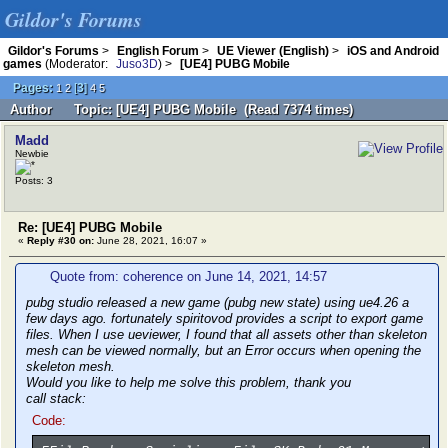
Gildor's Forums
Gildor's Forums
>
English Forum
>
UE Viewer (English)
>
iOS and Android
games
(Moderator:
Juso3D
) >
[UE4] PUBG Mobile
Pages:
[
3
]
1
2
4
5
Author
Topic: [UE4] PUBG Mobile (Read 7374 times)
Madd
Newbie
Posts: 3
Re: [UE4] PUBG Mobile
«
Reply #30 on:
June 28, 2021, 16:07 »
Quote from: coherence on June 14, 2021, 14:57
pubg studio released a new game (pubg new state) using ue4.26 a
few days ago. fortunately spiritovod provides a script to export game
files. When I use ueviewer, I found that all assets other than skeleton
mesh can be viewed normally, but an Error occurs when opening the
skeleton mesh.
Would you like to help me solve this problem, thank you
call stack:
Code: