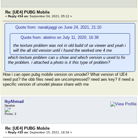
Re: [UE4] PUBG Mobile
«
Reply #34 on:
September 04, 2021, 05:12 »
Quote from: nanakjaggi on June 24, 2021, 21:10
Quote from: alielmo on July 11, 2020, 16:38
the texture problem was not in old build of ue viewer and yeah i
will the all old version until i found the worked one 4 me
which texture problem can u show and which version u used to fix
the problem. i attached a photo is it this type of problem?
How i can open pubg mobile version on umodel? What version of UE4
need put? the obb files need are uncompressed? need aes key? if need a
specific version of umodel please share with me
IkyAhmad
Newbie
Posts: 3
Re: [UE4] PUBG Mobile
«
Reply #35 on:
September 15, 2021, 18:34 »