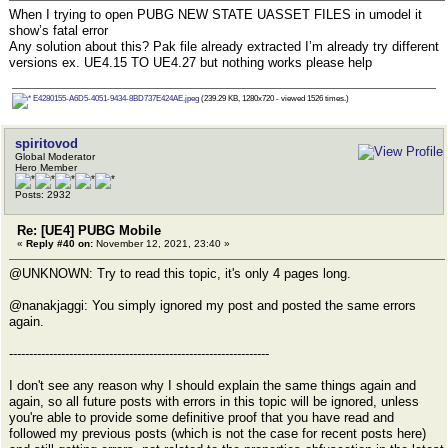
When I trying to open PUBG NEW STATE UASSET FILES in umodel it
show’s fatal error
Any solution about this? Pak file already extracted I’m already try different
versions ex. UE4.15 TO UE4.27 but nothing works please help
E4280155-A6D5-4051-9434-8BD737E424AE.jpeg
(239.29 KB, 1280x720 - viewed 1526 times.)
spiritovod
Global Moderator
Hero Member
Posts: 2932
Re: [UE4] PUBG Mobile
«
Reply #40 on:
November 12, 2021, 23:40 »
@UNKNOWN: Try to read this topic, it's only 4 pages long.
@nanakjaggi: You simply ignored my post and posted the same errors
again.
-----------------------------------------------------------------
I don't see any reason why I should explain the same things again and
again, so all future posts with errors in this topic will be ignored, unless
you're able to provide some definitive proof that you have read and
followed my previous posts (which is not the case for recent posts here)