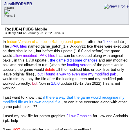
JustINFORMER
Newbie
Posts: 1
Re: [UE4] PUBG Mobile
«
Reply #43 on:
January 25, 2022, 20:32 »
In
Indian Version of a mobile Battleground game
, after the
1.7.0
update ,
The
.PAK files
named game_patch_1.7.0xxxyyzz like these were executed
as they should be , but before this update (1.6.0 and before) the game
would
allow modified .PAK files
that can be executed along with original
paks , in this 1.7.0 update ,
the game did some changes
and any modified
pak was not allowed to run ,(when the
loading screen
of the game would
appear , the game would
delete
all the modified files or pak files but only
leave original files) ,
but i found a way to even use my modified pak
, i
would simply copy the file after the loading screen and my modified pak
worked correctly.
but
Now in
1.8.0
update (15-17 Jan 2022) This is not
working .
I just want to know that
if there a way that the game would recognise my
modified file as its own original file
, or can it be executed along with other
game patch paks ??
I used my pak file for potato graphics
( Low Graphics
for Low end Androids
) plz help
(I am
NOT
doing this for any kind of profit or selling.)