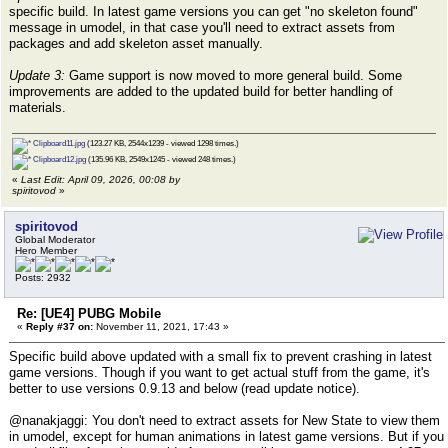
specific build. In latest game versions you can get "no skeleton found"
message in umodel, in that case you'll need to extract assets from
packages and add skeleton asset manually.
Update 3:
Game support is now moved to more general build. Some
improvements are added to the updated build for better handling of
materials.
Clipboard11.jpg
(123.27 KB, 2544x1239 - viewed 1298 times.)
Clipboard12.jpg
(135.96 KB, 2549x1245 - viewed 248 times.)
«
Last Edit: April 09, 2026, 00:08 by
spiritovod
»
spiritovod
Global Moderator
Hero Member
Posts: 2932
Re: [UE4] PUBG Mobile
«
Reply #37 on:
November 11, 2021, 17:43 »
Specific build above updated with a small fix to prevent crashing in latest
game versions. Though if you want to get actual stuff from the game, it's
better to use versions 0.9.13 and below (read update notice).
@nanakjaggi: You don't need to extract assets for New State to view them
in umodel, except for human animations in latest game versions. But if you