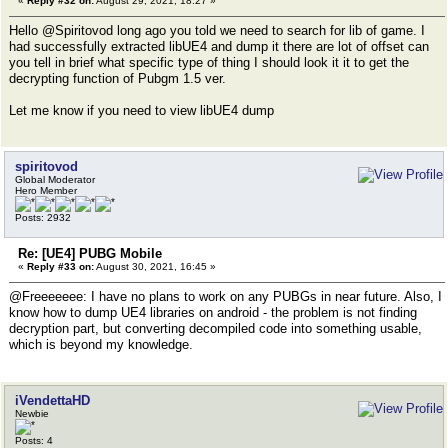
«
Reply #32 on:
August 29, 2021, 18:27 »
Hello @Spiritovod long ago you told we need to search for lib of game. I
had successfully extracted libUE4 and dump it there are lot of offset can
you tell in brief what specific type of thing I should look it it to get the
decrypting function of Pubgm 1.5 ver.
Let me know if you need to view libUE4 dump
spiritovod
Global Moderator
Hero Member
Posts: 2932
Re: [UE4] PUBG Mobile
«
Reply #33 on:
August 30, 2021, 16:45 »
@Freeeeeee: I have no plans to work on any PUBGs in near future. Also, I
know how to dump UE4 libraries on android - the problem is not finding
decryption part, but converting decompiled code into something usable,
which is beyond my knowledge.
iVendettaHD
Newbie
Posts: 4