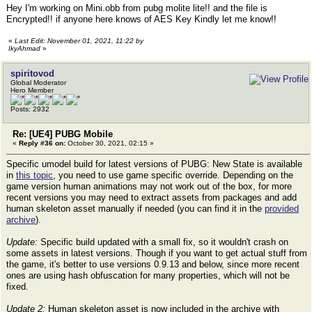
Hey I'm working on Mini.obb from pubg molite lite!! and the file is
Encrypted!! if anyone here knows of AES Key Kindly let me know!!
«
Last Edit: November 01, 2021, 11:22 by
IkyAhmad
»
spiritovod
Global Moderator
Hero Member
Posts: 2932
Re: [UE4] PUBG Mobile
«
Reply #36 on:
October 30, 2021, 02:15 »
Specific umodel build for latest versions of PUBG: New State is available
in
this topic
, you need to use game specific override. Depending on the
game version human animations may not work out of the box, for more
recent versions you may need to extract assets from packages and add
human skeleton asset manually if needed (you can find it in the
provided
archive
).
Update:
Specific build updated with a small fix, so it wouldn't crash on
some assets in latest versions. Though if you want to get actual stuff from
the game, it's better to use versions 0.9.13 and below, since more recent
ones are using hash obfuscation for many properties, which will not be
fixed.
Update 2:
Human skeleton asset is now included in the archive with