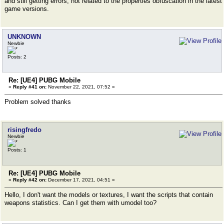
and still getting errors, not related to the properties obfuscation in the latest
game versions.
UNKNOWN
Newbie
Posts: 2
Re: [UE4] PUBG Mobile
«
Reply #41 on:
November 22, 2021, 07:52 »
Problem solved thanks
risingfredo
Newbie
Posts: 1
Re: [UE4] PUBG Mobile
«
Reply #42 on:
December 17, 2021, 04:51 »
Hello, I don't want the models or textures, I want the scripts that contain
weapons statistics. Can I get them with umodel too?