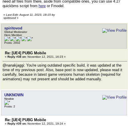
need
all
files from there, aside from compatible ones, you can use 4.27
quickbms script from
here
or Fmodel.
«
Last Edit: August 11, 2023, 18:15 by
spiritovod
»
spiritovod
Global Moderator
Hero Member
Posts: 2932
Re: [UE4] PUBG Mobile
«
Reply #38 on:
November 12, 2021, 16:23 »
@nanakjaggi: You're using outdated specific build, it was updated at the
time of my previous post. Also, base post is now updated, please read it
carefully, because in latest game versions human skeleton (required for
animations) may not present and should be added manually.
UNKNOWN
Newbie
Posts: 2
Re: [UE4] PUBG Mobile
«
Reply #39 on:
November 12, 2021, 19:24 »