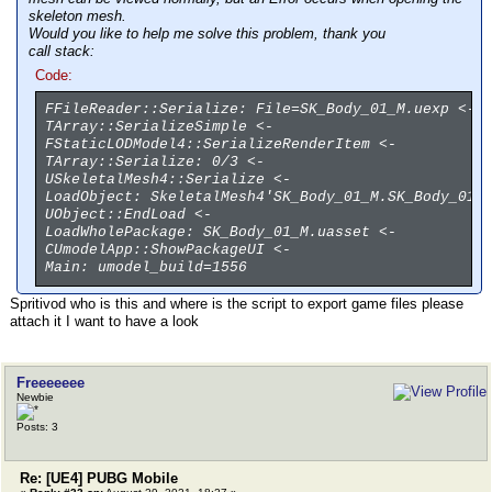
skeleton mesh.
Would you like to help me solve this problem, thank you
call stack:
Code:
FFileReader::Serialize: File=SK_Body_01_M.uexp <-
TArray::SerializeSimple <-
FStaticLODModel4::SerializeRenderItem <-
TArray::Serialize: 0/3 <-
USkeletalMesh4::Serialize <-
LoadObject: SkeletalMesh4'SK_Body_01_M.SK_Body_01_
UObject::EndLoad <-
LoadWholePackage: SK_Body_01_M.uasset <-
CUmodelApp::ShowPackageUI <-
Main: umodel_build=1556
Spritivod who is this and where is the script to export game files please
attach it I want to have a look
Freeeeeee
Newbie
Posts: 3
Re: [UE4] PUBG Mobile