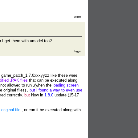
Logged
an I get them with umodel too?
Logged
game_patch_1.7.0xxxyyzz like these were
ified .PAK files
that can be executed along
not allowed to run ,(when the
loading screen
e original files) ,
but i found a way to even use
ked correctly.
but
Now in
1.8.0
update (15-17
riginal file
, or can it be executed along with