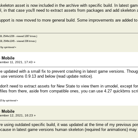
leton asset is now included in the archive with specific build. In latest ga
 in that case you'll need to extract assets from packages and add skeleton 
port is now moved to more general build. Some improvements are added to th
B, 2544x1239 - viewed 1287 times.)
KB, 2549x1245 - viewed 236 times.)
8 by spiritovod
»
 Mobile
mber 11, 2021, 17:43 »
e updated with a small fix to prevent crashing in latest game versions. Though
o use versions 0.9.13 and below (read update notice).
on't need to extract assets for New State to view them in umodel, except fo
files from there, aside from compatible ones, you can use 4.27 quickbms scr
:15 by spiritovod
»
 Mobile
ember 12, 2021, 16:23 »
e using outdated specific build, it was updated at the time of my previous po
 because in latest game versions human skeleton (required for animations) ma