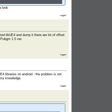
a look
Logged
ed libUE4 and dump it there are lot of offset
of Pubgm 1.5 ver.
Logged
 libraries on android - the problem is not
d my knowledge.
Logged