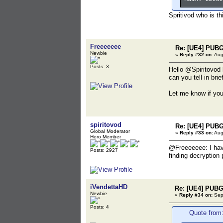
Spritivod who is th
Freeeeeee
Re: [UE4] PUBG
Newbie
«
Reply #32 on:
Aug
Posts: 3
Hello @Spiritovod 
can you tell in bri
Let me know if yo
spiritovod
Re: [UE4] PUBG
Global Moderator
«
Reply #33 on:
Aug
Hero Member
@Freeeeeee: I have
Posts: 2927
finding decryption
iVendettaHD
Re: [UE4] PUBG
Newbie
«
Reply #34 on:
Sept
Posts: 4
Quote from: