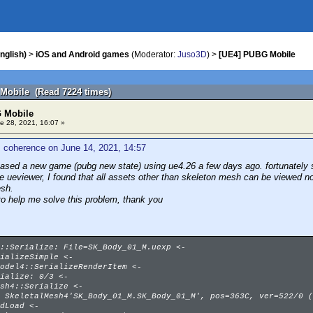
nglish)
>
iOS and Android games
(Moderator:
Juso3D
) >
[UE4] PUBG Mobile
Mobile (Read 7224 times)
 Mobile
e 28, 2021, 16:07 »
 coherence on June 14, 2021, 14:57
eased a new game (pubg new state) using ue4.26 a few days ago. fortunately s
se ueviewer, I found that all assets other than skeleton mesh can be viewed n
esh.
to help me solve this problem, thank you
::Serialize: File=SK_Body_01_M.uexp <-
ializeSimple <-
odel4::SerializeRenderItem <-
ialize: 0/3 <-
sh4::Serialize <-
 SkeletalMesh4'SK_Body_01_M.SK_Body_01_M', pos=363C, ver=522/0 (
dLoad <-