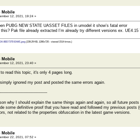
 Mobile
ember 12, 2021, 19:24 »
open PUBG NEW STATE UASSET FILES in umodel it show’s fatal error
 this? Pak file already extracted I’m already try different versions ex. UE4.
34-8BD737E424AE.jpeg
(239.29 KB, 1280x720 - viewed 1514 times.)
 Mobile
ember 12, 2021, 23:40 »
ead this topic, it's only 4 pages long.
simply ignored my post and posted the same errors again.
--------------------------------------
son why I should explain the same things again and again, so all future posts wi
vide some definitive proof that you have read and followed my previous posts (
rrors, not related to the properties obfuscation in the latest game versions.
 Mobile
ember 22, 2021, 07:52 »