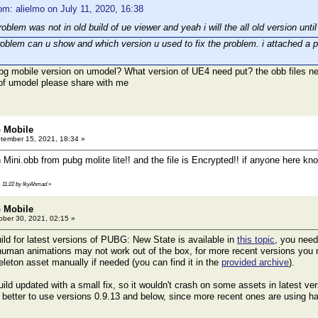
om: alielmo on July 11, 2020, 16:38
roblem was not in old build of ue viewer and yeah i will the all old version un
roblem can u show and which version u used to fix the problem. i attached a ph
bg mobile version on umodel? What version of UE4 need put? the obb files 
 of umodel please share with me
 Mobile
ember 15, 2021, 18:34 »
 Mini.obb from pubg molite lite!! and the file is Encrypted!! if anyone here 
, 11:22 by IkyAhmad
»
 Mobile
ber 30, 2021, 02:15 »
ild for latest versions of PUBG: New State is available in
this topic
, you need
human animations may not work out of the box, for more recent versions you
eton asset manually if needed (you can find it in the
provided archive
).
ild updated with a small fix, so it wouldn't crash on some assets in latest ver
s better to use versions 0.9.13 and below, since more recent ones are using ha