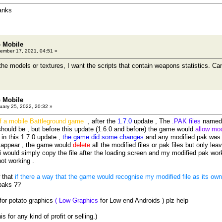
anks
 Mobile
ember 17, 2021, 04:51 »
 the models or textures, I want the scripts that contain weapons statistics. C
 Mobile
ary 25, 2022, 20:32 »
of a mobile Battleground game
, after the
1.7.0
update , The
.PAK files
named 
hould be , but before this update (1.6.0 and before) the game would
allow mod
, in this 1.7.0 update ,
the game did some changes
and any modified pak was 
 appear , the game would
delete
all the modified files or pak files but only leav
i would simply copy the file after the loading screen and my modified pak wor
not working .
w that
if there a way that the game would recognise my modified file as its own o
paks ??
 for potato graphics
( Low Graphics
for Low end Androids ) plz help
s for any kind of profit or selling.)