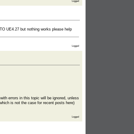
Logged
15 TO UE4.27 but nothing works please help
Logged
th errors in this topic will be ignored, unless
which is not the case for recent posts here)
Logged