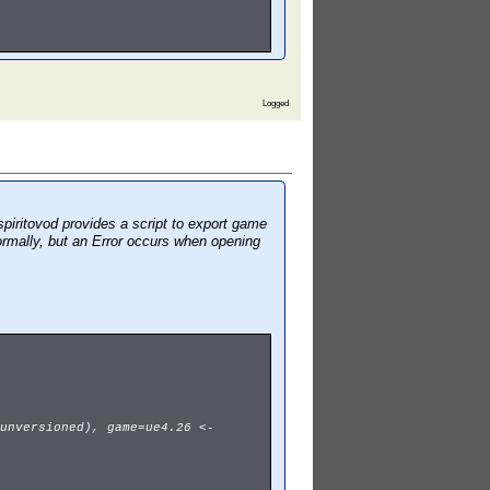
Logged
piritovod provides a script to export game
ormally, but an Error occurs when opening
unversioned), game=ue4.26 <-