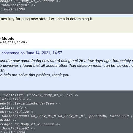
ckage: SK_Body_01_M.uasset <-
:ShowPackageUI <-
l_build=1556
 aes key for pubg new state I will help in datamining it
 Mobile
e 28, 2021, 16:09 »
 coherence on June 14, 2021, 14:57
eased a new game (pubg new state) using ue4.26 a few days ago. fortunately s
se ueviewer, I found that all assets other than skeleton mesh can be viewed n
esh.
to help me solve this problem, thank you
::Serialize: File=SK_Body_01_M.uexp <-
ializeSimple <-
odel4::SerializeRenderItem <-
ialize: 0/3 <-
sh4::Serialize <-
 SkeletalMesh4'SK_Body_01_M.SK_Body_01_M', pos=363C, ver=522/0 (
dLoad <-
ckage: SK_Body_01_M.uasset <-
:ShowPackageUI <-
l_build=1556