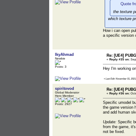
Quote fr
the texture p
which texture p
How i can open pu
a specific version
IkyAhmad
Re: [UE4] PUBG
Newbie
«
Reply #35 on:
Sept
Posts: 3
Hey I'm working on
«
Last Edit: November 01, 2021
spiritovod
Re: [UE4] PUBG
Global Moderator
«
Reply #36 on:
Octo
Hero Member
Specific umodel bu
Posts: 2927
the game version 
and add human skel
Update:
Specific bu
from the game, it'
not be fixed.