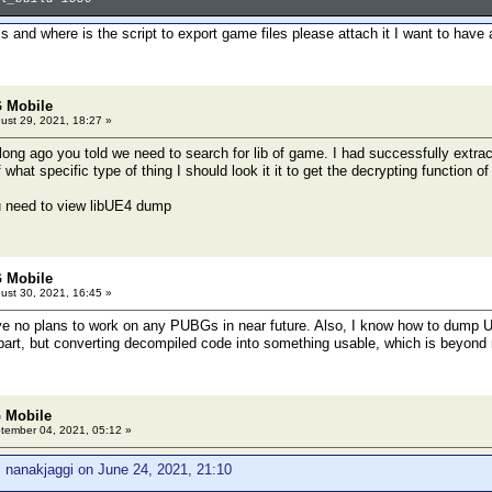
is and where is the script to export game files please attach it I want to have 
 Mobile
ust 29, 2021, 18:27 »
long ago you told we need to search for lib of game. I had successfully extract
ef what specific type of thing I should look it it to get the decrypting function 
u need to view libUE4 dump
 Mobile
ust 30, 2021, 16:45 »
 no plans to work on any PUBGs in near future. Also, I know how to dump UE4
 part, but converting decompiled code into something usable, which is beyon
 Mobile
ember 04, 2021, 05:12 »
 nanakjaggi on June 24, 2021, 21:10