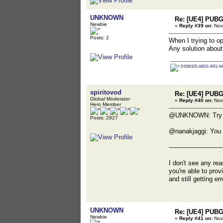
UNKNOWN
Re: [UE4] PUBG
Newbie
«
Reply #39 on:
Nov
Posts: 2
When I trying to 
Any solution about
E4280155-A6D5-4051-94
spiritovod
Re: [UE4] PUBG
Global Moderator
«
Reply #40 on:
Nov
Hero Member
@UNKNOWN: Try to r
Posts: 2927
@nanakjaggi: You 
---------------------------
I don't see any rea
you're able to pro
and still getting e
UNKNOWN
Re: [UE4] PUBG
Newbie
«
Reply #41 on:
Nov