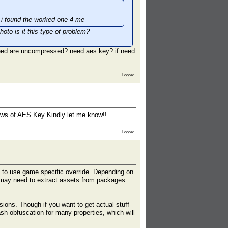
til i found the worked one 4 me
oto is it this type of problem?
need are uncompressed? need aes key? if need
Logged
knows of AES Key Kindly let me know!!
Logged
 to use game specific override. Depending on
 may need to extract assets from packages
sions. Though if you want to get actual stuff
sh obfuscation for many properties, which will