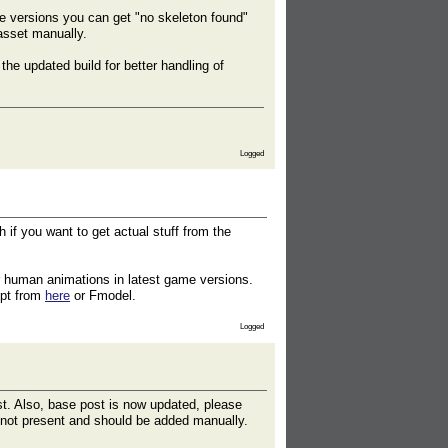
me versions you can get "no skeleton found"
asset manually.
e updated build for better handling of
Logged
 if you want to get actual stuff from the
r human animations in latest game versions.
ipt from
here
or Fmodel.
Logged
st. Also, base post is now updated, please
y not present and should be added manually.