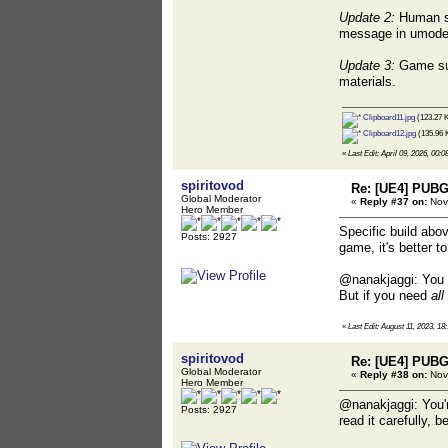
Update 2:
Human ske
message in umodel,
Update 3:
Game sup
materials.
Clipboard11.jpg
(123.27 K
Clipboard12.jpg
(135.96 
«
Last Edit: April 09, 2026, 00:0
spiritovod
Re: [UE4] PUBG
Global Moderator
«
Reply #37 on:
Nove
Hero Member
Specific build abov
Posts: 2927
game, it's better t
@nanakjaggi: You d
But if you need
all
«
Last Edit: August 11, 2023, 18
spiritovod
Re: [UE4] PUBG
Global Moderator
«
Reply #38 on:
Nov
Hero Member
@nanakjaggi: You'r
Posts: 2927
read it carefully,