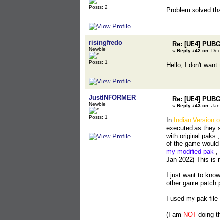
Posts: 2
Problem solved th
risingfredo
Re: [UE4] PUBG
Newbie
«
Reply #42 on:
Dec
Posts: 1
Hello, I don't want
JustINFORMER
Re: [UE4] PUBG
Newbie
«
Reply #43 on:
Janu
Posts: 1
In
Indian Version 
executed as they s
with original paks 
of the game would
my modified pak
, 
Jan 2022) This is 
I just want to kno
other game patch 
I used my pak file
(I am
NOT
doing thi