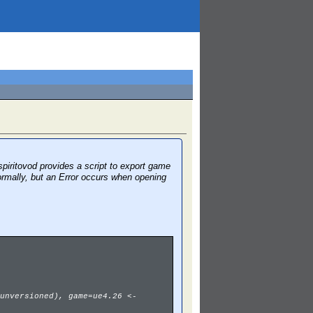
piritovod provides a script to export game
ormally, but an Error occurs when opening
unversioned), game=ue4.26 <-