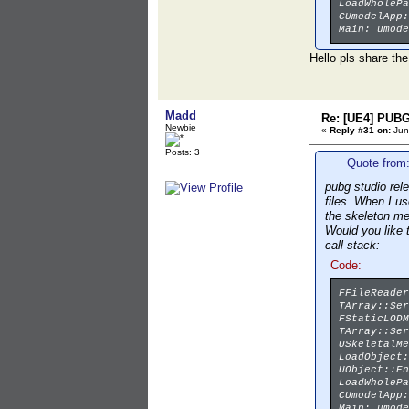
LoadWholePa
CUmodelApp:
Main: umode
Hello pls share the
Madd
Re: [UE4] PUBG
Newbie
«
Reply #31 on:
Jun
Posts: 3
Quote from:
pubg studio rel
files. When I u
the skeleton m
Would you like 
call stack:
Code:
FFileReader
TArray::Ser
FStaticLODM
TArray::Ser
USkeletalMe
LoadObject:
UObject::En
LoadWholePa
CUmodelApp:
Main: umode