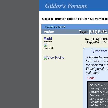
Gildor's Forums
Gildor's Forums
>
English Forum
>
UE Viewer (E
Pages:
1
2
[
3
]
4
5
Author
Topic: [UE4] PUBG 
Madd
Re: [UE4] PUBG
Newbie
«
Reply #30 on:
Jun
Posts: 3
Quote from:
pubg studio rel
files. When I u
the skeleton m
Would you like 
call stack:
Code:
FFileReader
TArray::Ser
FStaticLODM
TArray::Ser
USkeletalMe
LoadObject:
UObject::En