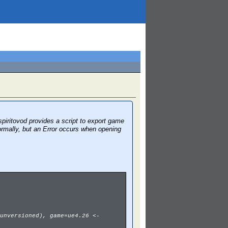
piritovod provides a script to export game
ormally, but an Error occurs when opening
unversioned), game=ue4.26 <-