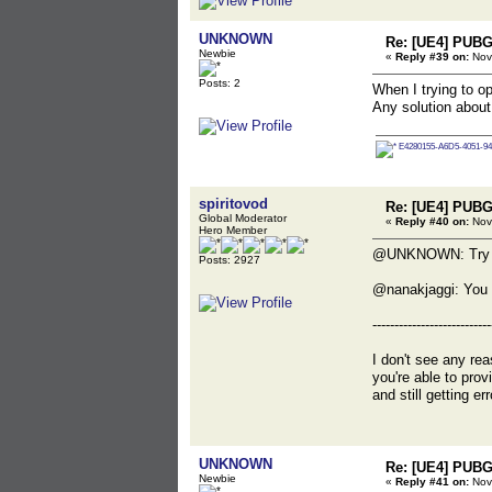
UNKNOWN
Re: [UE4] PUBG
Newbie
«
Reply #39 on:
Nov
Posts: 2
When I trying to 
Any solution about
E4280155-A6D5-4051-94
spiritovod
Re: [UE4] PUBG
Global Moderator
«
Reply #40 on:
Nov
Hero Member
@UNKNOWN: Try to r
Posts: 2927
@nanakjaggi: You 
---------------------------
I don't see any rea
you're able to pro
and still getting e
UNKNOWN
Re: [UE4] PUBG
Newbie
«
Reply #41 on:
Nov