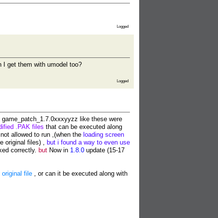
Logged
an I get them with umodel too?
Logged
game_patch_1.7.0xxxyyzz like these were
ified .PAK files
that can be executed along
not allowed to run ,(when the
loading screen
e original files) ,
but i found a way to even use
ked correctly.
but
Now in
1.8.0
update (15-17
riginal file
, or can it be executed along with