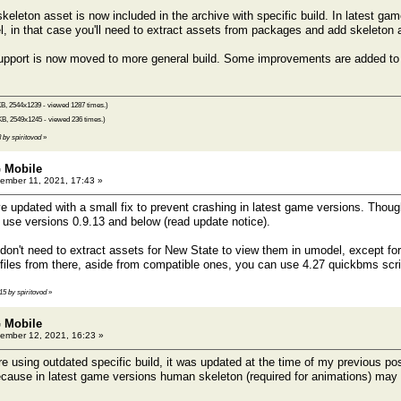
leton asset is now included in the archive with specific build. In latest ga
 in that case you'll need to extract assets from packages and add skeleton 
port is now moved to more general build. Some improvements are added to th
B, 2544x1239 - viewed 1287 times.)
KB, 2549x1245 - viewed 236 times.)
8 by spiritovod
»
 Mobile
mber 11, 2021, 17:43 »
e updated with a small fix to prevent crashing in latest game versions. Though
o use versions 0.9.13 and below (read update notice).
on't need to extract assets for New State to view them in umodel, except fo
files from there, aside from compatible ones, you can use 4.27 quickbms scr
:15 by spiritovod
»
 Mobile
ember 12, 2021, 16:23 »
e using outdated specific build, it was updated at the time of my previous po
 because in latest game versions human skeleton (required for animations) ma