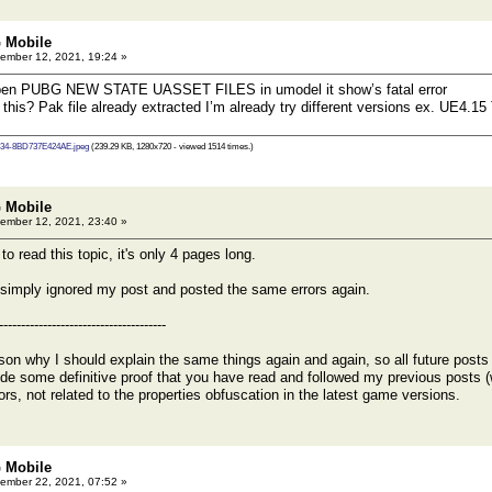
 Mobile
ember 12, 2021, 19:24 »
open PUBG NEW STATE UASSET FILES in umodel it show’s fatal error
 this? Pak file already extracted I’m already try different versions ex. UE4.
34-8BD737E424AE.jpeg
(239.29 KB, 1280x720 - viewed 1514 times.)
 Mobile
ember 12, 2021, 23:40 »
ead this topic, it's only 4 pages long.
simply ignored my post and posted the same errors again.
--------------------------------------
son why I should explain the same things again and again, so all future posts wi
vide some definitive proof that you have read and followed my previous posts (
rrors, not related to the properties obfuscation in the latest game versions.
 Mobile
ember 22, 2021, 07:52 »