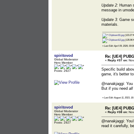
Update 2:
Human ske
message in umodel,
Update 3:
Game sup
materials.
Clipboard11.jpg
(123.27 K
Clipboard12.jpg
(135.96 
«
Last Edit: April 09, 2026, 00:0
spiritovod
Re: [UE4] PUBG
Global Moderator
«
Reply #37 on:
Nove
Hero Member
Specific build abov
Posts: 2927
game, it's better t
@nanakjaggi: You d
But if you need
all
«
Last Edit: August 11, 2023, 18
spiritovod
Re: [UE4] PUBG
Global Moderator
«
Reply #38 on:
Nov
Hero Member
@nanakjaggi: You'r
Posts: 2927
read it carefully,