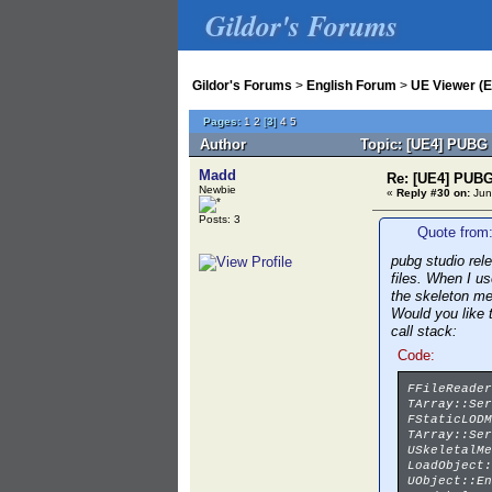
Gildor's Forums
Gildor's Forums
>
English Forum
>
UE Viewer (E
Pages:
1
2
[
3
]
4
5
Author
Topic: [UE4] PUBG 
Madd
Re: [UE4] PUBG
Newbie
«
Reply #30 on:
Jun
Posts: 3
Quote from:
pubg studio rel
files. When I u
the skeleton m
Would you like 
call stack:
Code:
FFileReader
TArray::Ser
FStaticLODM
TArray::Ser
USkeletalMe
LoadObject:
UObject::En