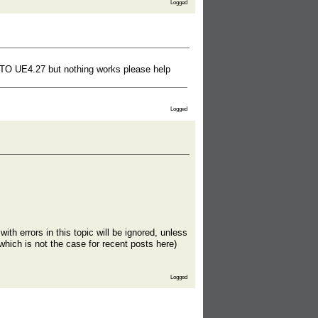
Logged
15 TO UE4.27 but nothing works please help
Logged
th errors in this topic will be ignored, unless
which is not the case for recent posts here)
Logged