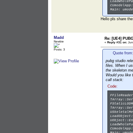
LoadWholePa
CUmodelApp:
Main: umode
Hello pls share the
Madd
Re: [UE4] PUBG
Newbie
«
Reply #31 on:
Jun
Posts: 3
Quote from:
pubg studio rel
files. When I u
the skeleton m
Would you like 
call stack:
Code:
FFileReader
TArray::Ser
FStaticLODM
TArray::Ser
USkeletalMe
LoadObject:
UObject::En
LoadWholePa
CUmodelApp:
Main: umode