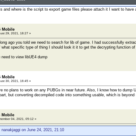
is and where is the script to export game files please attach it I want to have 
 Mobile
ust 29, 2021, 18:27 »
long ago you told we need to search for lib of game. I had successfully extract
ef what specific type of thing I should look it it to get the decrypting function 
u need to view libUE4 dump
 Mobile
ust 30, 2021, 16:45 »
 no plans to work on any PUBGs in near future. Also, I know how to dump UE4
 part, but converting decompiled code into something usable, which is beyon
 Mobile
ember 04, 2021, 05:12 »
 nanakjaggi on June 24, 2021, 21:10