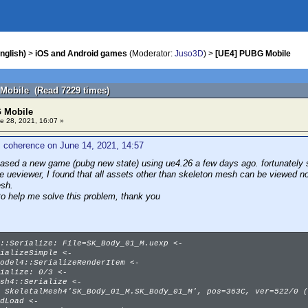
nglish)
>
iOS and Android games
(Moderator:
Juso3D
) >
[UE4] PUBG Mobile
Mobile (Read 7229 times)
 Mobile
e 28, 2021, 16:07 »
 coherence on June 14, 2021, 14:57
eased a new game (pubg new state) using ue4.26 a few days ago. fortunately s
se ueviewer, I found that all assets other than skeleton mesh can be viewed n
esh.
to help me solve this problem, thank you
::Serialize: File=SK_Body_01_M.uexp <-
ializeSimple <-
odel4::SerializeRenderItem <-
ialize: 0/3 <-
sh4::Serialize <-
 SkeletalMesh4'SK_Body_01_M.SK_Body_01_M', pos=363C, ver=522/0 (
dLoad <-