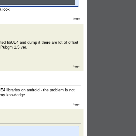
a look
Logged
ed libUE4 and dump it there are lot of offset
of Pubgm 1.5 ver.
Logged
 libraries on android - the problem is not
d my knowledge.
Logged