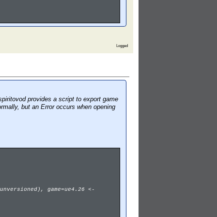
Logged
piritovod provides a script to export game
ormally, but an Error occurs when opening
unversioned), game=ue4.26 <-