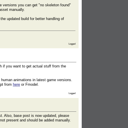
me versions you can get "no skeleton found"
asset manually.
e updated build for better handling of
Logged
 if you want to get actual stuff from the
r human animations in latest game versions.
ipt from
here
or Fmodel.
Logged
st. Also, base post is now updated, please
y not present and should be added manually.