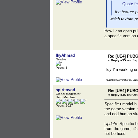
Quote fr
the texture p
which texture p
How i can open pu
a specific version
IkyAhmad
Re: [UE4] PUBG
Newbie
«
Reply #35 on:
Sept
Posts: 3
Hey I'm working on
«
Last Edit: November 01, 2021
spiritovod
Re: [UE4] PUBG
Global Moderator
«
Reply #36 on:
Octo
Hero Member
Specific umodel bu
Posts: 2927
the game version 
and add human skel
Update:
Specific bu
from the game, it'
not be fixed.