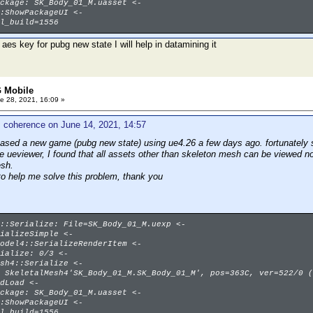
ckage: SK_Body_01_M.uasset <-
:ShowPackageUI <-
l_build=1556
 aes key for pubg new state I will help in datamining it
 Mobile
e 28, 2021, 16:09 »
 coherence on June 14, 2021, 14:57
eased a new game (pubg new state) using ue4.26 a few days ago. fortunately s
se ueviewer, I found that all assets other than skeleton mesh can be viewed n
esh.
to help me solve this problem, thank you
::Serialize: File=SK_Body_01_M.uexp <-
ializeSimple <-
odel4::SerializeRenderItem <-
ialize: 0/3 <-
sh4::Serialize <-
 SkeletalMesh4'SK_Body_01_M.SK_Body_01_M', pos=363C, ver=522/0 (
dLoad <-
ckage: SK_Body_01_M.uasset <-
:ShowPackageUI <-
l_build=1556