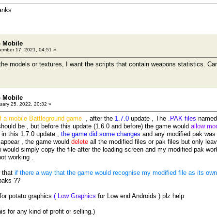
anks
 Mobile
ember 17, 2021, 04:51 »
 the models or textures, I want the scripts that contain weapons statistics. C
 Mobile
ary 25, 2022, 20:32 »
of a mobile Battleground game
, after the
1.7.0
update , The
.PAK files
named 
hould be , but before this update (1.6.0 and before) the game would
allow mod
, in this 1.7.0 update ,
the game did some changes
and any modified pak was 
 appear , the game would
delete
all the modified files or pak files but only leav
i would simply copy the file after the loading screen and my modified pak wor
not working .
w that
if there a way that the game would recognise my modified file as its own o
paks ??
 for potato graphics
( Low Graphics
for Low end Androids ) plz help
s for any kind of profit or selling.)