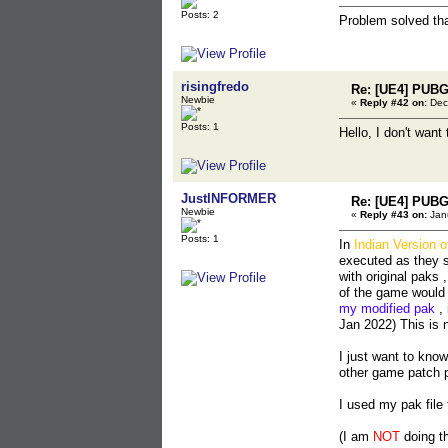
Posts: 2
Problem solved th
risingfredo
Re: [UE4] PUBG
Newbie
«
Reply #42 on:
Dec
Posts: 1
Hello, I don't want
JustINFORMER
Re: [UE4] PUBG
Newbie
«
Reply #43 on:
Janu
Posts: 1
In
Indian Version 
executed as they s
with original paks 
of the game would
my modified pak
, 
Jan 2022) This is 
I just want to kno
other game patch 
I used my pak file
(I am
NOT
doing thi