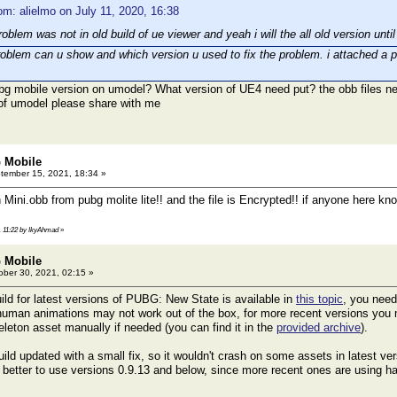
om: alielmo on July 11, 2020, 16:38
roblem was not in old build of ue viewer and yeah i will the all old version un
roblem can u show and which version u used to fix the problem. i attached a ph
bg mobile version on umodel? What version of UE4 need put? the obb files 
 of umodel please share with me
 Mobile
ember 15, 2021, 18:34 »
 Mini.obb from pubg molite lite!! and the file is Encrypted!! if anyone here 
, 11:22 by IkyAhmad
»
 Mobile
ber 30, 2021, 02:15 »
ild for latest versions of PUBG: New State is available in
this topic
, you need
human animations may not work out of the box, for more recent versions you
eton asset manually if needed (you can find it in the
provided archive
).
ild updated with a small fix, so it wouldn't crash on some assets in latest ver
s better to use versions 0.9.13 and below, since more recent ones are using ha