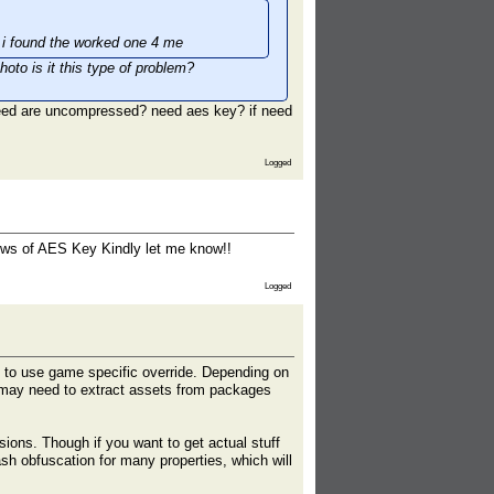
til i found the worked one 4 me
oto is it this type of problem?
need are uncompressed? need aes key? if need
Logged
knows of AES Key Kindly let me know!!
Logged
 to use game specific override. Depending on
 may need to extract assets from packages
sions. Though if you want to get actual stuff
sh obfuscation for many properties, which will