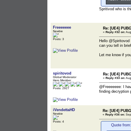
Spritivod who is th
Freeeeeee
Re: [UE4] PUBG
Newbie
«
Reply #32 on:
Aug
Posts: 3
Hello @Spiritovod 
can you tell in bri
Let me know if yo
spiritovod
Re: [UE4] PUBG
Global Moderator
«
Reply #33 on:
Aug
Hero Member
@Freeeeeee: I have
Posts: 2927
finding decryption
iVendettaHD
Re: [UE4] PUBG
Newbie
«
Reply #34 on:
Sept
Posts: 4
Quote from: