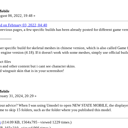
Mobile
gust 06, 2022, 19:48 »
od on February 03, 2022, 04:40
evious pages, a few specific builds has been already posted for different game ve
----------
er specific build for skeletal meshes in chinese version, which is also called Game f
engine version (4.18). If it doesn't work with some meshes, simply use official buil
ct files
 and other content but i cant see character skins.
d wingsuit skin that is in your screenshot!
Mobile
nuary 31, 2024, 20:29 »
r your advice? When I was using Umodel to open NEW STATE MOBILE, the displaye
 to skip 15 folders, such as the folder where you published this model.
g
(114.09 KB, 1564x795 - viewed 1229 times.)
B, 165x210 - viewed 966 times.)