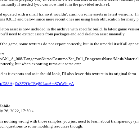
manually if needed (you can now find it in the provided archive).
d updated with a small fix, so it wouldn't crash on some assets in latest versions. T
rsions 0.9.13 and below, since more recent ones are using hash obfuscation for many p
ton asset is now included in the archive with specific build. In latest game versi
you'll need to extract assets from packages and add skeleton asset manually.
of the game, some textures do not export correctly, but in the umodel itself all appear
ure
p/Vol_A_008/DangerousNurse/Costume/Set_Full_DangerousNurse/Mesh/Materials
orrectly, but when exporting turns out some crap
oud as it exports and as it should look, I'll also leave this texture in its original form
older/D88AgZxZ#2QcTRg89LaaAmS7uWJt-gA
Mobile
ly 26, 2022, 17:50 »
 nothing wrong with those samples, you just need to learn about transparency (and
s such questions to some modding resources though.