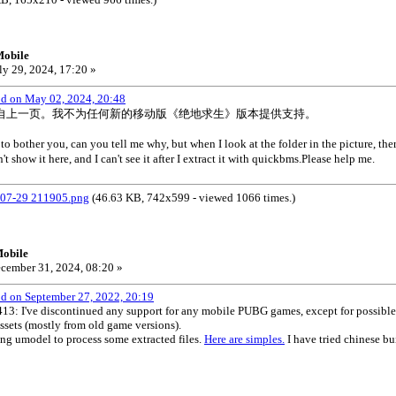
Mobile
ly 29, 2024, 17:20 »
od on May 02, 2024, 20:48
自上一页。我不为任何新的移动版《绝地求生》版本提供支持。
to bother you, can you tell me why, but when I look at the folder in the picture, the
t show it here, and I can't see it after I extract it with quickbms.Please help me.
-29 211905.png
(46.63 KB, 742x599 - viewed 1066 times.)
obile
cember 31, 2024, 08:20 »
od on September 27, 2022, 20:19
I've discontinued any support for any mobile PUBG games, except for possible um
ssets (mostly from old game versions).
ing umodel to process some extracted files.
Here are simples.
I have tried chinese b