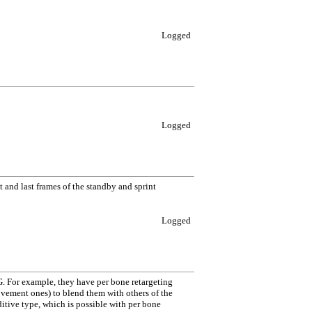
Logged
Logged
 and last frames of the standby and sprint
Logged
 For example, they have per bone retargeting
movement ones) to blend them with others of the
itive type, which is possible with per bone