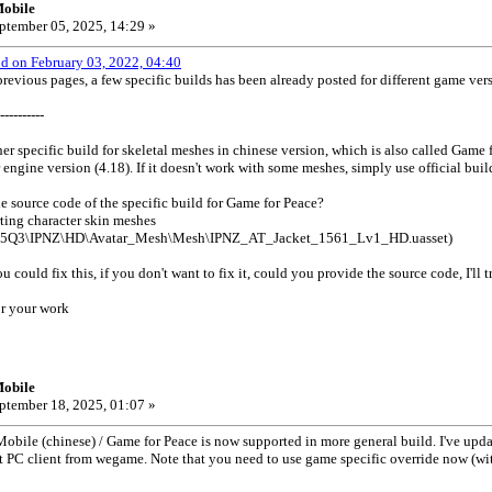
obile
ptember 05, 2025, 14:29 »
od on February 03, 2022, 04:40
evious pages, a few specific builds has been already posted for different game ve
----------
er specific build for skeletal meshes in chinese version, which is also called Game f
engine version (4.18). If it doesn't work with some meshes, simply use official buil
 source code of the specific build for Game for Peace?
ting character skin meshes
25Q3\IPNZ\HD\Avatar_Mesh\Mesh\IPNZ_AT_Jacket_1561_Lv1_HD.uasset)
ou could fix this, if you don't want to fix it, could you provide the source code, I'll t
r your work
obile
ptember 18, 2025, 01:07 »
le (chinese) / Game for Peace is now supported in more general build. I've update
st PC client from wegame. Note that you need to use game specific override now (w