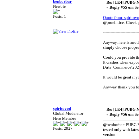
benborbar
Re: [UE4] PUBG M
Newbie
«
Reply #55 on:
Se
Posts: 1
Quote from: spiritov
@proeintice: Check pr
-----------------------------
Anyway, here is anoth
simply choose proper 
Could you provide the
It crashes when expor
(Arts_Commerce\20
It would be great if y
Anyway thank you fo
spiritovod
Re: [UE4] PUBG M
Global Moderator
«
Reply #56 on:
Se
Hero Member
@benborbar: PUBG Mobi
Posts: 2927
tested only with late
version.