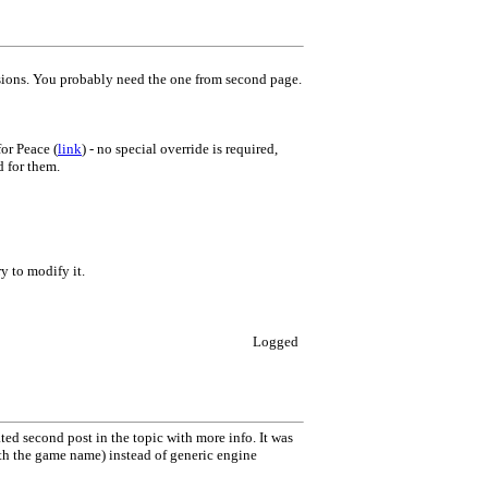
rsions. You probably need the one from second page.
or Peace (
link
) - no special override is required,
d for them.
ry to modify it.
Logged
d second post in the topic with more info. It was
ith the game name) instead of generic engine