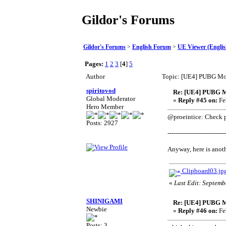
Gildor's Forums
Gildor's Forums
>
English Forum
>
UE Viewer (Englis
Pages:
1
2
3
[
4
]
5
Author
Topic: [UE4] PUBG Mo
spiritovod
Re: [UE4] PUBG M
Global Moderator
«
Reply #45 on:
Fe
Hero Member
@proeintice: Check pr
Posts: 2927
-----------------------------
Anyway, here is anoth
Clipboard03.jp
«
Last Edit: Septemb
SHINIGAMI
Re: [UE4] PUBG M
Newbie
«
Reply #46 on:
Fe
Posts: 3