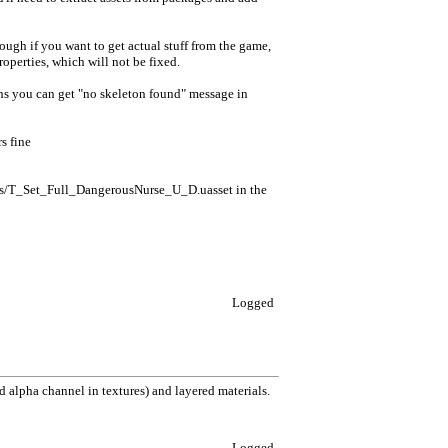
hough if you want to get actual stuff from the game,
roperties, which will not be fixed.
ons you can get "no skeleton found" message in
s fine
/T_Set_Full_DangerousNurse_U_D.uasset in the
Logged
 alpha channel in textures) and layered materials.
Logged