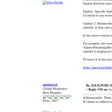
human skeleton asset 
Update:
Specific buil
it's better to use ve
Update 2:
Human skele
umodel, in that case 
In the latest version 
For example, the text
/Game/StreamingSho
umodel is displayed c
I'll leave it in the cl
https://mega.nz/f
spiritovod
Re: [UE4] PUBG 
Global Moderator
«
Reply #50 on:
Ju
Hero Member
@djuuuuuubi: There is
Posts: 2927
It's better to addres