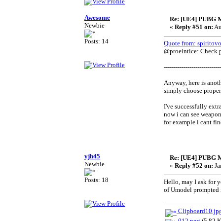
Awesome
Re: [UE4] PUBG 
Newbie
«
Reply #51 on:
Au
Posts: 14
Quote from: spiritov
@proeintice: Check pr
-----------------------------
Anyway, here is anoth
simply choose proper 
I've successfully extra
now i can see weapons
for example i cant fin
yjh45
Re: [UE4] PUBG 
Newbie
«
Reply #52 on:
Ja
Posts: 18
Hello, may I ask fo
of Umodel prompted me
Clipboard10.jp
012.png
(5.82 K