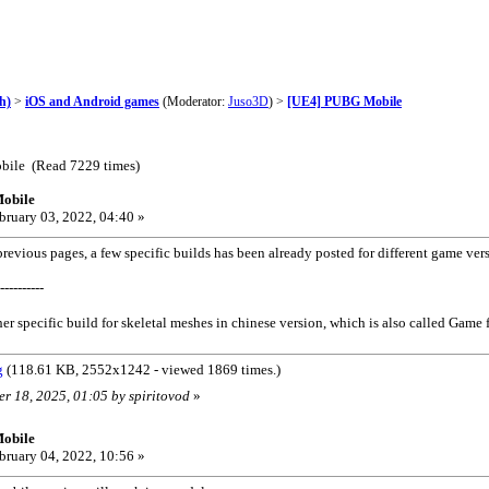
h)
>
iOS and Android games
(Moderator:
Juso3D
) >
[UE4] PUBG Mobile
bile (Read 7229 times)
obile
bruary 03, 2022, 04:40 »
evious pages, a few specific builds has been already posted for different game ve
----------
er specific build for skeletal meshes in chinese version, which is also called Game f
g
(118.61 KB, 2552x1242 - viewed 1869 times.)
er 18, 2025, 01:05 by spiritovod
»
obile
bruary 04, 2022, 10:56 »