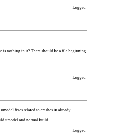
Logged
re is nothing in it? There should be a file beginning
Logged
odel fixes related to crashes in already
uild umodel and normal build.
Logged