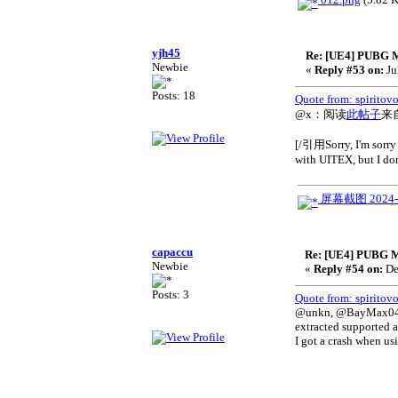
yjh45
Re: [UE4] PUBG 
Newbie
«
Reply #53 on:
Ju
Posts: 18
Quote from: spiritov
@x：阅读
此帖子
来
[/引用Sorry, I'm sorry 
with UITEX, but I don'
屏幕截图 2024-07
capaccu
Re: [UE4] PUBG M
Newbie
«
Reply #54 on:
De
Posts: 3
Quote from: spiritov
@unkn, @BayMax0413: 
extracted supported a
I got a crash when us