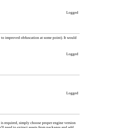
Logged
 to improved obfuscation at some point). It would
Logged
Logged
e is required, simply choose proper engine version
'll need to extract assets from packages and add