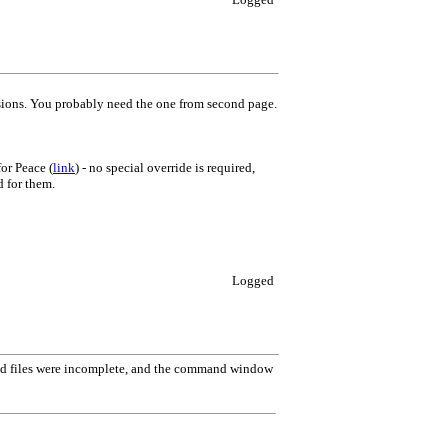
rsions. You probably need the one from second page.
or Peace (
link
) - no special override is required,
d for them.
Logged
d files were incomplete, and the command window