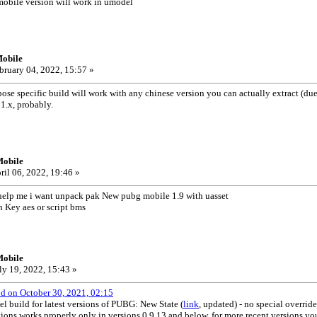
obile version will work in umodel
obile
bruary 04, 2022, 15:57 »
e specific build will work with any chinese version you can actually extract (due
1.x, probably.
Mobile
ril 06, 2022, 19:46 »
elp me i want unpack pak New pubg mobile 1.9 with uasset
 Key aes or script bms
Mobile
ly 19, 2022, 15:43 »
od on October 30, 2021, 02:15
el build for latest versions of PUBG: New State (
link
, updated) - no special overrid
ons works properly only in versions 0.9.13 and below, for more recent versions you