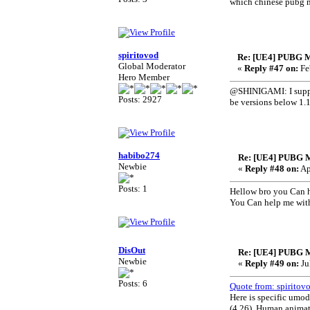
which chinese pubg m
spiritovod
Re: [UE4] PUBG M
Global Moderator
«
Reply #47 on:
Fe
Hero Member
@SHINIGAMI: I suppos
Posts: 2927
be versions below 1.1
habibo274
Re: [UE4] PUBG 
Newbie
«
Reply #48 on:
Ap
Posts: 1
Hellow bro you Can h
You Can help me with
DisOut
Re: [UE4] PUBG 
Newbie
«
Reply #49 on:
Ju
Posts: 6
Quote from: spiritov
Here is specific umod
(4.26). Human animati