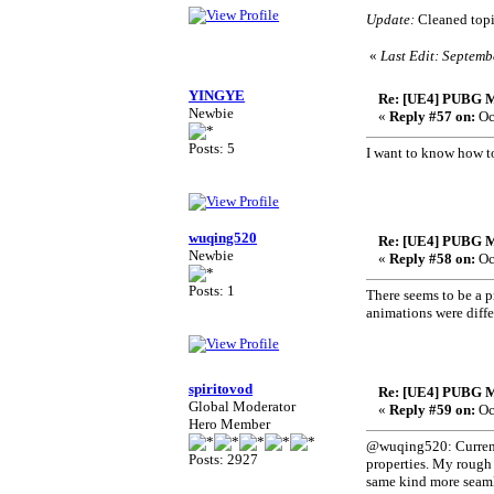
Update:
Cleaned topic
«
Last Edit: Septemb
YINGYE
Re: [UE4] PUBG M
Newbie
«
Reply #57 on:
Oc
Posts: 5
I want to know how to
wuqing520
Re: [UE4] PUBG M
Newbie
«
Reply #58 on:
Oc
Posts: 1
There seems to be a p
animations were diffe
spiritovod
Re: [UE4] PUBG M
Global Moderator
«
Reply #59 on:
Oc
Hero Member
@wuqing520: Current 
Posts: 2927
properties. My rough 
same kind more seamle