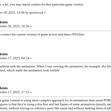
 a bit, you may report crashes for that particular game version.
er 18, 2025, 14:04 by spiritovod
»
obile
tober 10, 2025, 10:26 »
 extract the current version of game action and dance PSA files
obile
tober 17, 2025, 04:24 »
roblem with the animation. When I was viewing the animation, for example, the first
rent, which made the animation look terrible
obile
tober 17, 2025, 17:15 »
game version is using more complex approach for its animations than usual PUBG.
guess is that they're using a few first and last frames of some animations (mostly 
ssly, without relying on reference pose like usual and without making them of add