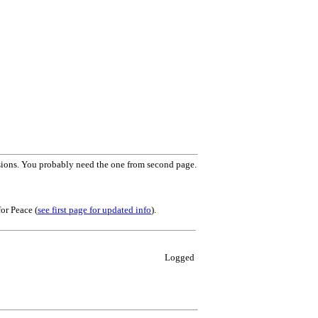
rsions. You probably need the one from second page.
or Peace (
see first page for updated info
).
Logged