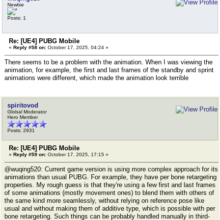
Newbie
Posts: 1
Re: [UE4] PUBG Mobile
«
Reply #58 on:
October 17, 2025, 04:24 »
There seems to be a problem with the animation. When I was viewing the
animation, for example, the first and last frames of the standby and sprint
animations were different, which made the animation look terrible
spiritovod
Global Moderator
Hero Member
Posts: 2931
Re: [UE4] PUBG Mobile
«
Reply #59 on:
October 17, 2025, 17:15 »
@wuqing520: Current game version is using more complex approach for its
animations than usual PUBG. For example, they have per bone retargeting
properties. My rough guess is that they're using a few first and last frames
of some animations (mostly movement ones) to blend them with others of
the same kind more seamlessly, without relying on reference pose like
usual and without making them of additive type, which is possible with per
bone retargeting. Such things can be probably handled manually in third-