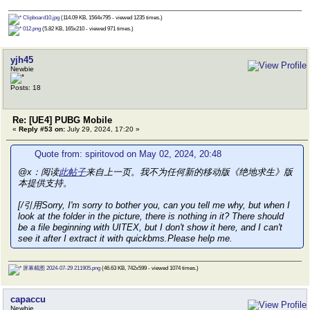
Clipboard10.jpg
(114.09 KB, 1564x795 - viewed 1235 times.)
012.png
(5.82 KB, 165x210 - viewed 971 times.)
yjh45
Newbie
Posts: 18
Re: [UE4] PUBG Mobile
«
Reply #53 on:
July 29, 2024, 17:20 »
Quote from: spiritovod on May 02, 2024, 20:48
@x：阅读
此帖子
来自上一页。我不为任何新的移动版《绝地求生》版
本提供支持。
[/引用Sorry, I'm sorry to bother you, can you tell me why, but when I
look at the folder in the picture, there is nothing in it? There should
be a file beginning with UITEX, but I don't show it here, and I can't
see it after I extract it with quickbms.Please help me.
屏幕截图 2024-07-29 211905.png
(46.63 KB, 742x599 - viewed 1074 times.)
capaccu
Newbie