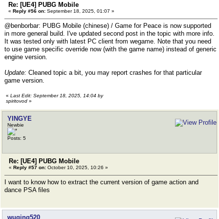
Re: [UE4] PUBG Mobile
«
Reply #56 on:
September 18, 2025, 01:07 »
@benborbar: PUBG Mobile (chinese) / Game for Peace is now supported
in more general build. I've updated second post in the topic with more info.
It was tested only with latest PC client from wegame. Note that you need
to use game specific override now (with the game name) instead of generic
engine version.
Update:
Cleaned topic a bit, you may report crashes for that particular
game version.
«
Last Edit: September 18, 2025, 14:04 by
spiritovod
»
YINGYE
Newbie
Posts: 5
Re: [UE4] PUBG Mobile
«
Reply #57 on:
October 10, 2025, 10:26 »
I want to know how to extract the current version of game action and
dance PSA files
wuqing520