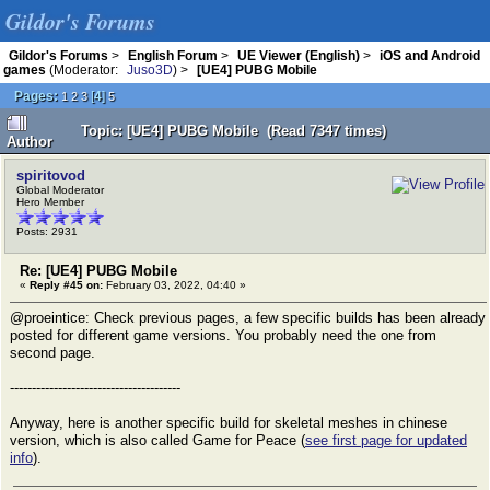
Gildor's Forums
Gildor's Forums
>
English Forum
>
UE Viewer (English)
>
iOS and Android
games
(Moderator:
Juso3D
) >
[UE4] PUBG Mobile
Pages:
[
4
]
1
2
3
5
Topic: [UE4] PUBG Mobile (Read 7347 times)
Author
spiritovod
Global Moderator
Hero Member
Posts: 2931
Re: [UE4] PUBG Mobile
«
Reply #45 on:
February 03, 2022, 04:40 »
@proeintice: Check previous pages, a few specific builds has been already
posted for different game versions. You probably need the one from
second page.
---------------------------------------
Anyway, here is another specific build for skeletal meshes in chinese
version, which is also called Game for Peace (
see first page for updated
info
).