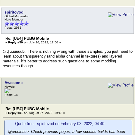
spiritovod
Global Moderator
Hero Member
Posts: 2931
Re: [UE4] PUBG Mobile
«
Reply #50 on:
July 26, 2022, 17:50 »
@djuuuuuubi: There is nothing wrong with those samples, you just need to
learn about transparency (and alpha channel in textures) and layered
materials. It's better to address such questions to some modding
resources though.
Awesome
Newbie
Posts: 14
Re: [UE4] PUBG Mobile
«
Reply #51 on:
August 06, 2022, 19:48 »
Quote from: spiritovod on February 03, 2022, 04:40
@proeintice: Check previous pages, a few specific builds has been