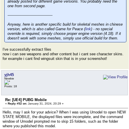
already posted for different game versions. You probably need the
one from second page.
---------------------------------------
Anyway, here is another specific build for skeletal meshes in chinese
version, which is also called Game for Peace (
link
) - no special
override is required, simply choose proper engine version (4.18). If it
doesn't work with some meshes, simply use official build for them.
I've successfully extract files
now i can see weapons and other content but i cant see character skins.
for example i cant find wingsuit skin that is in your screenshot!
yjh45
Newbie
Posts: 18
Re: [UE4] PUBG Mobile
«
Reply #52 on:
January 31, 2024, 20:29 »
Hello, may I ask for your advice? When I was using Umodel to open NEW
STATE MOBILE, the displayed files were incomplete, and the command
window of Umodel prompted me to skip 15 folders, such as the folder
where you published this model.