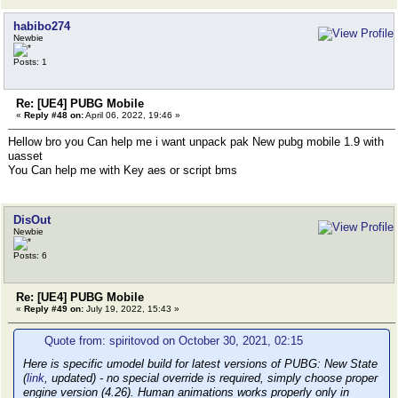
habibo274
Newbie
Posts: 1
Re: [UE4] PUBG Mobile
«
Reply #48 on:
April 06, 2022, 19:46 »
Hellow bro you Can help me i want unpack pak New pubg mobile 1.9 with
uasset
You Can help me with Key aes or script bms
DisOut
Newbie
Posts: 6
Re: [UE4] PUBG Mobile
«
Reply #49 on:
July 19, 2022, 15:43 »
Quote from: spiritovod on October 30, 2021, 02:15
Here is specific umodel build for latest versions of PUBG: New State
(
link
, updated) - no special override is required, simply choose proper
engine version (4.26). Human animations works properly only in