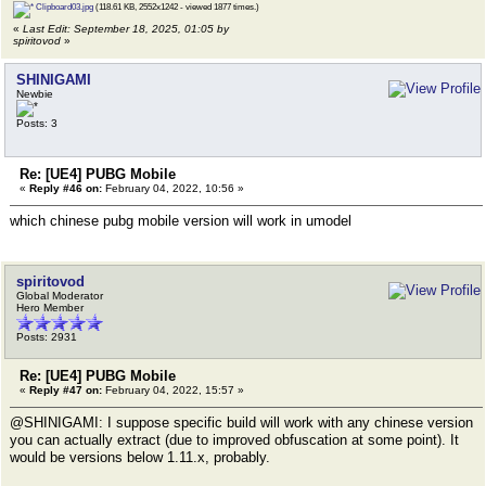
Clipboard03.jpg
(118.61 KB, 2552x1242 - viewed 1877 times.)
«
Last Edit: September 18, 2025, 01:05 by
spiritovod
»
SHINIGAMI
Newbie
Posts: 3
Re: [UE4] PUBG Mobile
«
Reply #46 on:
February 04, 2022, 10:56 »
which chinese pubg mobile version will work in umodel
spiritovod
Global Moderator
Hero Member
Posts: 2931
Re: [UE4] PUBG Mobile
«
Reply #47 on:
February 04, 2022, 15:57 »
@SHINIGAMI: I suppose specific build will work with any chinese version
you can actually extract (due to improved obfuscation at some point). It
would be versions below 1.11.x, probably.