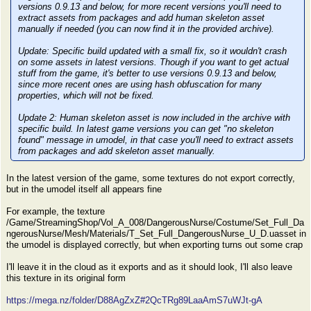
versions 0.9.13 and below, for more recent versions you'll need to
extract assets from packages and add human skeleton asset
manually if needed (you can now find it in the provided archive).
Update:
Specific build updated with a small fix, so it wouldn't crash
on some assets in latest versions. Though if you want to get actual
stuff from the game, it's better to use versions 0.9.13 and below,
since more recent ones are using hash obfuscation for many
properties, which will not be fixed.
Update 2:
Human skeleton asset is now included in the archive with
specific build. In latest game versions you can get "no skeleton
found" message in umodel, in that case you'll need to extract assets
from packages and add skeleton asset manually.
In the latest version of the game, some textures do not export correctly,
but in the umodel itself all appears fine
For example, the texture
/Game/StreamingShop/Vol_A_008/DangerousNurse/Costume/Set_Full_Da
ngerousNurse/Mesh/Materials/T_Set_Full_DangerousNurse_U_D.uasset in
the umodel is displayed correctly, but when exporting turns out some crap
I'll leave it in the cloud as it exports and as it should look, I'll also leave
this texture in its original form
https://mega.nz/folder/D88AgZxZ#2QcTRg89LaaAmS7uWJt-gA