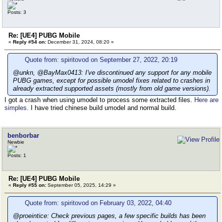
Posts: 3
Re: [UE4] PUBG Mobile
«
Reply #54 on:
December 31, 2024, 08:20 »
Quote from: spiritovod on September 27, 2022, 20:19
@unkn, @BayMax0413: I've discontinued any support for any mobile
PUBG games, except for possible umodel fixes related to crashes in
already extracted supported assets (mostly from old game versions).
I got a crash when using umodel to process some extracted files.
Here are
simples.
I have tried chinese build umodel and normal build.
benborbar
Newbie
Posts: 1
Re: [UE4] PUBG Mobile
«
Reply #55 on:
September 05, 2025, 14:29 »
Quote from: spiritovod on February 03, 2022, 04:40
@proeintice: Check previous pages, a few specific builds has been