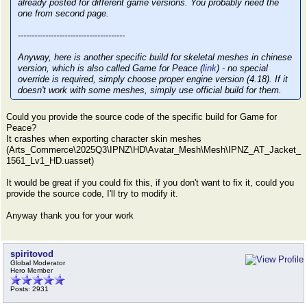
already posted for different game versions. You probably need the
one from second page.
---------------------------------------
Anyway, here is another specific build for skeletal meshes in chinese
version, which is also called Game for Peace (
link
) - no special
override is required, simply choose proper engine version (4.18). If it
doesn't work with some meshes, simply use official build for them.
Could you provide the source code of the specific build for Game for
Peace?
It crashes when exporting character skin meshes
(Arts_Commerce\2025Q3\IPNZ\HD\Avatar_Mesh\Mesh\IPNZ_AT_Jacket_
1561_Lv1_HD.uasset)
It would be great if you could fix this, if you don't want to fix it, could you
provide the source code, I'll try to modify it.
Anyway thank you for your work
spiritovod
Global Moderator
Hero Member
Posts: 2931