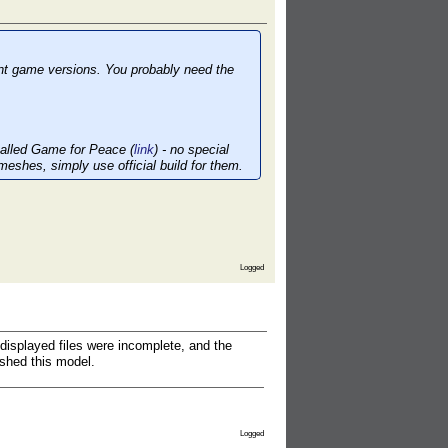
ent game versions. You probably need the
 called Game for Peace (
link
) - no special
meshes, simply use official build for them.
Logged
splayed files were incomplete, and the
shed this model.
Logged