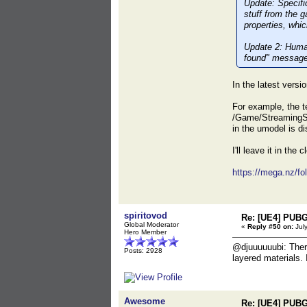
Update:
Specific
stuff from the 
properties, whic
Update 2:
Human 
found" message 
In the latest versi
For example, the t
/Game/StreamingS
in the umodel is d
I'll leave it in the
https://mega.nz
spiritovod
Re: [UE4] PUBG
Global Moderator
«
Reply #50 on:
July
Hero Member
@djuuuuuubi: There
Posts: 2928
layered materials.
Awesome
Re: [UE4] PUBG