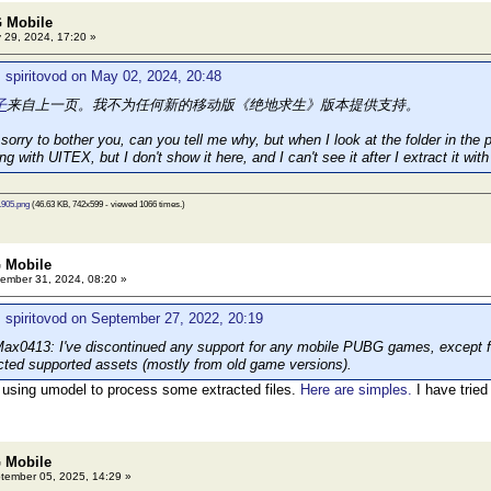
 Mobile
 29, 2024, 17:20 »
 spiritovod on May 02, 2024, 20:48
子
来自上一页。我不为任何新的移动版《绝地求生》版本提供支持。
orry to bother you, can you tell me why, but when I look at the folder in the pi
ing with UITEX, but I don't show it here, and I can't see it after I extract it 
905.png
(46.63 KB, 742x599 - viewed 1066 times.)
 Mobile
ember 31, 2024, 08:20 »
 spiritovod on September 27, 2022, 20:19
0413: I've discontinued any support for any mobile PUBG games, except for
acted supported assets (mostly from old game versions).
 using umodel to process some extracted files.
Here are simples.
I have tried
 Mobile
ember 05, 2025, 14:29 »