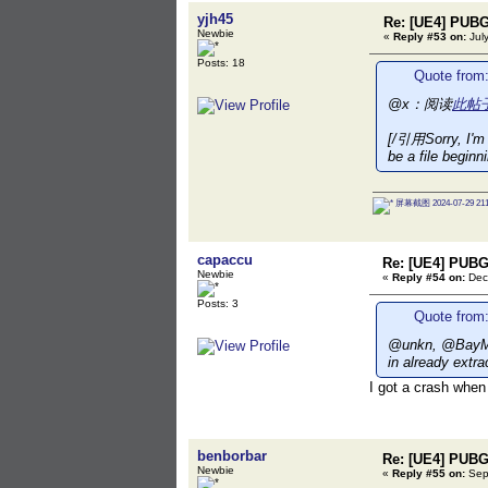
yjh45
Re: [UE4] PUBG
Newbie
«
Reply #53 on:
July
Posts: 18
Quote from:
@x：阅读
此帖
[/引用Sorry, I'm s
be a file beginn
屏幕截图 2024-07-29 211
capaccu
Re: [UE4] PUBG
Newbie
«
Reply #54 on:
Dec
Posts: 3
Quote from:
@unkn, @BayMax
in already extr
I got a crash when
benborbar
Re: [UE4] PUBG
Newbie
«
Reply #55 on:
Sept