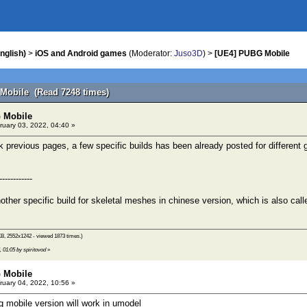
nglish)
>
iOS and Android games
(Moderator:
Juso3D
) >
[UE4] PUBG Mobile
Mobile (Read 7248 times)
 Mobile
uary 03, 2022, 04:40 »
 previous pages, a few specific builds has been already posted for different
------------
other specific build for skeletal meshes in chinese version, which is also ca
KB, 2552x1242 - viewed 1873 times.)
, 01:05 by spiritovod
»
 Mobile
uary 04, 2022, 10:56 »
 mobile version will work in umodel