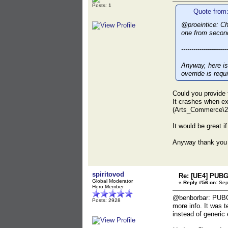
Posts: 1
Quote from:
@proeintice: Ch
one from secon
-----------------------
Anyway, here is
override is requ
Could you provide 
It crashes when e
(Arts_Commerce\
It would be great if
Anyway thank you 
spiritovod
Re: [UE4] PUBG
Global Moderator
«
Reply #56 on:
Sept
Hero Member
@benborbar: PUBG M
Posts: 2928
more info. It was 
instead of generic 