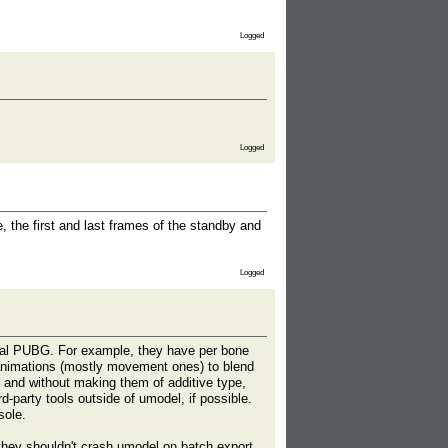
Logged
Logged
 the first and last frames of the standby and
Logged
ual PUBG. For example, they have per bone
e animations (mostly movement ones) to blend
 and without making them of additive type,
d-party tools outside of umodel, if possible.
sole.
 they shouldn't crash umodel on batch export.