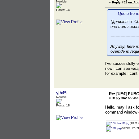
Newbie
«
Reply #51 on:
Aug
Posts: 14
Quote from:
@proeintice: Ch
one from secon
-----------------------
Anyway, here is
override is requ
I've successfully e
now i can see weap
for example i cant 
yjh45
Re: [UE4] PUBG
Newbie
«
Reply #52 on:
Janu
Posts: 18
Hello, may I ask 
command window of
Clipboard10.jpg
(114.09 K
012.png
(5.82 KB, 165x21