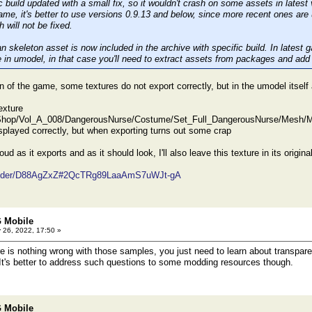
 build updated with a small fix, so it wouldn't crash on some assets in latest
game, it's better to use versions 0.9.13 and below, since more recent ones ar
h will not be fixed.
skeleton asset is now included in the archive with specific build. In latest
in umodel, in that case you'll need to extract assets from packages and add
on of the game, some textures do not export correctly, but in the umodel itself 
exture
hop/Vol_A_008/DangerousNurse/Costume/Set_Full_DangerousNurse/Mesh/Ma
isplayed correctly, but when exporting turns out some crap
 cloud as it exports and as it should look, I'll also leave this texture in its origina
/folder/D88AgZxZ#2QcTRg89LaaAmS7uWJt-gA
 Mobile
 26, 2022, 17:50 »
 is nothing wrong with those samples, you just need to learn about transpare
 It's better to address such questions to some modding resources though.
 Mobile