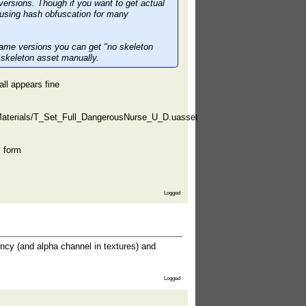
 versions. Though if you want to get actual
e using hash obfuscation for many
 game versions you can get "no skeleton
 skeleton asset manually.
all appears fine
terials/T_Set_Full_DangerousNurse_U_D.uasset
l form
Logged
ncy (and alpha channel in textures) and
Logged