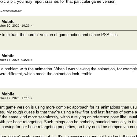
ic a bit, you may report crashes for that particular game version.
, 14:04 by spiritovod
»
 Mobile
ber 10, 2025, 10:26 »
 to extract the current version of game action and dance PSA files
 Mobile
ber 17, 2025, 04:24 »
a problem with the animation. When I was viewing the animation, for example,
ere different, which made the animation look terrible
 Mobile
ber 17, 2025, 17:15 »
nt game version is using more complex approach for its animations than us
ties. My rough guess is that they're using a few first and last frames of som
f the same kind more seamlessly, without relying on reference pose like usual
ith per bone retargeting. Such things can be probably handled manually in thir
d parsing for per bone retargeting properties, so they could be dumped via con
ons doesn't work properly at all. It's a known issue and not fixed yet, though