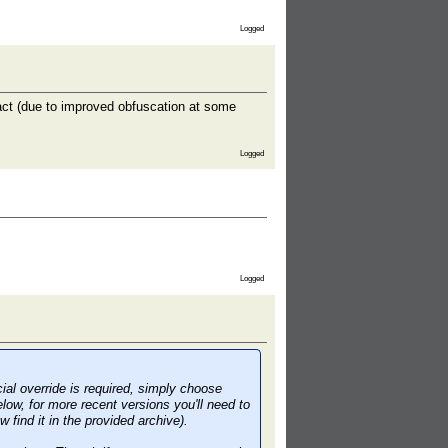
Logged
act (due to improved obfuscation at some
Logged
Logged
cial override is required, simply choose
low, for more recent versions you'll need to
ind it in the provided archive).