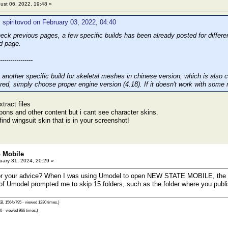
ust 06, 2022, 19:48 »
 spiritovod on February 03, 2022, 04:40
eck previous pages, a few specific builds has been already posted for differ
d page.
----------------
 another specific build for skeletal meshes in chinese version, which is also
ired, simply choose proper engine version (4.18). If it doesn't work with some 
xtract files
ons and other content but i cant see character skins.
find wingsuit skin that is in your screenshot!
 Mobile
ary 31, 2024, 20:29 »
for your advice? When I was using Umodel to open NEW STATE MOBILE, the di
 Umodel prompted me to skip 15 folders, such as the folder where you publi
B, 1564x795 - viewed 1230 times.)
0 - viewed 966 times.)