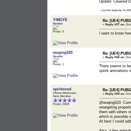
Update:
Cleaned top
«
Last Edit: September 18, 2025
YINGYE
Re: [UE4] PUBG
Newbie
«
Reply #57 on:
Octo
Posts: 5
I want to know how
wuqing520
Re: [UE4] PUBG
Newbie
«
Reply #58 on:
Octo
Posts: 1
There seems to be 
sprint animations w
spiritovod
Re: [UE4] PUBG
Global Moderator
«
Reply #59 on:
Octo
Hero Member
@wuqing520: Curre
Posts: 2928
retargeting proper
them with others o
which is possible w
At best I could ad
Also, a few animati