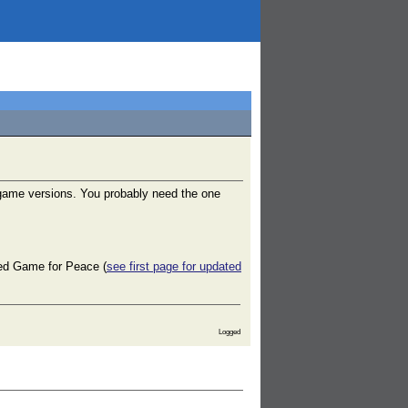
 game versions. You probably need the one
lled Game for Peace (
see first page for updated
Logged