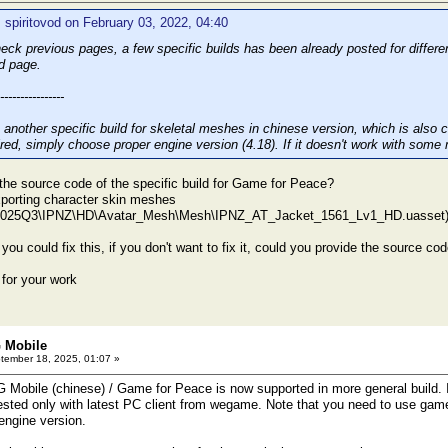
 spiritovod on February 03, 2022, 04:40
eck previous pages, a few specific builds has been already posted for differ
d page.
----------------
 another specific build for skeletal meshes in chinese version, which is also
ired, simply choose proper engine version (4.18). If it doesn't work with some 
the source code of the specific build for Game for Peace?
xporting character skin meshes
2025Q3\IPNZ\HD\Avatar_Mesh\Mesh\IPNZ_AT_Jacket_1561_Lv1_HD.uasset
 you could fix this, if you don't want to fix it, could you provide the source code,
for your work
 Mobile
ember 18, 2025, 01:07 »
obile (chinese) / Game for Peace is now supported in more general build. I'
tested only with latest PC client from wegame. Note that you need to use gam
engine version.