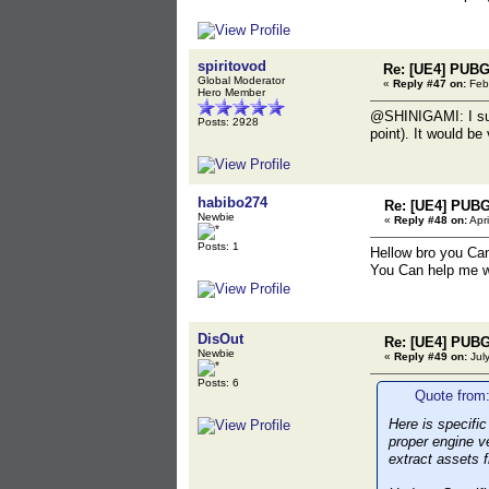
spiritovod
Re: [UE4] PUBG
Global Moderator
«
Reply #47 on:
Febr
Hero Member
@SHINIGAMI: I supp
Posts: 2928
point). It would be
habibo274
Re: [UE4] PUBG
Newbie
«
Reply #48 on:
Apri
Posts: 1
Hellow bro you Ca
You Can help me w
DisOut
Re: [UE4] PUBG
Newbie
«
Reply #49 on:
July
Posts: 6
Quote from:
Here is specifi
proper engine v
extract assets 