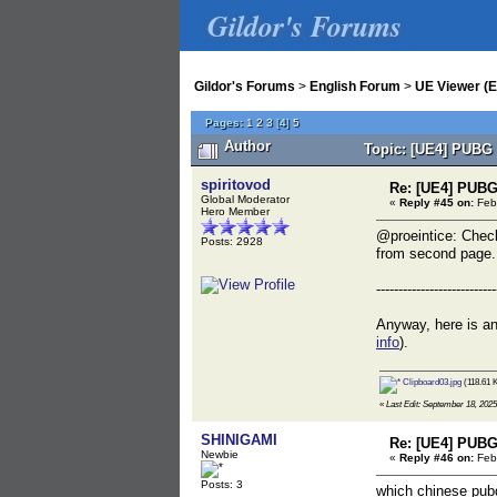
Gildor's Forums
Gildor's Forums
>
English Forum
>
UE Viewer (E
Pages:
1
2
3
[
4
]
5
Author
Topic: [UE4] PUBG 
spiritovod
Re: [UE4] PUBG
Global Moderator
«
Reply #45 on:
Febr
Hero Member
@proeintice: Check
Posts: 2928
from second page.
---------------------------
Anyway, here is an
info
).
Clipboard03.jpg
(118.61 
«
Last Edit: September 18, 2025
SHINIGAMI
Re: [UE4] PUBG
Newbie
«
Reply #46 on:
Febr
Posts: 3
which chinese pubg