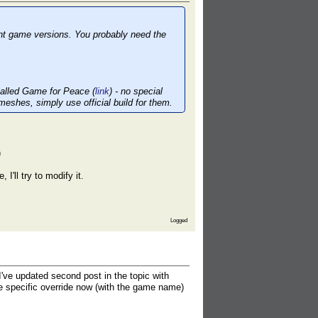
ent game versions. You probably need the
 called Game for Peace (
link
) - no special
meshes, simply use official build for them.
)
 I'll try to modify it.
Logged
ve updated second post in the topic with
e specific override now (with the game name)