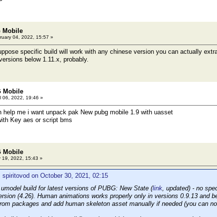
 Mobile
uary 04, 2022, 15:57 »
ose specific build will work with any chinese version you can actually extr
 versions below 1.11.x, probably.
 Mobile
l 06, 2022, 19:46 »
n help me i want unpack pak New pubg mobile 1.9 with uasset
ith Key aes or script bms
 Mobile
 19, 2022, 15:43 »
 spiritovod on October 30, 2021, 02:15
c umodel build for latest versions of PUBG: New State (
link
, updated) - no spe
ersion (4.26). Human animations works properly only in versions 0.9.13 and be
from packages and add human skeleton asset manually if needed (you can now f