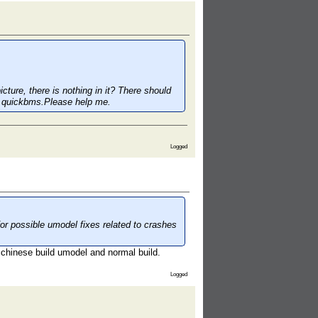
cture, there is nothing in it? There should
with quickbms.Please help me.
Logged
 possible umodel fixes related to crashes
 chinese build umodel and normal build.
Logged